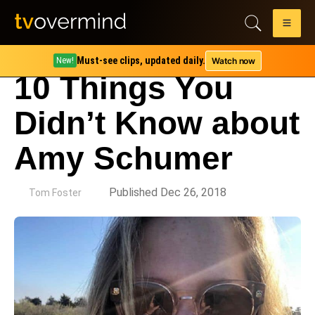
Must-see clips, updated daily.
Watch now
New!
10 Things You
Didn’t Know about
Amy Schumer
by
Published Dec 26, 2018
Tom Foster