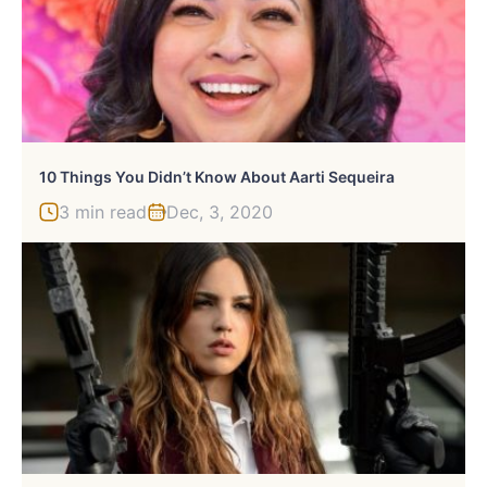
10 Things You Didn’t Know About Aarti Sequeira
3 min read
Dec, 3, 2020