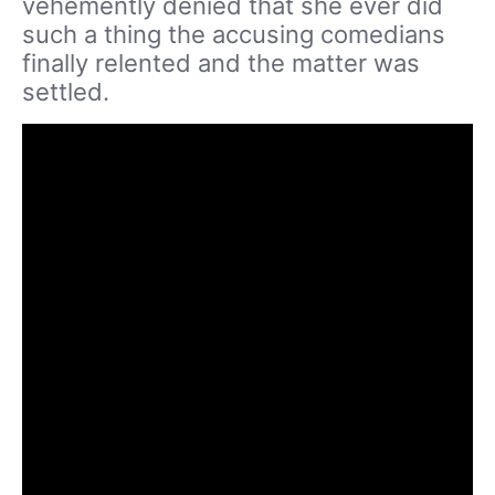
vehemently denied that she ever did
such a thing the accusing comedians
finally relented and the matter was
settled.