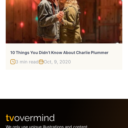
10 Things You Didn’t Know About Charlie Plummer
3 min read
Oct, 9, 2020
We only use unique illustrations and content.