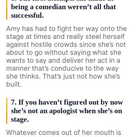
being a comedian weren’t all that
successful.
Amy has had to fight her way onto the
stage at times and really steel herself
against hostile crowds since she’s not
about to go without saying what she
wants to say and deliver her act in a
manner that’s conducive to the way
she thinks. That’s just not how she’s
built.
7. If you haven’t figured out by now
she’s not an apologist when she’s on
stage.
Whatever comes out of her mouth is