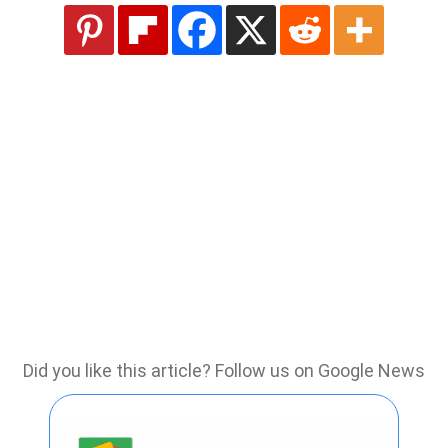
Did you like this article? Follow us on Google News