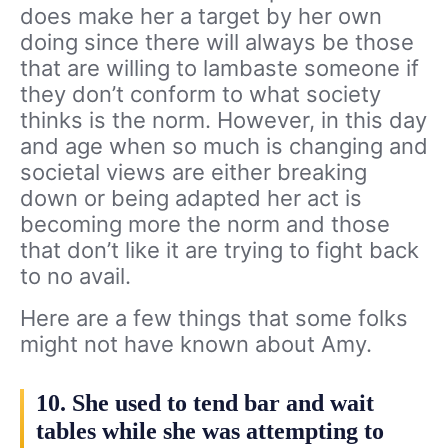
does make her a target by her own
doing since there will always be those
that are willing to lambaste someone if
they don’t conform to what society
thinks is the norm. However, in this day
and age when so much is changing and
societal views are either breaking
down or being adapted her act is
becoming more the norm and those
that don’t like it are trying to fight back
to no avail.
Here are a few things that some folks
might not have known about Amy.
10. She used to tend bar and wait
tables while she was attempting to