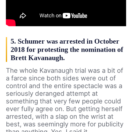
5. Schumer was arrested in October
2018 for protesting the nomination of
Brett Kavanaugh.
The whole Kavanaugh trial was a bit of
a farce since both sides were out of
control and the entire spectacle was a
seriously deranged attempt at
something that very few people could
ever fully agree on. But getting herself
arrested, with a slap on the wrist at
best, was seemingly more for publicity
than anything. Yes, I said it.