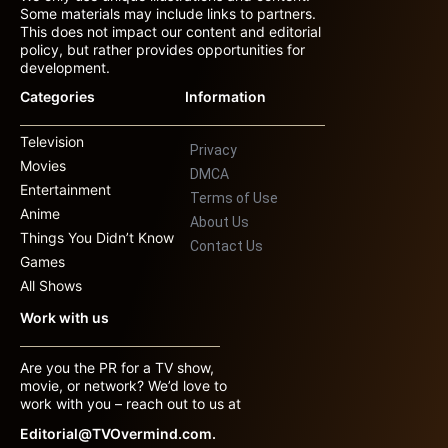
Some materials may include links to partners.
This does not impact our content and editorial
policy, but rather provides opportunities for
development.
Categories
Information
Television
Privacy
Movies
DMCA
Entertainment
Terms of Use
Anime
About Us
Things You Didn’t Know
Contact Us
Games
All Shows
Work with us
Are you the PR for a TV show,
movie, or network? We’d love to
work with you – reach out to us at
Editorial@TVOvermind.com.