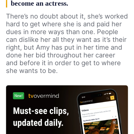
become an actress.
There’s no doubt about it, she’s worked
hard to get where she is and paid her
dues in more ways than one. People
can dislike her all they want as it’s their
right, but Amy has put in her time and
done her bid throughout her career
and before it in order to get to where
she wants to be.