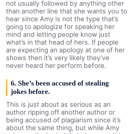
not usually followed by anything other
than another line that she wants you to
hear since Amy is not the type that’s
going to apologize for speaking her
mind and letting people know just
what’s in that head of hers. If people
are expecting an apology at one of her
shows then it’s very likely they’ve
never heard her perform before.
6. She’s been accused of stealing
jokes before.
This is just about as serious as an
author ripping off another author or
being accused of plagiarism since it’s
about the same thing, but while Amy