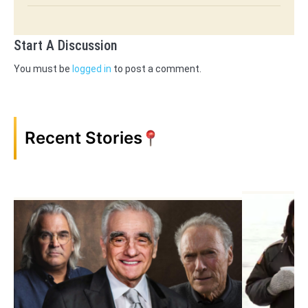
Start A Discussion
You must be
logged in
to post a comment.
Recent Stories