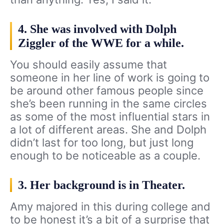
4. She was involved with Dolph
Ziggler of the WWE for a while.
You should easily assume that
someone in her line of work is going to
be around other famous people since
she’s been running in the same circles
as some of the most influential stars in
a lot of different areas. She and Dolph
didn’t last for too long, but just long
enough to be noticeable as a couple.
3. Her background is in Theater.
Amy majored in this during college and
to be honest it’s a bit of a surprise that