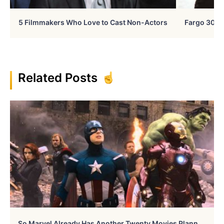
5 Filmmakers Who Love to Cast Non-Actors
Fargo 30 Ye
Related Posts
S
O Marvel Already Has Another Twenty Movies Planned