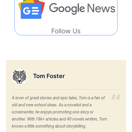
Follow Us
Tom Foster
A lover of great stories and epic tales, Tom is a fan of
old and new-school ideas. As a novelist and a
screenwriter, he enjoys promoting one story or
another. With 18k+ articles and 40 novels written, Tom
knows a little something about storytelling.