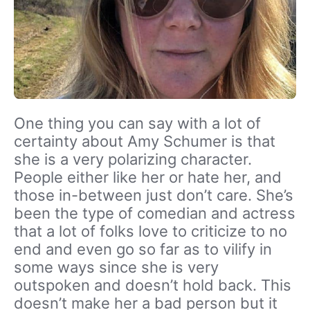
One thing you can say with a lot of
certainty about Amy Schumer is that
she is a very polarizing character.
People either like her or hate her, and
those in-between just don’t care. She’s
been the type of comedian and actress
that a lot of folks love to criticize to no
end and even go so far as to vilify in
some ways since she is very
outspoken and doesn’t hold back. This
doesn’t make her a bad person but it