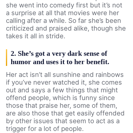
she went into comedy first but it’s not
a surprise at all that movies were her
calling after a while. So far she’s been
criticized and praised alike, though she
takes it all in stride.
2. She’s got a very dark sense of
humor and uses it to her benefit.
Her act isn’t all sunshine and rainbows
if you’ve never watched it, she comes
out and says a few things that might
offend people, which is funny since
those that praise her, some of them,
are also those that get easily offended
by other issues that seem to act as a
trigger for a lot of people.