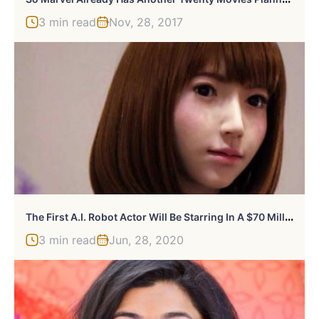
3 min read
Nov, 28, 2017
T
He First A.I. Robot Actor Will Be Starring In A $70 Million Sci-Fi Movie
3 min read
Jun, 28, 2020