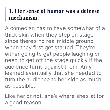
1. Her sense of humor was a defense
mechanism.
A comedian has to have somewhat of a
thick skin when they step on stage
since there’s no real middle ground
when they first get started. They’re
either going to get people laughing or
need to get off the stage quickly if the
audience turns against them. Amy
learned eventually that she needed to
turn the audience to her side as much
as possible.
Like her or not, she’s where she’s at for
a good reason.