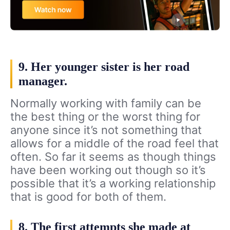
9. Her younger sister is her road
manager.
Normally working with family can be
the best thing or the worst thing for
anyone since it’s not something that
allows for a middle of the road feel that
often. So far it seems as though things
have been working out though so it’s
possible that it’s a working relationship
that is good for both of them.
8. The first attempts she made at