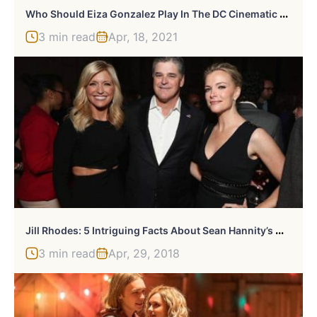
W
Ho Should Eiza Gonzalez Play In The DC Cinematic Universe?
3 min read
Apr, 18, 2021
J
Ill Rhodes: 5 Intriguing Facts About Sean Hannity’s Wife
3 min read
Apr, 29, 2018