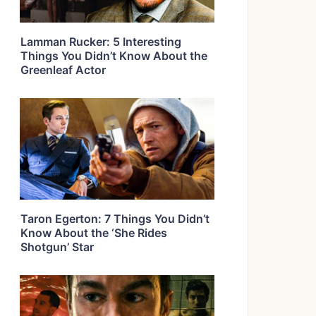
Lamman Rucker: 5 Interesting
Things You Didn’t Know About the
Greenleaf Actor
Taron Egerton: 7 Things You Didn’t
Know About the ‘She Rides
Shotgun’ Star