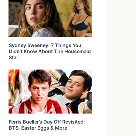
Sydney Sweeney: 7 Things You
Didn’t Know About The Housemaid
Star
Ferris Bueller’s Day Off Revisited:
BTS, Easter Eggs & More