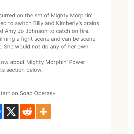
curred on the set of Mighty Morphin’
d to switch Billy and Kimberly’s brains
d Amy Jo Johnson to catch on fire.
filming a fight scene and can be scene
2. She would not do any of her own
know about Mighty Morphin’ Power
s section below.
Start on Soap Operas»