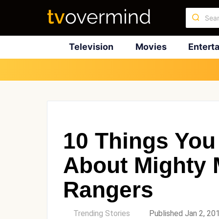
Television
Movies
Entert
10 Things You
About Mighty 
Rangers
by
Trending Stories
Published Jan 2, 20