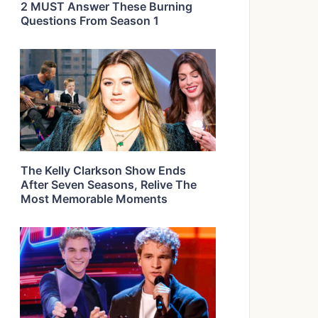
2 MUST Answer These Burning
Questions From Season 1
The Kelly Clarkson Show Ends
After Seven Seasons, Relive The
Most Memorable Moments