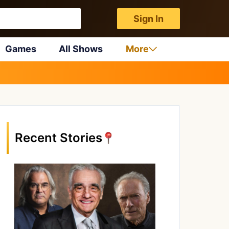
Sign In
Games
All Shows
More
Recent Stories