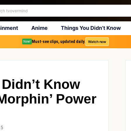
ainment
Anime
Things You Didn’t Know
Must-see clips, updated daily.
Watch now
New!
 Didn’t Know
Morphin’ Power
15