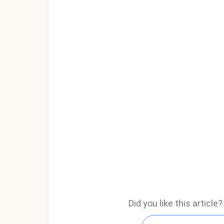
Did you like this articl