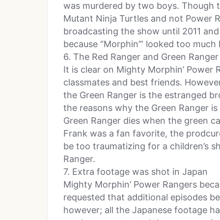
was murdered by two boys. Though t
Mutant Ninja Turtles and not Power 
broadcasting the show until 2011 and
because “Morphin’” looked too much l
6. The Red Ranger and Green Ranger 
It is clear on Mighty Morphin’ Power
classmates and best friends. However,
the Green Ranger is the estranged bro
the reasons why the Green Ranger is ev
Green Ranger dies when the green ca
Frank was a fan favorite, the prodcure
be too traumatizing for a children’
Ranger.
7. Extra footage was shot in Japan
Mighty Morphin’ Power Rangers beca
requested that additional episodes b
however; all the Japanese footage ha