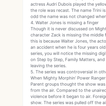
actress Audri Dubois played the yell
the role was recast. The name Trini is
odd the name was not changed when 
4. Walter Jones is missing a finger
Though it is never discussed on Migh
character Zack is missing the middle f
this is because Walter Jones, the acto
an accident when he is four years old
series, you will notice the missing d
on Step by Step, Family Matters, and
leaving the series.
5. The series was controversial in oth
When Mighty Morphin’ Power Rangers 
Parent groups thought the show was 
from the air. Compared to the unaired p
violence before it began to air. Forei
show. The series was pulled off the a