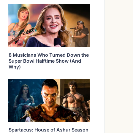
8 Musicians Who Turned Down the
Super Bowl Halftime Show (And
Why)
Spartacus: House of Ashur Season