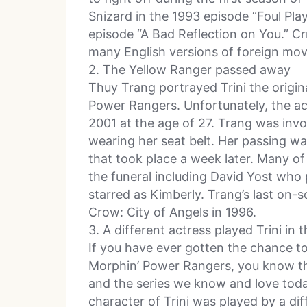
Snizard in the 1993 episode “Foul Pla
episode “A Bad Reflection on You.” C
many English versions of foreign mov
2. The Yellow Ranger passed away
Thuy Trang portrayed Trini the origin
Power Rangers. Unfortunately, the a
2001 at the age of 27. Trang was invo
wearing her seat belt. Her passing w
that took place a week later. Many o
the funeral including David Yost who
starred as Kimberly. Trang’s last on-s
Crow: City of Angels in 1996.
3. A different actress played Trini in t
If you have ever gotten the chance to 
Morphin’ Power Rangers, you know th
and the series we know and love today
character of Trini was played by a di