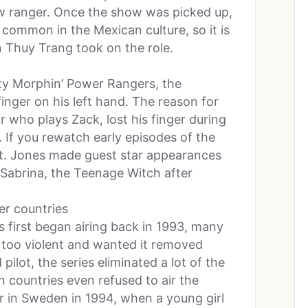
ow ranger. Once the show was picked up,
 common in the Mexican culture, so it is
Thuy Trang took on the role.
ty Morphin’ Power Rangers, the
inger on his left hand. The reason for
r who plays Zack, lost his finger during
. If you rewatch early episodes of the
igit. Jones made guest star appearances
 Sabrina, the Teenage Witch after
er countries
first began airing back in 1993, many
too violent and wanted it removed
ilot, the series eliminated a lot of the
gn countries even refused to air the
ir in Sweden in 1994, when a young girl