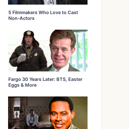
5 Filmmakers Who Love to Cast
Non-Actors
Fargo 30 Years Later: BTS, Easter
Eggs & More