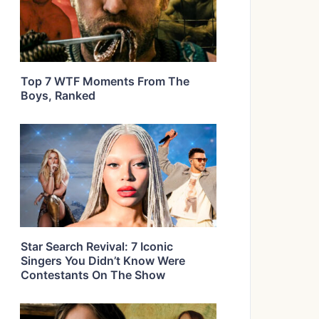
Top 7 WTF Moments From The
Boys, Ranked
Star Search Revival: 7 Iconic
Singers You Didn’t Know Were
Contestants On The Show