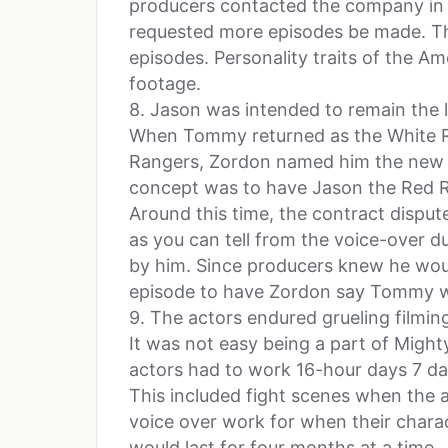
producers contacted the company in
requested more episodes be made. Th
episodes. Personality traits of the A
footage.
8. Jason was intended to remain the 
When Tommy returned as the White 
Rangers, Zordon named him the new l
concept was to have Jason the Red Ra
Around this time, the contract disput
as you can tell from the voice-over d
by him. Since producers knew he woul
episode to have Zordon say Tommy w
9. The actors endured grueling filmin
It was not easy being a part of Migh
actors had to work 16-hour days 7 day
This included fight scenes when the 
voice over work for when their chara
would last for four months at a time.