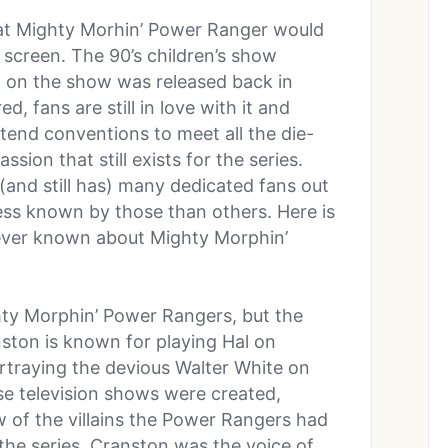
that Mighty Morhin’ Power Ranger would
 screen. The 90’s children’s show
 on the show was released back in
, fans are still in love with it and
ttend conventions to meet all the die-
sion that still exists for the series.
and still has) many dedicated fans out
less known by those than others. Here is
never known about Mighty Morphin’
hty Morphin’ Power Rangers, but the
ton is known for playing Hal on
rtraying the devious Walter White on
se television shows were created,
w of the villains the Power Rangers had
f the series. Cranston was the voice of