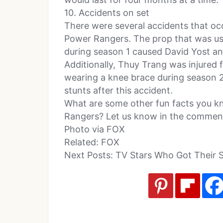
10. Accidents on set
There were several accidents that oc
Power Rangers. The prop that was use
during season 1 caused David Yost an
Additionally, Thuy Trang was injured 
wearing a knee brace during season 
stunts after this accident.
What are some other fun facts you 
Rangers? Let us know in the comment
Photo via FOX
Related: FOX
Next Posts: TV Stars Who Got Their 