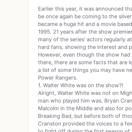
Earlier this year, it was announced 
be once again be coming to the silver
became a huge hit and a movie based
1995. 21 years after the show premiered
many of the series’ actors regularly a
hard fans, showing the interest and pas
However, even though the show had (
there, there are some facts that are 
a list of some things you may have 
Power Rangers.
1. Walter White was on the show?!
Alright, Walter White was not on Mig
man who played him was. Bryan Crans
Malcolm in the Middle and also for po
Breaking Bad, but before both of tho
Cranston provided the voices to a fe
to fight off during the first season o