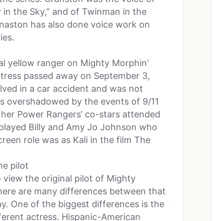
y in the Sky,” and of Twinman in the
rnaston has also done voice work on
ies.
al yellow ranger on Mighty Morphin’
ctress passed away on September 3,
lved in a car accident and was not
as overshadowed by the events of 9/11
f her Power Rangers’ co-stars attended
 played Billy and Amy Jo Johnson who
creen role was as Kali in the film The
he pilot
view the original pilot of Mighty
ere are many differences between that
. One of the biggest differences is the
fferent actress. Hispanic-American