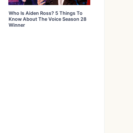
Who Is Aiden Ross? 5 Things To
Know About The Voice Season 28
Winner