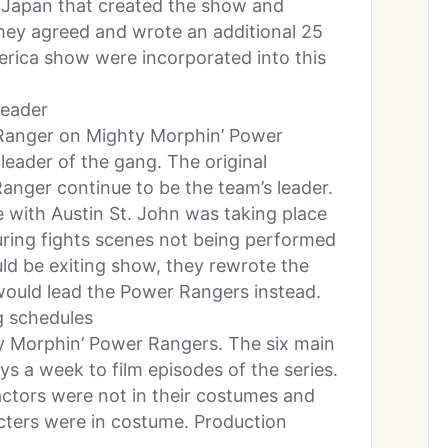
 Japan that created the show and
ey agreed and wrote an additional 25
merica show were incorporated into this
leader
Ranger on Mighty Morphin’ Power
eader of the gang. The original
nger continue to be the team’s leader.
e with Austin St. John was taking place
uring fights scenes not being performed
d be exiting show, they rewrote the
ould lead the Power Rangers instead.
g schedules
ty Morphin’ Power Rangers. The six main
s a week to film episodes of the series.
actors were not in their costumes and
cters were in costume. Production