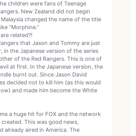
he children were fans of Teenage
Rangers. New Zealand did not begin
 Malaysia changed the name of the title
ike “Morphine.”
are related?!
 Rangers that Jason and Tommy are just
 in the Japanese version of the series
ther of the Red Rangers. This is one of
il at first. In the Japanese version, the
ndle burnt out. Since Jason David
s decided not to kill him (as this would
s show) and made him become the White
me a huge hit for FOX and the network
e created. This was good news,
d already aired in America. The