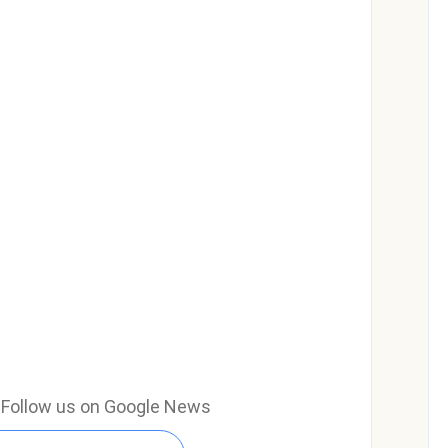
e? Follow us on Google News