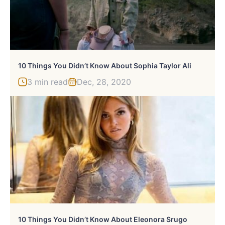
10 Things You Didn’t Know About Sophia Taylor Ali
3 min read
Dec, 28, 2020
10 Things You Didn’t Know About Eleonora Srugo