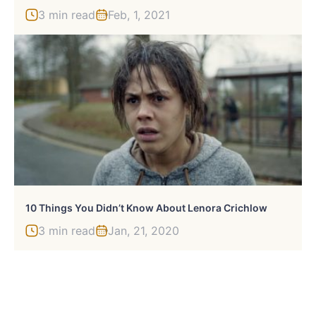
3 min read
Feb, 1, 2021
10 Things You Didn’t Know About Lenora Crichlow
3 min read
Jan, 21, 2020