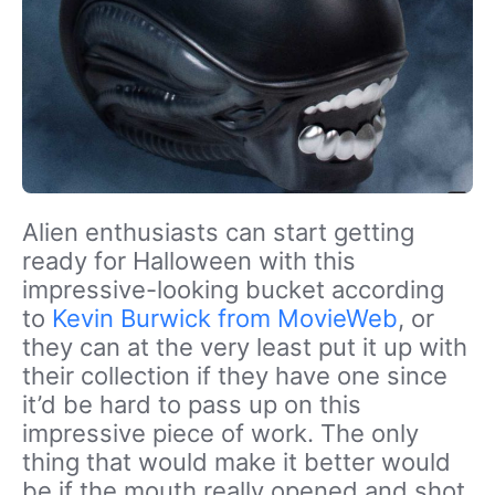
Alien enthusiasts can start getting
ready for Halloween with this
impressive-looking bucket according
to
Kevin Burwick from MovieWeb
, or
they can at the very least put it up with
their collection if they have one since
it’d be hard to pass up on this
impressive piece of work. The only
thing that would make it better would
be if the mouth really opened and shot