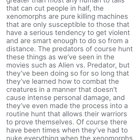
that can cut people in half, the
xenomorphs are pure killing machines
that are only susceptible to those that
have a serious tendency to get violent
and are smart enough to do so from a
distance. The predators of course hunt
these things as we’ve seen in the
movies such as Alien vs. Predator, but
they’ve been doing so for so long that
they’ve learned how to combat the
creatures in a manner that doesn’t
cause intense personal damage, and
they’ve even made the process into a
routine hunt that allows their warriors
to prove themselves. Of course there
have been times when they’ve had to
nuke everything when the xenomorphs