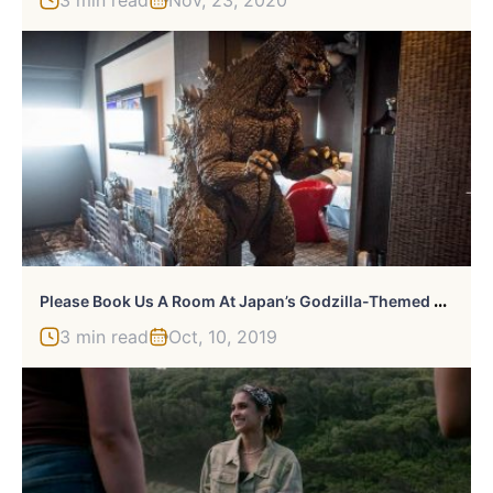
P
Lease Book Us A Room At Japan’s Godzilla-Themed Hotel
3 min read
Oct, 10, 2019