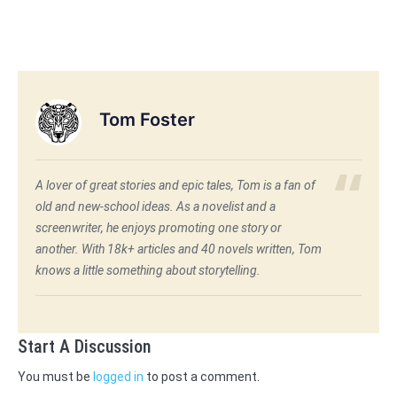
Tom Foster
A lover of great stories and epic tales, Tom is a fan of
old and new-school ideas. As a novelist and a
screenwriter, he enjoys promoting one story or
another. With 18k+ articles and 40 novels written, Tom
knows a little something about storytelling.
Start A Discussion
You must be
logged in
to post a comment.