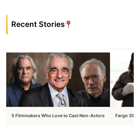
Recent Stories
5 Filmmakers Who Love to Cast Non-Actors
Fargo 30 Ye