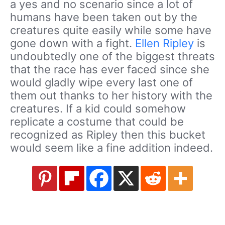
a yes and no scenario since a lot of
humans have been taken out by the
creatures quite easily while some have
gone down with a fight.
Ellen Ripley
is
undoubtedly one of the biggest threats
that the race has ever faced since she
would gladly wipe every last one of
them out thanks to her history with the
creatures. If a kid could somehow
replicate a costume that could be
recognized as Ripley then this bucket
would seem like a fine addition indeed.