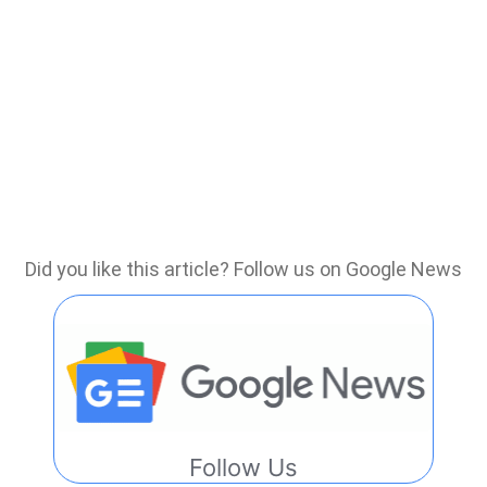
Did you like this article? Follow us on Google News
Follow Us