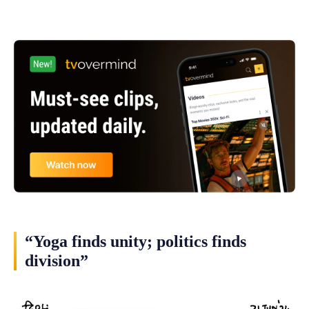
“Yoga finds unity; politics finds
division”