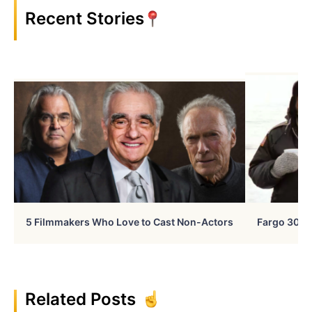
Recent Stories
5 Filmmakers Who Love to Cast Non-Actors
Fargo 30 Ye
Related Posts