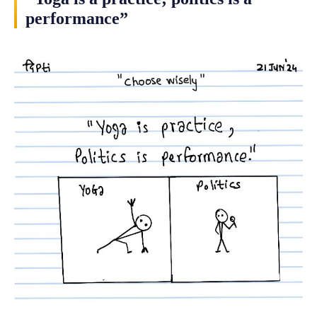
performance”