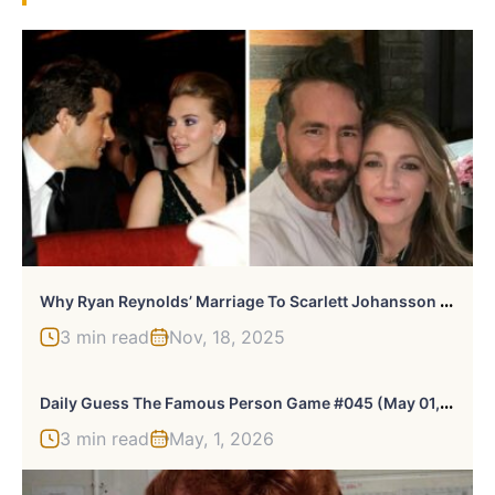
W
Hy Ryan Reynolds’ Marriage To Scarlett Johansson Is Trending Again Amid It Ends With Us Feud
3 min read
Nov, 18, 2025
D
Aily Guess The Famous Person Game #045 (May 01, 2026)
3 min read
May, 1, 2026