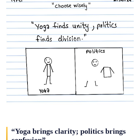
“Yoga brings clarity; politics brings