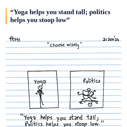
“Yoga helps you stand tall; politics
helps you stoop low”