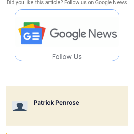
Did you like this article? Follow us on Google News
Follow Us
Patrick Penrose