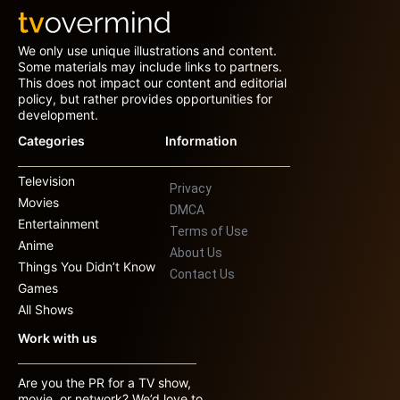
We only use unique illustrations and content.
Some materials may include links to partners.
This does not impact our content and editorial
policy, but rather provides opportunities for
development.
Categories
Information
Television
Privacy
Movies
DMCA
Entertainment
Terms of Use
Anime
About Us
Things You Didn’t Know
Contact Us
Games
All Shows
Work with us
Are you the PR for a TV show,
movie, or network? We’d love to