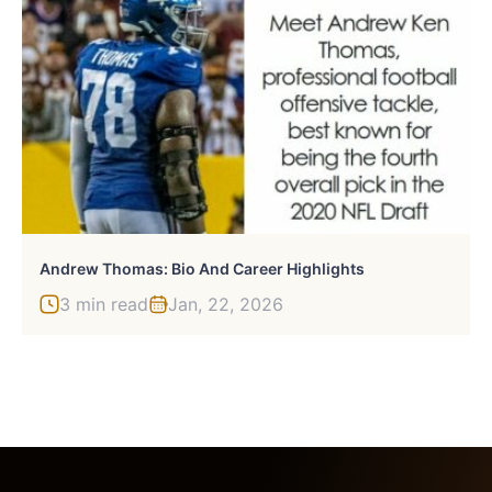
Andrew Thomas: Bio And Career Highlights
3 min read
Jan, 22, 2026