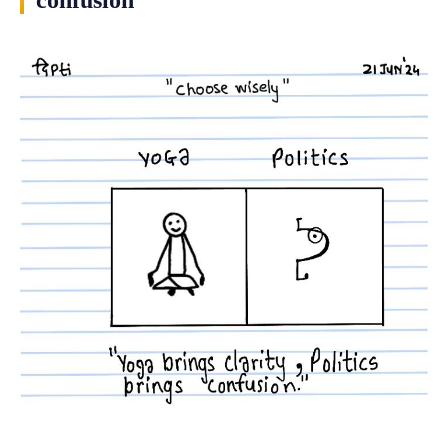
confusion”