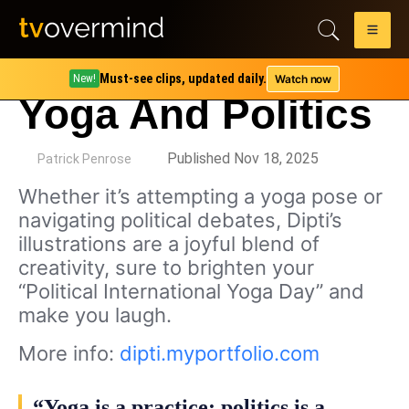
Must-see clips, updated daily.
Watch now
New!
Yoga And Politics
by
Published Nov 18, 2025
Patrick Penrose
Whether it’s attempting a yoga pose or
navigating political debates, Dipti’s
illustrations are a joyful blend of
creativity, sure to brighten your
“Political International Yoga Day” and
make you laugh.
More info:
dipti.myportfolio.com
“Yoga is a practice; politics is a