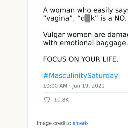
Image credits:
amerix