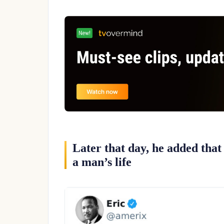
Later that day, he added that
a man’s life