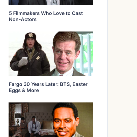
5 Filmmakers Who Love to Cast
Non-Actors
Fargo 30 Years Later: BTS, Easter
Eggs & More