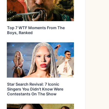
Top 7 WTF Moments From The
Boys, Ranked
Star Search Revival: 7 Iconic
Singers You Didn’t Know Were
Contestants On The Show