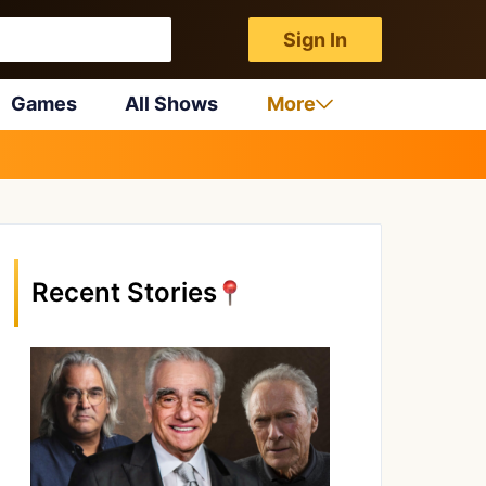
Sign In
Games
All Shows
More
Recent Stories