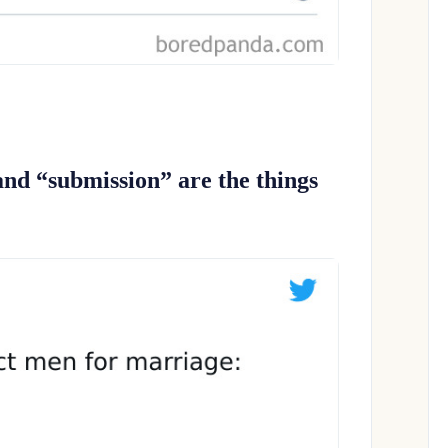
and “submission” are the things