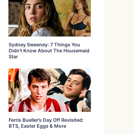
Sydney Sweeney: 7 Things You
Didn’t Know About The Housemaid
Star
Ferris Bueller’s Day Off Revisited:
BTS, Easter Eggs & More