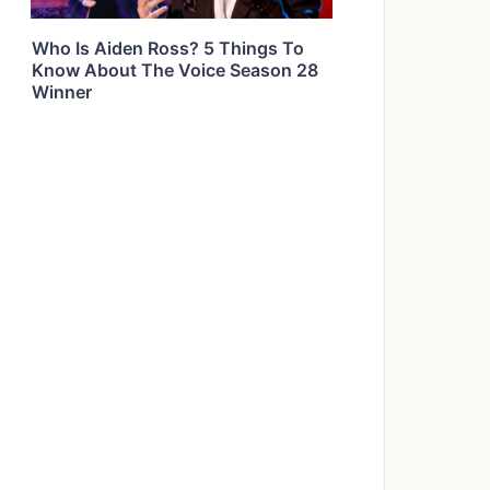
Who Is Aiden Ross? 5 Things To
Know About The Voice Season 28
Winner