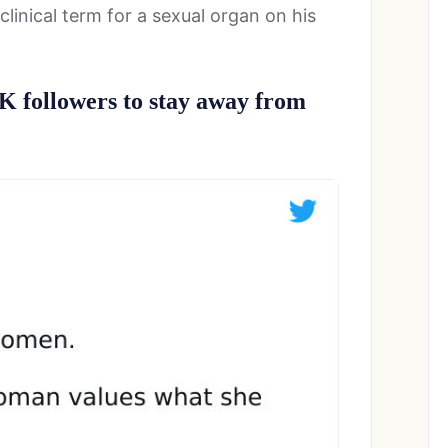
clinical term for a sexual organ on his
0K followers to stay away from