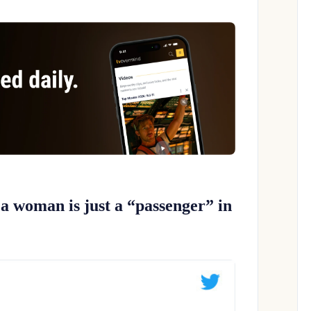
 a woman is just a “passenger” in