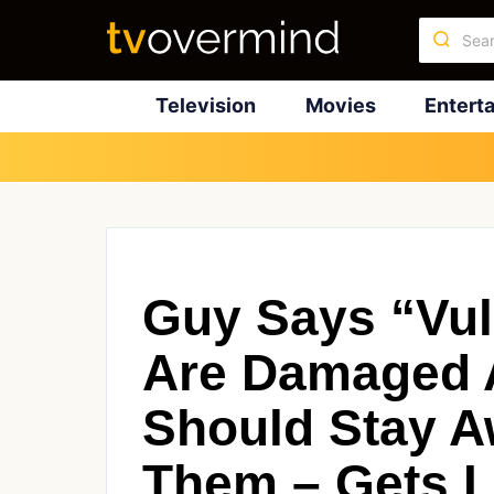
Television
Movies
Entert
Guy Says “Vu
Are Damaged 
Should Stay 
Them – Gets L