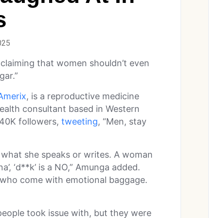
s
025
 claiming that women shouldn’t even
gar.”
merix
, is a reproductive medicine
 health consultant based in Western
340K followers,
tweeting
, “Men, stay
s what she speaks or writes. A woman
ina’, ‘d**k’ is a NO,” Amunga added.
who come with emotional baggage.
people took issue with, but they were