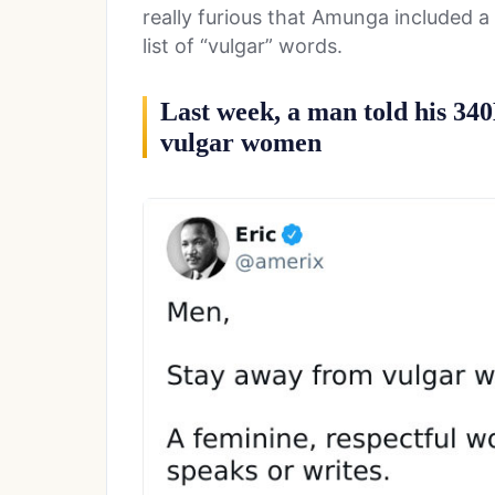
really furious that Amunga included a 
list of “vulgar” words.
Last week, a man told his 34
vulgar women