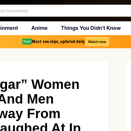
ainment
Anime
Things You Didn’t Know
Must-see clips, updated daily.
Watch now
New!
lgar” Women
And Men
Away From
aughed At In