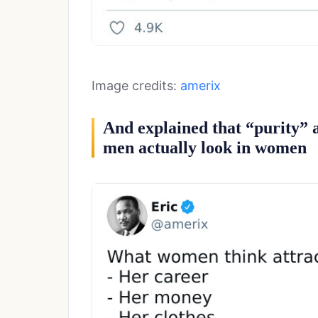
Image credits:
amerix
And explained that “purity” 
men actually look in women