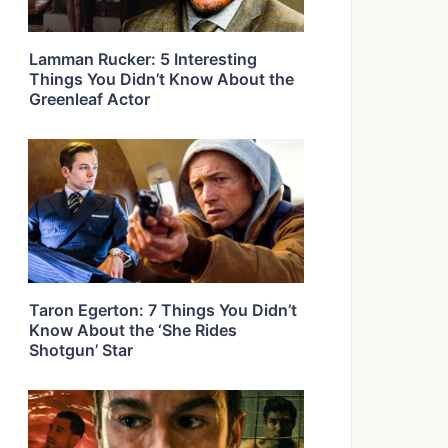
Lamman Rucker: 5 Interesting
Things You Didn’t Know About the
Greenleaf Actor
Taron Egerton: 7 Things You Didn’t
Know About the ‘She Rides
Shotgun’ Star