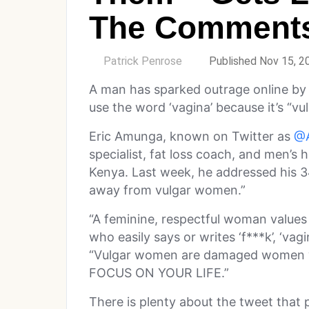
The Comment
by
Patrick Penrose
Published Nov 15, 2
A man has sparked outrage online by
use the word ‘vagina’ because it’s “vul
Eric Amunga, known on Twitter as
@A
specialist, fat loss coach, and men’s
Kenya. Last week, he addressed his 
away from vulgar women.”
“A feminine, respectful woman value
who easily says or writes ‘f***k’, ‘vag
“Vulgar women are damaged women 
FOCUS ON YOUR LIFE.”
There is plenty about the tweet that 