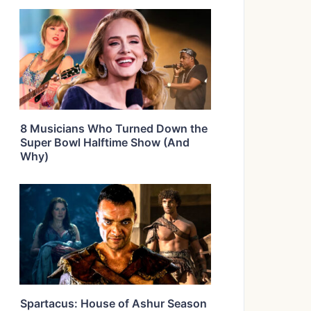
8 Musicians Who Turned Down the
Super Bowl Halftime Show (And
Why)
Spartacus: House of Ashur Season