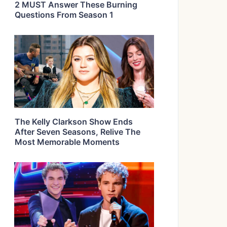
2 MUST Answer These Burning
Questions From Season 1
The Kelly Clarkson Show Ends
After Seven Seasons, Relive The
Most Memorable Moments