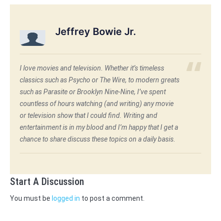
Jeffrey Bowie Jr.
I love movies and television. Whether it’s timeless
classics such as Psycho or The Wire, to modern greats
such as Parasite or Brooklyn Nine-Nine, I’ve spent
countless of hours watching (and writing) any movie
or television show that I could find. Writing and
entertainment is in my blood and I’m happy that I get a
chance to share discuss these topics on a daily basis.
Start A Discussion
You must be
logged in
to post a comment.