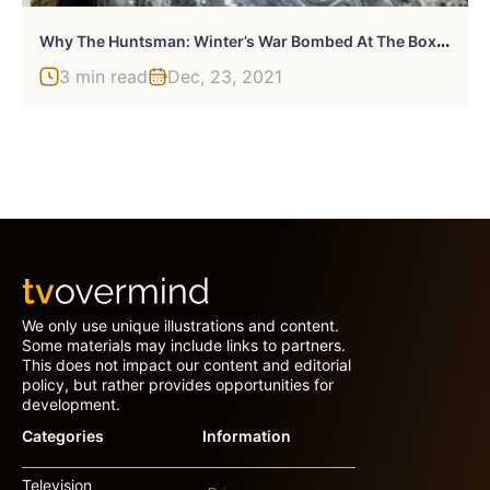
W
Hy The Huntsman: Winter’s War Bombed At The Box Office
3 min read
Dec, 23, 2021
We only use unique illustrations and content.
Some materials may include links to partners.
This does not impact our content and editorial
policy, but rather provides opportunities for
development.
Categories
Information
Television