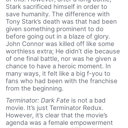
Stark sacrificed himself in order to
save humanity. The difference with
Tony Stark’s death was that had been
given something prominent to do
before going out in a blaze of glory.
John Connor was killed off like some
worthless extra; He didn’t die because
of one final battle, nor was he given a
chance to have a heroic moment. In
many ways, it felt like a big f-you to
fans who had been with the franchise
from the beginning.
Terminator: Dark Fate
is not a bad
movie. It’s just Terminator Redux.
However, it’s clear that the movie’s
agenda was a female empowerment