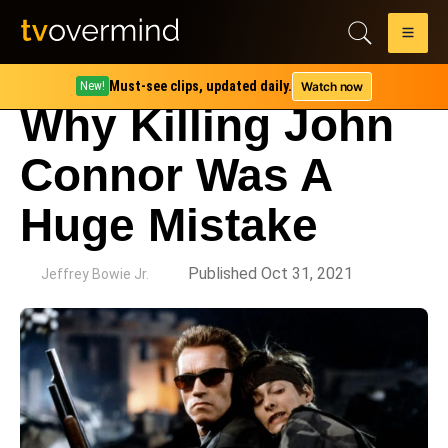
Must-see clips, updated daily.
Watch now
New!
Why Killing John
Connor Was A
Huge Mistake
by
Published Oct 31, 2021
Jeffrey Bowie Jr.