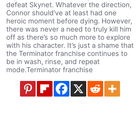
defeat Skynet. Whatever the direction,
Connor should’ve at least had one
heroic moment before dying. However,
there was never a need to truly kill him
off as there’s so much more to explore
with his character. It’s just a shame that
the Terminator franchise continues to
be in wash, rinse, and repeat
mode.Terminator franchise