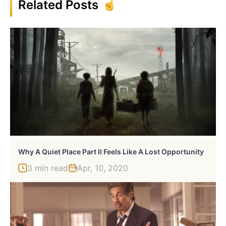
Related Posts
Why A Quiet Place Part II Feels Like A Lost Opportunity
3 min read
Apr, 10, 2020