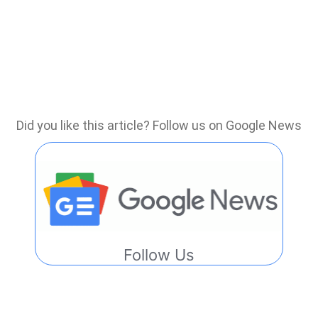
Did you like this article? Follow us on Google News
Follow Us