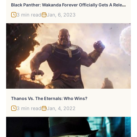
B
Lack Panther: Wakanda Forever Officially Gets A Release Date On Disney Plus
3 min read
Jan, 6, 2023
Thanos Vs. The Eternals: Who Wins?
3 min read
Jan, 4, 2022