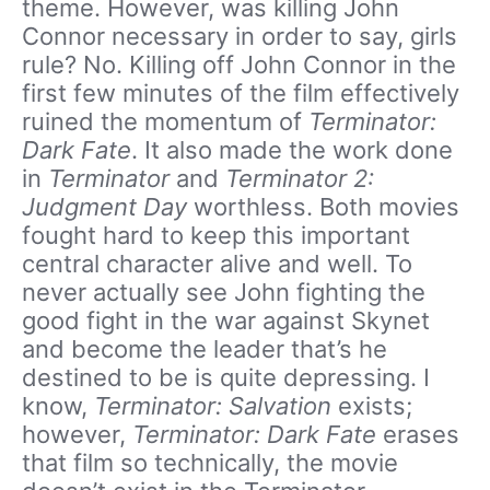
theme. However, was killing John
Connor necessary in order to say, girls
rule? No. Killing off John Connor in the
first few minutes of the film effectively
ruined the momentum of
Terminator:
Dark Fate
. It also made the work done
in
Terminator
and
Terminator 2:
Judgment Day
worthless. Both movies
fought hard to keep this important
central character alive and well. To
never actually see John fighting the
good fight in the war against Skynet
and become the leader that’s he
destined to be is quite depressing. I
know,
Terminator: Salvation
exists;
however,
Terminator: Dark Fate
erases
that film so technically, the movie