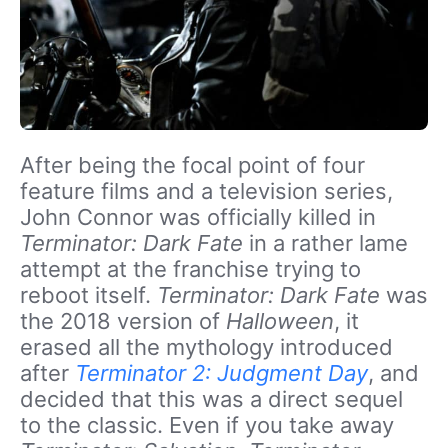
After being the focal point of four
feature films and a television series,
John Connor was officially killed in
Terminator: Dark Fate
in a rather lame
attempt at the franchise trying to
reboot itself.
Terminator: Dark Fate
was
the 2018 version of
Halloween
, it
erased all the mythology introduced
after
Terminator 2: Judgment Day
, and
decided that this was a direct sequel
to the classic. Even if you take away