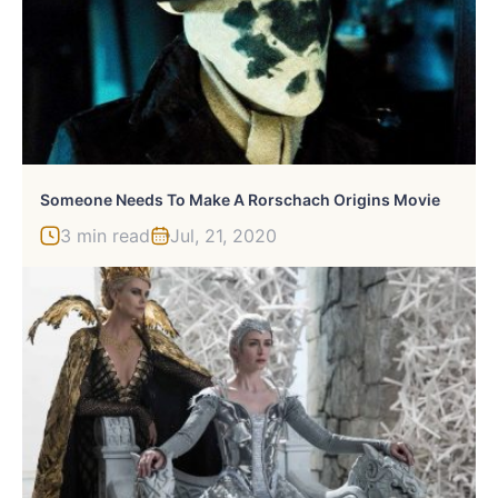
Someone Needs To Make A Rorschach Origins Movie
3 min read
Jul, 21, 2020