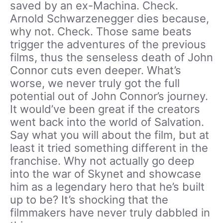
saved by an ex-Machina. Check.
Arnold Schwarzenegger dies because,
why not. Check. Those same beats
trigger the adventures of the previous
films, thus the senseless death of John
Connor cuts even deeper. What’s
worse, we never truly got the full
potential out of John Connor’s journey.
It would’ve been great if the creators
went back into the world of Salvation.
Say what you will about the film, but at
least it tried something different in the
franchise. Why not actually go deep
into the war of Skynet and showcase
him as a legendary hero that he’s built
up to be? It’s shocking that the
filmmakers have never truly dabbled in