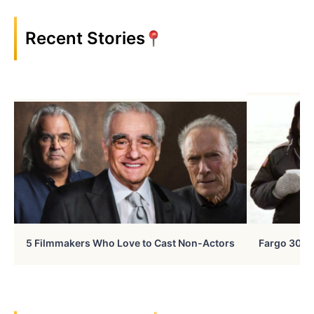
Recent Stories
5 Filmmakers Who Love to Cast Non-Actors
Fargo 30 Ye