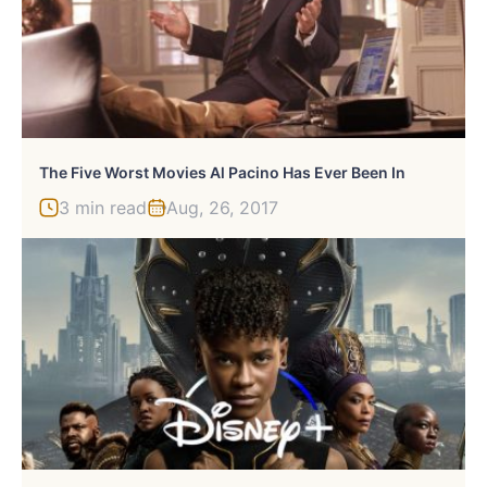
The Five Worst Movies Al Pacino Has Ever Been In
3 min read
Aug, 26, 2017