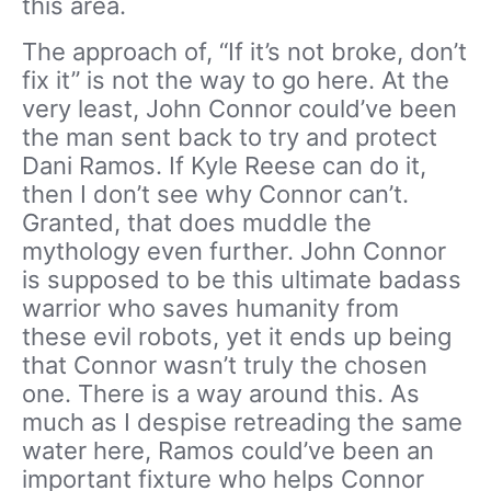
this area.
The approach of, “If it’s not broke, don’t
fix it” is not the way to go here. At the
very least, John Connor could’ve been
the man sent back to try and protect
Dani Ramos. If Kyle Reese can do it,
then I don’t see why Connor can’t.
Granted, that does muddle the
mythology even further. John Connor
is supposed to be this ultimate badass
warrior who saves humanity from
these evil robots, yet it ends up being
that Connor wasn’t truly the chosen
one. There is a way around this. As
much as I despise retreading the same
water here, Ramos could’ve been an
important fixture who helps Connor