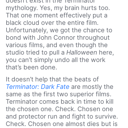
doesn’t exist in the Terminator
mythology. Yes, my brain hurts too.
That one moment effectively put a
black cloud over the entire film.
Unfortunately, we got the chance to
bond with John Connor throughout
various films, and even though the
studio tried to pull a
Halloween
here,
you can’t simply undo all the work
that’s been done.
It doesn’t help that the beats of
Terminator: Dark Fate
are mostly the
same as the first two superior films.
Terminator comes back in time to kill
the chosen one. Check. Chosen one
and protector run and fight to survive.
Check. Chosen one almost dies but is