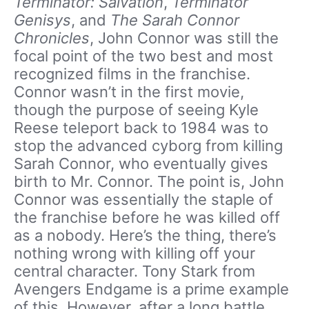
Terminator: Salvation
,
Terminator
Genisys
, and
The Sarah Connor
Chronicles
, John Connor was still the
focal point of the two best and most
recognized films in the franchise.
Connor wasn’t in the first movie,
though the purpose of seeing Kyle
Reese teleport back to 1984 was to
stop the advanced cyborg from killing
Sarah Connor, who eventually gives
birth to Mr. Connor. The point is, John
Connor was essentially the staple of
the franchise before he was killed off
as a nobody. Here’s the thing, there’s
nothing wrong with killing off your
central character. Tony Stark from
Avengers Endgame is a prime example
of this. However, after a long battle,