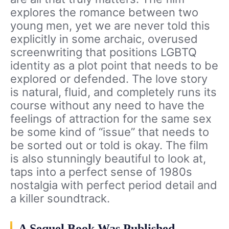
explores the romance between two
young men, yet we are never told this
explicitly in some archaic, overused
screenwriting that positions LGBTQ
identity as a plot point that needs to be
explored or defended. The love story
is natural, fluid, and completely runs its
course without any need to have the
feelings of attraction for the same sex
be some kind of “issue” that needs to
be sorted out or told is okay. The film
is also stunningly beautiful to look at,
taps into a perfect sense of 1980s
nostalgia with perfect period detail and
a killer soundtrack.
A Sequel Book Was Published