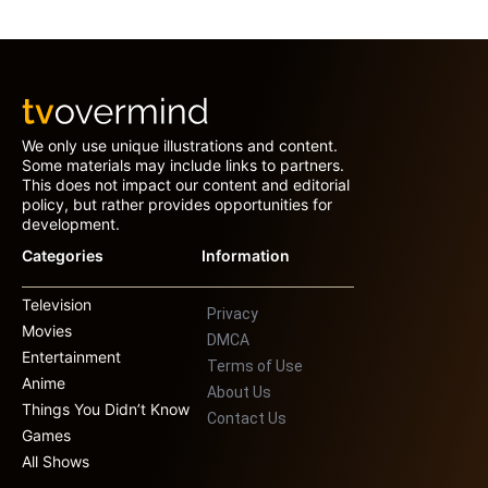
We only use unique illustrations and content.
Some materials may include links to partners.
This does not impact our content and editorial
policy, but rather provides opportunities for
development.
Categories
Information
Television
Privacy
Movies
DMCA
Entertainment
Terms of Use
Anime
About Us
Things You Didn’t Know
Contact Us
Games
All Shows