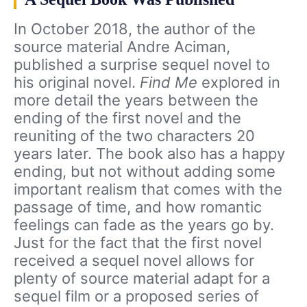
In October 2018, the author of the
source material Andre Aciman,
published a surprise sequel novel to
his original novel.
Find Me
explored in
more detail the years between the
ending of the first novel and the
reuniting of the two characters 20
years later. The book also has a happy
ending, but not without adding some
important realism that comes with the
passage of time, and how romantic
feelings can fade as the years go by.
Just for the fact that the first novel
received a sequel novel allows for
plenty of source material adapt for a
sequel film or a proposed series of