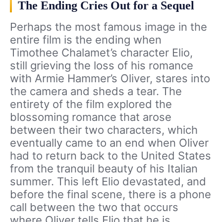
The Ending Cries Out for a Sequel
Perhaps the most famous image in the
entire film is the ending when
Timothee Chalamet’s character Elio,
still grieving the loss of his romance
with Armie Hammer’s Oliver, stares into
the camera and sheds a tear. The
entirety of the film explored the
blossoming romance that arose
between their two characters, which
eventually came to an end when Oliver
had to return back to the United States
from the tranquil beauty of his Italian
summer. This left Elio devastated, and
before the final scene, there is a phone
call between the two that occurs
where Oliver tells Elio that he is