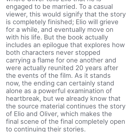
engaged to be married. To a casual
viewer, this would signify that the story
is completely finished; Elio will grieve
for a while, and eventually move on
with his life. But the book actually
includes an epilogue that explores how
both characters never stopped
carrying a flame for one another and
were actually reunited 20 years after
the events of the film. As it stands
now, the ending can certainly stand
alone as a powerful examination of
heartbreak, but we already know that
the source material continues the story
of Elio and Oliver, which makes the
final scene of the final completely open
to continuing their stories.