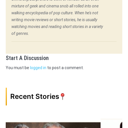
mixture of geek and cinema snob all rolled into one
walking encyclopedia of pop culture. When he's not
writing movie reviews or short stories, he is usually
watching movies and reading short stories in a variety
of genres.
Start A Discussion
You must be
logged in
to post a comment.
Recent Stories