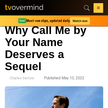
Must-see clips, updated daily.
Watch now
New!
Why Call Me by
Your Name
Deserves a
Sequel
by
Published May 13, 2022
Charles Switzer