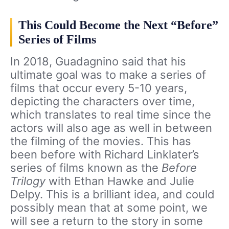
This Could Become the Next “Before”
Series of Films
In 2018, Guadagnino said that his
ultimate goal was to make a series of
films that occur every 5-10 years,
depicting the characters over time,
which translates to real time since the
actors will also age as well in between
the filming of the movies. This has
been before with Richard Linklater’s
series of films known as the
Before
Trilogy
with Ethan Hawke and Julie
Delpy. This is a brilliant idea, and could
possibly mean that at some point, we
will see a return to the story in some