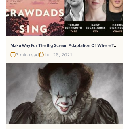
M
Ake Way For The Big Screen Adaptation Of ‘Where The Crawdads Sing’
3 min read
Jul, 28, 2021