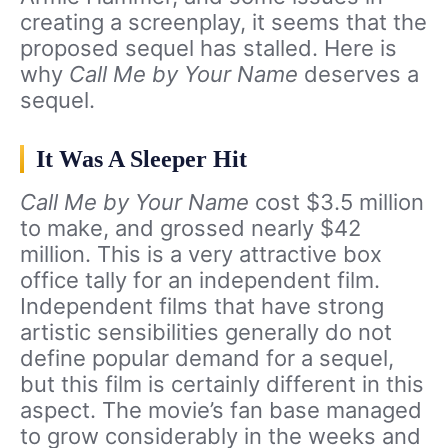
creating a screenplay, it seems that the
proposed sequel has stalled. Here is
why
Call Me by Your Name
deserves a
sequel.
It Was A Sleeper Hit
Call Me by Your Name
cost $3.5 million
to make, and grossed nearly $42
million. This is a very attractive box
office tally for an independent film.
Independent films that have strong
artistic sensibilities generally do not
define popular demand for a sequel,
but this film is certainly different in this
aspect. The movie’s fan base managed
to grow considerably in the weeks and