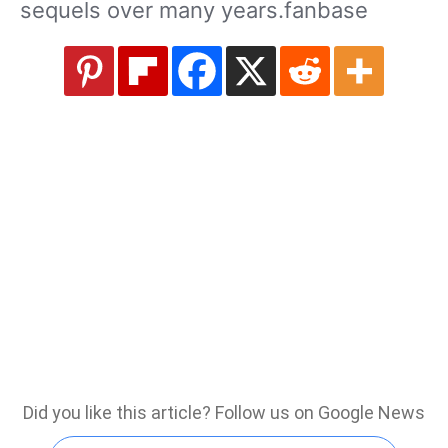
sequels over many years.fanbase
Did you like this article? Follow us on Google News