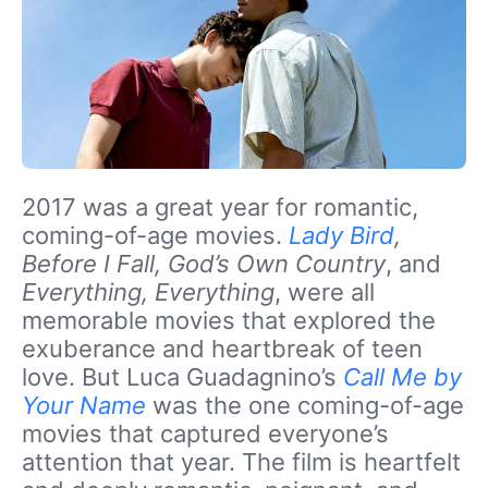
2017 was a great year for romantic,
coming-of-age movies.
Lady Bird
,
Before I Fall, God’s Own Country
, and
Everything, Everything
, were all
memorable movies that explored the
exuberance and heartbreak of teen
love. But Luca Guadagnino’s
Call Me by
Your Name
was the one coming-of-age
movies that captured everyone’s
attention that year. The film is heartfelt