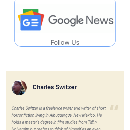
Follow Us
Charles Switzer
Charles Switzer is a freelance writer and writer of short
horror fiction living in Albuquerque, New Mexico. He
holds a master's degree in film studies from Tiffin
University, but prefers to think of himself as an even