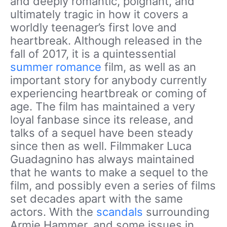
and deeply romantic, poignant, and
ultimately tragic in how it covers a
worldly teenager’s first love and
heartbreak. Although released in the
fall of 2017, it is a quintessential
summer romance
film, as well as an
important story for anybody currently
experiencing heartbreak or coming of
age. The film has maintained a very
loyal fanbase since its release, and
talks of a sequel have been steady
since then as well. Filmmaker Luca
Guadagnino has always maintained
that he wants to make a sequel to the
film, and possibly even a series of films
set decades apart with the same
actors. With the
scandals
surrounding
Armie Hammer, and some issues in