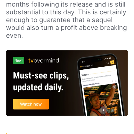
months following its release and is still
substantial to this day. This is certainly
enough to guarantee that a sequel
would also turn a profit above breaking
even.