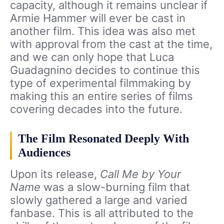
capacity, although it remains unclear if
Armie Hammer will ever be cast in
another film. This idea was also met
with approval from the cast at the time,
and we can only hope that Luca
Guadagnino decides to continue this
type of experimental filmmaking by
making this an entire series of films
covering decades into the future.
The Film Resonated Deeply With
Audiences
Upon its release,
Call Me by Your
Name
was a slow-burning film that
slowly gathered a large and varied
fanbase. This is all attributed to the