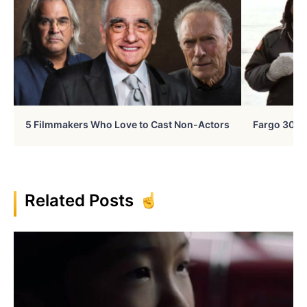
5 Filmmakers Who Love to Cast Non-Actors
Fargo 30 Ye
Related Posts