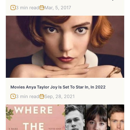
3 min read
Mar, 5, 2017
Movies Anya Taylor Joy Is Set To Star In, In 2022
3 min read
Sep, 28, 2021