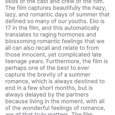
skills of the cast and crew of the film.
The film captures beautifully the hazy,
lazy, and romantic days of summer that
defined so many of our youths. Elio is
17 in the film, and this automatically
translates to raging hormones and
blossoming romantic feelings that we
all can also recall and relate to from
those innocent, yet complicated late
teenage years. Furthermore, the film is
perhaps one of the best to ever
capture the brevity of a summer
romance, which is always destined to
end in a few short months, but is
always delayed by the partners
because living in the moment, with all
of the wonderful feelings of romance,
are all that truly matters. The film