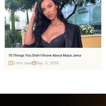
10 Things You Didn’t Know About Maya Jama
3 min read
Sep, 5, 2019