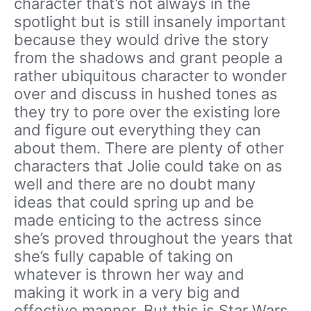
character that’s not always in the
spotlight but is still insanely important
because they would drive the story
from the shadows and grant people a
rather ubiquitous character to wonder
over and discuss in hushed tones as
they try to pore over the existing lore
and figure out everything they can
about them. There are plenty of other
characters that Jolie could take on as
well and there are no doubt many
ideas that could spring up and be
made enticing to the actress since
she’s proved throughout the years that
she’s fully capable of taking on
whatever is thrown her way and
making it work in a very big and
effective manner. But this is Star Wars,