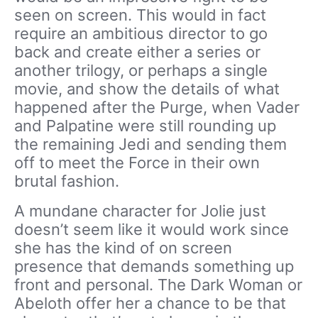
seen on screen. This would in fact
require an ambitious director to go
back and create either a series or
another trilogy, or perhaps a single
movie, and show the details of what
happened after the Purge, when Vader
and Palpatine were still rounding up
the remaining Jedi and sending them
off to meet the Force in their own
brutal fashion.
A mundane character for Jolie just
doesn’t seem like it would work since
she has the kind of on screen
presence that demands something up
front and personal. The Dark Woman or
Abeloth offer her a chance to be that