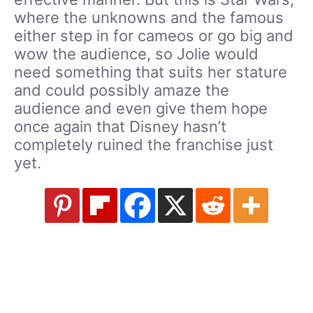
where the unknowns and the famous
either step in for cameos or go big and
wow the audience, so Jolie would
need something that suits her stature
and could possibly amaze the
audience and even give them hope
once again that Disney hasn’t
completely ruined the franchise just
yet.