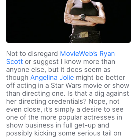
Not to disregard
MovieWeb’s Ryan
Scott
or suggest I know more than
anyone else, but it does seem as
though
Angelina Jolie
might be better
off acting in a Star Wars movie or show
than directing one. Is that a dig against
her directing credentials? Nope, not
even close, it’s simply a desire to see
one of the more popular actresses in
show business in full get-up and
possibly kicking some serious tail on