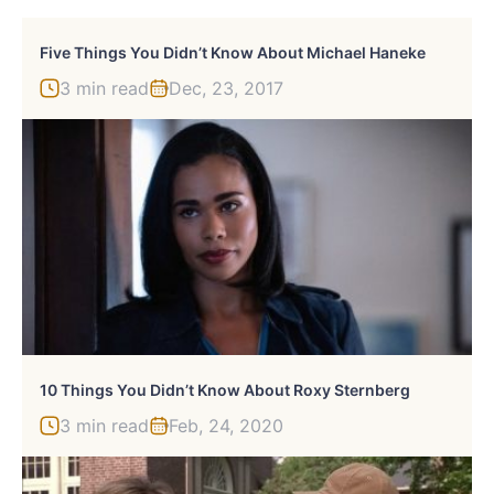
Five Things You Didn’t Know About Michael Haneke
3 min read
Dec, 23, 2017
10 Things You Didn’t Know About Roxy Sternberg
3 min read
Feb, 24, 2020