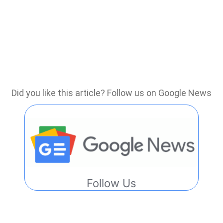
Did you like this article? Follow us on Google News
Follow Us