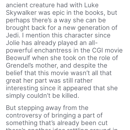
ancient creature had with Luke
Skywalker was epic in the books, but
perhaps there’s a way she can be
brought back for a new generation of
Jedi. I mention this character since
Jolie has already played an all-
powerful enchantress in the CGI movie
Beowulf when she took on the role of
Grendel’s mother, and despite the
belief that this movie wasn’t all that
great her part was still rather
interesting since it appeared that she
simply couldn’t be killed.
But stepping away from the
controversy of bringing a part of
something that’s already been cut