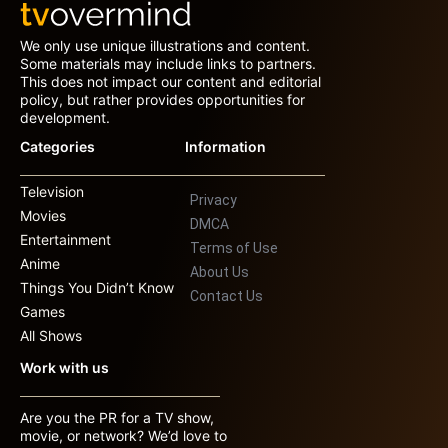
We only use unique illustrations and content.
Some materials may include links to partners.
This does not impact our content and editorial
policy, but rather provides opportunities for
development.
Categories
Information
Television
Privacy
Movies
DMCA
Entertainment
Terms of Use
Anime
About Us
Things You Didn’t Know
Contact Us
Games
All Shows
Work with us
Are you the PR for a TV show,
movie, or network? We’d love to