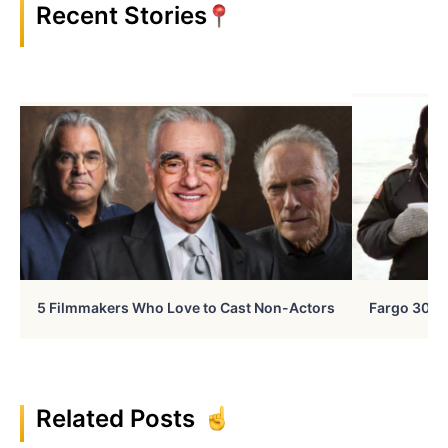
Recent Stories
5 Filmmakers Who Love to Cast Non-Actors
Fargo 30 Ye
Related Posts