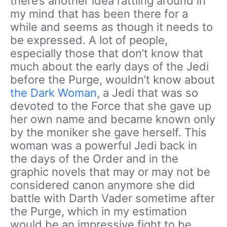
there’s another idea rattling around in
my mind that has been there for a
while and seems as though it needs to
be expressed. A lot of people,
especially those that don’t know that
much about the early days of the Jedi
before the Purge, wouldn’t know about
the Dark Woman
, a Jedi that was so
devoted to the Force that she gave up
her own name and became known only
by the moniker she gave herself. This
woman was a powerful Jedi back in
the days of the Order and in the
graphic novels that may or may not be
considered canon anymore she did
battle with Darth Vader sometime after
the Purge, which in my estimation
would be an impressive fight to be