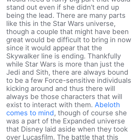
stand out even if she didn’t end up
being the lead. There are many parts
like this in the Star Wars universe,
though a couple that might have been
great would be difficult to bring in now
since it would appear that the
Skywalker line is ending. Thankfully
while Star Wars is more than just the
Jedi and Sith, there are always bound
to be a few Force-sensitive individuals
kicking around and thus there will
always be those characters that will
exist to interact with them.
Abeloth
comes to mind
, though of course she
was a part of the Expanded universe
that Disney laid aside when they took
over Lucasfilm. The battle that this