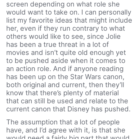
screen depending on what role she
would want to take on. I can personally
list my favorite ideas that might include
her, even if they run contrary to what
others would like to see, since Jolie
has been a true threat in a lot of
movies and isn’t quite old enough yet
to be pushed aside when it comes to
an action role. And if anyone reading
has been up on the Star Wars canon,
both original and current, then they’ll
know that there’s plenty of material
that can still be used and relate to the
current canon that Disney has pushed.
The assumption that a lot of people
have, and I’d agree with it, is that she
would need a fairly big part that would