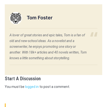
Tom Foster
A lover of great stories and epic tales, Tom is a fan of
old and new-school ideas. As a novelist and a
screenwriter, he enjoys promoting one story or
another. With 18k+ articles and 40 novels written, Tom
knows a little something about storytelling.
Start A Discussion
You must be
logged in
to post a comment.