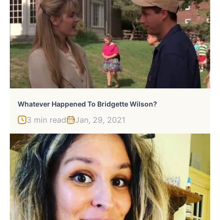
Whatever Happened To Bridgette Wilson?
3 min read
Jan, 29, 2021