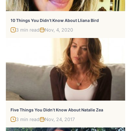
10 Things You Didn’t Know About Lliana Bird
3 min read
Nov, 4, 2020
Five Things You Didn’t Know About Natalie Zea
3 min read
Nov, 24, 2017