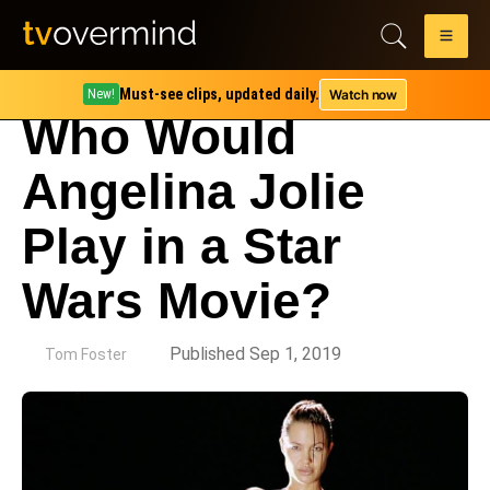
Must-see clips, updated daily.
Watch now
New!
Who Would
Angelina Jolie
Play in a Star
Wars Movie?
by
Published Sep 1, 2019
Tom Foster