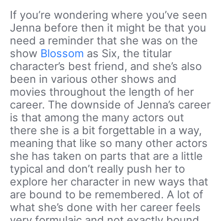
If you’re wondering where you’ve seen
Jenna before then it might be that you
need a reminder that she was on the
show
Blossom
as Six, the titular
character’s best friend, and she’s also
been in various other shows and
movies throughout the length of her
career. The downside of Jenna’s career
is that among the many actors out
there she is a bit forgettable in a way,
meaning that like so many other actors
she has taken on parts that are a little
typical and don’t really push her to
explore her character in new ways that
are bound to be remembered. A lot of
what she’s done with her career feels
very formulaic and not exactly bound