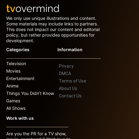
We only use unique illustrations and content.
Some materials may include links to partners.
This does not impact our content and editorial
policy, but rather provides opportunities for
development.
Categories
Information
Television
Privacy
Movies
DMCA
Entertainment
Terms of Use
Anime
About Us
Things You Didn’t Know
Contact Us
Games
All Shows
Work with us
Are you the PR for a TV show,