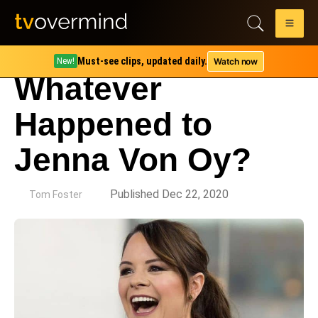
Must-see clips, updated daily.
Watch now
New!
Whatever
Happened to
Jenna Von Oy?
by
Published Dec 22, 2020
Tom Foster