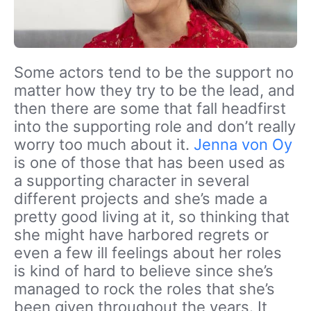
Some actors tend to be the support no
matter how they try to be the lead, and
then there are some that fall headfirst
into the supporting role and don’t really
worry too much about it.
Jenna von Oy
is one of those that has been used as
a supporting character in several
different projects and she’s made a
pretty good living at it, so thinking that
she might have harbored regrets or
even a few ill feelings about her roles
is kind of hard to believe since she’s
managed to rock the roles that she’s
been given throughout the years. It