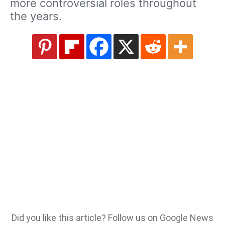
more controversial roles throughout
the years.
Did you like this article? Follow us on Google News