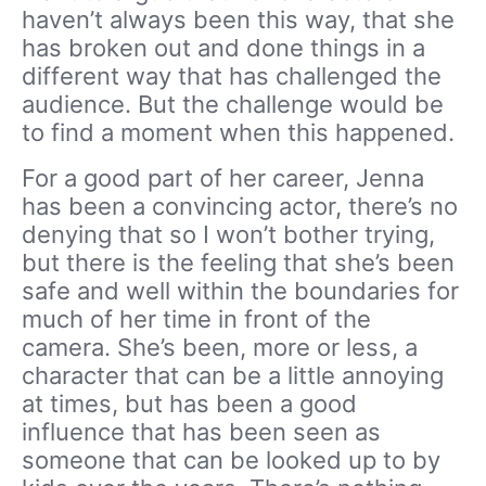
haven’t always been this way, that she
has broken out and done things in a
different way that has challenged the
audience. But the challenge would be
to find a moment when this happened.
For a good part of her career, Jenna
has been a convincing actor, there’s no
denying that so I won’t bother trying,
but there is the feeling that she’s been
safe and well within the boundaries for
much of her time in front of the
camera. She’s been, more or less, a
character that can be a little annoying
at times, but has been a good
influence that has been seen as
someone that can be looked up to by