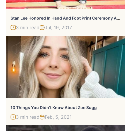
S
Tan Lee Honored In Hand And Foot Print Ceremony At Hollywood’s Chinese Theater
3 min read
Jul, 19, 2017
10 Things You Didn’t Know About Zoe Sugg
3 min read
Feb, 5, 2021