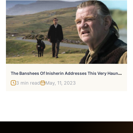
T
He Banshees Of Inisherin Addresses This Very Haunting Fact
3 min read
May, 11, 2023