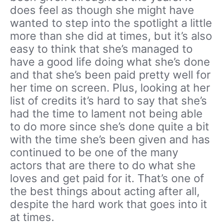
does feel as though she might have
wanted to step into the spotlight a little
more than she did at times, but it’s also
easy to think that she’s managed to
have a good life doing what she’s done
and that she’s been paid pretty well for
her time on screen. Plus, looking at her
list of credits it’s hard to say that she’s
had the time to lament not being able
to do more since she’s done quite a bit
with the time she’s been given and has
continued to be one of the many
actors that are there to do what she
loves and get paid for it. That’s one of
the best things about acting after all,
despite the hard work that goes into it
at times.