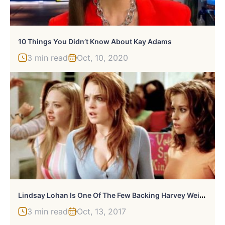
10 Things You Didn’t Know About Kay Adams
3 min read
Oct, 10, 2020
L
Indsay Lohan Is One Of The Few Backing Harvey Weinstein: Why?
3 min read
Oct, 13, 2017