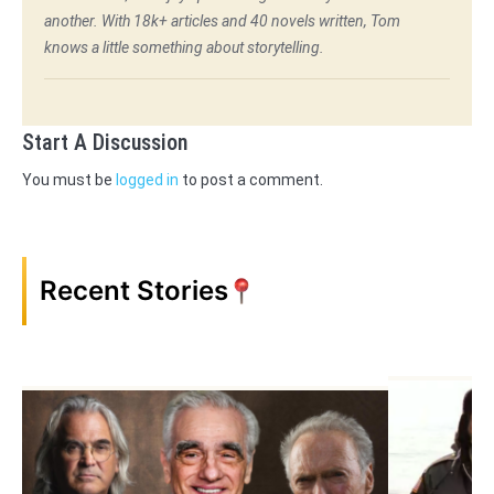
another. With 18k+ articles and 40 novels written, Tom
knows a little something about storytelling.
Start A Discussion
You must be
logged in
to post a comment.
Recent Stories