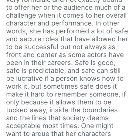
to offer her or the audience much of a
challenge when it comes to her overall
character and performance. In other
words, she has performed a lot of safe
and secure roles that have allowed her
to be successful but not always as
front and center as some actors have
been in their careers. Safe is good,
safe is predictable, and safe can still
be lucrative if a person knows how to
work it, but sometimes safe does it
make it hard to remember someone, if
only because it allows them to be
tucked away, inside the boundaries
and the lines that society deems
acceptable most times. One might
want to argue that her characters