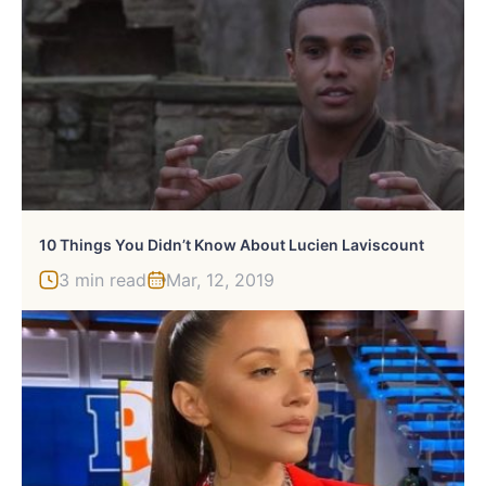
10 Things You Didn’t Know About Lucien Laviscount
3 min read
Mar, 12, 2019