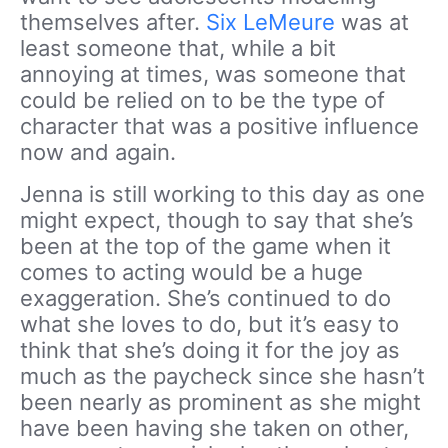
themselves after.
Six LeMeure
was at
least someone that, while a bit
annoying at times, was someone that
could be relied on to be the type of
character that was a positive influence
now and again.
Jenna is still working to this day as one
might expect, though to say that she’s
been at the top of the game when it
comes to acting would be a huge
exaggeration. She’s continued to do
what she loves to do, but it’s easy to
think that she’s doing it for the joy as
much as the paycheck since she hasn’t
been nearly as prominent as she might
have been having she taken on other,