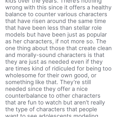
kids over the years. There’s nothing
wrong with this since it offers a healthy
balance to counter various characters
that have risen around the same time
that have been less than stellar role
models but have been just as popular
as her characters, if not more so. The
one thing about those that create clean
and morally-sound characters is that
they are just as needed even if they
are times kind of ridiculed for being too
wholesome for their own good, or
something like that. They’re still
needed since they offer a nice
counterbalance to other characters
that are fun to watch but aren’t really
the type of characters that people
want to see adolescents modeling