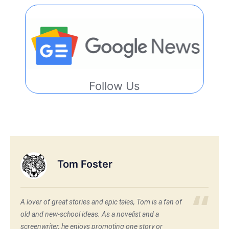
Follow Us
Tom Foster
A lover of great stories and epic tales, Tom is a fan of
old and new-school ideas. As a novelist and a
screenwriter, he enjoys promoting one story or