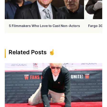
5 Filmmakers Who Love to Cast Non-Actors
Fargo 30 Ye
Related Posts