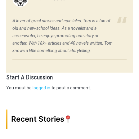
A lover of great stories and epic tales, Tom is a fan of
old and new-school ideas. As a novelist and a
screenwriter, he enjoys promoting one story or
another. With 18k+ articles and 40 novels written, Tom
knows a little something about storytelling.
Start A Discussion
You must be
logged in
to post a comment.
Recent Stories