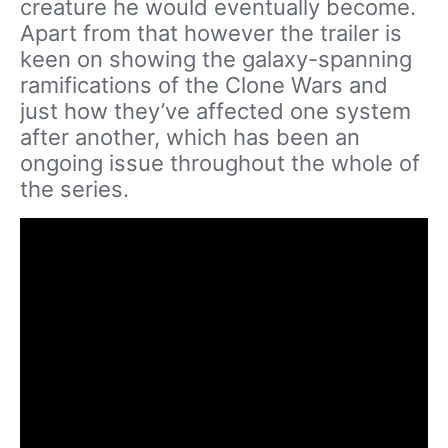
creature he would eventually become.
Apart from that however the trailer is
keen on showing the galaxy-spanning
ramifications of the Clone Wars and
just how they’ve affected one system
after another, which has been an
ongoing issue throughout the whole of
the series.