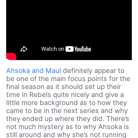
Ahsoka and Maul
definitely appear to
be one of the main focus points for the
final season as it should set up their
time in Rebels quite nicely and give a
little more background as to how they
came to be in the next series and why
they ended up where they did. There’s
not much mystery as to why Ahsoka is
still around and why she’s not running