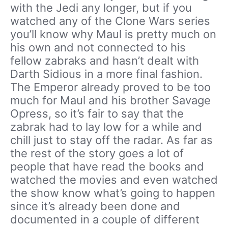
with the Jedi any longer, but if you
watched any of the Clone Wars series
you’ll know why Maul is pretty much on
his own and not connected to his
fellow zabraks and hasn’t dealt with
Darth Sidious in a more final fashion.
The Emperor already proved to be too
much for Maul and his brother Savage
Opress, so it’s fair to say that the
zabrak had to lay low for a while and
chill just to stay off the radar. As far as
the rest of the story goes a lot of
people that have read the books and
watched the movies and even watched
the show know what’s going to happen
since it’s already been done and
documented in a couple of different