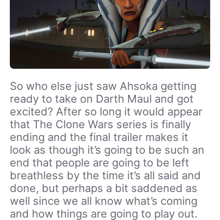
So who else just saw Ahsoka getting
ready to take on Darth Maul and got
excited? After so long it would appear
that The Clone Wars series is finally
ending and the final trailer makes it
look as though it’s going to be such an
end that people are going to be left
breathless by the time it’s all said and
done, but perhaps a bit saddened as
well since we all know what’s coming
and how things are going to play out.