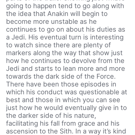
going to happen tend to go along with
the idea that Anakin will begin to
become more unstable as he
continues to go on about his duties as
a Jedi. His eventual turn is interesting
to watch since there are plenty of
markers along the way that show just
how he continues to devolve from the
Jedi and starts to lean more and more
towards the dark side of the Force.
There have been those episodes in
which his conduct was questionable at
best and those in which you can see
just how he would eventually give in to
the darker side of his nature,
facilitating his fall from grace and his
ascension to the Sith. In a way it’s kind