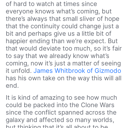
of hard to watch at times since
everyone knows what’s coming, but
there’s always that small sliver of hope
that the continuity could change just a
bit and perhaps give us a little bit of
happier ending than we’re expect. But
that would deviate too much, so it’s fair
to say that we already know what’s
coming, now it’s just a matter of seeing
it unfold.
James Whitbrook of Gizmodo
has his own take on the way this will all
end.
It is kind of amazing to see how much
could be packed into the Clone Wars
since the conflict spanned across the
galaxy and affected so many worlds,
but thinking that it’s all about to be