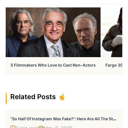
5 Filmmakers Who Love to Cast Non-Actors
Fargo 30 Ye
Related Posts
“
So Half Of Instagram Was Fake?”: Here Are All The Stars Hit Hard By Instagram’s Bot Cleanup