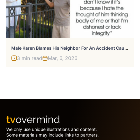
M
Ale Karen Blames His Neighbor For An Accident Caused By Delivery Driver, She Bursts Into Tears
3 min read
Mar, 6, 2026
We only use unique illustrations and content.
Some materials may include links to partners.