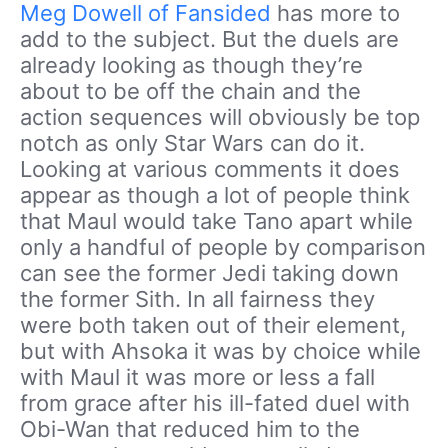
Meg Dowell of Fansided
has more to
add to the subject. But the duels are
already looking as though they’re
about to be off the chain and the
action sequences will obviously be top
notch as only Star Wars can do it.
Looking at various comments it does
appear as though a lot of people think
that Maul would take Tano apart while
only a handful of people by comparison
can see the former Jedi taking down
the former Sith. In all fairness they
were both taken out of their element,
but with Ahsoka it was by choice while
with Maul it was more or less a fall
from grace after his ill-fated duel with
Obi-Wan that reduced him to the