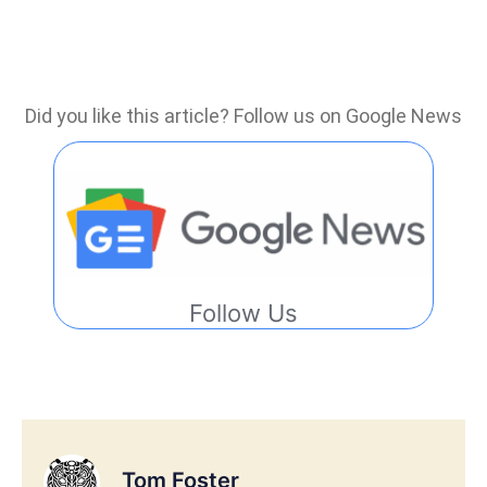
Did you like this article? Follow us on Google News
Follow Us
Tom Foster