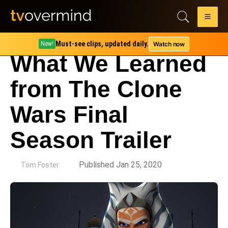
Must-see clips, updated daily.
Watch now
New!
What We Learned
from The Clone
Wars Final
Season Trailer
by
Published Jan 25, 2020
Tom Foster