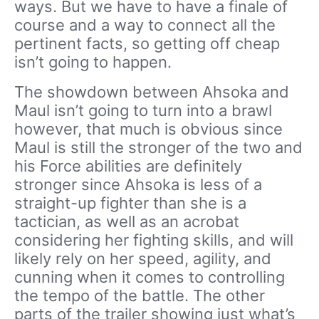
ways. But we have to have a finale of
course and a way to connect all the
pertinent facts, so getting off cheap
isn’t going to happen.
The showdown between Ahsoka and
Maul isn’t going to turn into a brawl
however, that much is obvious since
Maul is still the stronger of the two and
his Force abilities are definitely
stronger since Ahsoka is less of a
straight-up fighter than she is a
tactician, as well as an acrobat
considering her fighting skills, and will
likely rely on her speed, agility, and
cunning when it comes to controlling
the tempo of the battle. The other
parts of the trailer showing just what’s