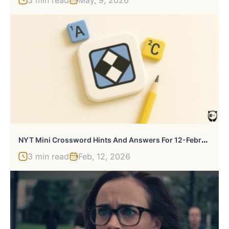
3 min read
May, 9, 2026
N
YT Mini Crossword Hints And Answers For 12-February-2026
3 min read
Feb, 12, 2026