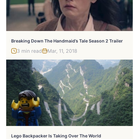
Breaking Down The Handmaid’s Tale Season 2 Trailer
3 min read
Mar, 11, 2018
Lego Backpacker Is Taking Over The World