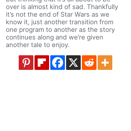
over is almost kind of sad. Thankfully
it’s not the end of Star Wars as we
know it, just another transition from
one program to another as the story
continues along and we’re given
another tale to enjoy.