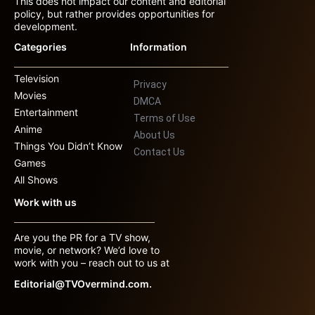
This does not impact our content and editorial
policy, but rather provides opportunities for
development.
Categories
Information
Television
Privacy
Movies
DMCA
Entertainment
Terms of Use
Anime
About Us
Things You Didn’t Know
Contact Us
Games
All Shows
Work with us
Are you the PR for a TV show,
movie, or network? We’d love to
work with you – reach out to us at
Editorial@TVOvermind.com.