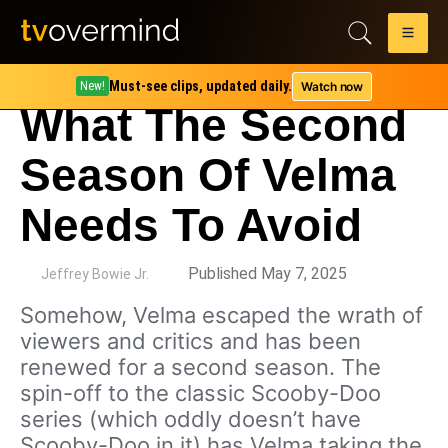
Must-see clips, updated daily.
Watch now
New!
What The Second
Season Of Velma
Needs To Avoid
by
Published May 7, 2025
Jeffrey Bowie Jr.
Somehow, Velma escaped the wrath of
viewers and critics and has been
renewed for a second season. The
spin-off to the classic Scooby-Doo
series (which oddly doesn’t have
Scooby-Doo in it) has Velma taking the