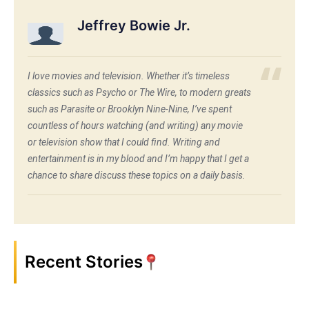
Jeffrey Bowie Jr.
I love movies and television. Whether it’s timeless
classics such as Psycho or The Wire, to modern greats
such as Parasite or Brooklyn Nine-Nine, I’ve spent
countless of hours watching (and writing) any movie
or television show that I could find. Writing and
entertainment is in my blood and I’m happy that I get a
chance to share discuss these topics on a daily basis.
Recent Stories