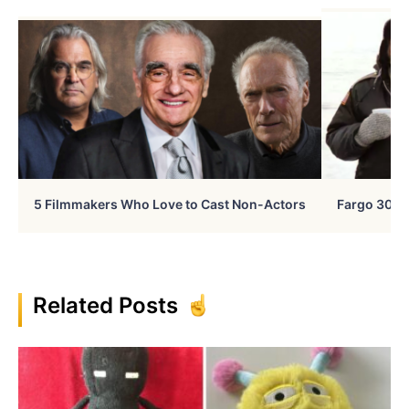
5 Filmmakers Who Love to Cast Non-Actors
Fargo 30 Ye
Related Posts