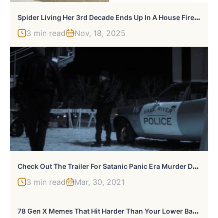
S
Pider Living Her 3rd Decade Ends Up In A House Fire, Gets Heroically Saved By The Firefighters
3 min read
Nov, 18, 2025
C
Heck Out The Trailer For Satanic Panic Era Murder Docuseries “Fall River”
3 min read
Mar, 30, 2021
7
8 Gen X Memes That Hit Harder Than Your Lower Back These Days (New Pics)