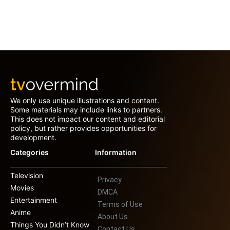
We only use unique illustrations and content.
Some materials may include links to partners.
This does not impact our content and editorial
policy, but rather provides opportunities for
development.
Categories
Information
Television
Privacy
Movies
DMCA
Entertainment
Terms of Use
Anime
About Us
Things You Didn’t Know
Contact Us