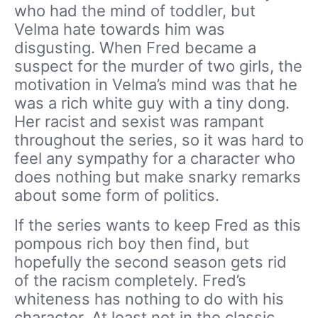
who had the mind of toddler, but
Velma hate towards him was
disgusting. When Fred became a
suspect for the murder of two girls, the
motivation in Velma’s mind was that he
was a rich white guy with a tiny dong.
Her racist and sexist was rampant
throughout the series, so it was hard to
feel any sympathy for a character who
does nothing but make snarky remarks
about some form of politics.
If the series wants to keep Fred as this
pompous rich boy then find, but
hopefully the second season gets rid
of the racism completely. Fred’s
whiteness has nothing to do with his
character. At least not in the classic