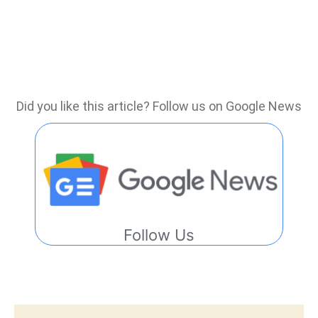
Did you like this article? Follow us on Google News
Follow Us