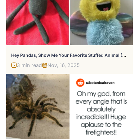
H
Ey Pandas, Show Me Your Favorite Stuffed Animal (Closed)
3 min read
Nov, 16, 2025