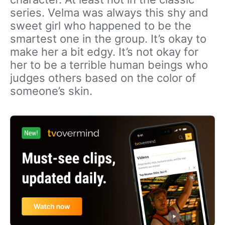
series. Velma was always this shy and
sweet girl who happened to be the
smartest one in the group. It’s okay to
make her a bit edgy. It’s not okay for
her to be a terrible human beings who
judges others based on the color of
someone’s skin.