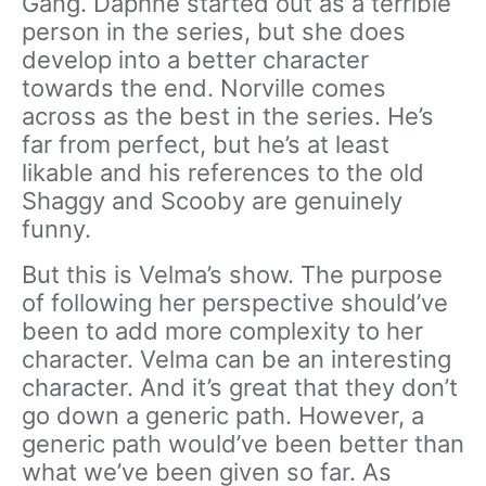
Gang. Daphne started out as a terrible
person in the series, but she does
develop into a better character
towards the end. Norville comes
across as the best in the series. He’s
far from perfect, but he’s at least
likable and his references to the old
Shaggy and Scooby are genuinely
funny.
But this is Velma’s show. The purpose
of following her perspective should’ve
been to add more complexity to her
character. Velma can be an interesting
character. And it’s great that they don’t
go down a generic path. However, a
generic path would’ve been better than
what we’ve been given so far. As