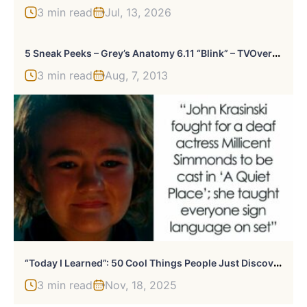
3 min read
Jul, 13, 2026
5
Sneak Peeks – Grey’s Anatomy 6.11 “Blink” – TVOvermind
3 min read
Aug, 7, 2013
“
Today I Learned”: 50 Cool Things People Just Discovered (New Posts)
3 min read
Nov, 18, 2025