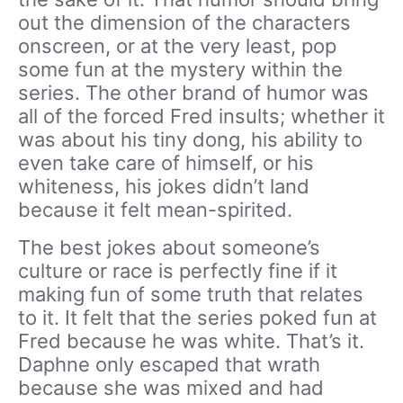
out the dimension of the characters
onscreen, or at the very least, pop
some fun at the mystery within the
series. The other brand of humor was
all of the forced Fred insults; whether it
was about his tiny dong, his ability to
even take care of himself, or his
whiteness, his jokes didn’t land
because it felt mean-spirited.
The best jokes about someone’s
culture or race is perfectly fine if it
making fun of some truth that relates
to it. It felt that the series poked fun at
Fred because he was white. That’s it.
Daphne only escaped that wrath
because she was mixed and had