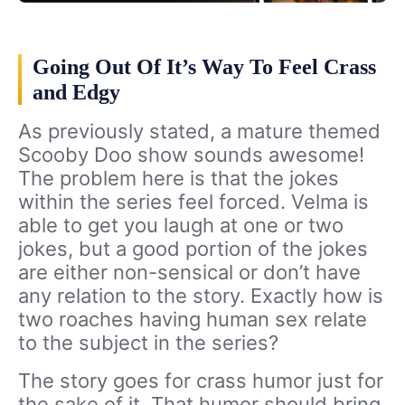
Going Out Of It’s Way To Feel Crass
and Edgy
As previously stated, a mature themed
Scooby Doo show sounds awesome!
The problem here is that the jokes
within the series feel forced. Velma is
able to get you laugh at one or two
jokes, but a good portion of the jokes
are either non-sensical or don’t have
any relation to the story. Exactly how is
two roaches having human sex relate
to the subject in the series?
The story goes for crass humor just for
the sake of it. That humor should bring