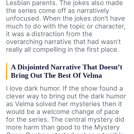
Lesbian parents. The jokes also made
the series come off as narratively
unfocused. When the jokes don’t have
much to do with the topic or character,
it was a distraction from the
overarching narrative that had wasn’t
really all compelling in the first place.
A Disjointed Narrative That Doesn’t
Bring Out The Best Of Velma
I love dark humor. If the show found a
clever way to bring out the dark humor
as Velma solved her mysteries then it
would be a welcome change of pace
for the series. The central mystery did
more harm than good to the Mystery