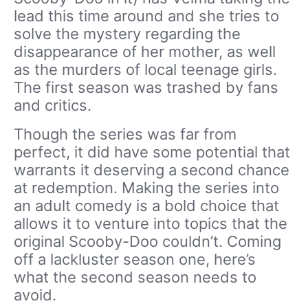
lead this time around and she tries to
solve the mystery regarding the
disappearance of her mother, as well
as the murders of local teenage girls.
The first season was trashed by fans
and critics.
Though the series was far from
perfect, it did have some potential that
warrants it deserving a second chance
at redemption. Making the series into
an adult comedy is a bold choice that
allows it to venture into topics that the
original Scooby-Doo couldn’t. Coming
off a lackluster season one, here’s
what the second season needs to
avoid.