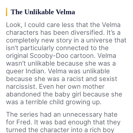
The Unlikable Velma
Look, I could care less that the Velma
characters has been diversified. It’s a
completely new story in a universe that
isn’t particularly connected to the
original Scooby-Doo cartoon. Velma
wasn’t unlikable because she was a
queer Indian. Velma was unlikable
because she was a racist and sexist
narcissist. Even her own mother
abandoned the baby girl because she
was a terrible child growing up.
The series had an unnecessary hate
for Fred. It was bad enough that they
turned the character into a rich boy