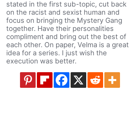
stated in the first sub-topic, cut back
on the racist and sexist human and
focus on bringing the Mystery Gang
together. Have their personalities
compliment and bring out the best of
each other. On paper, Velma is a great
idea for a series. I just wish the
execution was better.