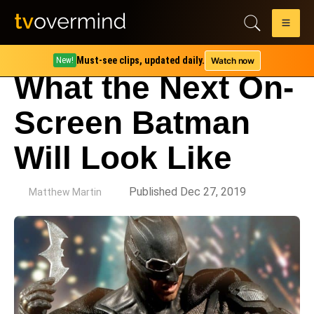
Must-see clips, updated daily.
Watch now
New!
What the Next On-
Screen Batman
Will Look Like
by
Published Dec 27, 2019
Matthew Martin