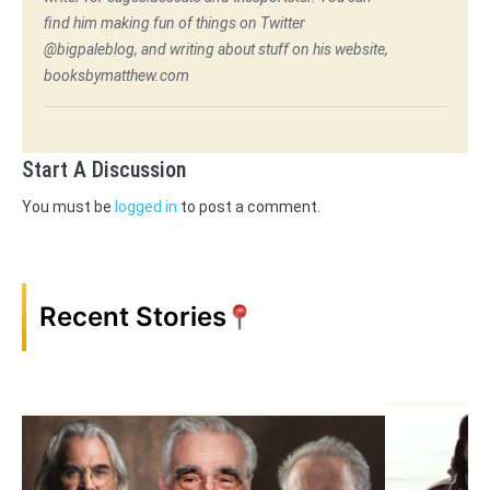
find him making fun of things on Twitter
@bigpaleblog, and writing about stuff on his website,
booksbymatthew.com
Start A Discussion
You must be
logged in
to post a comment.
Recent Stories