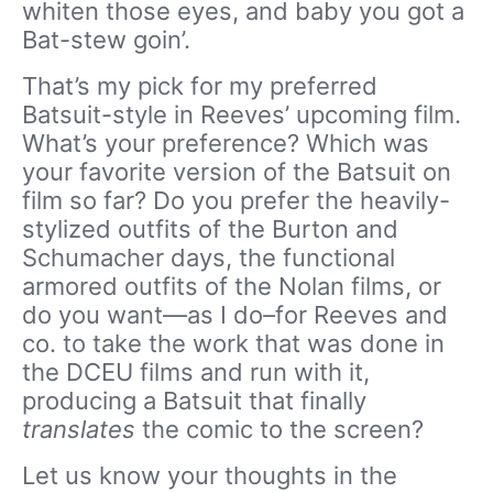
whiten those eyes, and baby you got a
Bat-stew goin’.
That’s my pick for my preferred
Batsuit-style in Reeves’ upcoming film.
What’s your preference? Which was
your favorite version of the Batsuit on
film so far? Do you prefer the heavily-
stylized outfits of the Burton and
Schumacher days, the functional
armored outfits of the Nolan films, or
do you want—as I do–for Reeves and
co. to take the work that was done in
the DCEU films and run with it,
producing a Batsuit that finally
translates
the comic to the screen?
Let us know your thoughts in the