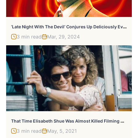
‘
Late Night With The Devil’ Conjures Up Deliciously Evil $666,666 At The Box Office
3 min read
Mar, 29, 2024
T
Hat Time Elisabeth Shue Was Almost Killed Filming With Tom Cruise
3 min read
May, 5, 2021