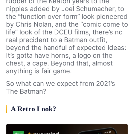
rubber of the Keaton years to the
nipples added by Joel Schumacher, to
the “function over form” look pioneered
by Chris Nolan, and the “comic come to
life” look of the DCEU films, there’s no
real precident to a Batman outfit,
beyond the handful of expected ideas:
It’s gotta have horns, a logo on the
chest, a cape. Beyond that, almost
anything is fair game.
So what can we expect from 2021’s
The Batman?
A Retro Look?