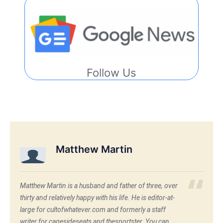
Follow Us
Matthew Martin
Matthew Martin is a husband and father of three, over
thirty and relatively happy with his life. He is editor-at-
large for cultofwhatever.com and formerly a staff
writer for cagesideseats and thesportster. You can