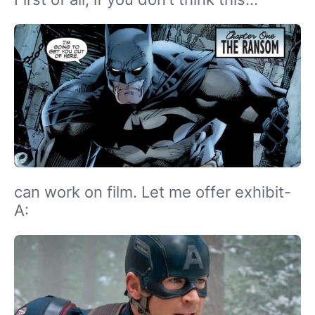
can work on film. Let me offer exhibit-
A: