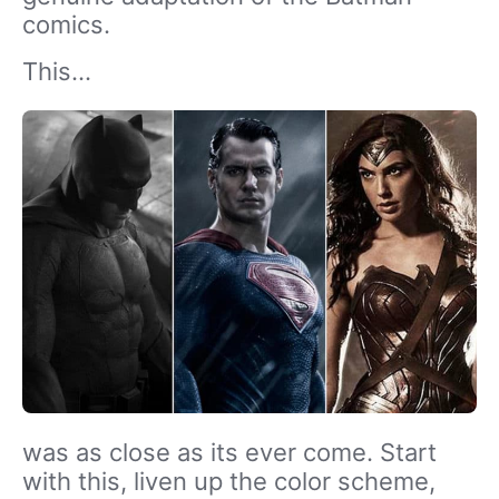
comics.
This…
was as close as its ever come. Start
with this, liven up the color scheme,