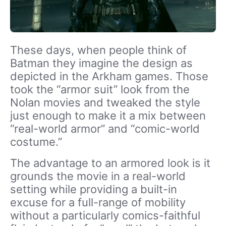
These days, when people think of
Batman they imagine the design as
depicted in the Arkham games. Those
took the “armor suit” look from the
Nolan movies and tweaked the style
just enough to make it a mix between
“real-world armor” and “comic-world
costume.”
The advantage to an armored look is it
grounds the movie in a real-world
setting while providing a built-in
excuse for a full-range of mobility
without a particularly comics-faithful