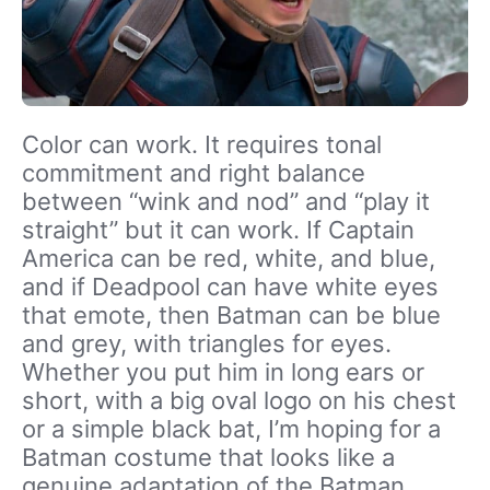
Color can work. It requires tonal
commitment and right balance
between “wink and nod” and “play it
straight” but it can work. If Captain
America can be red, white, and blue,
and if Deadpool can have white eyes
that emote, then Batman can be blue
and grey, with triangles for eyes.
Whether you put him in long ears or
short, with a big oval logo on his chest
or a simple black bat, I’m hoping for a
Batman costume that looks like a
genuine adaptation of the Batman