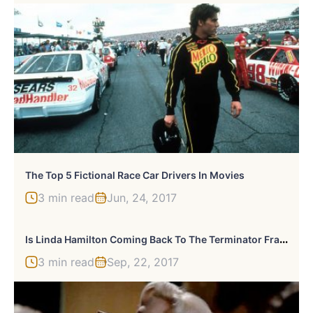
The Top 5 Fictional Race Car Drivers In Movies
3 min read
Jun, 24, 2017
I
S Linda Hamilton Coming Back To The Terminator Franchise?
3 min read
Sep, 22, 2017