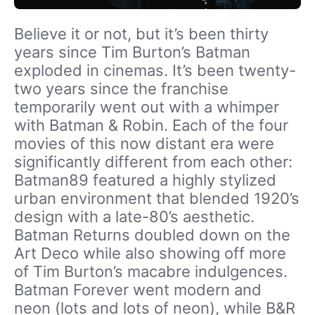
Believe it or not, but it’s been thirty
years since Tim Burton’s Batman
exploded in cinemas. It’s been twenty-
two years since the franchise
temporarily went out with a whimper
with Batman & Robin. Each of the four
movies of this now distant era were
significantly different from each other:
Batman89 featured a highly stylized
urban environment that blended 1920’s
design with a late-80’s aesthetic.
Batman Returns doubled down on the
Art Deco while also showing off more
of Tim Burton’s macabre indulgences.
Batman Forever went modern and
neon (lots and lots of neon), while B&R