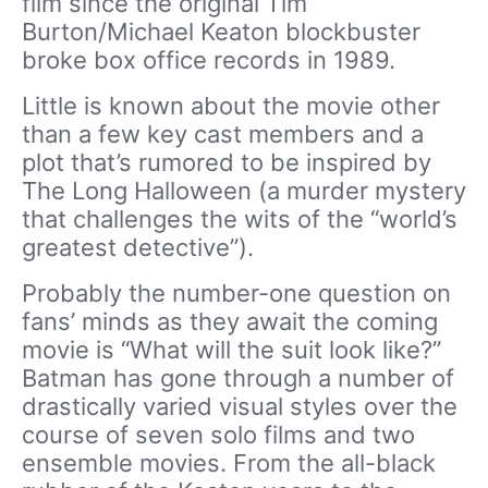
film since the original Tim
Burton/Michael Keaton blockbuster
broke box office records in 1989.
Little is known about the movie other
than a few key cast members and a
plot that’s rumored to be inspired by
The Long Halloween (a murder mystery
that challenges the wits of the “world’s
greatest detective”).
Probably the number-one question on
fans’ minds as they await the coming
movie is “What will the suit look like?”
Batman has gone through a number of
drastically varied visual styles over the
course of seven solo films and two
ensemble movies. From the all-black