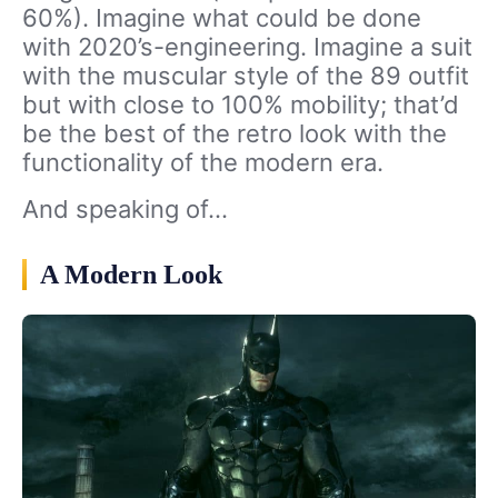
60%). Imagine what could be done
with 2020’s-engineering. Imagine a suit
with the muscular style of the 89 outfit
but with close to 100% mobility; that’d
be the best of the retro look with the
functionality of the modern era.
And speaking of…
A Modern Look