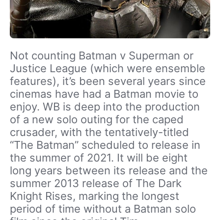
Not counting Batman v Superman or
Justice League (which were ensemble
features), it’s been several years since
cinemas have had a Batman movie to
enjoy. WB is deep into the production
of a new solo outing for the caped
crusader, with the tentatively-titled
“The Batman” scheduled to release in
the summer of 2021. It will be eight
long years between its release and the
summer 2013 release of The Dark
Knight Rises, marking the longest
period of time without a Batman solo