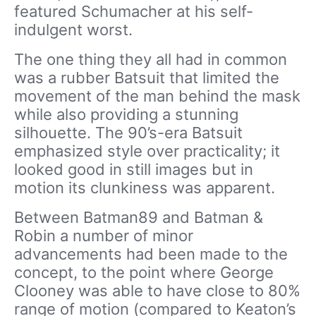
featured Schumacher at his self-
indulgent worst.
The one thing they all had in common
was a rubber Batsuit that limited the
movement of the man behind the mask
while also providing a stunning
silhouette. The 90’s-era Batsuit
emphasized style over practicality; it
looked good in still images but in
motion its clunkiness was apparent.
Between Batman89 and Batman &
Robin a number of minor
advancements had been made to the
concept, to the point where George
Clooney was able to have close to 80%
range of motion (compared to Keaton’s