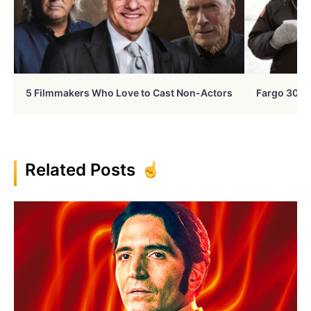
5 Filmmakers Who Love to Cast Non-Actors
Fargo 30 Ye
Related Posts