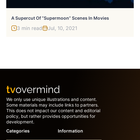
A Supercut Of “Supermoon” Scenes In Movies
3 min read
Jul, 10, 2021
We only use unique illustrations and content.
Some materials may include links to partners.
This does not impact our content and editorial
policy, but rather provides opportunities for
development.
Categories
Information