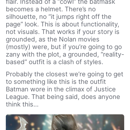
flair. Instead of a “cowl” the batmask
becomes a helmet. There’s no
silhouette, no “it jumps right off the
page” look. This is about functionality,
not visuals. That works if your story is
grounded, as the Nolan movies
(mostly) were, but if you’re going to go
zany with the plot, a grounded, “reality-
based” outfit is a clash of styles.
Probably the closest we’re going to get
to something like this is the outfit
Batman wore in the climax of Justice
League. That being said, does anyone
think this…