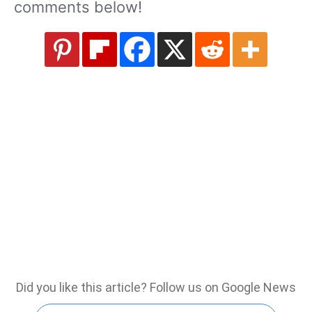
comments below!
Did you like this article? Follow us on Google News