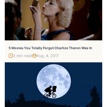
5 Movies You Totally Forgot Charlize Theron Was In
3 min read
Aug, 4, 2017