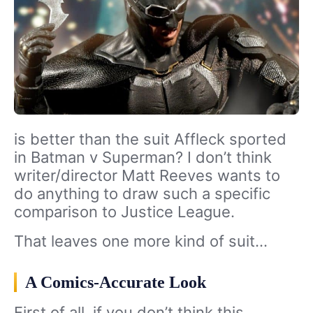
is better than the suit Affleck sported
in Batman v Superman? I don’t think
writer/director Matt Reeves wants to
do anything to draw such a specific
comparison to Justice League.
That leaves one more kind of suit…
A Comics-Accurate Look
First of all, if you don’t think this…