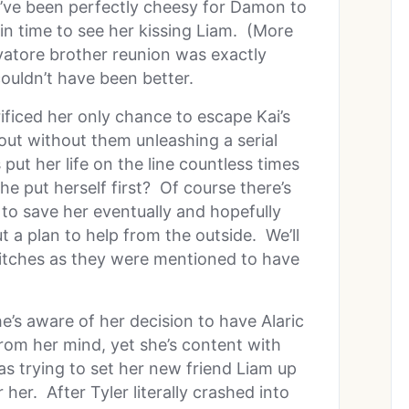
d’ve been perfectly cheesy for Damon to
in time to see her kissing Liam. (More
alvatore brother reunion was exactly
ouldn’t have been better.
ificed her only chance to escape Kai’s
 out without them unleashing a serial
 put her life on the line countless times
he put herself first? Of course there’s
to save her eventually and hopefully
 a plan to help from the outside. We’ll
tches as they were mentioned to have
She’s aware of her decision to have Alaric
om her mind, yet she’s content with
 trying to set her new friend Liam up
her. After Tyler literally crashed into