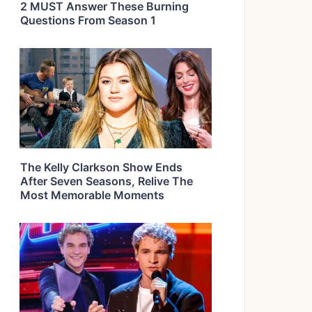
2 MUST Answer These Burning
Questions From Season 1
The Kelly Clarkson Show Ends
After Seven Seasons, Relive The
Most Memorable Moments