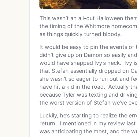
This wasn’t an all-out Halloween the
the timing of the Whitmore homecomi
as things quickly turned bloody.
It would be easy to pin the events of t
didn’t give up on Damon so easily and
would have snapped Ivy’s neck. Ivy i
that Stefan essentially dropped on Car
she wasn’t so eager to run out and fe
have hit a kid in the road. Actually 
because Tyler was texting and driving,
the worst version of Stefan we’ve eve
Luckily, he’s starting to realize the e
return. I mentioned in my review last
was anticipating the most, and the wri