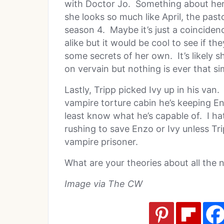
with Doctor Jo. Something about her 
she looks so much like April, the pas
season 4. Maybe it’s just a coincide
alike but it would be cool to see if the
some secrets of her own. It’s likely 
on vervain but nothing is ever that si
Lastly, Tripp picked Ivy up in his van
vampire torture cabin he’s keeping En
least know what he’s capable of. I hat
rushing to save Enzo or Ivy unless Tr
vampire prisoner.
What are your theories about all the 
Image via The CW