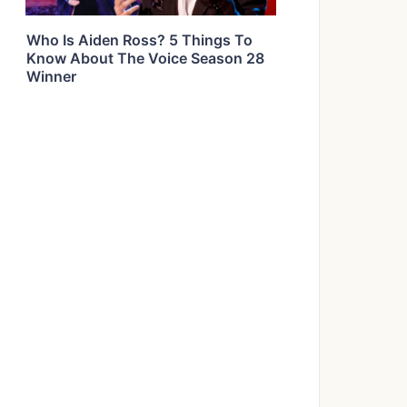
Who Is Aiden Ross? 5 Things To
Know About The Voice Season 28
Winner