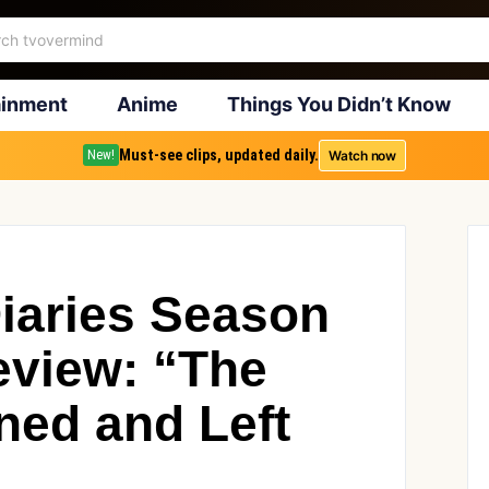
ainment
Anime
Things You Didn’t Know
Must-see clips, updated daily.
Watch now
New!
iaries Season
eview: “The
ned and Left