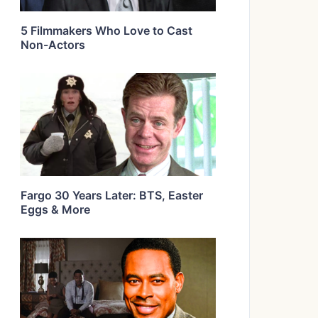
5 Filmmakers Who Love to Cast
Non-Actors
Fargo 30 Years Later: BTS, Easter
Eggs & More