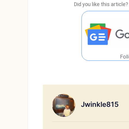
Did you like this articl
Fol
Jwinkle815