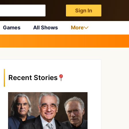
Sign In
Games
All Shows
More
Recent Stories