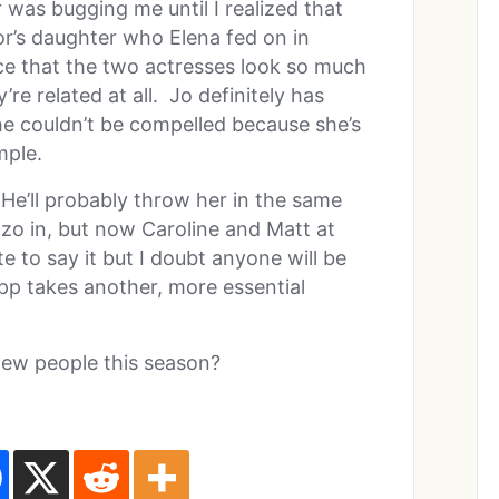
was bugging me until I realized that
tor’s daughter who Elena fed on in
nce that the two actresses look so much
y’re related at all. Jo definitely has
she couldn’t be compelled because she’s
mple.
. He’ll probably throw her in the same
zo in, but now Caroline and Matt at
e to say it but I doubt anyone will be
ipp takes another, more essential
new people this season?