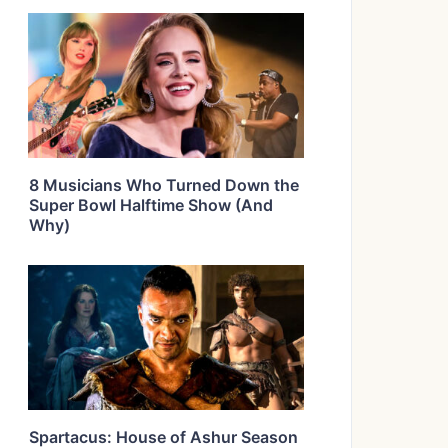
8 Musicians Who Turned Down the
Super Bowl Halftime Show (And
Why)
Spartacus: House of Ashur Season