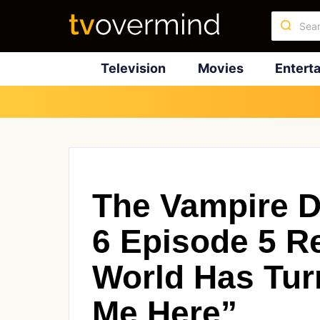
Television
Movies
Entert
The Vampire D
6 Episode 5 R
World Has Tur
Me Here”