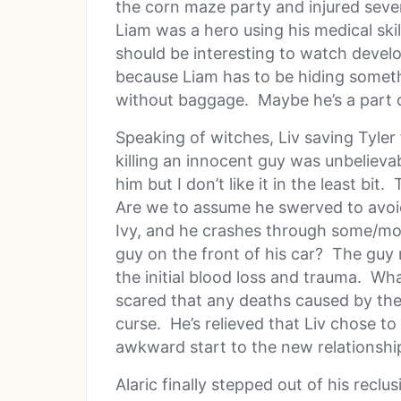
the corn maze party and injured seve
Liam was a hero using his medical skil
should be interesting to watch devel
because Liam has to be hiding someth
without baggage. Maybe he’s a part 
Speaking of witches, Liv saving Tyler 
killing an innocent guy was unbelievab
him but I don’t like it in the least bit
Are we to assume he swerved to avoid
Ivy, and he crashes through some/mo
guy on the front of his car? The guy
the initial blood loss and trauma. Wha
scared that any deaths caused by the
curse. He’s relieved that Liv chose to
awkward start to the new relationsh
Alaric finally stepped out of his reclu