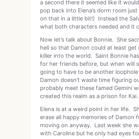
a second there it seemed like it woul
pop back into Elena’s dorm room just 
on that in a little bit!) Instead the S
what both characters needed and it c
Now let’s talk about Bonnie. She sacr
hell so that Damon could at least get
killer into the world. Saint Bonnie has
for her friends before, but when will s
going to have to be another loophole 
Damon doesn’t waste time figuring out
probably meet these famed Gemini wi
created this realm as a prison for Kai.
Elena is at a weird point in her life. 
erase all happy memories of Damon fr
moving on anyway. Last week she was
with Caroline but he only had eyes for 