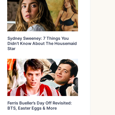
Sydney Sweeney: 7 Things You
Didn’t Know About The Housemaid
Star
Ferris Bueller’s Day Off Revisited:
BTS, Easter Eggs & More