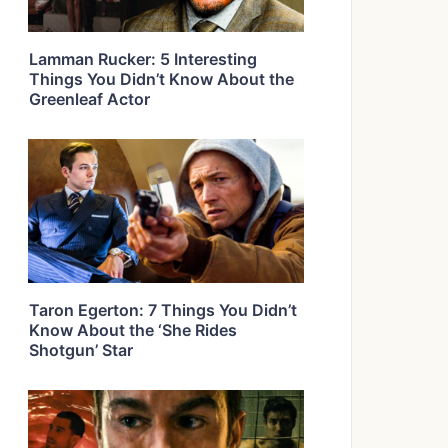
Lamman Rucker: 5 Interesting
Things You Didn’t Know About the
Greenleaf Actor
Taron Egerton: 7 Things You Didn’t
Know About the ‘She Rides
Shotgun’ Star