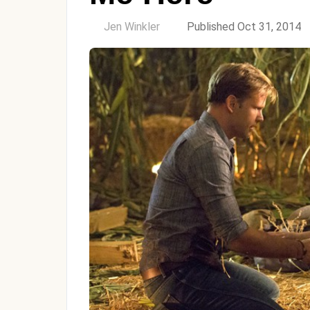
by
Jen Winkler
Published Oct 31, 2014