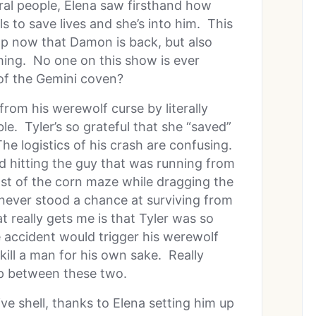
ral people, Elena saw firsthand how
ls to save lives and she’s into him. This
op now that Damon is back, but also
ing. No one on this show is ever
of the Gemini coven?
from his werewolf curse by literally
le. Tyler’s so grateful that she “saved”
. The logistics of his crash are confusing.
 hitting the guy that was running from
st of the corn maze while dragging the
 never stood a chance at surviving from
t really gets me is that Tyler was so
 accident would trigger his werewolf
 kill a man for his own sake. Really
ip between these two.
sive shell, thanks to Elena setting him up