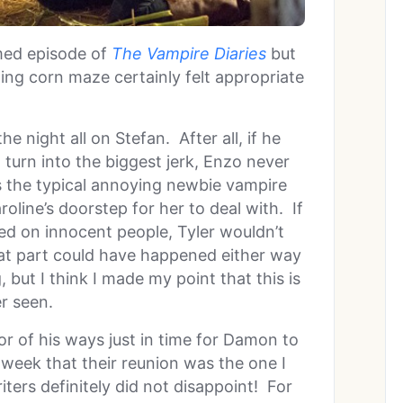
med episode of
The Vampire Diaries
but
ng corn maze certainly felt appropriate
he night all on Stefan. After all, if he
 turn into the biggest jerk, Enzo never
s the typical annoying newbie vampire
oline’s doorstep for her to deal with. If
ed on innocent people, Tyler wouldn’t
that part could have happened either way
 but I think I made my point that this is
r seen.
rror of his ways just in time for Damon to
 week that their reunion was the one I
ters definitely did not disappoint! For