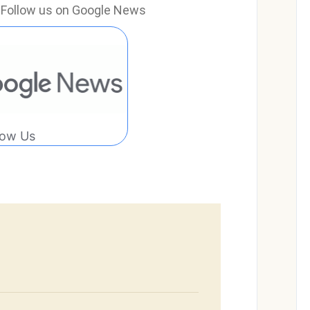
e? Follow us on Google News
low Us