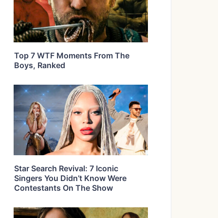
Top 7 WTF Moments From The
Boys, Ranked
Star Search Revival: 7 Iconic
Singers You Didn’t Know Were
Contestants On The Show