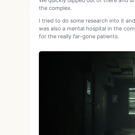
We quickly dipped out of there and u
the complex.
I tried to do some research into it an
was also a mental hospital in the com
for the really far-gone patients.