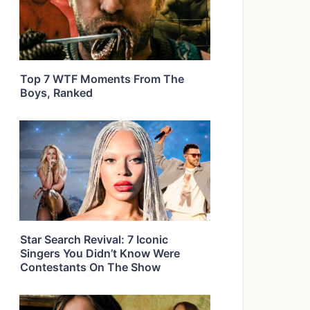
Top 7 WTF Moments From The
Boys, Ranked
Star Search Revival: 7 Iconic
Singers You Didn’t Know Were
Contestants On The Show