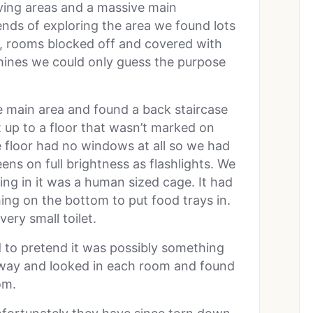
iving areas and a massive main
ends of exploring the area we found lots
t, rooms blocked off and covered with
hines we could only guess the purpose
 main area and found a back staircase
up to a floor that wasn’t marked on
e floor had no windows at all so we had
eens on full brightness as flashlights. We
ing in it was a human sized cage. It had
thing on the bottom to put food trays in.
very small toilet.
d to pretend it was possibly something
lway and looked in each room and found
om.