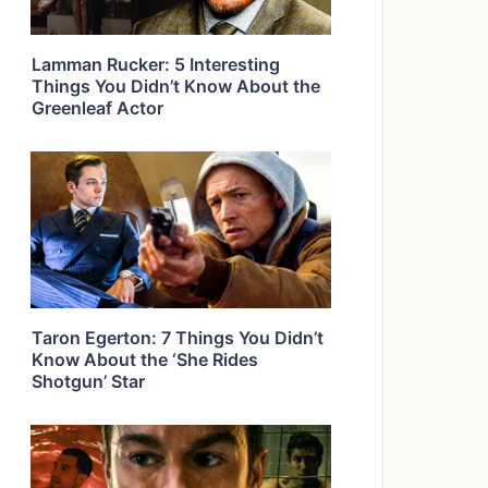
Lamman Rucker: 5 Interesting
Things You Didn’t Know About the
Greenleaf Actor
Taron Egerton: 7 Things You Didn’t
Know About the ‘She Rides
Shotgun’ Star