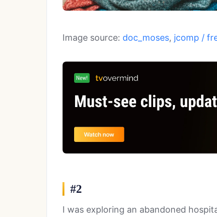
Image source:
doc_moses
,
jcomp / fr
#2
I was exploring an abandoned hospit