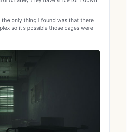
nfortunately they have since torn down
d the only thing I found was that there
plex so it’s possible those cages were