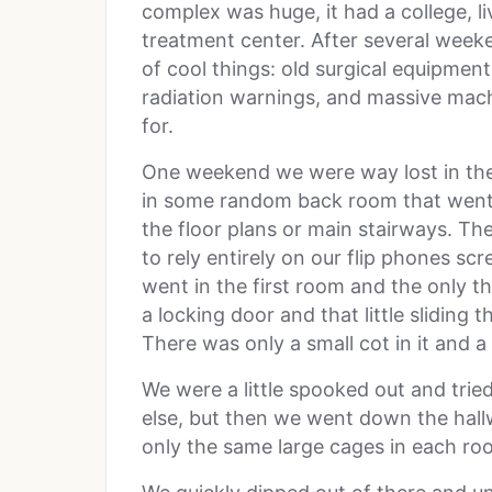
complex was huge, it had a college, l
treatment center. After several week
of cool things: old surgical equipmen
radiation warnings, and massive mac
for.
One weekend we were way lost in the
in some random back room that went 
the floor plans or main stairways. Th
to rely entirely on our flip phones scr
went in the first room and the only th
a locking door and that little sliding 
There was only a small cot in it and a 
We were a little spooked out and trie
else, but then we went down the hal
only the same large cages in each ro