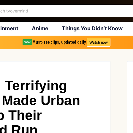
ainment
Anime
Things You Didn’t Know
Must-see clips, updated daily.
Watch now
New!
Terrifying
 Made Urban
p Their
nd Run