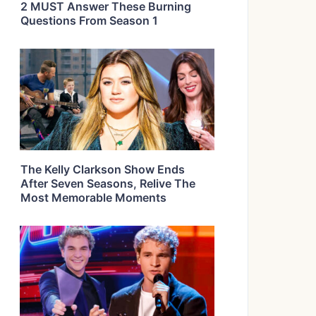
2 MUST Answer These Burning
Questions From Season 1
The Kelly Clarkson Show Ends
After Seven Seasons, Relive The
Most Memorable Moments