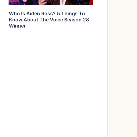
Who Is Aiden Ross? 5 Things To
Know About The Voice Season 28
Winner