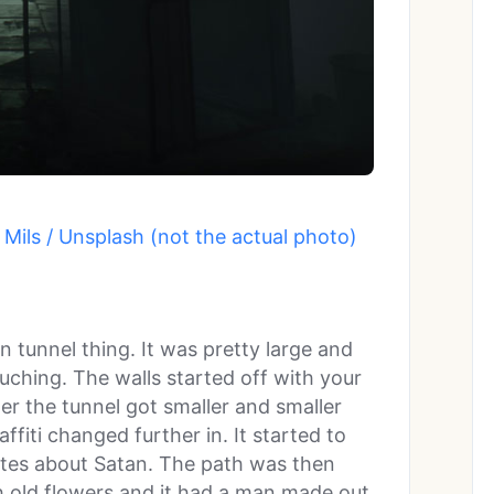
Mils / Unsplash (not the actual photo)
n tunnel thing. It was pretty large and
uching. The walls started off with your
her the tunnel got smaller and smaller
ffiti changed further in. It started to
tes about Satan. The path was then
h old flowers and it had a man made out