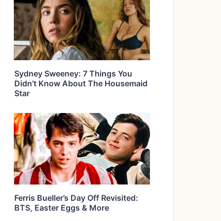
Sydney Sweeney: 7 Things You
Didn’t Know About The Housemaid
Star
Ferris Bueller’s Day Off Revisited:
BTS, Easter Eggs & More