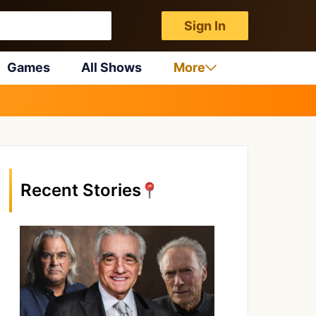
Sign In
Games
All Shows
More
Recent Stories