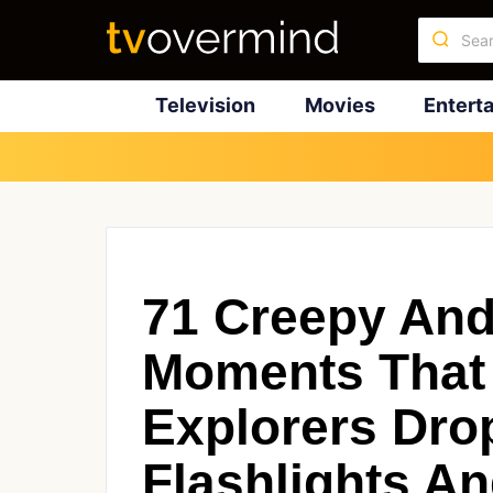
Television
Movies
Entert
71 Creepy And 
Moments That
Explorers Dro
Flashlights A