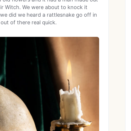
air Witch. We were about to knock it
 we did we heard a rattlesnake go off in
out of there real quick.