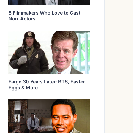
5 Filmmakers Who Love to Cast
Non-Actors
Fargo 30 Years Later: BTS, Easter
Eggs & More