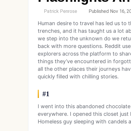
by
Patrick Penrose
Published Nov 16, 2
Human desire to travel has led us to 
trenches, and it has taught us a lot 
we step into the unknown do we ret
back with more questions. Reddit us
explorers across the platform to sha
things they’ve encountered in forgot
all the other places their journeys h
quickly filled with chilling stories.
#1
I went into this abandoned chocolate fa
everywhere. I opened this closet just b
Homeless guy sleeping with candels al