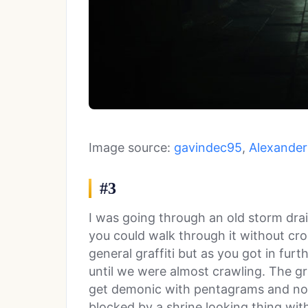
Image source:
gavindec95
,
Alexander 
#3
I was going through an old storm drai
you could walk through it without cro
general graffiti but as you got in furt
until we were almost crawling. The gra
get demonic with pentagrams and no
blocked by a shrine looking thing wit