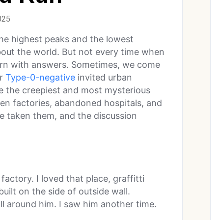
025
the highest peaks and the lowest
about the world. But not every time when
urn with answers. Sometimes, we come
er
Type-0-negative
invited urban
re the creepiest and most mysterious
ten factories, abandoned hospitals, and
ave taken them, and the discussion
ctory. I loved that place, graffitti
uilt on the side of outside wall.
l around him. I saw him another time.