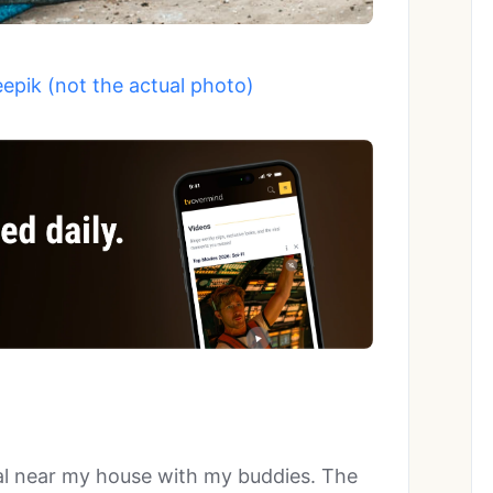
eepik (not the actual photo)
al near my house with my buddies. The