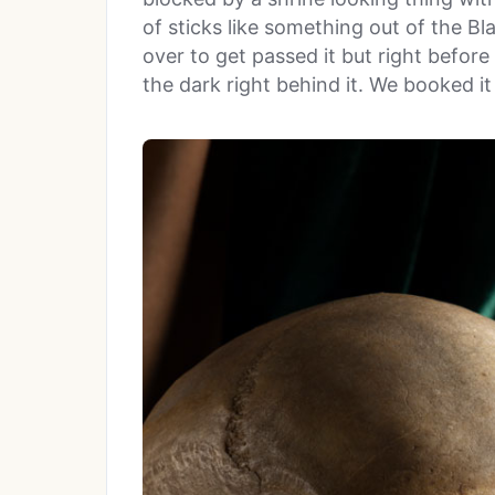
of sticks like something out of the Bl
over to get passed it but right before
the dark right behind it. We booked it 