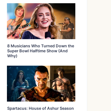
8 Musicians Who Turned Down the
Super Bowl Halftime Show (And
Why)
Spartacus: House of Ashur Season