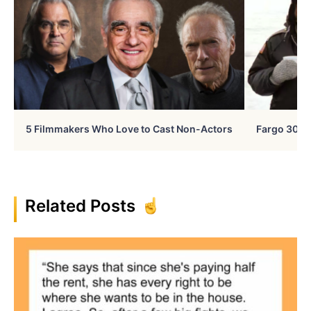
5 Filmmakers Who Love to Cast Non-Actors
Fargo 30 Ye
Related Posts