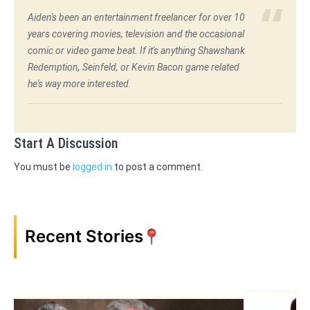
Aiden's been an entertainment freelancer for over 10
years covering movies, television and the occasional
comic or video game beat. If it's anything Shawshank
Redemption, Seinfeld, or Kevin Bacon game related
he's way more interested.
Start A Discussion
You must be
logged in
to post a comment.
Recent Stories