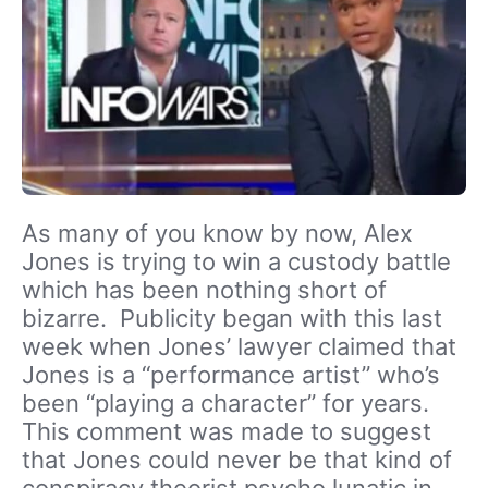
As many of you know by now, Alex
Jones is trying to win a custody battle
which has been nothing short of
bizarre. Publicity began with this last
week when Jones’ lawyer claimed that
Jones is a “performance artist” who’s
been “playing a character” for years.
This comment was made to suggest
that Jones could never be that kind of