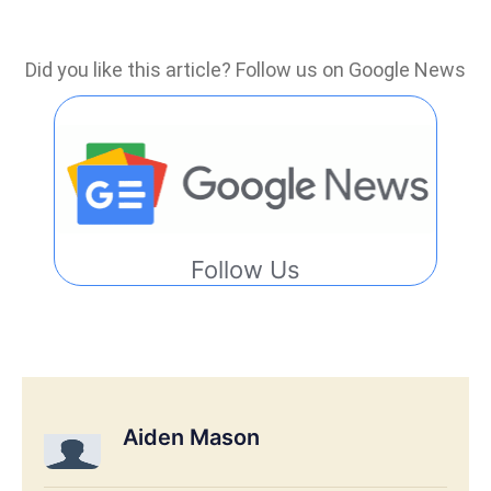
Did you like this article? Follow us on Google News
Follow Us
Aiden Mason