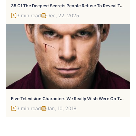
3
5 Of The Deepest Secrets People Refuse To Reveal To Their Parents: “Would Be Devastating To My Mom”
3 min read
Dec, 22, 2025
F
Ive Television Characters We Really Wish Were On The Air Right Now
3 min read
Jan, 10, 2018