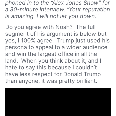
phoned in to the “Alex Jones Show” for
a 30-minute interview. “Your reputation
is amazing. I will not let you down.”
Do you agree with Noah? The full
segment of his argument is below but
yes, I 100% agree. Trump just used his
persona to appeal to a wider audience
and win the largest office in all the
land. When you think about it, and I
hate to say this because I couldn’t
have less respect for Donald Trump
than anyone, it was pretty brilliant.