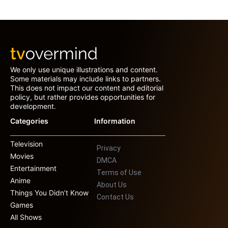
We only use unique illustrations and content.
Some materials may include links to partners.
This does not impact our content and editorial
policy, but rather provides opportunities for
development.
Categories
Information
Television
Privacy
Movies
DMCA
Entertainment
Terms of Use
Anime
About Us
Things You Didn’t Know
Contact Us
Games
All Shows