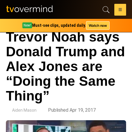
Must-see clips, updated daily.
Watch now
New!
Trevor Noah says
Donald Trump and
Alex Jones are
“Doing the Same
Thing”
by
Published Apr 19, 2017
Aiden Mason