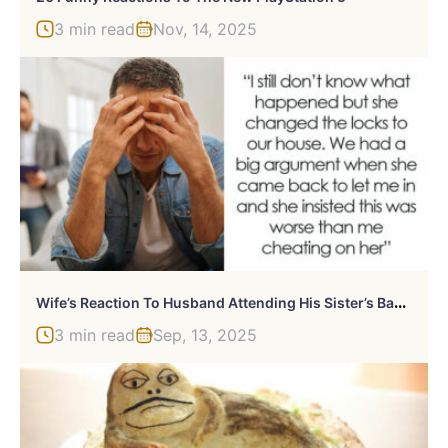
3 min read
Nov, 14, 2025
W
Ife’s Reaction To Husband Attending His Sister’s Baby Shower Leaves Him In Need Of Therapy
3 min read
Sep, 13, 2025