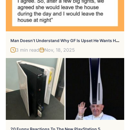
M
An Doesn’t Understand Why GF Is Upset He Wants Her Out Of The House, Gets A Reality Check
3 min read
Nov, 18, 2025
20 Funny Reactions To The New PlayStation 5