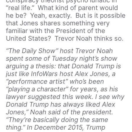
conspiracy theorist psycho lunatic in
“real life.” What kind of parent would
he be? Yeah, exactly. But is it possible
that Jones shares something very
familiar with the President of the
United States? Trevor Noah thinks so.
“The Daily Show” host Trevor Noah
spent some of Tuesday night’s show
arguing a thesis: that Donald Trump is
just like InfoWars host Alex Jones, a
“performance artist” who’s been
“playing a character” for years, as his
lawyer suggested this week. I see why
Donald Trump has always liked Alex
Jones,” Noah said of the president.
“They’re basically doing the same
thing.” In December 2015, Trump