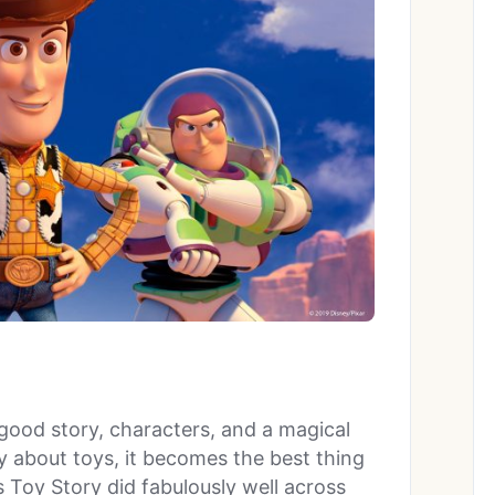
good story, characters, and a magical
 about toys, it becomes the best thing
 Toy Story did fabulously well across