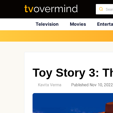
Television
Movies
Entert
Toy Story 3: T
by
Kavita Verma
Published Nov 10, 2022