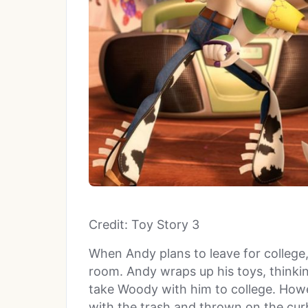
Credit: Toy Story 3
When Andy plans to leave for college,
room. Andy wraps up his toys, think
take Woody with him to college. Howe
with the trash and thrown on the cu