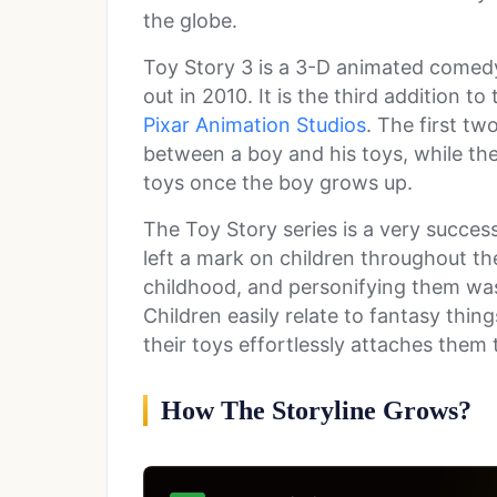
the globe.
Toy Story 3 is a 3-D animated come
out in 2010. It is the third addition 
Pixar Animation Studios
. The first tw
between a boy and his toys, while th
toys once the boy grows up.
The Toy Story series is a very succe
left a mark on children throughout th
childhood, and personifying them was 
Children easily relate to fantasy thi
their toys effortlessly attaches them
How The Storyline Grows?