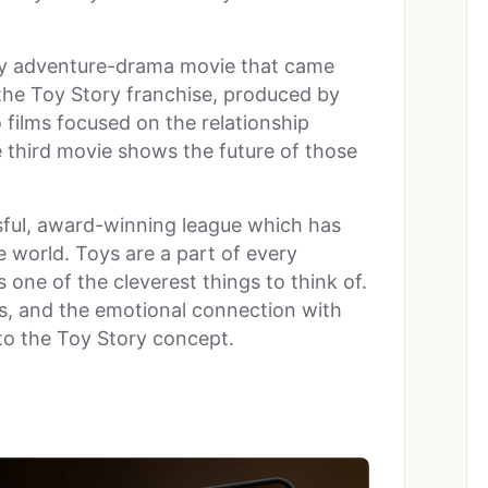
dy adventure-drama movie that came
to the Toy Story franchise, produced by
o films focused on the relationship
e third movie shows the future of those
ssful, award-winning league which has
e world. Toys are a part of every
one of the cleverest things to think of.
ngs, and the emotional connection with
 to the Toy Story concept.