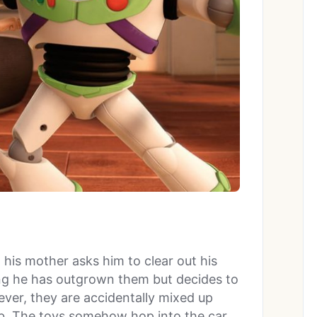
 his mother asks him to clear out his
ing he has outgrown them but decides to
ver, they are accidentally mixed up
rb. The toys somehow hop into the car