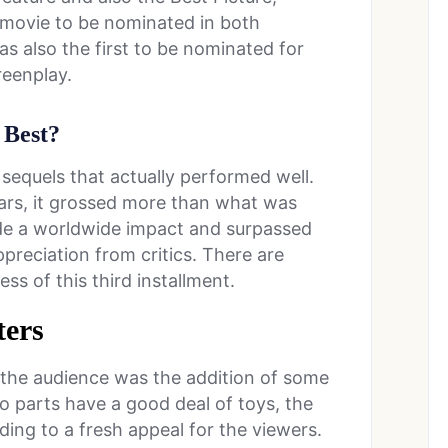
 movie to be nominated in both
as also the first to be nominated for
reenplay.
 Best?
 sequels that actually performed well.
ars, it grossed more than what was
de a worldwide impact and surpassed
preciation from critics. There are
ss of this third installment.
ers
 the audience was the addition of some
o parts have a good deal of toys, the
ding to a fresh appeal for the viewers.