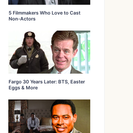
5 Filmmakers Who Love to Cast
Non-Actors
Fargo 30 Years Later: BTS, Easter
Eggs & More