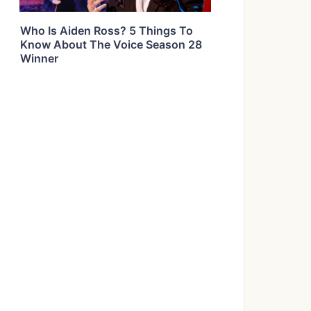
Who Is Aiden Ross? 5 Things To
Know About The Voice Season 28
Winner