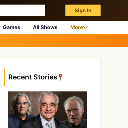
Sign In
Games
All Shows
More
Recent Stories