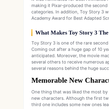
making it Pixar-produced the second
categories. In addition, Toy Story 3 w
Academy Award for Best Adapted Sc
What Makes Toy Story 3 The
Toy Story 3 is one of the rare second
Coming out after a huge gap of 10 ye
anticipated. Moreover, the movie ma
several others to receive numerous ap
several reasons behind the huge succe
Memorable New Charact
One thing that was liked the most by
new characters. Although the first tw
third one includes some new ones lea