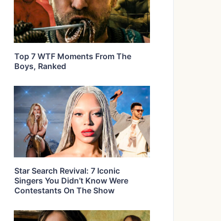
Top 7 WTF Moments From The
Boys, Ranked
Star Search Revival: 7 Iconic
Singers You Didn’t Know Were
Contestants On The Show