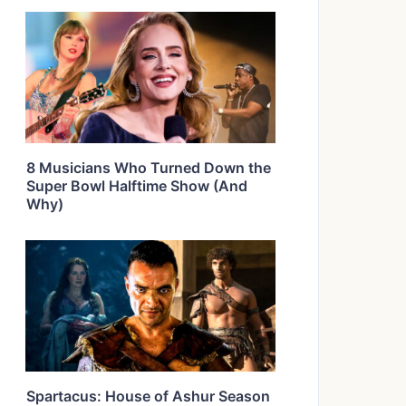
8 Musicians Who Turned Down the
Super Bowl Halftime Show (And
Why)
Spartacus: House of Ashur Season