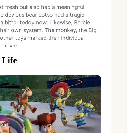
t fresh but also had a meaningful
he devious bear Lotso had a tragic
a bitter teddy now. Likewise, Barbie
 their own system. The monkey, the Big
other toys marked their individual
e movie.
 Life