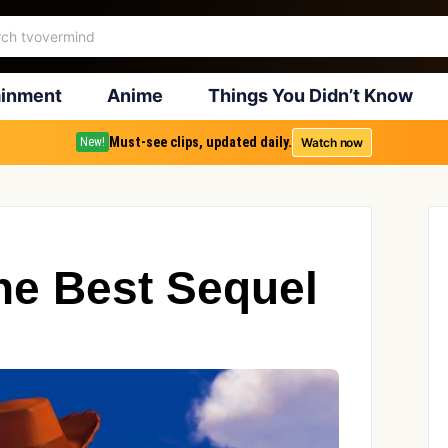
ainment
Anime
Things You Didn’t Know
Must-see clips, updated daily.
Watch now
New!
he Best Sequel