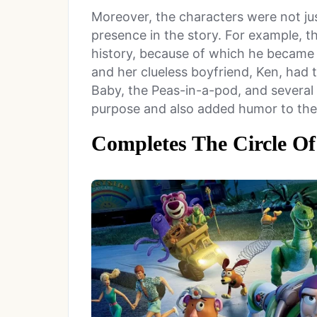
Moreover, the characters were not jus
presence in the story. For example, t
history, because of which he became 
and her clueless boyfriend, Ken, had
Baby, the Peas-in-a-pod, and several 
purpose and also added humor to th
Completes The Circle Of