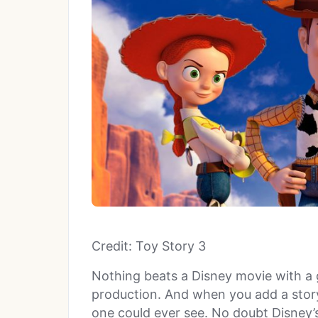
Credit: Toy Story 3
Nothing beats a Disney movie with a 
production. And when you add a story
one could ever see. No doubt Disney’s