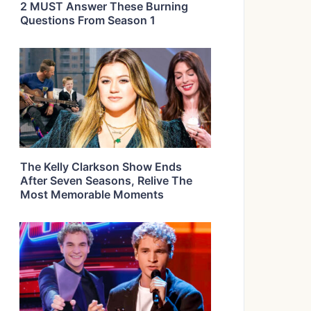
2 MUST Answer These Burning
Questions From Season 1
The Kelly Clarkson Show Ends
After Seven Seasons, Relive The
Most Memorable Moments