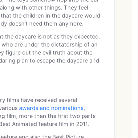
along with other things. They feel
hat the children in the daycare would
Andy doesn’t need them anymore.
t the daycare is not as they expected.
who are under the dictatorship of an
 figure out the evil truth about the
daring plan to escape the daycare and
ry films have received several
 various
awards and nominations
,
ng film, more than the first two parts
est Animated feature film in 2011.
eature and also the Best Picture,