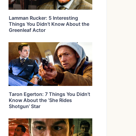
Lamman Rucker: 5 Interesting
Things You Didn’t Know About the
Greenleaf Actor
Taron Egerton: 7 Things You Didn’t
Know About the ‘She Rides
Shotgun’ Star