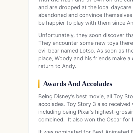
and are dropped at the local daycare 
abandoned and convince themselves t
be happier to play with them since 
Unfortunately, they soon discover tha
They encounter some new toys there 
evil bear named Lotso. As soon as they
place, Woody and his friends make a 
return to Andy.
Awards
And Accolades
Being Disney’s best movie, all Toy Sto
accolades. Toy Story 3 also received
including being Pixar’s highest-grossi
combined. It also won the Oscar for B
It was nominated for Best Animated F