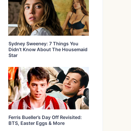
Sydney Sweeney: 7 Things You
Didn’t Know About The Housemaid
Star
Ferris Bueller’s Day Off Revisited:
BTS, Easter Eggs & More