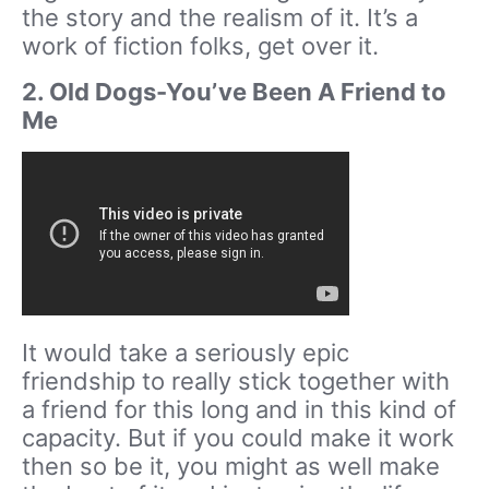
the story and the realism of it. It’s a
work of fiction folks, get over it.
2. Old Dogs-You’ve Been A Friend to
Me
It would take a seriously epic
friendship to really stick together with
a friend for this long and in this kind of
capacity. But if you could make it work
then so be it, you might as well make