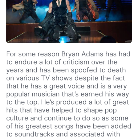
For some reason Bryan Adams has had
to endure a lot of criticism over the
years and has been spoofed to death
on various TV shows despite the fact
that he has a great voice and is a very
popular musician that’s earned his way
to the top. He’s produced a lot of great
hits that have helped to shape pop
culture and continue to do so as some
of his greatest songs have been added
to soundtracks and associated with