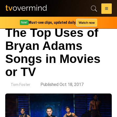
Must-see clips, updated daily.
Watch now
New!
The Top Uses of
Bryan Adams
Songs in Movies
or TV
by
Published Oct 18, 2017
Tom Foster