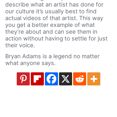
describe what an artist has done for
our culture it’s usually best to find
actual videos of that artist. This way
you get a better example of what
they’re about and can see them in
action without having to settle for just
their voice.
Bryan Adams is a legend no matter
what anyone says.