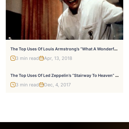
T
He Top Uses Of Louis Armstrong’s “What A Wonderful World” In Movies
3 min read
Apr, 13, 2018
T
He Top Uses Of Led Zeppelin’s “Stairway To Heaven” In Movies Or TV
3 min read
Dec, 4, 2017