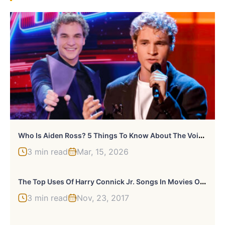
W
Ho Is Aiden Ross? 5 Things To Know About The Voice Season 28 Winner
3 min read
Mar, 15, 2026
T
He Top Uses Of Harry Connick Jr. Songs In Movies Or TV
3 min read
Nov, 23, 2017