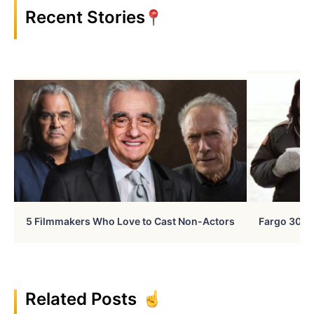
Recent Stories
5 Filmmakers Who Love to Cast Non-Actors
Fargo 30 Ye
Related Posts