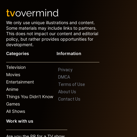
We only use unique illustrations and content.
Some materials may include links to partners.
This does not impact our content and editorial
policy, but rather provides opportunities for
development.
Categories
Information
Television
Privacy
Movies
DMCA
Entertainment
Terms of Use
Anime
About Us
Things You Didn’t Know
Contact Us
Games
All Shows
Work with us
Are you the PR for a TV show,