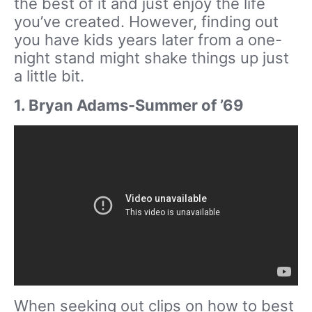
the best of it and just enjoy the life
you’ve created. However, finding out
you have kids years later from a one-
night stand might shake things up just
a little bit.
1. Bryan Adams-Summer of ’69
When seeking out clips on how to best