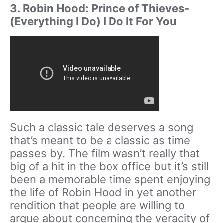
3. Robin Hood: Prince of Thieves-
(Everything I Do) I Do It For You
Such a classic tale deserves a song
that’s meant to be a classic as time
passes by. The film wasn’t really that
big of a hit in the box office but it’s still
been a memorable time spent enjoying
the life of Robin Hood in yet another
rendition that people are willing to
argue about concerning the veracity of