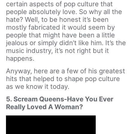
certain aspects of pop culture that
people absolutely love. So why all the
hate? Well, to be honest it’s been
mostly fabricated it would seem by
people that might have been a little
jealous or simply didn’t like him. It’s the
music industry, it’s not right but it
happens.
Anyway, here are a few of his greatest
hits that helped to shape pop culture
as we know it today.
5. Scream Queens-Have You Ever
Really Loved A Woman?