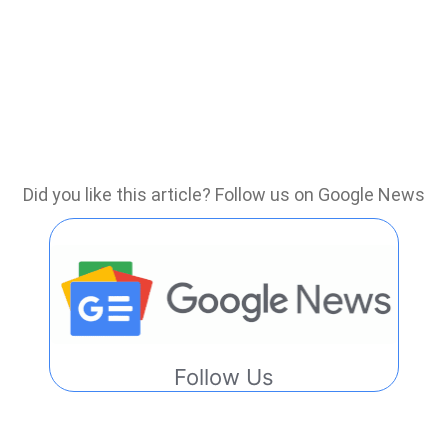
Did you like this article? Follow us on Google News
Follow Us