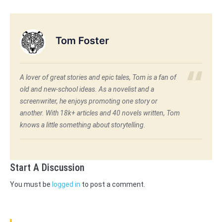
Tom Foster
A lover of great stories and epic tales, Tom is a fan of
old and new-school ideas. As a novelist and a
screenwriter, he enjoys promoting one story or
another. With 18k+ articles and 40 novels written, Tom
knows a little something about storytelling.
Start A Discussion
You must be
logged in
to post a comment.