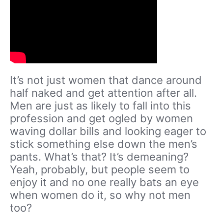
It’s not just women that dance around
half naked and get attention after all.
Men are just as likely to fall into this
profession and get ogled by women
waving dollar bills and looking eager to
stick something else down the men’s
pants. What’s that? It’s demeaning?
Yeah, probably, but people seem to
enjoy it and no one really bats an eye
when women do it, so why not men
too?