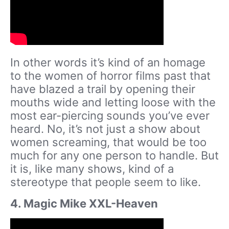
In other words it’s kind of an homage
to the women of horror films past that
have blazed a trail by opening their
mouths wide and letting loose with the
most ear-piercing sounds you’ve ever
heard. No, it’s not just a show about
women screaming, that would be too
much for any one person to handle. But
it is, like many shows, kind of a
stereotype that people seem to like.
4. Magic Mike XXL-Heaven