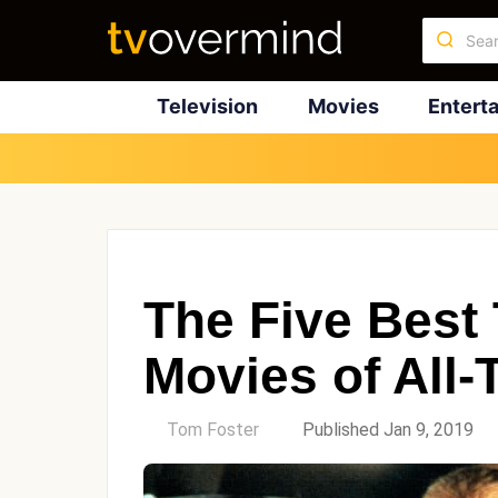
Television
Movies
Entert
The Five Best
Movies of All-
by
Tom Foster
Published Jan 9, 2019