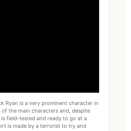
ack Ryan is a very prominent character in
ne of the main characters and, despite
 is field-tested and ready to go at a
rt is made by a terrorist to try and