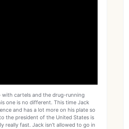
o with cartels and the drug-running
is one is no different. This time Jack
gence and has a lot more on his plate so
the president of the United States is
 really fast. Jack isn’t allowed to go in