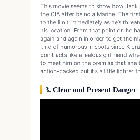
This movie seems to show how Jack Ry
the CIA after being a Marine. The firs
to the limit immediately as he’s threa
his location. From that point on he h
again and again in order to get the ma
kind of humorous in spots since Kiera
point acts like a jealous girlfriend wh
to meet him on the premise that she thi
action-packed but it’s a little lighter 
3. Clear and Present Danger