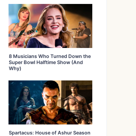
8 Musicians Who Turned Down the
Super Bowl Halftime Show (And
Why)
Spartacus: House of Ashur Season