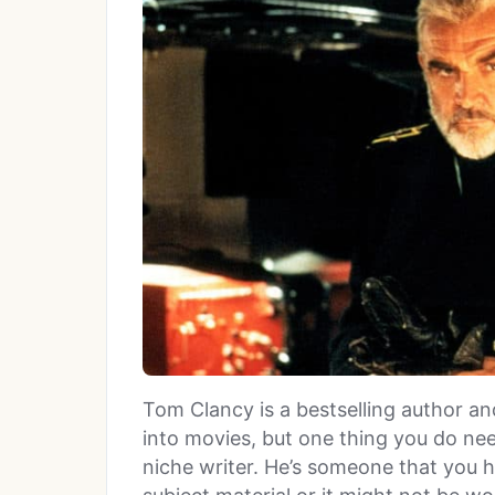
Tom Clancy is a bestselling author 
into movies, but one thing you do need
niche writer. He’s someone that you h