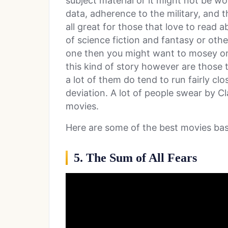
subject material or it might not be w
data, adherence to the military, and th
all great for those that love to read a
of science fiction and fantasy or othe
one then you might want to mosey on
this kind of story however are those t
a lot of them do tend to run fairly c
deviation. A lot of people swear by C
movies.
Here are some of the best movies ba
5. The Sum of All Fears