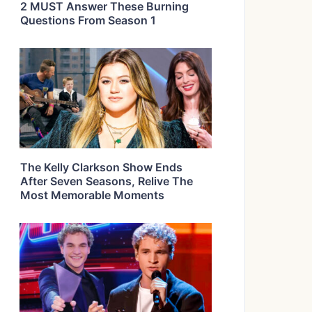
2 MUST Answer These Burning
Questions From Season 1
The Kelly Clarkson Show Ends
After Seven Seasons, Relive The
Most Memorable Moments