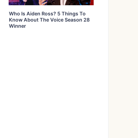
Who Is Aiden Ross? 5 Things To
Know About The Voice Season 28
Winner