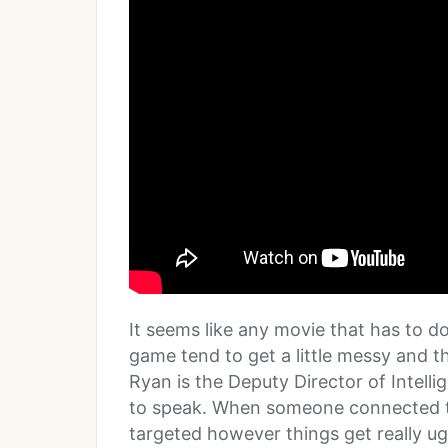
It seems like any movie that has to d
game tend to get a little messy and th
Ryan is the Deputy Director of Intelli
to speak. When someone connected to 
targeted however things get really ugly