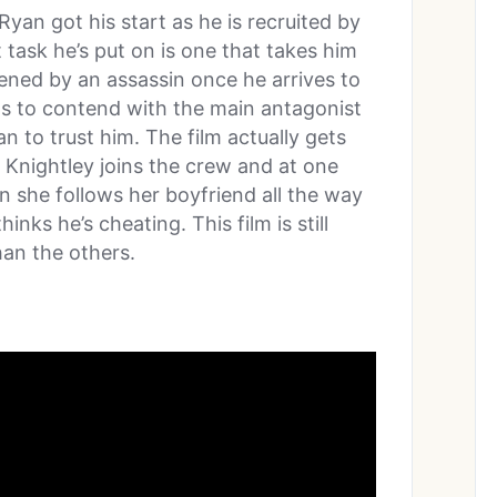
an got his start as he is recruited by
t task he’s put on is one that takes him
tened by an assassin once he arrives to
as to contend with the main antagonist
n to trust him. The film actually gets
 Knightley joins the crew and at one
en she follows her boyfriend all the way
nks he’s cheating. This film is still
than the others.