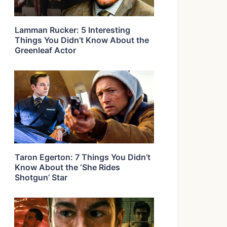
Lamman Rucker: 5 Interesting
Things You Didn’t Know About the
Greenleaf Actor
Taron Egerton: 7 Things You Didn’t
Know About the ‘She Rides
Shotgun’ Star