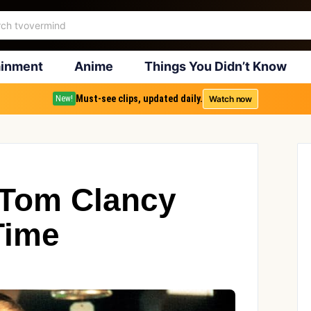
ainment
Anime
Things You Didn’t Know
Must-see clips, updated daily.
Watch now
New!
 Tom Clancy
Time