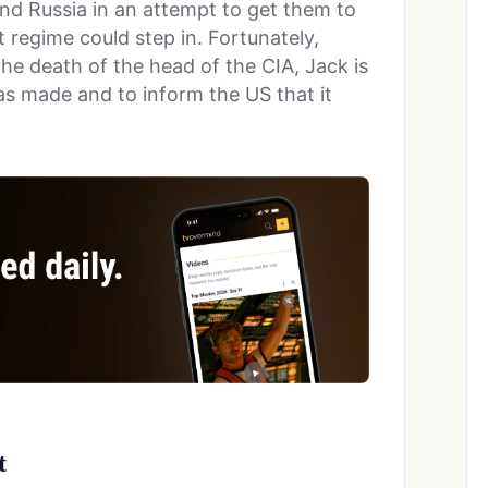
nd Russia in an attempt to get them to
 regime could step in. Fortunately,
the death of the head of the CIA, Jack is
s made and to inform the US that it
t