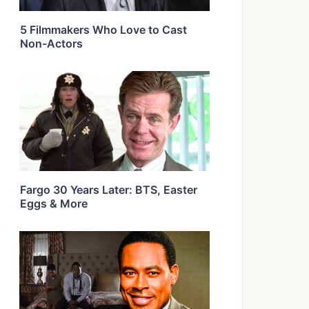
5 Filmmakers Who Love to Cast
Non-Actors
Fargo 30 Years Later: BTS, Easter
Eggs & More