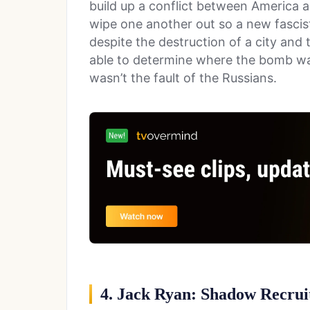
build up a conflict between America a
wipe one another out so a new fascist
despite the destruction of a city and 
able to determine where the bomb wa
wasn’t the fault of the Russians.
4. Jack Ryan: Shadow Recrui