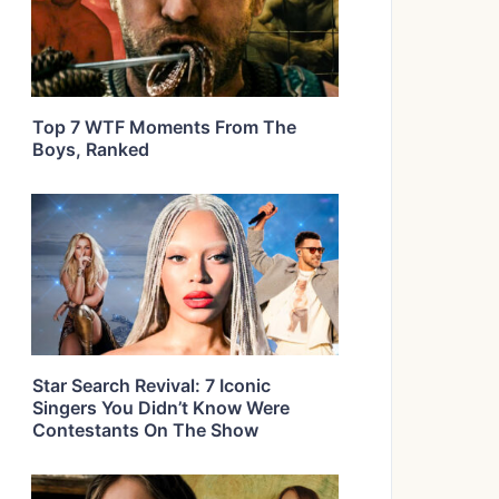
Top 7 WTF Moments From The
Boys, Ranked
Star Search Revival: 7 Iconic
Singers You Didn’t Know Were
Contestants On The Show