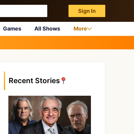
Sign In
Games
All Shows
More
Recent Stories