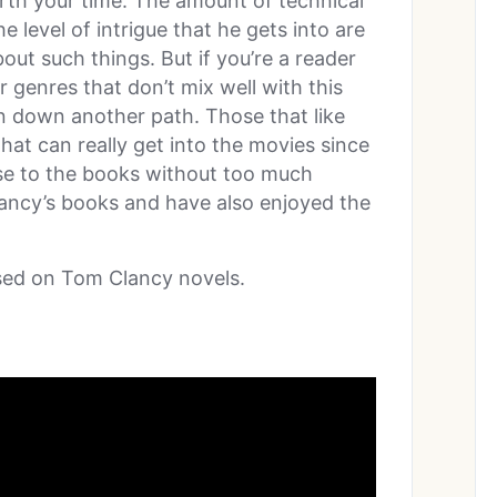
orth your time. The amount of technical
e level of intrigue that he gets into are
bout such things. But if you’re a reader
r genres that don’t mix well with this
 down another path. Those that like
hat can really get into the movies since
lose to the books without too much
lancy’s books and have also enjoyed the
sed on Tom Clancy novels.