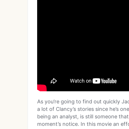
As you’re going to find out quickly J
a lot of Clancy’s stories since he’s o
being an analyst, is still someone that
moment’s notice. In this movie an effo