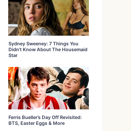
Sydney Sweeney: 7 Things You
Didn’t Know About The Housemaid
Star
Ferris Bueller’s Day Off Revisited:
BTS, Easter Eggs & More