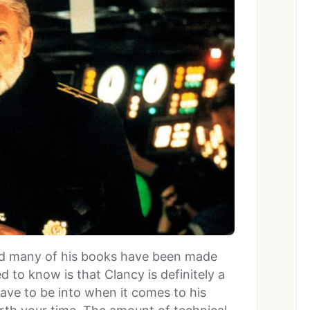
and many of his books have been made
 to know is that Clancy is definitely a
ave to be into when it comes to his