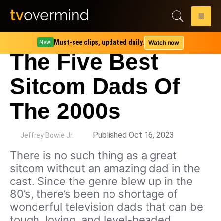
Must-see clips, updated daily.
Watch now
New!
The Five Best
Sitcom Dads Of
The 2000s
by
Published Oct 16, 2023
Jeffrey Bowie Jr.
There is no such thing as a great
sitcom without an amazing dad in the
cast. Since the genre blew up in the
80’s, there’s been no shortage of
wonderful television dads that can be
tough, loving, and level-headed