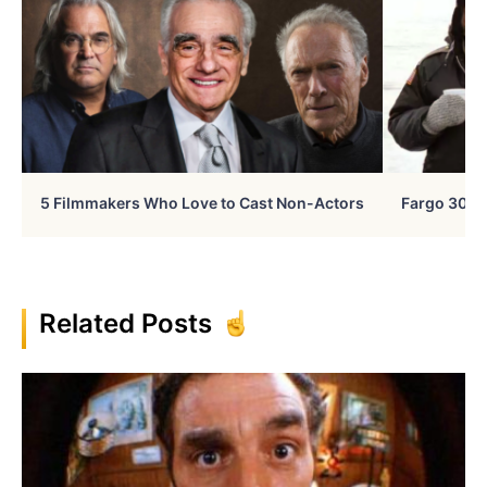
5 Filmmakers Who Love to Cast Non-Actors
Fargo 30 Ye
Related Posts