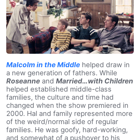
Malcolm in the Middle
helped draw in
a new generation of fathers. While
Roseanne
and
Married…with Children
helped established middle-class
families, the culture and time had
changed when the show premiered in
2000. Hal and family represented more
of the weird/normal side of regular
families. He was goofy, hard-working,
and somewhat of a pushover to his