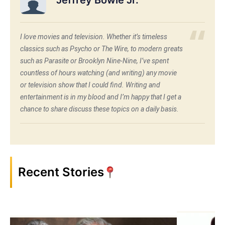
I love movies and television. Whether it’s timeless
classics such as Psycho or The Wire, to modern greats
such as Parasite or Brooklyn Nine-Nine, I’ve spent
countless of hours watching (and writing) any movie
or television show that I could find. Writing and
entertainment is in my blood and I’m happy that I get a
chance to share discuss these topics on a daily basis.
Recent Stories