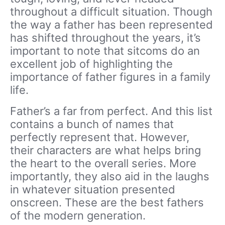
throughout a difficult situation. Though
the way a father has been represented
has shifted throughout the years, it’s
important to note that sitcoms do an
excellent job of highlighting the
importance of father figures in a family
life.
Father’s a far from perfect. And this list
contains a bunch of names that
perfectly represent that. However,
their characters are what helps bring
the heart to the overall series. More
importantly, they also aid in the laughs
in whatever situation presented
onscreen. These are the best fathers
of the modern generation.