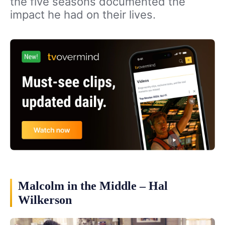
the five seasons documented the
impact he had on their lives.
Malcolm in the Middle – Hal
Wilkerson