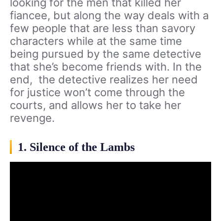
looking for the men that killed her
fiancee, but along the way deals with a
few people that are less than savory
characters while at the same time
being pursued by the same detective
that she’s become friends with. In the
end, the detective realizes her need
for justice won’t come through the
courts, and allows her to take her
revenge.
1. Silence of the Lambs