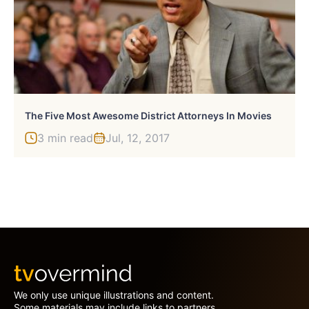
The Five Most Awesome District Attorneys In Movies
3 min read
Jul, 12, 2017
We only use unique illustrations and content.
Some materials may include links to partners.