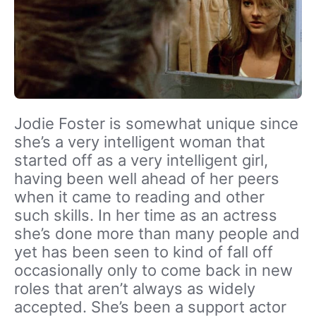
Jodie Foster is somewhat unique since
she’s a very intelligent woman that
started off as a very intelligent girl,
having been well ahead of her peers
when it came to reading and other
such skills. In her time as an actress
she’s done more than many people and
yet has been seen to kind of fall off
occasionally only to come back in new
roles that aren’t always as widely
accepted. She’s been a support actor