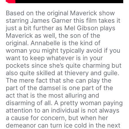
Based on the original Maverick show
starring James Garner this film takes it
just a bit further as Mel Gibson plays
Maverick as well, the son of the
original. Annabelle is the kind of
woman you might typically avoid if you
want to keep whatever is in your
pockets since she’s quite charming but
also quite skilled at thievery and guile.
The mere fact that she can play the
part of the damsel is one part of the
act that is the most alluring and
disarming of all. A pretty woman paying
attention to an individual is not always
a cause for concern, but when her
demeanor can turn ice cold in the next