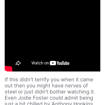
If this didn’t terrify you when it came
out then you might have nerves of
steel or just didn’t bother watching it.
Even Jodie Foster could admit being
just a bit chilled by Anthony Hopkins