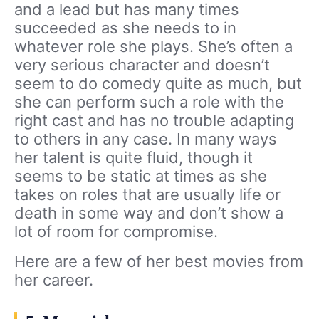
and a lead but has many times
succeeded as she needs to in
whatever role she plays. She’s often a
very serious character and doesn’t
seem to do comedy quite as much, but
she can perform such a role with the
right cast and has no trouble adapting
to others in any case. In many ways
her talent is quite fluid, though it
seems to be static at times as she
takes on roles that are usually life or
death in some way and don’t show a
lot of room for compromise.
Here are a few of her best movies from
her career.