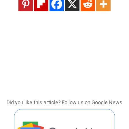
Did you like this article? Follow us on Google News