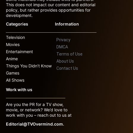
This does not impact our content and editorial
policy, but rather provides opportunities for
development.
Categories
Information
Television
Privacy
Movies
DMCA
Entertainment
Terms of Use
Anime
About Us
Things You Didn’t Know
Contact Us
Games
All Shows
Work with us
Are you the PR for a TV show,
movie, or network? We’d love to
work with you – reach out to us at
Editorial@TVOvermind.com.