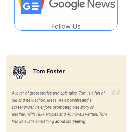
Follow Us
Tom Foster
A lover of great stories and epic tales, Tom is a fan of
old and new-school ideas. As a novelist and a
screenwriter, he enjoys promoting one story or
another. With 18k+ articles and 40 novels written, Tom
knows a little something about storytelling.