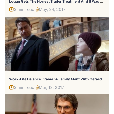
L
Ogan Gets The Honest Trailer Treatment And It Was A Huge Challenge
3 min read
May, 24, 2017
W
Ork-Life Balance Drama “A Family Man” With Gerard Butler Looks Interesting
3 min read
Mar, 13, 2017