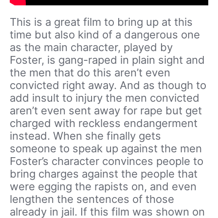
This is a great film to bring up at this
time but also kind of a dangerous one
as the main character, played by
Foster, is gang-raped in plain sight and
the men that do this aren’t even
convicted right away. And as though to
add insult to injury the men convicted
aren’t even sent away for rape but get
charged with reckless endangerment
instead. When she finally gets
someone to speak up against the men
Foster’s character convinces people to
bring charges against the people that
were egging the rapists on, and even
lengthen the sentences of those
already in jail. If this film was shown on