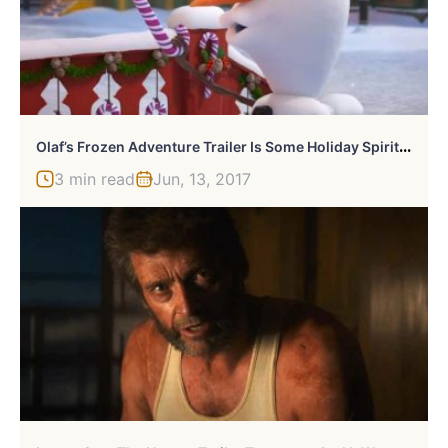
O
Laf’s Frozen Adventure Trailer Is Some Holiday Spirit Fun Time
3 min read
Jun, 13, 2017