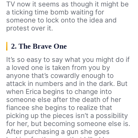
TV now it seems as though it might be
a ticking time bomb waiting for
someone to lock onto the idea and
protest over it.
2. The Brave One
It’s so easy to say what you might do if
a loved one is taken from you by
anyone that’s cowardly enough to
attack in numbers and in the dark. But
when Erica begins to change into
someone else after the death of her
fiancee she begins to realize that
picking up the pieces isn’t a possibility
for her, but becoming someone else is.
After purchasing a gun she goes