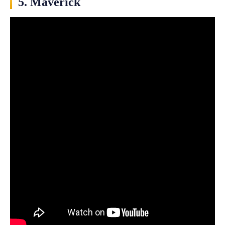
5. Maverick