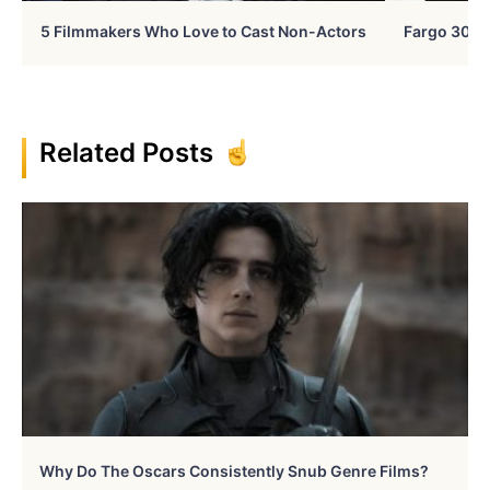
5 Filmmakers Who Love to Cast Non-Actors
Fargo 30 Ye
Related Posts
Why Do The Oscars Consistently Snub Genre Films?