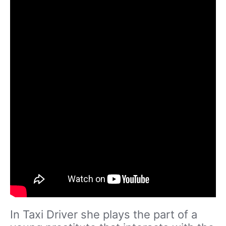
In Taxi Driver she plays the part of a