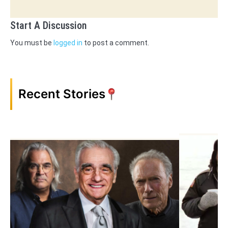
Start A Discussion
You must be
logged in
to post a comment.
Recent Stories