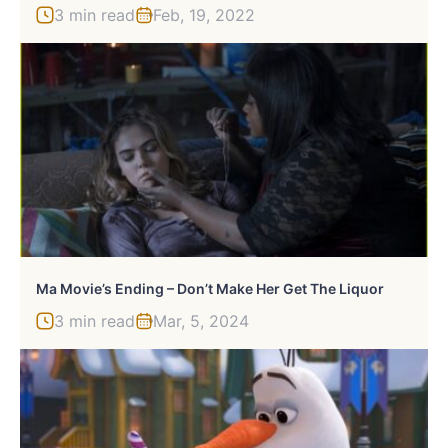
3 min read
Feb, 19, 2022
Ma Movie’s Ending – Don’t Make Her Get The Liquor
3 min read
Mar, 5, 2024