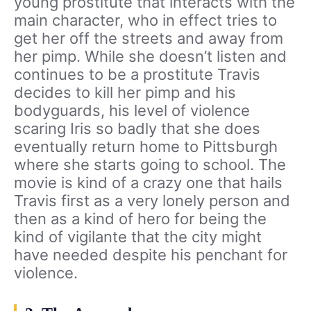
young prostitute that interacts with the
main character, who in effect tries to
get her off the streets and away from
her pimp. While she doesn’t listen and
continues to be a prostitute Travis
decides to kill her pimp and his
bodyguards, his level of violence
scaring Iris so badly that she does
eventually return home to Pittsburgh
where she starts going to school. The
movie is kind of a crazy one that hails
Travis first as a very lonely person and
then as a kind of hero for being the
kind of vigilante that the city might
have needed despite his penchant for
violence.