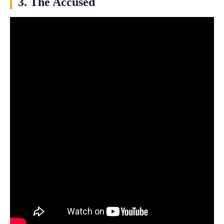
3. The Accused