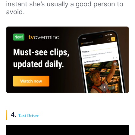
instant she’s usually a good person to
avoid.
4.
Taxi Driver