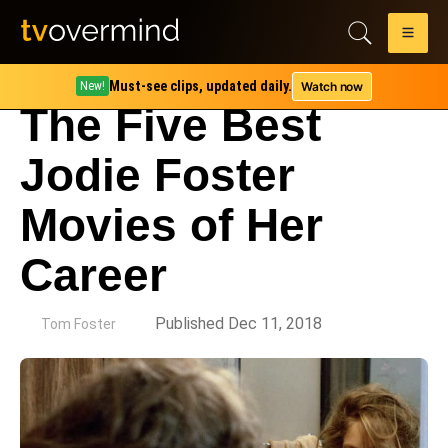
Must-see clips, updated daily.
Watch now
New!
The Five Best
Jodie Foster
Movies of Her
Career
by
Published Dec 11, 2018
Tom Foster