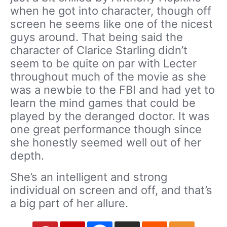
when he got into character, though off
screen he seems like one of the nicest
guys around. That being said the
character of Clarice Starling didn’t
seem to be quite on par with Lecter
throughout much of the movie as she
was a newbie to the FBI and had yet to
learn the mind games that could be
played by the deranged doctor. It was
one great performance though since
she honestly seemed well out of her
depth.
She’s an intelligent and strong
individual on screen and off, and that’s
a big part of her allure.