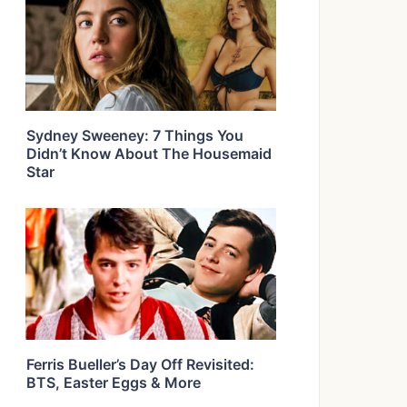
Sydney Sweeney: 7 Things You
Didn’t Know About The Housemaid
Star
Ferris Bueller’s Day Off Revisited:
BTS, Easter Eggs & More