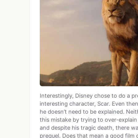
Interestingly, Disney chose to do a p
interesting character, Scar. Even the
he doesn’t need to be explained. Nei
this mistake by trying to over-explain
and despite his tragic death, there 
prequel. Does that mean a good film ca