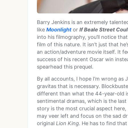
Barry Jenkins is an extremely talent
like
Moonlight
or
If Beale Street Coul
into his filmography, you’ll notice t
film of this nature. It isn’t just that 
an action/adventure movie itself. It f
success of his recent Oscar win instea
spearhead this prequel.
By all accounts, I hope I’m wrong as 
gravitas that is necessary. Blockbust
different than what the 44-year-old is
sentimental dramas, which is the last
story is the most crucial aspect here,
may veer left and focus on the sad dra
original
Lion King
. He has to find that