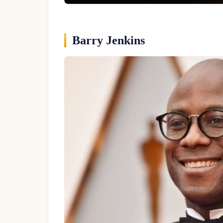
Barry Jenkins