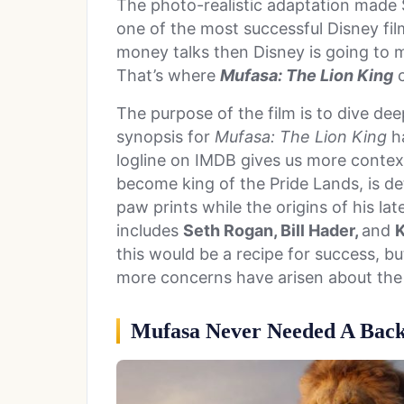
The photo-realistic adaptation made $1
one of the most successful Disney fi
money talks then Disney is going to mi
That’s where
Mufasa: The Lion King
c
The purpose of the film is to dive dee
synopsis for
Mufasa: The Lion King
ha
logline on IMDB gives us more context
become king of the Pride Lands, is det
paw prints while the origins of his la
includes
Seth Rogan, Bill Hader,
and
K
this would be a recipe for success, but
more concerns have arisen about th
Mufasa Never Needed A Back