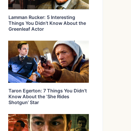
Lamman Rucker: 5 Interesting
Things You Didn’t Know About the
Greenleaf Actor
Taron Egerton: 7 Things You Didn’t
Know About the ‘She Rides
Shotgun’ Star