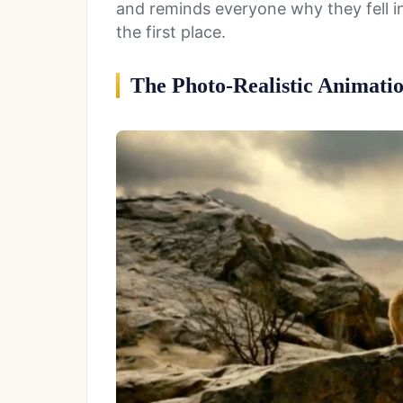
and reminds everyone why they fell in 
the first place.
The Photo-Realistic Animati