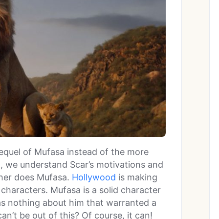
requel of Mufasa instead of the more
n, we understand Scar’s motivations and
ther does Mufasa.
Hollywood
is making
 characters. Mufasa is a solid character
was nothing about him that warranted a
n’t be out of this? Of course, it can!