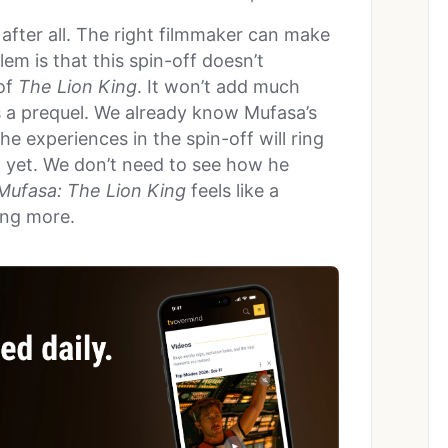
 after all. The right filmmaker can make
em is that this spin-off doesn’t
of
The Lion King
. It won’t add much
is a prequel. We already know Mufasa’s
he experiences in the spin-off will ring
 yet. We don’t need to see how he
Mufasa: The Lion King
feels like a
ing more.