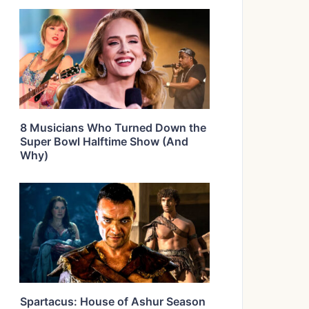
8 Musicians Who Turned Down the
Super Bowl Halftime Show (And
Why)
Spartacus: House of Ashur Season