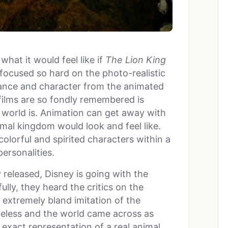
what it would feel like if
The Lion King
 focused so hard on the photo-realistic
ibrance and character from the animated
films are so fondly remembered is
 world is. Animation can get away with
imal kingdom would look and feel like.
olorful and spirited characters within a
personalities.
released, Disney is going with the
lly, they heard the critics on the
extremely bland imitation of the
lifeless and the world came across as
n exact representation of a real animal