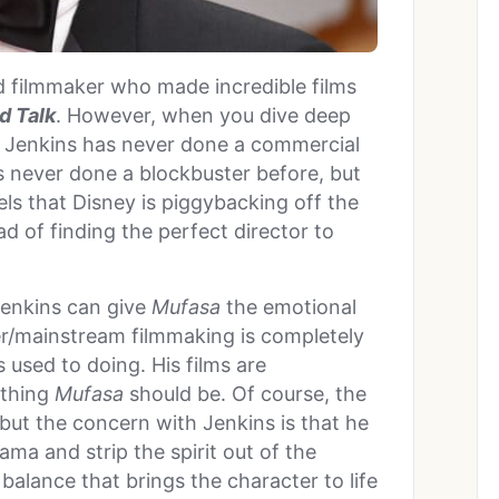
ed filmmaker who made incredible films
d Talk
. However, when you dive deep
hat Jenkins has never done a commercial
he’s never done a blockbuster before, but
eels that Disney is piggybacking off the
d of finding the perfect director to
Jenkins can give
Mufasa
the emotional
er/mainstream filmmaking is completely
 used to doing. His films are
 thing
Mufasa
should be. Of course, the
 but the concern with Jenkins is that he
ma and strip the spirit out of the
 balance that brings the character to life