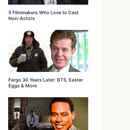
5 Filmmakers Who Love to Cast
Non-Actors
Fargo 30 Years Later: BTS, Easter
Eggs & More