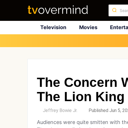
Television
Movies
Entert
The Concern W
The Lion King
by
Jeffrey Bowie Jr.
Published Jun 5, 2
Audiences were quite smitten with the