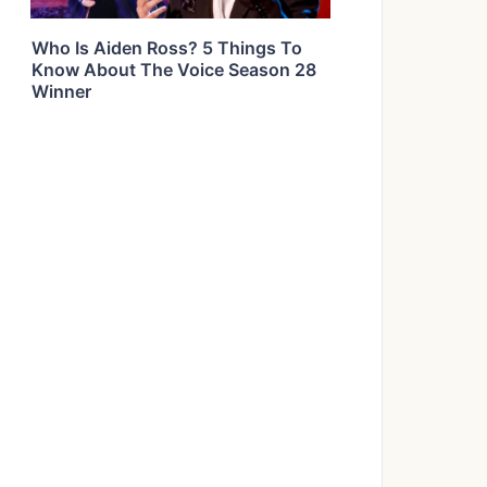
Who Is Aiden Ross? 5 Things To
Know About The Voice Season 28
Winner