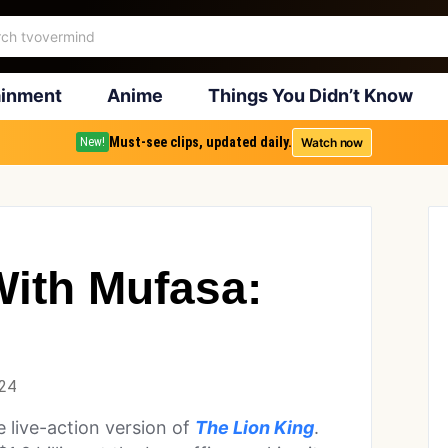
ainment
Anime
Things You Didn’t Know
Must-see clips, updated daily.
Watch now
New!
ith Mufasa:
024
 live-action version of
The Lion King
.