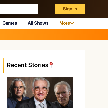
Sign In
Games
All Shows
More
Recent Stories