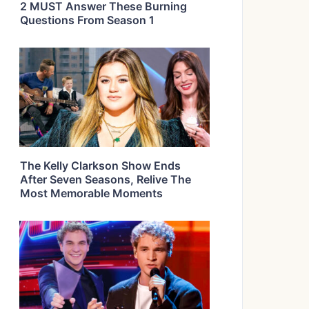
2 MUST Answer These Burning
Questions From Season 1
The Kelly Clarkson Show Ends
After Seven Seasons, Relive The
Most Memorable Moments