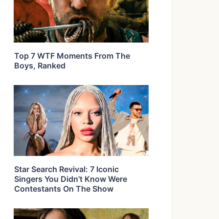
Top 7 WTF Moments From The
Boys, Ranked
Star Search Revival: 7 Iconic
Singers You Didn’t Know Were
Contestants On The Show