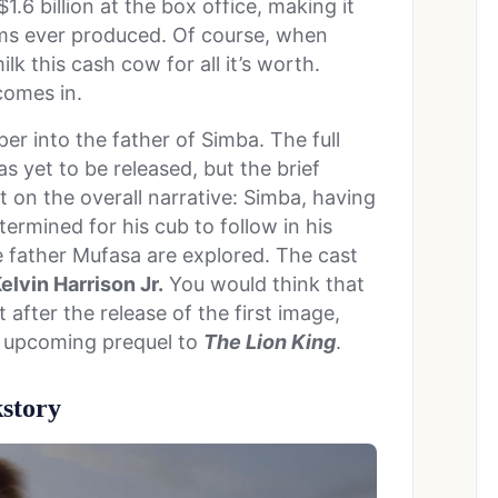
.6 billion at the box office, making it
lms ever produced. Of course, when
lk this cash cow for all it’s worth.
omes in.
per into the father of Simba. The full
s yet to be released, but the brief
 on the overall narrative: Simba, having
ermined for his cub to follow in his
te father Mufasa are explored. The cast
elvin Harrison Jr.
You would think that
 after the release of the first image,
e upcoming prequel to
The Lion King
.
story