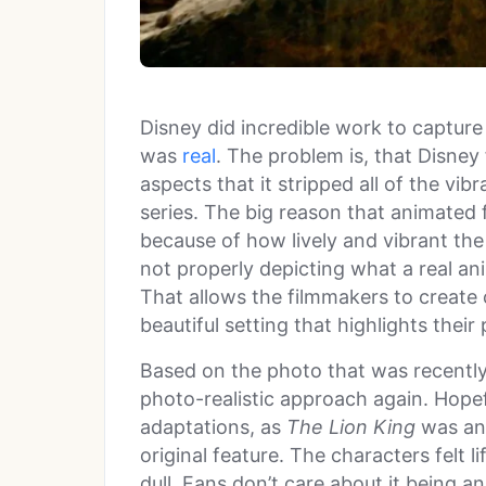
Disney did incredible work to capture 
was
real
. The problem is, that Disney
aspects that it stripped all of the v
series. The big reason that animated 
because of how lively and vibrant the
not properly depicting what a real an
That allows the filmmakers to create c
beautiful setting that highlights their 
Based on the photo that was recently 
photo-realistic approach again. Hopefu
adaptations, as
The Lion King
was an 
original feature. The characters felt 
dull. Fans don’t care about it being a