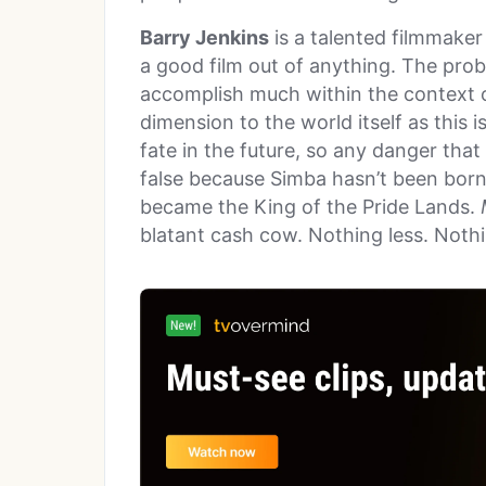
Barry Jenkins
is a talented filmmaker
a good film out of anything. The probl
accomplish much within the context 
dimension to the world itself as this 
fate in the future, so any danger that 
false because Simba hasn’t been born
became the King of the Pride Lands.
blatant cash cow. Nothing less. Noth