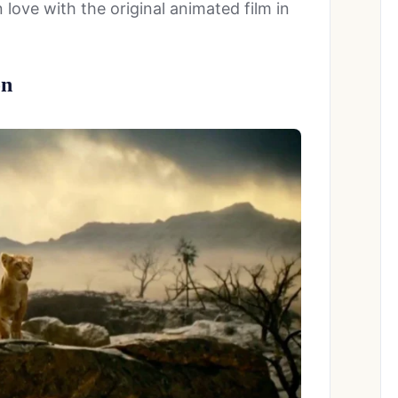
love with the original animated film in
on