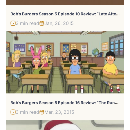
B
Ob’s Burgers Season 5 Episode 10 Review: “Late Afternoon In The Garden Of Bob And Louise”
3 min read
Jan, 26, 2015
B
Ob’s Burgers Season 5 Episode 16 Review: “The Runaway Club”
3 min read
Mar, 23, 2015