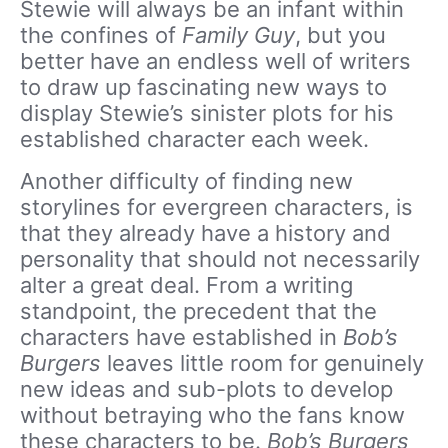
Stewie will always be an infant within
the confines of
Family Guy
, but you
better have an endless well of writers
to draw up fascinating new ways to
display Stewie’s sinister plots for his
established character each week.
Another difficulty of finding new
storylines for evergreen characters, is
that they already have a history and
personality that should not necessarily
alter a great deal. From a writing
standpoint, the precedent that the
characters have established in
Bob’s
Burgers
leaves little room for genuinely
new ideas and sub-plots to develop
without betraying who the fans know
these characters to be.
Bob’s Burgers