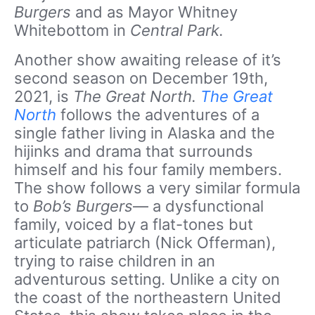
Burgers
and as Mayor Whitney
Whitebottom in
Central Park.
Another show awaiting release of it’s
second season on December 19th,
2021, is
The Great North.
The Great
North
follows the adventures of a
single father living in Alaska and the
hijinks and drama that surrounds
himself and his four family members.
The show follows a very similar formula
to
Bob’s Burgers
— a dysfunctional
family, voiced by a flat-tones but
articulate patriarch (Nick Offerman),
trying to raise children in an
adventurous setting. Unlike a city on
the coast of the northeastern United