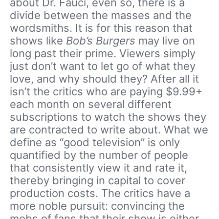
about Dr. Fauci, even so, there is a
divide between the masses and the
wordsmiths. It is for this reason that
shows like
Bob’s Burgers
may live on
long past their prime. Viewers simply
just don’t want to let go of what they
love, and why should they? After all it
isn’t the critics who are paying $9.99+
each month on several different
subscriptions to watch the shows they
are contracted to write about. What we
define as “good television” is only
quantified by the number of people
that consistently view it and rate it,
thereby bringing in capital to cover
production costs. The critics have a
more noble pursuit: convincing the
mobs of fans that their show is either