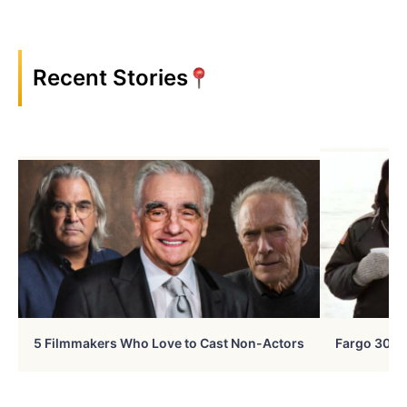
Recent Stories
5 Filmmakers Who Love to Cast Non-Actors
Fargo 30 Ye