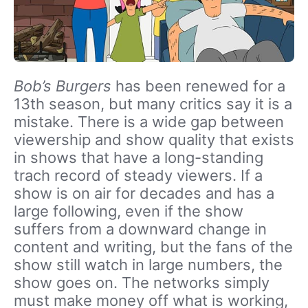
Bob’s Burgers
has been renewed for a
13th season, but many critics say it is a
mistake. There is a wide gap between
viewership and show quality that exists
in shows that have a long-standing
trach record of steady viewers. If a
show is on air for decades and has a
large following, even if the show
suffers from a downward change in
content and writing, but the fans of the
show still watch in large numbers, the
show goes on. The networks simply
must make money off what is working,