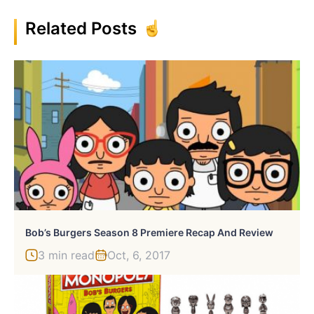
Related Posts
Bob’s Burgers Season 8 Premiere Recap And Review
3 min read
Oct, 6, 2017