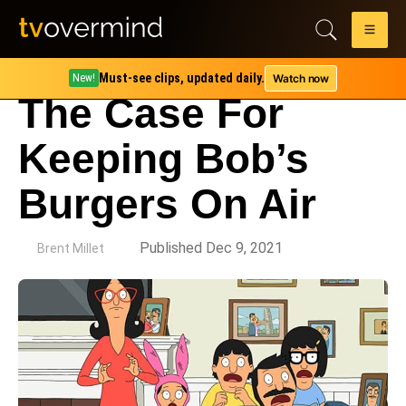
Must-see clips, updated daily.
Watch now
New!
The Case For
Keeping Bob’s
Burgers On Air
by
Published Dec 9, 2021
Brent Millet