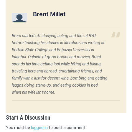
Brent Millet
Brent started off studying acting and film at BYU
before finishing his studies in literature and writing at
Buffalo State College and Boğaziçi University in
Istanbul. Outside of good books and movies, Brent
spends his time getting lost while hiking and biking,
traveling here and abroad, entertaining friends, and
family with a lust for decent wine, bombing and getting
laughs doing stand-up, and eating cookies in bed
when his wife isn’t home.
Start A Discussion
You must be
logged in
to post a comment.