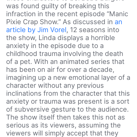
was found guilty of breaking this
infraction in the recent episode “Manic
Pixie Crap Show.” As discussed in
an
article by Jim Vorel
, 12 seasons into
the show, Linda displays a horrible
anxiety in the episode due to a
childhood trauma involving the death
of a pet. With an animated series that
has been on air for over a decade,
imagining up a new emotional layer of a
character without any previous
inclinations from the character that this
anxiety or trauma was present is a sort
of subversive gesture to the audience.
The show itself then takes this not as
serious as its viewers, assuming the
viewers will simply accept that they