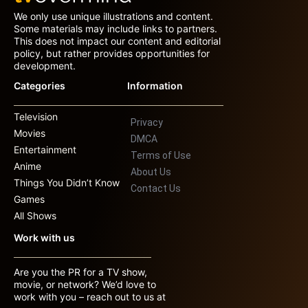
We only use unique illustrations and content.
Some materials may include links to partners.
This does not impact our content and editorial
policy, but rather provides opportunities for
development.
Categories
Information
Television
Privacy
Movies
DMCA
Entertainment
Terms of Use
Anime
About Us
Things You Didn’t Know
Contact Us
Games
All Shows
Work with us
Are you the PR for a TV show,
movie, or network? We’d love to
work with you – reach out to us at