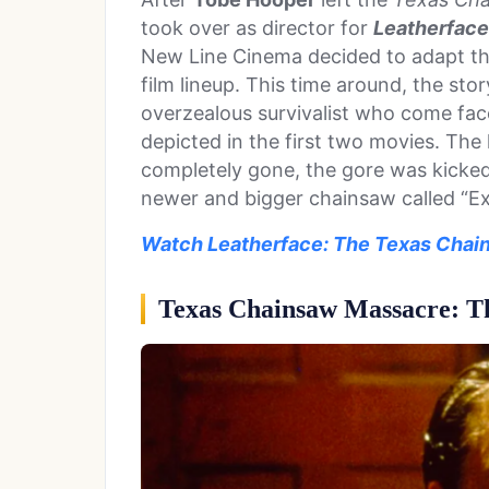
took over as director for
Leatherface
New Line Cinema decided to adapt the
film lineup. This time around, the st
overzealous survivalist who come face
depicted in the first two movies. Th
completely gone, the gore was kicked
newer and bigger chainsaw called “Exc
Watch Leatherface: The Texas Chain
Texas Chainsaw Massacre: Th