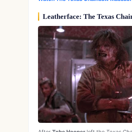
Leatherface: The Texas Chai
After
Tobe Hooper
left the
Texas Cha