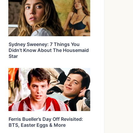
Sydney Sweeney: 7 Things You
Didn’t Know About The Housemaid
Star
Ferris Bueller’s Day Off Revisited:
BTS, Easter Eggs & More