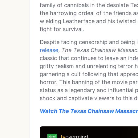
family of cannibals in the desolate Te
the harrowing ordeal of the friends 
wielding Leatherface and his twisted c
fight for survival.
Despite facing censorship and being in
release
,
The Texas Chainsaw Massac
classic that continues to leave an ind
gritty realism and unrelenting terror h
garnering a cult following that apprec
horror. This banning of the movie para
status as a legendary and influential 
shock and captivate viewers to this d
Watch The Texas Chainsaw Massacr