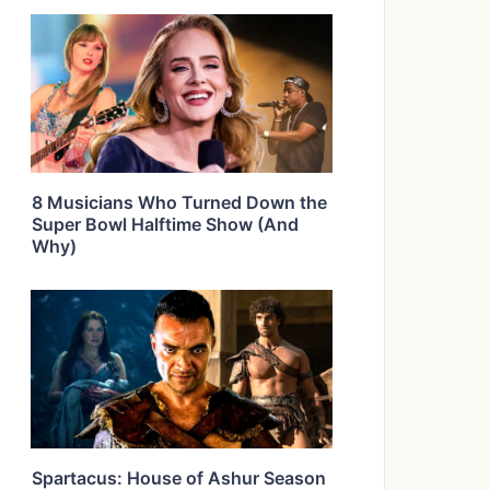
8 Musicians Who Turned Down the
Super Bowl Halftime Show (And
Why)
Spartacus: House of Ashur Season