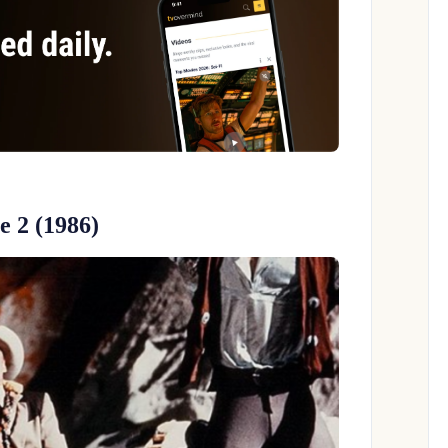
 2 (1986)