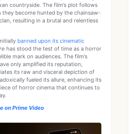
xan countryside. The film’s plot follows
as they become hunted by the chainsaw-
lan, resulting in a brutal and relentless
itially
banned upon its cinematic
re
has stood the test of time as a horror
elible mark on audiences. The film’s
ave only amplified its reputation,
iates its raw and visceral depiction of
doxically fueled its allure, enhancing its
piece of horror cinema that continues to
ay.
e on Prime Video