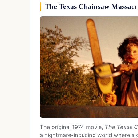
The Texas Chainsaw Massacr
The original 1974 movie,
The Texas C
a nightmare-inducing world where a g