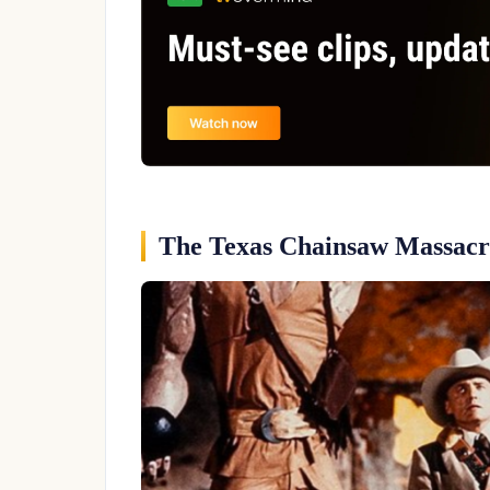
The Texas Chainsaw Massacre