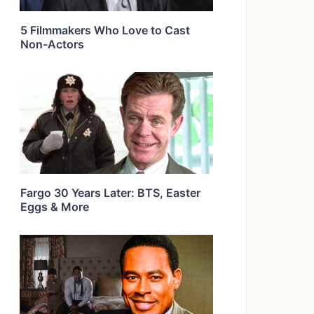
5 Filmmakers Who Love to Cast
Non-Actors
Fargo 30 Years Later: BTS, Easter
Eggs & More