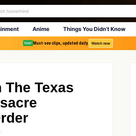
ainment
Anime
Things You Didn’t Know
Must-see clips, updated daily.
Watch now
New!
n The Texas
sacre
Order
4