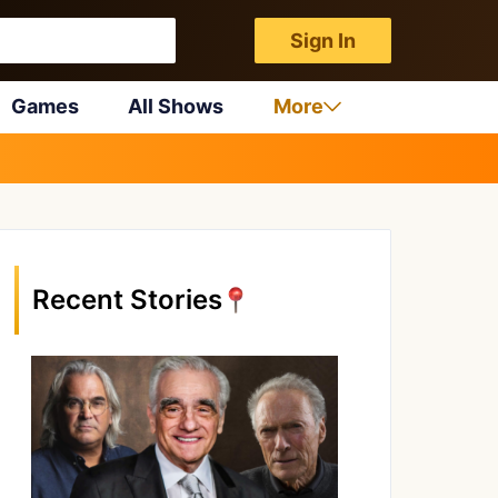
Sign In
Games
All Shows
More
Recent Stories