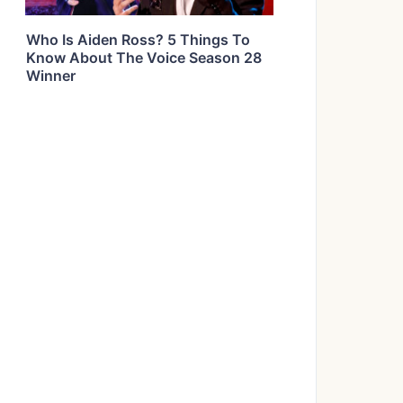
Who Is Aiden Ross? 5 Things To
Know About The Voice Season 28
Winner