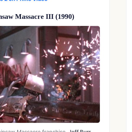
nsaw Massacre III (1990)
insaw Massacre
franchise,
Jeff Burr