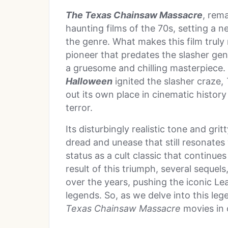
The Texas Chainsaw Massacre
, rem
haunting films of the 70s, setting a 
the genre. What makes this film truly 
pioneer that predates the slasher ge
a gruesome and chilling masterpiece
Halloween
ignited the slasher craze,
out its own place in cinematic history
terror.
Its disturbingly realistic tone and gr
dread and unease that still resonates 
status as a cult classic that continue
result of this triumph, several seque
over the years, pushing the iconic Lea
legends. So, as we delve into this lege
Texas Chainsaw Massacre
movies in 