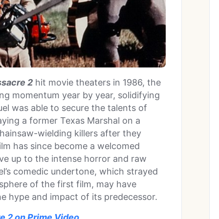
sacre 2
hit movie theaters in 1986, the
ing momentum year by year, solidifying
uel was able to secure the talents of
raying a former Texas Marshal on a
ainsaw-wielding killers after they
 film has since become a welcomed
 live up to the intense horror and raw
uel’s comedic undertone, which strayed
sphere of the first film, may have
the hype and impact of its predecessor.
 2 on Prime Video