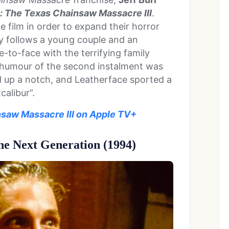
: The Texas Chainsaw Massacre III
.
 film in order to expand their horror
ory follows a young couple and an
-to-face with the terrifying family
e humour of the second instalment was
 up a notch, and Leatherface sported a
alibur”.
saw Massacre III on Apple TV+
e Next Generation (1994)