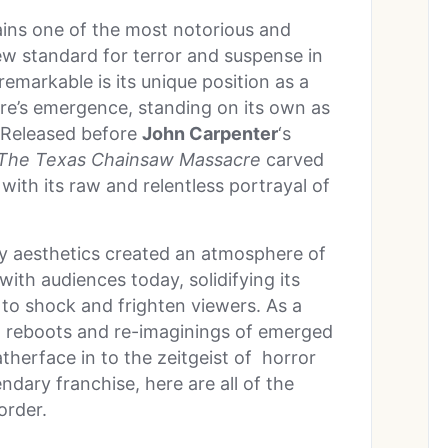
ains one of the most notorious and
new standard for terror and suspense in
remarkable is its unique position as a
nre’s emergence, standing on its own as
. Released before
John Carpenter
‘s
The Texas Chainsaw Massacre
carved
 with its raw and relentless portrayal of
itty aesthetics created an atmosphere of
with audiences today, solidifying its
s to shock and frighten viewers. As a
ls, reboots and re-imaginings of emerged
therface in to the zeitgeist of horror
ndary franchise, here are all of the
order.