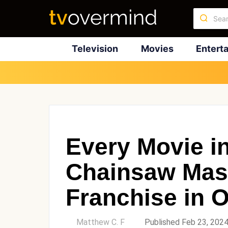
Television
Movies
Entert
Every Movie i
Chainsaw Mas
Franchise in 
by
Matthew C. F
Published Feb 23, 202