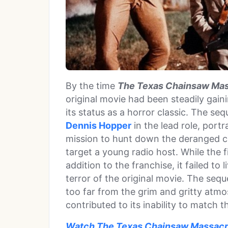
By the time
The Texas Chainsaw Mas
original movie had been steadily gain
its status as a horror classic. The seq
Dennis Hopper
in the lead role, port
mission to hunt down the deranged ch
target a young radio host. While the
addition to the franchise, it failed to
terror of the original movie. The seq
too far from the grim and gritty atmo
contributed to its inability to match 
Watch The Texas Chainsaw Massacre