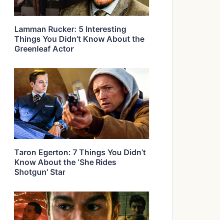
Lamman Rucker: 5 Interesting
Things You Didn’t Know About the
Greenleaf Actor
Taron Egerton: 7 Things You Didn’t
Know About the ‘She Rides
Shotgun’ Star