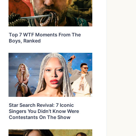
Top 7 WTF Moments From The
Boys, Ranked
Star Search Revival: 7 Iconic
Singers You Didn’t Know Were
Contestants On The Show