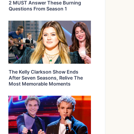
2 MUST Answer These Burning
Questions From Season 1
The Kelly Clarkson Show Ends
After Seven Seasons, Relive The
Most Memorable Moments