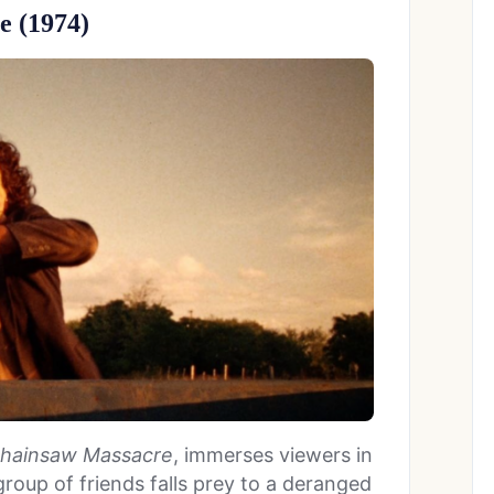
e (1974)
hainsaw Massacre
, immerses viewers in
roup of friends falls prey to a deranged