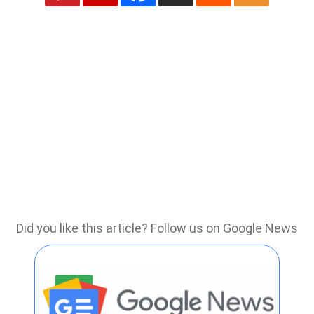
Did you like this article? Follow us on Google News