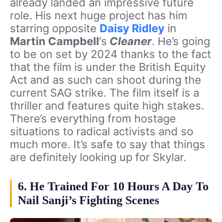
already landed an impressive future
role. His next huge project has him
starring opposite
Daisy Ridley
in
Martin Campbell
‘s
Cleaner
. He’s going
to be on set by 2024 thanks to the fact
that the film is under the British Equity
Act and as such can shoot during the
current SAG strike. The film itself is a
thriller and features quite high stakes.
There’s everything from hostage
situations to radical activists and so
much more. It’s safe to say that things
are definitely looking up for Skylar.
6. He Trained For 10 Hours A Day To
Nail Sanji’s Fighting Scenes