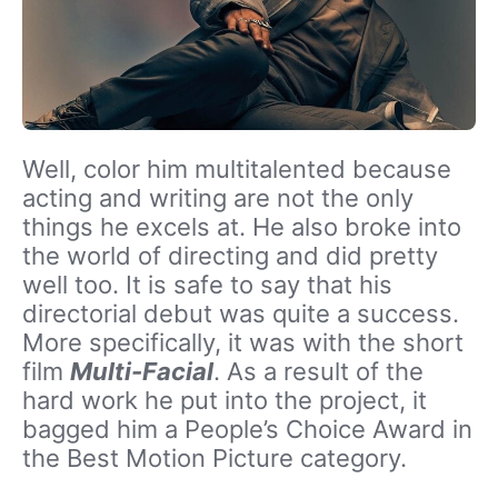
Well, color him multitalented because
acting and writing are not the only
things he excels at. He also broke into
the world of directing and did pretty
well too. It is safe to say that his
directorial debut was quite a success.
More specifically, it was with the short
film
Multi-Facial
. As a result of the
hard work he put into the project, it
bagged him a People’s Choice Award in
the Best Motion Picture category.