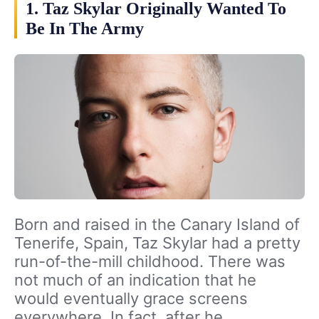
1. Taz Skylar Originally Wanted To
Be In The Army
Born and raised in the Canary Island of
Tenerife, Spain, Taz Skylar had a pretty
run-of-the-mill childhood. There was
not much of an indication that he
would eventually grace screens
everywhere. In fact, after he