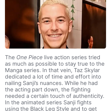
The
One Piece
live action series tried
as much as possible to stay true to the
Manga series. In that vein, Taz Skylar
dedicated a lot of time and effort into
nailing Sanji’s nuances. While he had
the acting part down, the fighting
needed a certain touch of authenticity.
In the animated series Sanji fights
using the Black Leg Style and to get