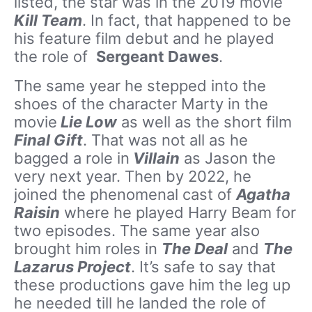
listed, the star was in the 2019 movie
Kill Team
. In fact, that happened to be
his feature film debut and he played
the role of
Sergeant Dawes
.
The same year he stepped into the
shoes of the character Marty in the
movie
Lie Low
as well as the short film
Final Gift
. That was not all as he
bagged a role in
Villain
as Jason the
very next year. Then by 2022, he
joined the phenomenal cast of
Agatha
Raisin
where he played Harry Beam for
two episodes. The same year also
brought him roles in
The Deal
and
The
Lazarus Project
. It’s safe to say that
these productions gave him the leg up
he needed till he landed the role of