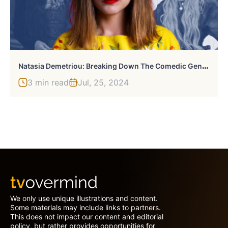
N
Atasia Demetriou: Breaking Down The Comedic Genius’ Career
3 min read
Jul, 25, 2024
We only use unique illustrations and content.
Some materials may include links to partners.
This does not impact our content and editorial
policy, but rather provides opportunities for