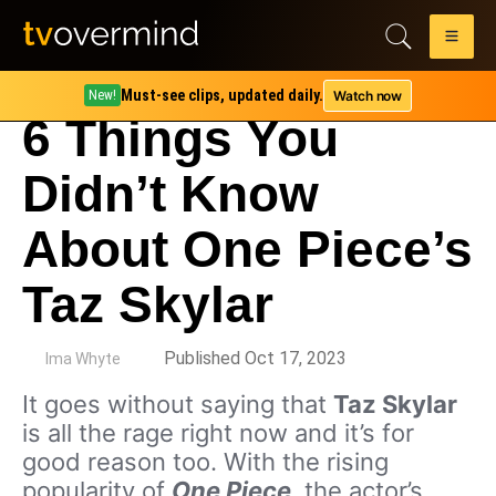
Must-see clips, updated daily.
Watch now
New!
6 Things You
Didn’t Know
About One Piece’s
Taz Skylar
by
Published Oct 17, 2023
Ima Whyte
It goes without saying that
Taz Skylar
is all the rage right now and it’s for
good reason too. With the rising
popularity of
One Piece
, the actor’s