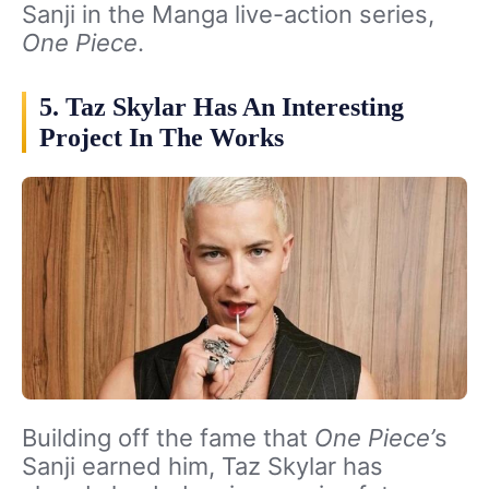
Sanji in the Manga live-action series,
One Piece
.
5. Taz Skylar Has An Interesting
Project In The Works
Building off the fame that
One Piece’
s
Sanji earned him, Taz Skylar has