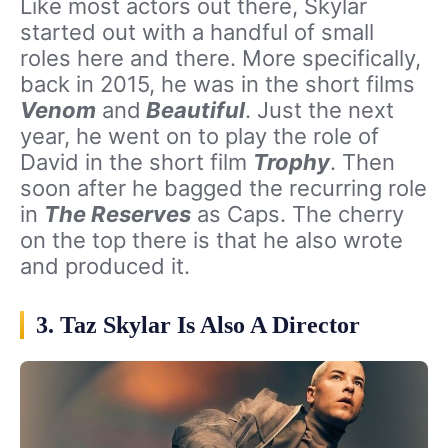
Like most actors out there, Skylar
started out with a handful of small
roles here and there. More specifically,
back in 2015, he was in the short films
Venom
and
Beautiful
. Just the next
year, he went on to play the role of
David in the short film
Trophy
. Then
soon after he bagged the recurring role
in
The Reserves
as Caps. The cherry
on the top there is that he also wrote
and produced it.
3. Taz Skylar Is Also A Director