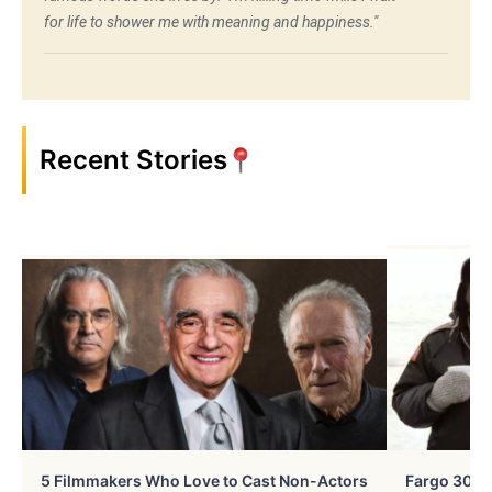
for life to shower me with meaning and happiness."
Recent Stories
5 Filmmakers Who Love to Cast Non-Actors
Fargo 30 Ye