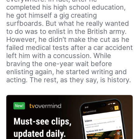
completed his high school education,
he got himself a gig creating
surfboards. But what he really wanted
to do was to enlist in the British army.
However, he didn’t make the cut as he
failed medical tests after a car accident
left him with a concussion. While
braving the one-year wait before
enlisting again, he started writing and
acting. The rest, as they say, is history.