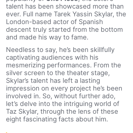
talent has been showcased more than
ever. Full name Tarek Yassin Skylar, the
London-based actor of Spanish
descent truly started from the bottom
and made his way to fame.
Needless to say, he’s been skillfully
captivating audiences with his
mesmerizing performances. From the
silver screen to the theater stage,
Skylar’s talent has left a lasting
impression on every project he’s been
involved in. So, without further ado,
let’s delve into the intriguing world of
Taz Skylar, through the lens of these
eight fascinating facts about him.