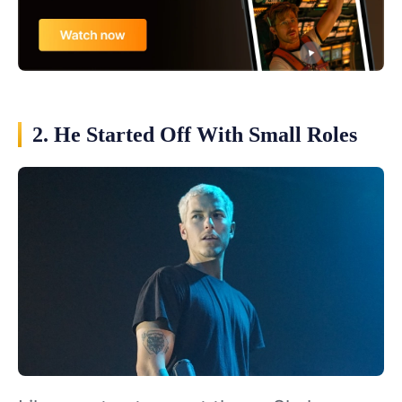
2. He Started Off With Small Roles