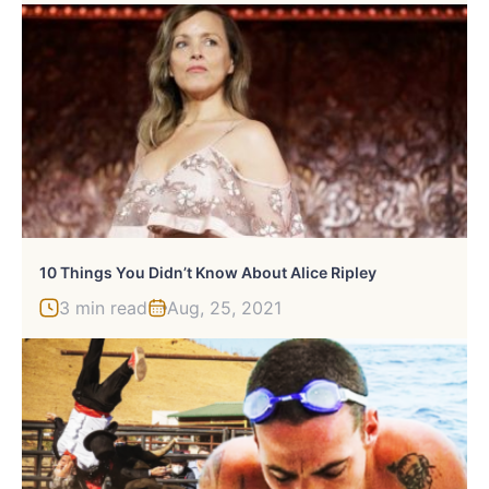
10 Things You Didn’t Know About Alice Ripley
3 min read
Aug, 25, 2021