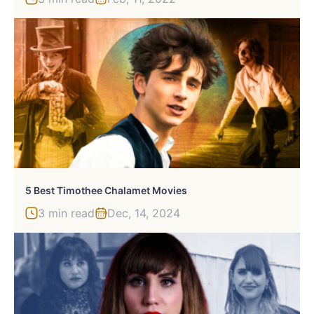
5 Best Timothee Chalamet Movies
3 min read
Dec, 14, 2024