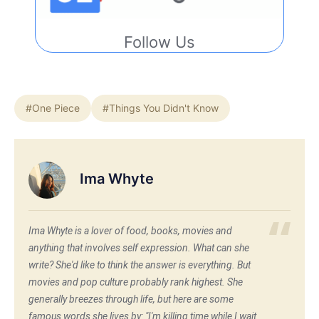
Follow Us
#One Piece
#Things You Didn't Know
Ima Whyte
Ima Whyte is a lover of food, books, movies and
anything that involves self expression. What can she
write? She'd like to think the answer is everything. But
movies and pop culture probably rank highest. She
generally breezes through life, but here are some
famous words she lives by: "I'm killing time while I wait