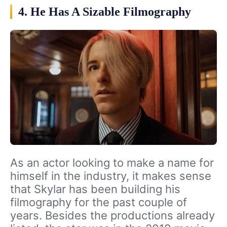
4. He Has A Sizable Filmography
As an actor looking to make a name for
himself in the industry, it makes sense
that Skylar has been building his
filmography for the past couple of
years. Besides the productions already