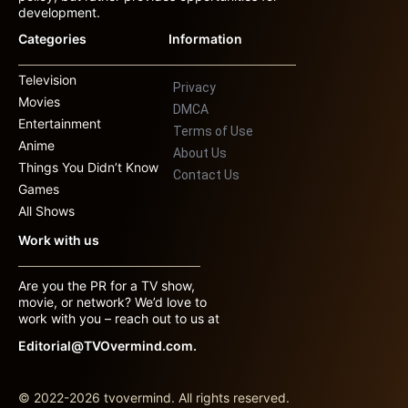
development.
Categories
Information
Television
Privacy
Movies
DMCA
Entertainment
Terms of Use
Anime
About Us
Things You Didn’t Know
Contact Us
Games
All Shows
Work with us
Are you the PR for a TV show,
movie, or network? We’d love to
work with you – reach out to us at
Editorial@TVOvermind.com.
© 2022-2026 tvovermind. All rights reserved.