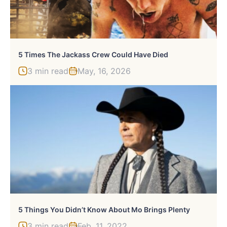
5 Times The Jackass Crew Could Have Died
3 min read
May, 16, 2026
5 Things You Didn’t Know About Mo Brings Plenty
3 min read
Feb, 11, 2022