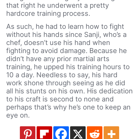
that right he underwent a pretty
hardcore training process.
As such, he had to learn how to fight
without his hands since Sanji, who’s a
chef, doesn’t use his hand when
fighting to avoid damage. Because he
didn’t have any prior martial arts
training, he upped his training hours to
10 a day. Needless to say, his hard
work shone through seeing as he did
all his stunts on his own. His dedication
to his craft is second to none and
perhaps that’s why he’s one to keep an
eye on.