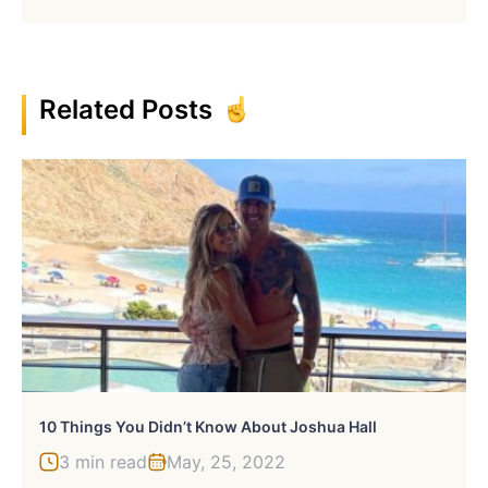
Related Posts
10 Things You Didn’t Know About Joshua Hall
3 min read
May, 25, 2022