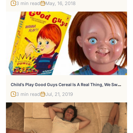
3 min read
May, 16, 2018
C
Hild’s Play Good Guys Cereal Is A Real Thing, We Swear
3 min read
Jul, 21, 2019