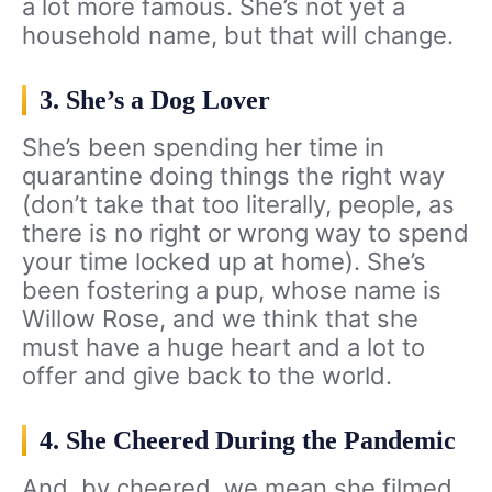
a lot more famous. She’s not yet a
household name, but that will change.
3. She’s a Dog Lover
She’s been spending her time in
quarantine doing things the right way
(don’t take that too literally, people, as
there is no right or wrong way to spend
your time locked up at home). She’s
been fostering a pup, whose name is
Willow Rose, and we think that she
must have a huge heart and a lot to
offer and give back to the world.
4. She Cheered During the Pandemic
And, by cheered, we mean she filmed