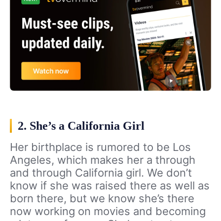
2. She’s a California Girl
Her birthplace is rumored to be Los
Angeles, which makes her a through
and through California girl. We don’t
know if she was raised there as well as
born there, but we know she’s there
now working on movies and becoming