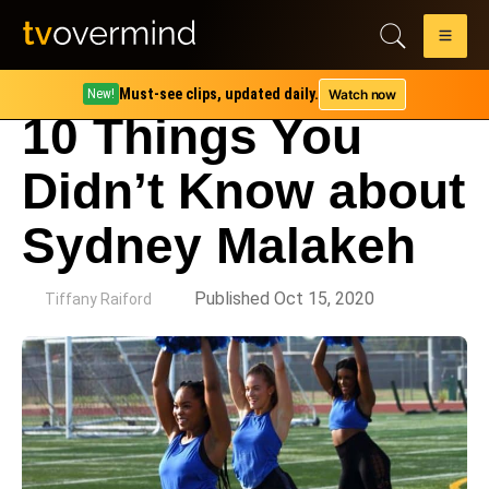
Must-see clips, updated daily.
Watch now
New!
10 Things You
Didn’t Know about
Sydney Malakeh
by
Published Oct 15, 2020
Tiffany Raiford