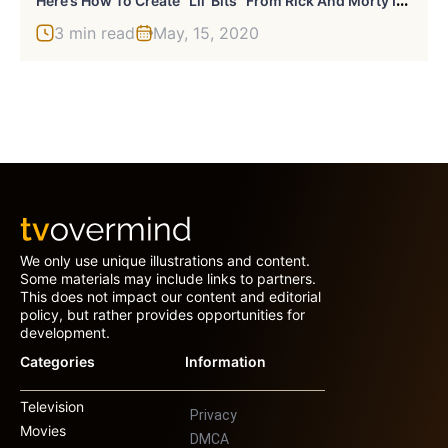
3 min read
May, 15, 2020
We only use unique illustrations and content.
Some materials may include links to partners.
This does not impact our content and editorial
policy, but rather provides opportunities for
development.
Categories
Information
Television
Privacy
Movies
DMCA