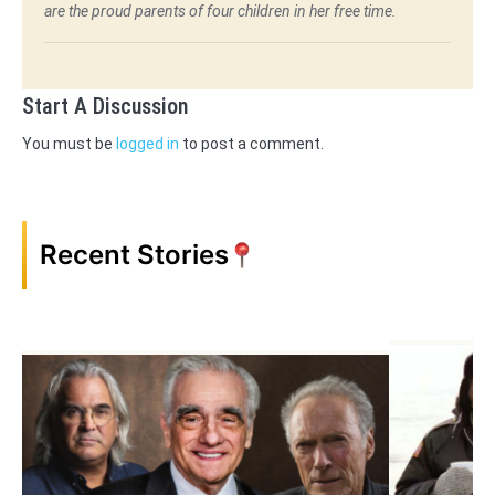
are the proud parents of four children in her free time.
Start A Discussion
You must be
logged in
to post a comment.
Recent Stories