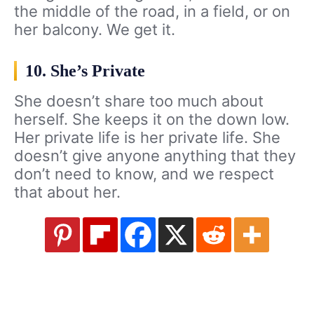
the middle of the road, in a field, or on
her balcony. We get it.
10. She’s Private
She doesn’t share too much about
herself. She keeps it on the down low.
Her private life is her private life. She
doesn’t give anyone anything that they
don’t need to know, and we respect
that about her.