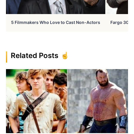
5 Filmmakers Who Love to Cast Non-Actors
Fargo 30 Ye
Related Posts