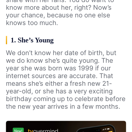
know more about her, right? Now’s
your chance, because no one else
knows too much.
1. She’s Young
We don’t know her date of birth, but
we do know she’s quite young. The
year she was born was 1999 if our
internet sources are accurate. That
means she’s either a fresh new 21-
year-old, or she has a very exciting
birthday coming up to celebrate before
the new year arrives in a few months.