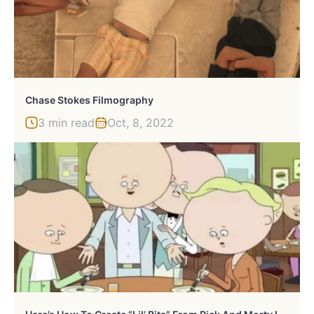
Chase Stokes Filmography
3 min read
Oct, 8, 2022
H
Ere’s How To Create “Lil’ Bits” From Rick And Morty In Real Life