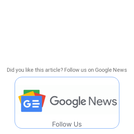
Did you like this article? Follow us on Google News
Follow Us