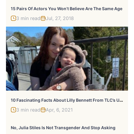
15 Pairs Of Actors You Won’t Believe Are The Same Age
3 min read
Jul, 27, 2018
1
0 Fascinating Facts About Lilly Bennett From TLC’s Unexpected
3 min read
Apr, 6, 2021
No, Julia Stiles Is Not Transgender And Stop Asking