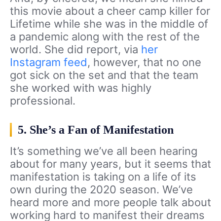
this movie about a cheer camp killer for
Lifetime while she was in the middle of
a pandemic along with the rest of the
world. She did report, via
her
Instagram feed
, however, that no one
got sick on the set and that the team
she worked with was highly
professional.
5. She’s a Fan of Manifestation
It’s something we’ve all been hearing
about for many years, but it seems that
manifestation is taking on a life of its
own during the 2020 season. We’ve
heard more and more people talk about
working hard to manifest their dreams