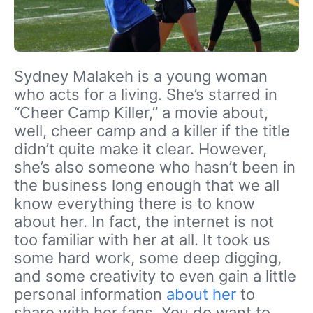
Sydney Malakeh is a young woman
who acts for a living. She’s starred in
“Cheer Camp Killer,” a movie about,
well, cheer camp and a killer if the title
didn’t quite make it clear. However,
she’s also someone who hasn’t been in
the business long enough that we all
know everything there is to know
about her. In fact, the internet is not
too familiar with her at all. It took us
some hard work, some deep digging,
and some creativity to even gain a little
personal information
about her
to
share with her fans. You do want to