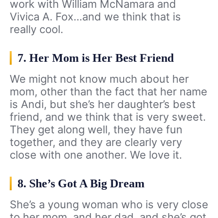
work with William McNamara and
Vivica A. Fox…and we think that is
really cool.
7. Her Mom is Her Best Friend
We might not know much about her
mom, other than the fact that her name
is Andi, but she’s her daughter’s best
friend, and we think that is very sweet.
They get along well, they have fun
together, and they are clearly very
close with one another. We love it.
8. She’s Got A Big Dream
She’s a young woman who is very close
to her mom, and her dad, and she’s got