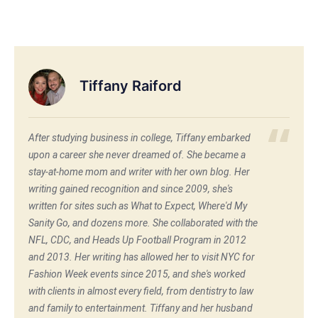
Tiffany Raiford
After studying business in college, Tiffany embarked
upon a career she never dreamed of. She became a
stay-at-home mom and writer with her own blog. Her
writing gained recognition and since 2009, she's
written for sites such as What to Expect, Where'd My
Sanity Go, and dozens more. She collaborated with the
NFL, CDC, and Heads Up Football Program in 2012
and 2013. Her writing has allowed her to visit NYC for
Fashion Week events since 2015, and she's worked
with clients in almost every field, from dentistry to law
and family to entertainment. Tiffany and her husband