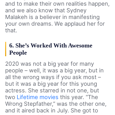
and to make their own realities happen,
and we also know that Sydney
Malakeh is a believer in manifesting
your own dreams. We applaud her for
that.
6. She’s Worked With Awesome
People
2020 was not a big year for many
people – well, it was a big year, but in
all the wrong ways if you ask most –
but it was a big year for this young
actress. She starred in not one, but
two
Lifetime movies
this year. “The
Wrong Stepfather,” was the other one,
and it aired back in July. She got to