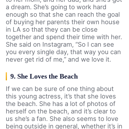
a dream. She’s going to work hard
enough so that she can reach the goal
of buying her parents their own house
in LA so that they can be close
together and spend their time with her.
She said on Instagram, “So I can see
you every single day, that way you can
never get rid of me,” and we love it.
9. She Loves the Beach
If we can be sure of one thing about
this young actress, it’s that she loves
the beach. She has a lot of photos of
herself on the beach, and it’s clear to
us she’s a fan. She also seems to love
being outside in general, whether it’s in