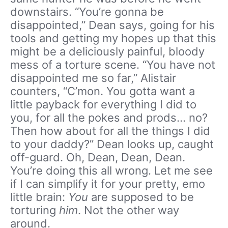
downstairs. “You’re gonna be
disappointed,” Dean says, going for his
tools and getting my hopes up that this
might be a deliciously painful, bloody
mess of a torture scene. “You have not
disappointed me so far,” Alistair
counters, “C’mon. You gotta want a
little payback for everything I did to
you, for all the pokes and prods… no?
Then how about for all the things I did
to your daddy?” Dean looks up, caught
off-guard. Oh, Dean, Dean, Dean.
You’re doing this all wrong. Let me see
if I can simplify it for your pretty, emo
little brain:
You
are supposed to be
torturing
him
. Not the other way
around.