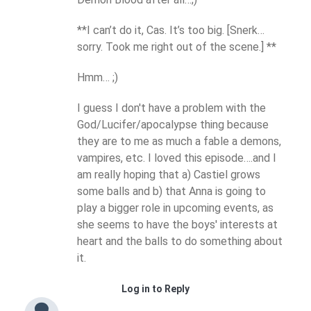
**I can’t do it, Cas. It’s too big. [Snerk…
sorry. Took me right out of the scene.] **
Hmm… ;)
I guess I don't have a problem with the
God/Lucifer/apocalypse thing because
they are to me as much a fable a demons,
vampires, etc. I loved this episode….and I
am really hoping that a) Castiel grows
some balls and b) that Anna is going to
play a bigger role in upcoming events, as
she seems to have the boys' interests at
heart and the balls to do something about
it.
Log in to Reply