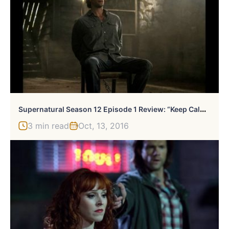
S
Upernatural Season 12 Episode 1 Review: “Keep Calm And Carry On”
3 min read
Oct, 13, 2016