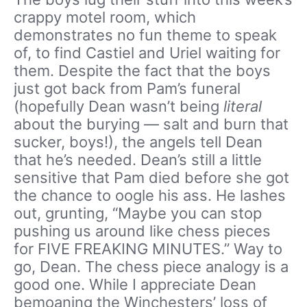
crappy motel room, which
demonstrates no fun theme to speak
of, to find Castiel and Uriel waiting for
them. Despite the fact that the boys
just got back from Pam’s funeral
(hopefully Dean wasn’t being
literal
about the burying — salt and burn that
sucker, boys!), the angels tell Dean
that he’s needed. Dean’s still a little
sensitive that Pam died before she got
the chance to oogle his ass. He lashes
out, grunting, “Maybe you can stop
pushing us around like chess pieces
for FIVE FREAKING MINUTES.” Way to
go, Dean. The chess piece analogy is a
good one. While I appreciate Dean
bemoaning the Winchesters’ loss of