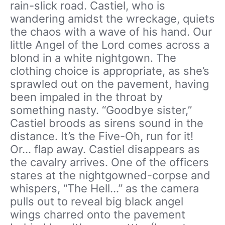
rain-slick road. Castiel, who is
wandering amidst the wreckage, quiets
the chaos with a wave of his hand. Our
little Angel of the Lord comes across a
blond in a white nightgown. The
clothing choice is appropriate, as she’s
sprawled out on the pavement, having
been impaled in the throat by
something nasty. “Goodbye sister,”
Castiel broods as sirens sound in the
distance. It’s the Five-Oh, run for it!
Or… flap away. Castiel disappears as
the cavalry arrives. One of the officers
stares at the nightgowned-corpse and
whispers, “The Hell…” as the camera
pulls out to reveal big black angel
wings charred onto the pavement