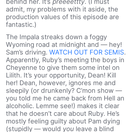
behind her. It’s
preeeettty
. (I must
admit, my problems with it aside, the
production values of this episode are
fantastic.)
The Impala streaks down a foggy
Wyoming road at midnight and — hey!
Sam’s driving.
WATCH OUT FOR SEMIS
.
Apparently, Ruby’s meeting the boys in
Cheyenne to give them some intel on
Lilith. It’s your opportunity, Dean! Kill
her! Dean, however, ignores me and
sleepily (or drunkenly? C’mon show —
you told me he came back from Hell an
alcoholic. Lemme see!) makes it clear
that he doesn’t care about Ruby. He’s
mostly feeling guilty about Pam dying
(stupidly — would
you
leave a blind