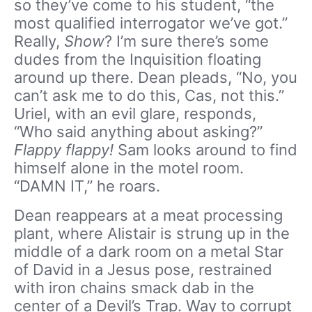
so they’ve come to his student, “the
most qualified interrogator we’ve got.”
Really,
Show
? I’m sure there’s some
dudes from the Inquisition floating
around up there. Dean pleads, “No, you
can’t ask me to do this, Cas, not this.”
Uriel, with an evil glare, responds,
“Who said anything about asking?”
Flappy flappy!
Sam looks around to find
himself alone in the motel room.
“DAMN IT,” he roars.
Dean reappears at a meat processing
plant, where Alistair is strung up in the
middle of a dark room on a metal Star
of David in a Jesus pose, restrained
with iron chains smack dab in the
center of a Devil’s Trap. Way to corrupt