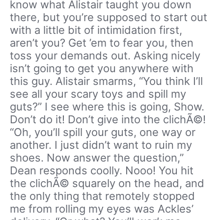
know what Alistair taught you down
there, but you’re supposed to start out
with a little bit of intimidation first,
aren’t you? Get ’em to fear you, then
toss your demands out. Asking nicely
isn’t going to get you anywhere with
this guy. Alistair smarms, “You think I’ll
see all your scary toys and spill my
guts?” I see where this is going, Show.
Don’t do it! Don’t give into the clichÃ©!
“Oh, you’ll spill your guts, one way or
another. I just didn’t want to ruin my
shoes. Now answer the question,”
Dean responds coolly. Nooo! You hit
the clichÃ© squarely on the head, and
the only thing that remotely stopped
me from rolling my eyes was Ackles’