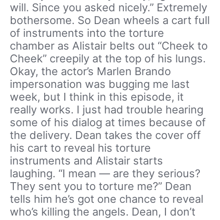
will. Since you asked nicely.” Extremely
bothersome. So Dean wheels a cart full
of instruments into the torture
chamber as Alistair belts out “Cheek to
Cheek” creepily at the top of his lungs.
Okay, the actor’s Marlen Brando
impersonation was bugging me last
week, but I think in this episode, it
really works. I just had trouble hearing
some of his dialog at times because of
the delivery. Dean takes the cover off
his cart to reveal his torture
instruments and Alistair starts
laughing. “I mean — are they serious?
They sent you to torture me?” Dean
tells him he’s got one chance to reveal
who’s killing the angels. Dean, I don’t