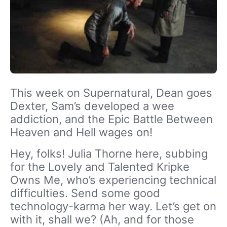
This week on Supernatural, Dean goes
Dexter, Sam’s developed a wee
addiction, and the Epic Battle Between
Heaven and Hell wages on!
Hey, folks! Julia Thorne here, subbing
for the Lovely and Talented Kripke
Owns Me, who’s experiencing technical
difficulties. Send some good
technology-karma her way. Let’s get on
with it, shall we? (Ah, and for those