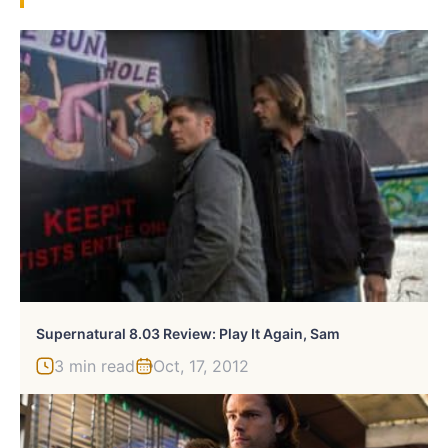
Supernatural 8.03 Review: Play It Again, Sam
3 min read
Oct, 17, 2012