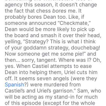
agency this season, it doesn’t change
the fact that chess
bores
me. It
probably bores Dean too. Like, if
someone announced “Checkmate,”
Dean would be more likely to pick up
the board and smash it over their head,
yelling, “Strategy? This is what I think
of your goddamn strategy, douchebag!
Now someone get me some pie!” and
then… sorry, tangent. Where was I? Oh,
yes. When Castiel attempts to ease
Dean into helping them, Uriel cuts him
off. It seems seven angels (were they
Spanish
?) were murdered from
Castiel’s and Uriel’s garrison.” Sam, who
will be acting as my stand-in for much
of this episode (except for the whole