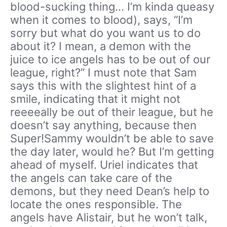
blood-sucking thing… I’m kinda queasy
when it comes to blood), says, “I’m
sorry but what do you want us to do
about it? I mean, a demon with the
juice to ice angels has to be out of our
league, right?” I must note that Sam
says this with the slightest hint of a
smile, indicating that it might not
reeeeally be out of their league, but he
doesn’t say anything, because then
Super!Sammy wouldn’t be able to save
the day later, would he? But I’m getting
ahead of myself. Uriel indicates that
the angels can take care of the
demons, but they need Dean’s help to
locate the ones responsible. The
angels have Alistair, but he won’t talk,