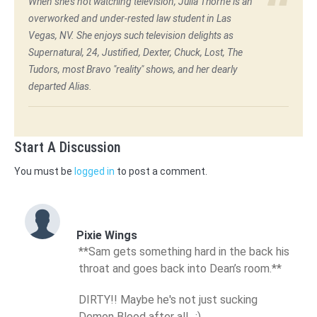
When she's not watching television, Julia Thorne is an
overworked and under-rested law student in Las
Vegas, NV. She enjoys such television delights as
Supernatural, 24, Justified, Dexter, Chuck, Lost, The
Tudors, most Bravo "reality" shows, and her dearly
departed Alias.
Start A Discussion
You must be
logged in
to post a comment.
Pixie Wings
**Sam gets something hard in the back his
throat and goes back into Dean’s room.**
DIRTY!! Maybe he's not just sucking
Demon Blood after all…;)