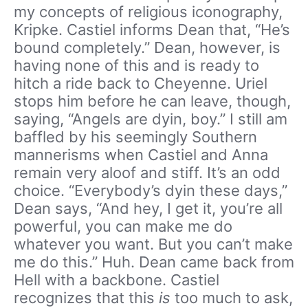
my concepts of religious iconography,
Kripke. Castiel informs Dean that, “He’s
bound completely.” Dean, however, is
having none of this and is ready to
hitch a ride back to Cheyenne. Uriel
stops him before he can leave, though,
saying, “Angels are dyin, boy.” I still am
baffled by his seemingly Southern
mannerisms when Castiel and Anna
remain very aloof and stiff. It’s an odd
choice. “Everybody’s dyin these days,”
Dean says, “And hey, I get it, you’re all
powerful, you can make me do
whatever you want. But you can’t make
me do this.” Huh. Dean came back from
Hell with a backbone. Castiel
recognizes that this
is
too much to ask,