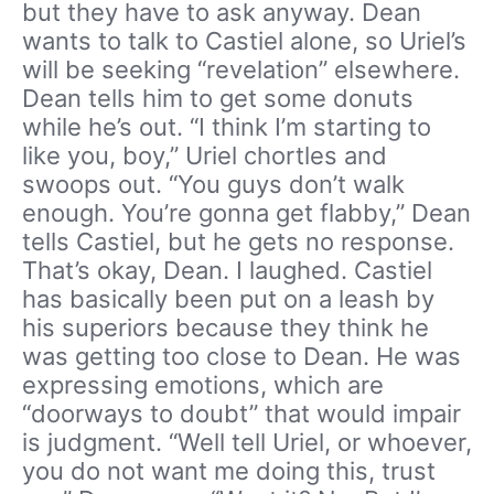
but they have to ask anyway. Dean
wants to talk to Castiel alone, so Uriel’s
will be seeking “revelation” elsewhere.
Dean tells him to get some donuts
while he’s out. “I think I’m starting to
like you, boy,” Uriel chortles and
swoops out. “You guys don’t walk
enough. You’re gonna get flabby,” Dean
tells Castiel, but he gets no response.
That’s okay, Dean. I laughed. Castiel
has basically been put on a leash by
his superiors because they think he
was getting too close to Dean. He was
expressing emotions, which are
“doorways to doubt” that would impair
is judgment. “Well tell Uriel, or whoever,
you do not want me doing this, trust