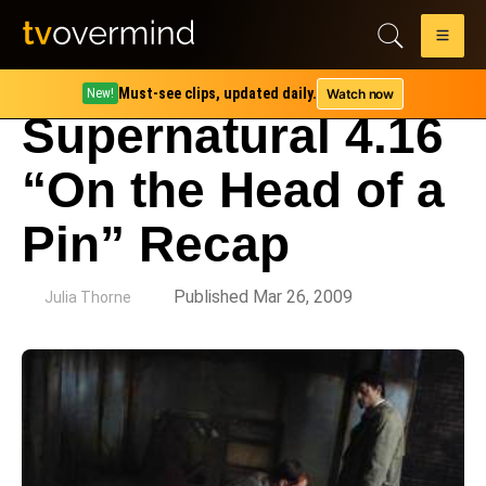
Must-see clips, updated daily.
Watch now
New!
Supernatural 4.16
“On the Head of a
Pin” Recap
by
Published Mar 26, 2009
Julia Thorne