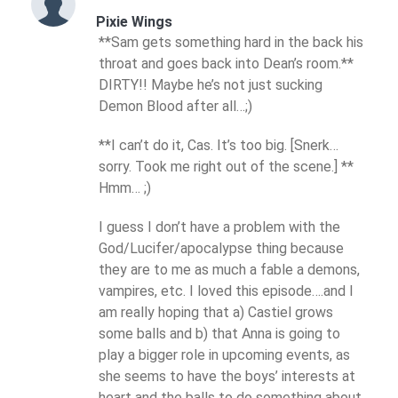
Pixie Wings
**Sam gets something hard in the back his
throat and goes back into Dean’s room.**
DIRTY!! Maybe he’s not just sucking
Demon Blood after all…;)
**I can’t do it, Cas. It’s too big. [Snerk…
sorry. Took me right out of the scene.] **
Hmm… ;)
I guess I don’t have a problem with the
God/Lucifer/apocalypse thing because
they are to me as much a fable a demons,
vampires, etc. I loved this episode….and I
am really hoping that a) Castiel grows
some balls and b) that Anna is going to
play a bigger role in upcoming events, as
she seems to have the boys’ interests at
heart and the balls to do something about