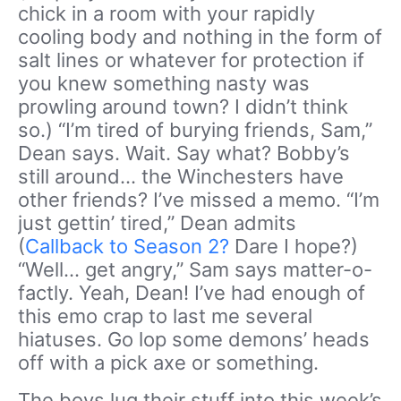
chick in a room with your rapidly
cooling body and nothing in the form of
salt lines or whatever for protection if
you knew something nasty was
prowling around town? I didn’t think
so.) “I’m tired of burying friends, Sam,”
Dean says. Wait. Say what? Bobby’s
still around… the Winchesters have
other friends? I’ve missed a memo. “I’m
just gettin’ tired,” Dean admits
(
Callback to Season 2?
Dare I hope?)
“Well… get angry,” Sam says matter-o-
factly. Yeah, Dean! I’ve had enough of
this emo crap to last me several
hiatuses. Go lop some demons’ heads
off with a pick axe or something.
The boys lug their stuff into this week’s