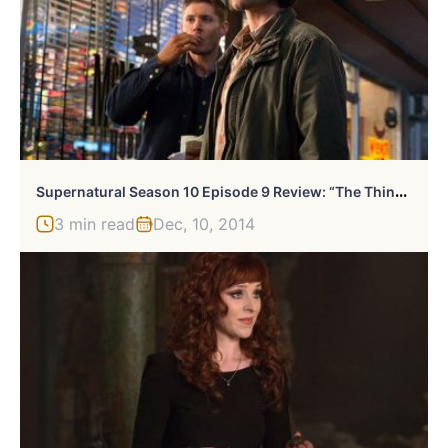
S
Upernatural Season 10 Episode 9 Review: “The Things We Left Behind”
3 min read
Dec, 10, 2014