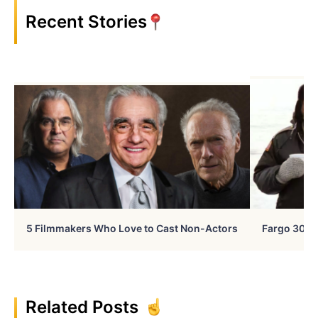
Recent Stories
5 Filmmakers Who Love to Cast Non-Actors
Fargo 30 Ye
Related Posts