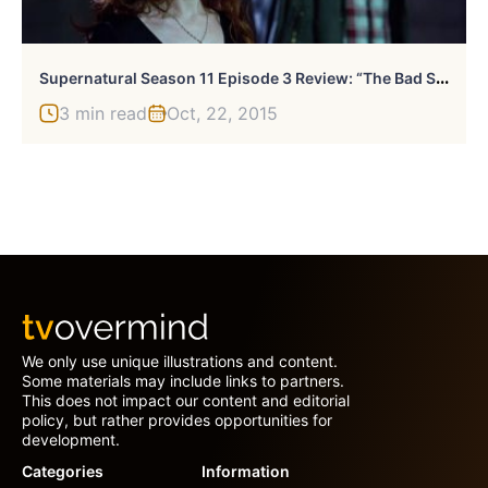
S
Upernatural Season 11 Episode 3 Review: “The Bad Seed”
3 min read
Oct, 22, 2015
We only use unique illustrations and content.
Some materials may include links to partners.
This does not impact our content and editorial
policy, but rather provides opportunities for
development.
Categories
Information