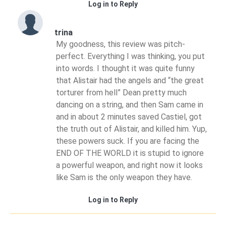
Log in to Reply
trina
My goodness, this review was pitch-
perfect. Everything I was thinking, you put
into words. I thought it was quite funny
that Alistair had the angels and “the great
torturer from hell” Dean pretty much
dancing on a string, and then Sam came in
and in about 2 minutes saved Castiel, got
the truth out of Alistair, and killed him. Yup,
these powers suck. If you are facing the
END OF THE WORLD it is stupid to ignore
a powerful weapon, and right now it looks
like Sam is the only weapon they have.
Log in to Reply