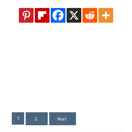
1
2
Next