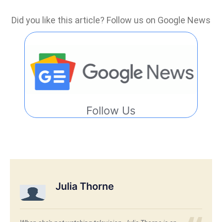
Did you like this article? Follow us on Google News
Follow Us
Julia Thorne