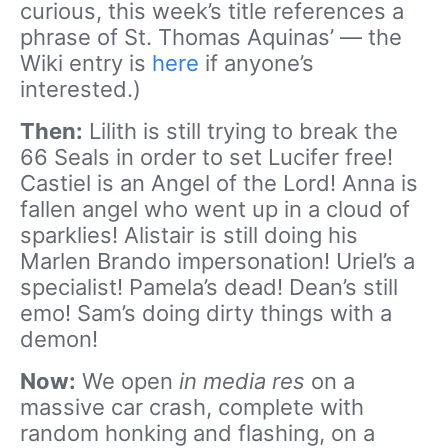
curious, this week’s title references a
phrase of St. Thomas Aquinas’ — the
Wiki entry is
here
if anyone’s
interested.)
Then:
Lilith is still trying to break the
66 Seals in order to set Lucifer free!
Castiel is an Angel of the Lord! Anna is
fallen angel who went up in a cloud of
sparklies! Alistair is still doing his
Marlen Brando impersonation! Uriel’s a
specialist! Pamela’s dead! Dean’s still
emo! Sam’s doing dirty things with a
demon!
Now:
We open
in media res
on a
massive car crash, complete with
random honking and flashing, on a