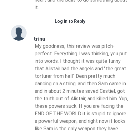
it.
Log in to Reply
trina
My goodness, this review was pitch-
perfect. Everything I was thinking, you put
into words. I thought it was quite funny
that Alistair had the angels and "the great
torturer from hell" Dean pretty much
dancing on a string, and then Sam came in
and in about 2 minutes saved Castiel, got
the truth out of Alistair, and killed him. Yup,
these powers suck. If you are facing the
END OF THE WORLD it is stupid to ignore
a powerful weapon, and right now it looks
like Sam is the only weapon they have.