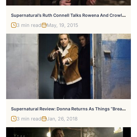
S
Upernatural’s Ruth Connell Talks Rowena And Crowley’s Relationship, Previews “Dramatic” Season Finale
3 min read
May, 19, 2015
S
Upernatural Review: Donna Returns As Things “Breakdown”
3 min read
Jan, 26, 2018