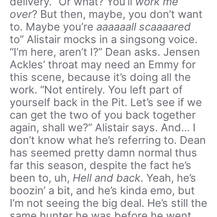
delivery. “Or what? You’ll
work me
over
? But then, maybe, you don’t want
to. Maybe you’re
aaaaaall scaaaared
to” Alistair mocks in a singsong voice.
“I’m here, aren’t I?” Dean asks. Jensen
Ackles’ throat may need an Emmy for
this scene, because it’s doing all the
work. “Not entirely. You left part of
yourself back in the Pit. Let’s see if we
can get the two of you back together
again, shall we?” Alistair says. And… I
don’t know what he’s referring to. Dean
has seemed pretty damn normal thus
far this season, despite the fact he’s
been to, uh,
Hell and back
. Yeah, he’s
boozin’ a bit, and he’s kinda emo, but
I’m not seeing the big deal. He’s still the
same hunter he was before he went