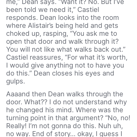
me,” Dean says. “Want it? No. But I’ve
been told we need it,” Castiel
responds. Dean looks into the room
where Alistair’s being held and gets
choked up, rasping, “You ask me to
open that door and walk through it?
You will not like what walks back out.”
Castiel reassures, “For what it’s worth,
I would give anything not to have you
do this.” Dean closes his eyes and
gulps.
Aaaand then Dean walks through the
door. What?? I do not understand why
he changed his mind. Where was the
turning point in that argument? “No, no!
Really! I’m not gonna do this. Nuh uh,
no way. End of story… okay, I guess I