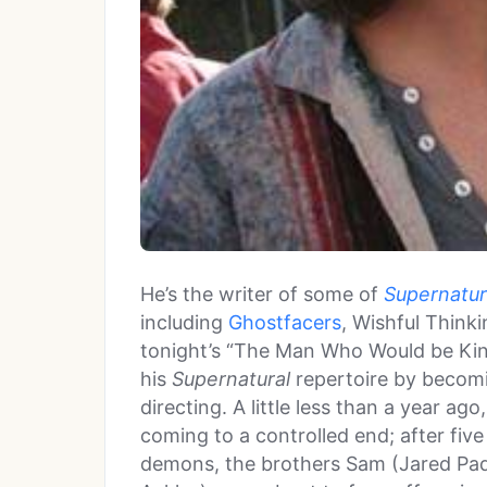
He’s the writer of some of
Supernatur
including
Ghostfacers
, Wishful Think
tonight’s “The Man Who Would be Kin
his
Supernatural
repertoire by becomi
directing. A little less than a year ago
coming to a controlled end; after fiv
demons, the brothers Sam (Jared Pa