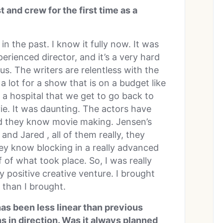
 and crew for the first time as a
 the past. I know it fully now. It was
erienced director, and it’s a very hard
us. The writers are relentless with the
 lot for a show that is on a budget like
 a hospital that we get to go back to
e. It was daunting. The actors have
nd they know movie making. Jensen’s
and Jared , all of them really, they
y know blocking in a really advanced
 of what took place. So, I was really
y positive creative venture. I brought
 than I brought.
as been less linear than previous
s in direction. Was it always planned