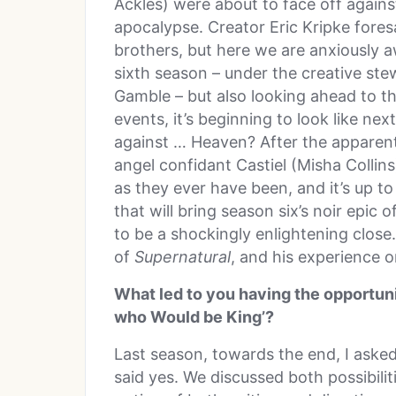
Ackles) were about to face off against
apocalypse. Creator Eric Kripke foresa
brothers, but here we are anxiously a
sixth season – under the creative st
Gamble – but also looking ahead to t
events, it’s beginning to look like ne
against … Heaven? After the apparent
angel confidant Castiel (Misha Collins
as they ever have been, and it’s up to
that will bring season six’s noir epic 
to be a shockingly enlightening close
of
Supernatural
, and his experience o
What led to you having the opportuni
who Would be King’?
Last season, towards the end, I asked
said yes. We discussed both possibilit