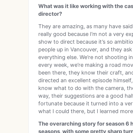
What was it like working with the cast
director?
They are amazing, as many have said in
really good because I’m not a very exp
show to direct because it’s so ambitio
people up in Vancouver, and they ask a
everything else. We’re not shooting in
every week, we’re making a road movi
been there, they know their craft, a
directed an excellent episode himself, 
know what to do with the camera, the
way, their suggestions are a good half
fortunate because it turned into a ver
what I could there, but I learned more
The overarching story for season 6 h
seasons, with some pretty sharp turn