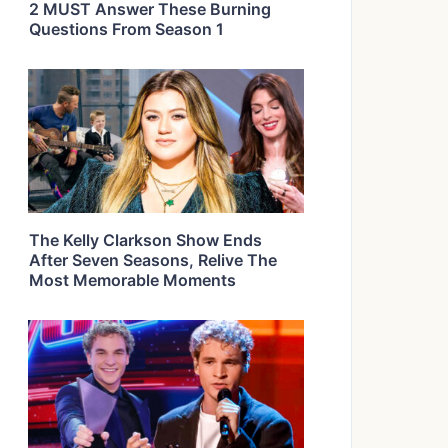
2 MUST Answer These Burning
Questions From Season 1
The Kelly Clarkson Show Ends
After Seven Seasons, Relive The
Most Memorable Moments