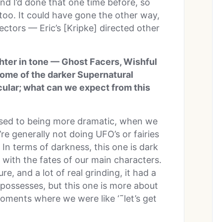
and I’d done that one time before, so
too. It could have gone the other way,
ctors — Eric’s [Kripke] directed other
ghter in tone — Ghost Facers, Wishful
some of the darker Supernatural
icular; what can we expect from this
posed to being more dramatic, when we
re generally not doing UFO’s or fairies
 In terms of darkness, this one is dark
with the fates of our main characters.
re, and a lot of real grinding, it had a
 possesses, but this one is more about
oments where we were like ‘˜let’s get