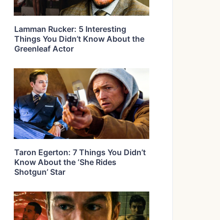
Lamman Rucker: 5 Interesting
Things You Didn’t Know About the
Greenleaf Actor
Taron Egerton: 7 Things You Didn’t
Know About the ‘She Rides
Shotgun’ Star