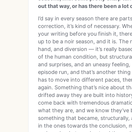
out that way, or has there been a lot
I’d say in every season there are par
correction, it’s kind of necessary. W
your writing before you finish it, ther
up to be a noir season, and it is. The 
hand, and diversion — it’s really bas
of the human condition, but structural
and surprises, and an uneasy feeling, a
episode run, and that’s another thing 
has to move into different paces, the
again. Something that’s nice about that
drifted away they are built into hist
come back with tremendous dramatic
what they are, and we know they’ve b
something that became, structurally, 
in the ones towards the conclusion, m