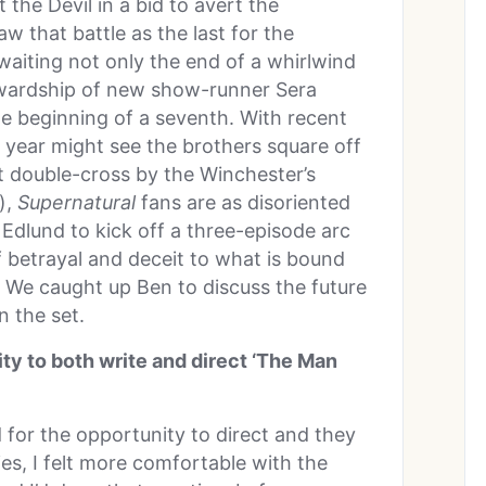
 the Devil in a bid to avert the
w that battle as the last for the
waiting not only the end of a whirlwind
ewardship of new show-runner Sera
he beginning of a seventh. With recent
xt year might see the brothers square off
 double-cross by the Winchester’s
),
Supernatural
fans are as disoriented
 Edlund to kick off a three-episode arc
of betrayal and deceit to what is bound
. We caught up Ben to discuss the future
n the set.
ty to both write and direct ‘The Man
 for the opportunity to direct and they
ies, I felt more comfortable with the