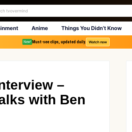
ainment
Anime
Things You Didn’t Know
Must-see clips, updated daily.
Watch now
New!
nterview –
lks with Ben