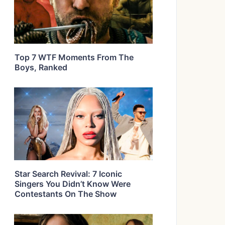
Top 7 WTF Moments From The
Boys, Ranked
Star Search Revival: 7 Iconic
Singers You Didn’t Know Were
Contestants On The Show