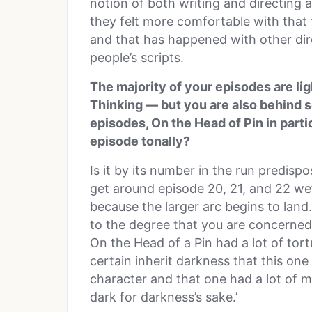
notion of both writing and directing 
they felt more comfortable with that 
and that has happened with other dire
people’s scripts.
The majority of your episodes are li
Thinking — but you are also behind 
episodes, On the Head of Pin in part
episode tonally?
Is it by its number in the run predis
get around episode 20, 21, and 22 we’
because the larger arc begins to land.
to the degree that you are concerned 
On the Head of a Pin had a lot of tortu
certain inherit darkness that this one
character and that one had a lot of m
dark for darkness’s sake.’