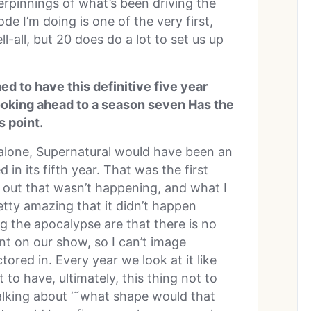
rpinnings of what’s been driving the
ode I’m doing is one of the very first,
tell-all, but 20 does do a lot to set us up
 to have this definitive five year
looking ahead to a season seven Has the
s point.
 alone, Supernatural would have been an
 in its fifth year. That was the first
 out that wasn’t happening, and what I
pretty amazing that it didn’t happen
g the apocalypse are that there is no
nt on our show, so I can’t image
tored in. Every year we look at it like
to have, ultimately, this thing not to
alking about ‘˜what shape would that