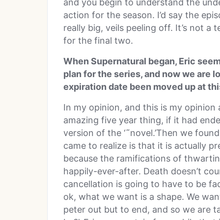
and you begin to understand the unde
action for the season. I’d say the epis
really big, veils peeling off. It’s not a 
for the final two.
When Supernatural began, Eric seemed
plan for the series, and now we are 
expiration date been moved up at thi
In my opinion, and this is my opinion
amazing five year thing, if it had ended
version of the ‘˜novel.’Then we found
came to realize is that it is actually 
because the ramifications of thwartin
happily-ever-after. Death doesn’t cou
cancellation is going to have to be fac
ok, what we want is a shape. We want 
peter out but to end, and so we are t