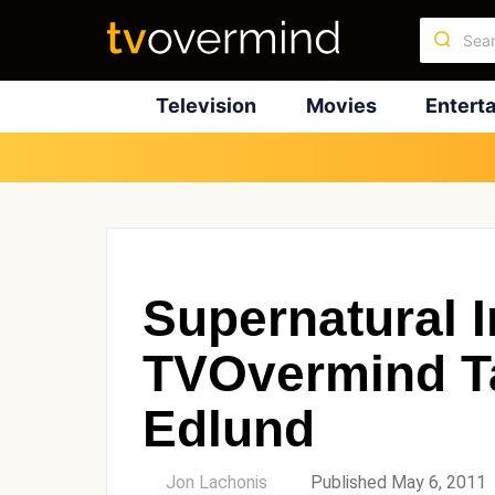
Television
Movies
Entert
Supernatural I
TVOvermind Ta
Edlund
by
Jon Lachonis
Published May 6, 2011