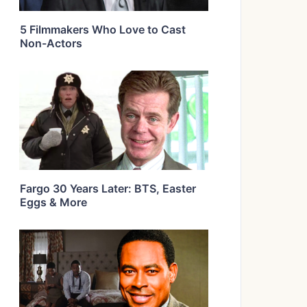
5 Filmmakers Who Love to Cast
Non-Actors
Fargo 30 Years Later: BTS, Easter
Eggs & More