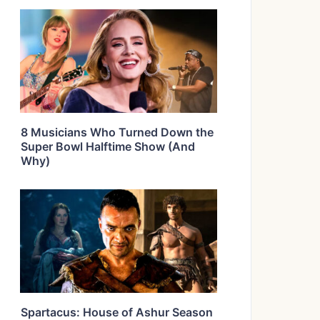
8 Musicians Who Turned Down the
Super Bowl Halftime Show (And
Why)
Spartacus: House of Ashur Season