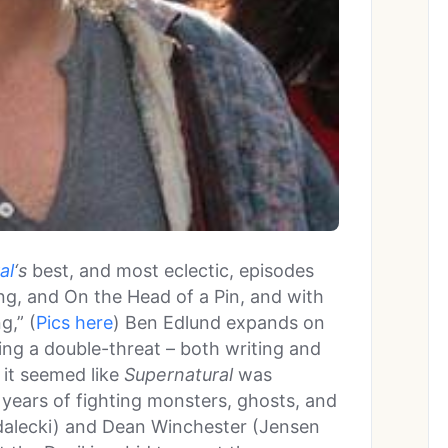
al
‘s
best, and most eclectic, episodes
ing, and On the Head of a Pin, and with
g,” (
Pics here
) Ben Edlund expands on
ng a double-threat – both writing and
, it seemed like
Supernatural
was
e years of fighting monsters, ghosts, and
dalecki) and Dean Winchester (Jensen