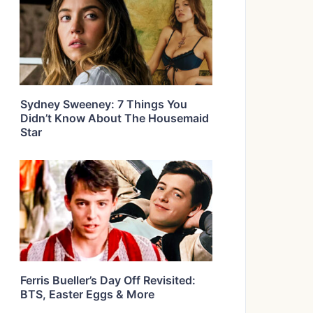
Sydney Sweeney: 7 Things You
Didn’t Know About The Housemaid
Star
Ferris Bueller’s Day Off Revisited:
BTS, Easter Eggs & More