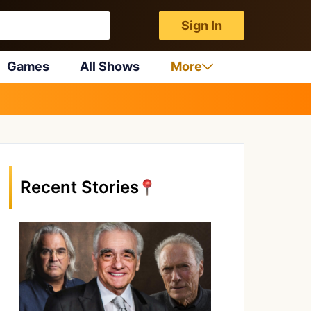
Sign In
Games
All Shows
More
Recent Stories