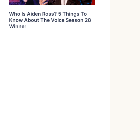
Who Is Aiden Ross? 5 Things To
Know About The Voice Season 28
Winner