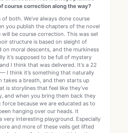
 of course correction along the way?
ts of both. We’ve always done course
hen you publish the chapters of the novel
e will be course correction. This was set
noir structure is based on sleight of
ed on moral descents, and the murkiness
ly it’s supposed to be full of mystery
nd I think that was delivered. It’s a 22
— I think it’s something that naturally
n takes a breath, and then starts up
 is storylines that feel like they’ve
ory, and when you bring them back they
 force because we are educated as to
een hanging over our heads. It
a very interesting playground. Especially
ore and more of these veils get lifted