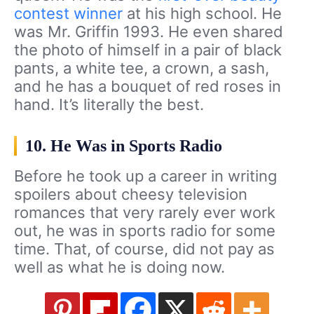
contest winner
at his high school. He
was Mr. Griffin 1993. He even shared
the photo of himself in a pair of black
pants, a white tee, a crown, a sash,
and he has a bouquet of red roses in
hand. It’s literally the best.
10. He Was in Sports Radio
Before he took up a career in writing
spoilers about cheesy television
romances that very rarely ever work
out, he was in sports radio for some
time. That, of course, did not pay as
well as what he is doing now.