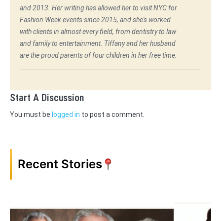
and 2013. Her writing has allowed her to visit NYC for
Fashion Week events since 2015, and she's worked
with clients in almost every field, from dentistry to law
and family to entertainment. Tiffany and her husband
are the proud parents of four children in her free time.
Start A Discussion
You must be
logged in
to post a comment.
Recent Stories