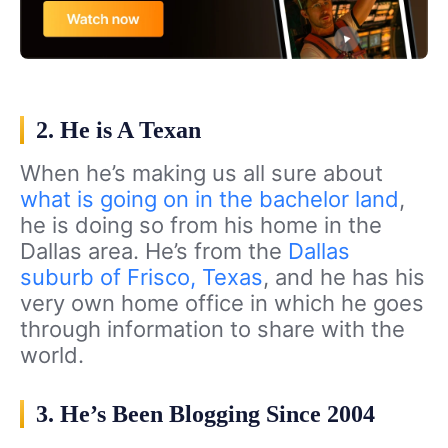
2. He is A Texan
When he’s making us all sure about
what is going on in the bachelor land
,
he is doing so from his home in the
Dallas area. He’s from the
Dallas
suburb of Frisco, Texas
, and he has his
very own home office in which he goes
through information to share with the
world.
3. He’s Been Blogging Since 2004