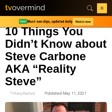
Must-see clips, updated daily.
Watch now
New!
10 Things You
Didn’t Know about
Steve Carbone
AKA “Reality
Steve”
by
Published May 11, 2021
Tiffany Raiford