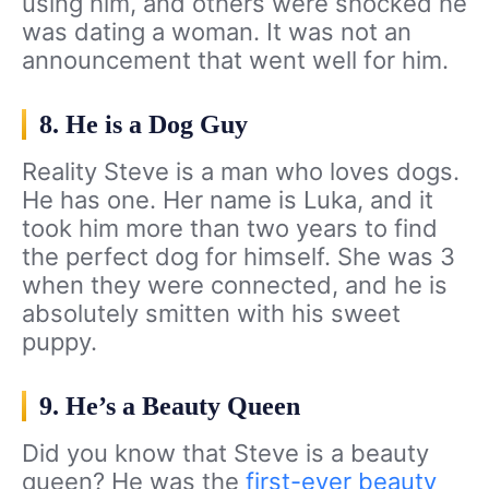
using him, and others were shocked he
was dating a woman. It was not an
announcement that went well for him.
8. He is a Dog Guy
Reality Steve is a man who loves dogs.
He has one. Her name is Luka, and it
took him more than two years to find
the perfect dog for himself. She was 3
when they were connected, and he is
absolutely smitten with his sweet
puppy.
9. He’s a Beauty Queen
Did you know that Steve is a beauty
queen? He was the
first-ever beauty