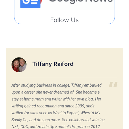
Follow Us
Tiffany Raiford
After studying business in college, Tiffany embarked
upon a career she never dreamed of. She became a
stay-at-home mom and writer with her own blog. Her
writing gained recognition and since 2009, she's
written for sites such as What to Expect, Where'd My
Sanity Go, and dozens more. She collaborated with the
NFL, CDC, and Heads Up Football Program in 2012