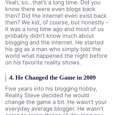
Yeah, so…that’s a long time. Did you
know there were even blogs back
then? Did the internet even exist back
then? We kid, of course, but honestly –
it was a long time ago and most of us
probably didn’t know much about
blogging and the internet. He started
his gig as a man who simply told the
world what happened the night before
on his favorite reality shows.
4. He Changed the Game in 2009
Five years into his blogging hobby,
Reality Steve decided he would
change the game a bit. He wasn’t your
everyday average blogger. He wasn’t