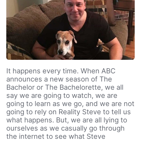
It happens every time. When ABC
announces a new season of The
Bachelor or The Bachelorette, we all
say we are going to watch, we are
going to learn as we go, and we are not
going to rely on Reality Steve to tell us
what happens. But, we are all lying to
ourselves as we casually go through
the internet to see what Steve