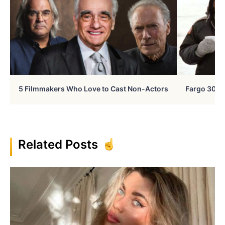
5 Filmmakers Who Love to Cast Non-Actors
Fargo 30 Ye
Related Posts