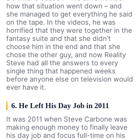
how that situation went down – and
she managed to get everything he said
on the tape. In the videos, he was
horrified that they were together in the
fantasy suite and that she didn’t
choose him in the end and that she
chose the other guy, and now Reality
Steve had all the answers to every
single thing that happened weeks
before anyone else on television would
ever have it.
6. He Left His Day Job in 2011
It was 2011 when Steve Carbone was
making enough money to finally leave
his day job and focus full-time on his