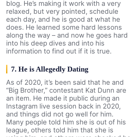
blog. He’s making it work with a very
relaxed, but very pointed, schedule
each day, and he is good at what he
does. He learned some hard lessons
along the way – and now he goes hard
into his deep dives and into his
information to find out if it is true.
7. He is Allegedly Dating
As of 2020, it’s been said that he and
“Big Brother,” contestant Kat Dunn are
an item. He made it public during an
Instagram live session back in 2020,
and things did not go well for him.
Many people told him she is out of his
league, others told him that she is