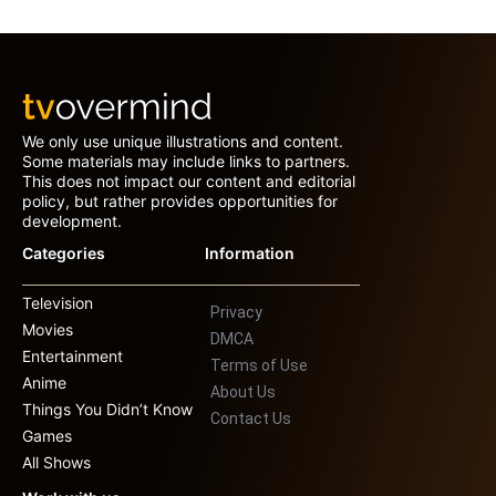
We only use unique illustrations and content.
Some materials may include links to partners.
This does not impact our content and editorial
policy, but rather provides opportunities for
development.
Categories
Information
Television
Privacy
Movies
DMCA
Entertainment
Terms of Use
Anime
About Us
Things You Didn’t Know
Contact Us
Games
All Shows