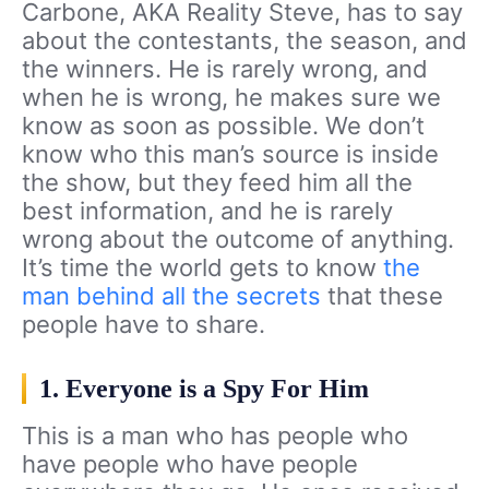
Carbone, AKA Reality Steve, has to say
about the contestants, the season, and
the winners. He is rarely wrong, and
when he is wrong, he makes sure we
know as soon as possible. We don’t
know who this man’s source is inside
the show, but they feed him all the
best information, and he is rarely
wrong about the outcome of anything.
It’s time the world gets to know
the
man behind all the secrets
that these
people have to share.
1. Everyone is a Spy For Him
This is a man who has people who
have people who have people