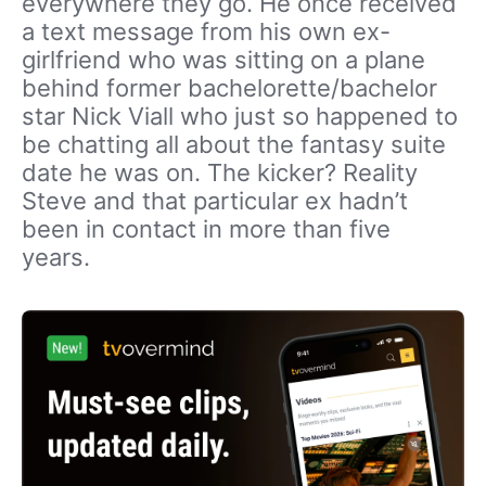
everywhere they go. He once received
a text message from his own ex-
girlfriend who was sitting on a plane
behind former bachelorette/bachelor
star Nick Viall who just so happened to
be chatting all about the fantasy suite
date he was on. The kicker? Reality
Steve and that particular ex hadn’t
been in contact in more than five
years.