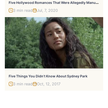
F
Ive Hollywood Romances That Were Allegedly Manufactured By Studios
3 min read
Jul, 7, 2020
Five Things You Didn’t Know About Sydney Park
3 min read
Oct, 12, 2017