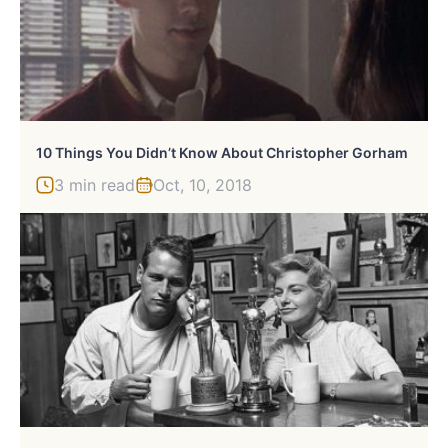
10 Things You Didn’t Know About Christopher Gorham
3 min read
Oct, 10, 2018