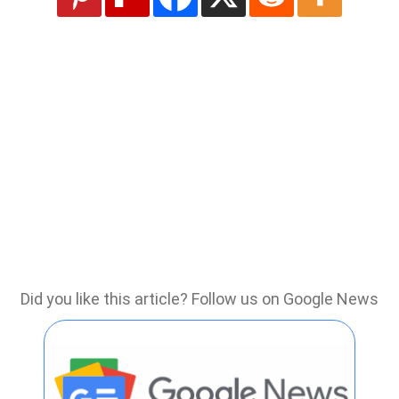
Did you like this article? Follow us on Google News