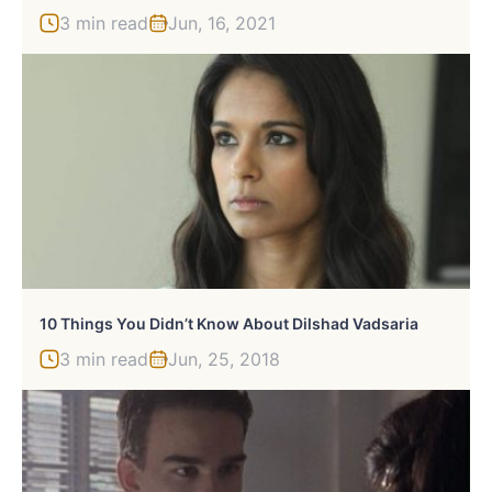
3 min read
Jun, 16, 2021
10 Things You Didn’t Know About Dilshad Vadsaria
3 min read
Jun, 25, 2018