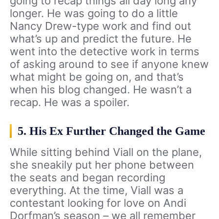
going to recap things all day long any
longer. He was going to do a little
Nancy Drew-type work and find out
what’s up and predict the future. He
went into the detective work in terms
of asking around to see if anyone knew
what might be going on, and that’s
when his blog changed. He wasn’t a
recap. He was a spoiler.
5. His Ex Further Changed the Game
While sitting behind Viall on the plane,
she sneakily put her phone between
the seats and began recording
everything. At the time, Viall was a
contestant looking for love on Andi
Dorfman’s season – we all remember