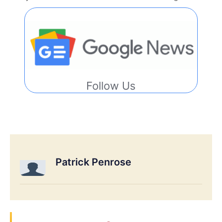
Follow Us
Patrick Penrose