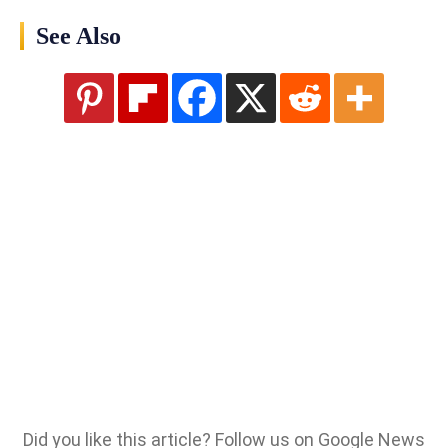
See Also
Did you like this article? Follow us on Google News