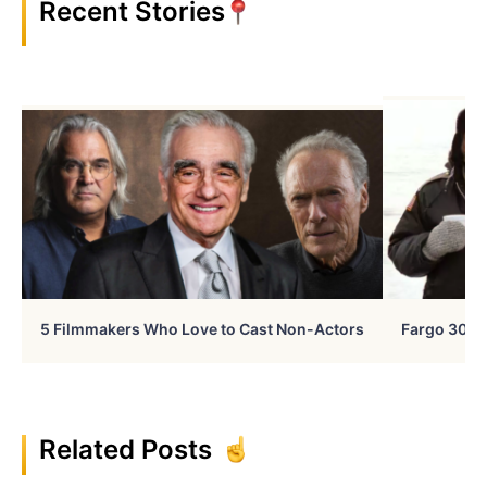
Recent Stories
5 Filmmakers Who Love to Cast Non-Actors
Fargo 30 Ye
Related Posts