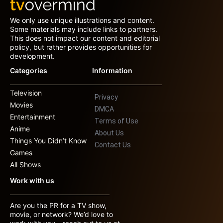
We only use unique illustrations and content.
Some materials may include links to partners.
This does not impact our content and editorial
policy, but rather provides opportunities for
development.
Categories
Information
Television
Privacy
Movies
DMCA
Entertainment
Terms of Use
Anime
About Us
Things You Didn’t Know
Contact Us
Games
All Shows
Work with us
Are you the PR for a TV show,
movie, or network? We’d love to