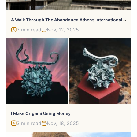
A
Walk Through The Abandoned Athens International Airport
3 min read
Nov, 12, 2025
I Make Origami Using Money
3 min read
Nov, 18, 2025