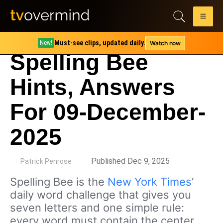
Must-see clips, updated daily.
Watch now
New!
Spelling Bee
Hints, Answers
For 09-December-
2025
by
Published Dec 9, 2025
Patrick Penrose
Spelling Bee is the
New York Times
’
daily word challenge that gives you
seven letters and one simple rule:
every word must contain the center