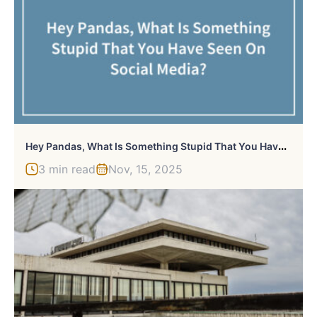
H
Ey Pandas, What Is Something Stupid That You Have Seen On Social Media?
3 min read
Nov, 15, 2025