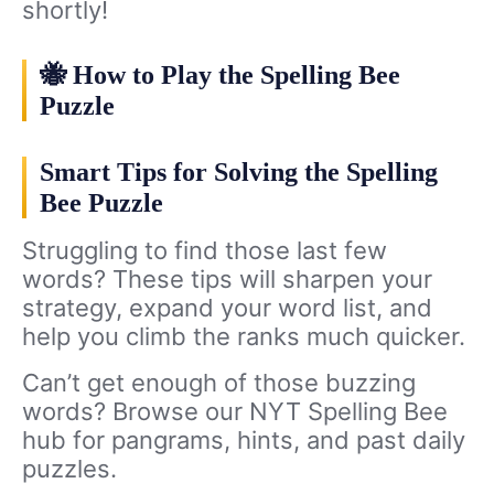
shortly!
🐝 How to Play the Spelling Bee
Puzzle
Smart Tips for Solving the Spelling
Bee Puzzle
Struggling to find those last few
words? These tips will sharpen your
strategy, expand your word list, and
help you climb the ranks much quicker.
Can’t get enough of those buzzing
words? Browse our NYT Spelling Bee
hub for pangrams, hints, and past daily
puzzles.