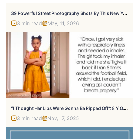
3
9 Powerful Street Photography Shots By This New York-Based Photographer
3 min read
May, 11, 2026
“
I Thought Her Lips Were Gonna Be Ripped Off”: 8 Y.O.’s Prank On Her Bully Takes Unexpected Turn
3 min read
Nov, 17, 2025