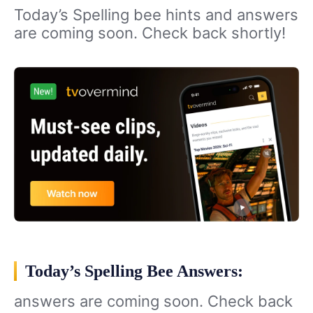
Today’s Spelling bee hints and answers
are coming soon. Check back shortly!
Today’s Spelling Bee Answers:
answers are coming soon. Check back