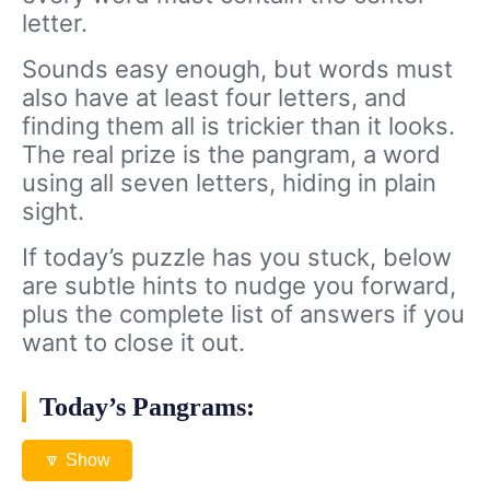
letter.
Sounds easy enough, but words must
also have at least four letters, and
finding them all is trickier than it looks.
The real prize is the pangram, a word
using all seven letters, hiding in plain
sight.
If today’s puzzle has you stuck, below
are subtle hints to nudge you forward,
plus the complete list of answers if you
want to close it out.
Today’s Pangrams:
🔽 Show