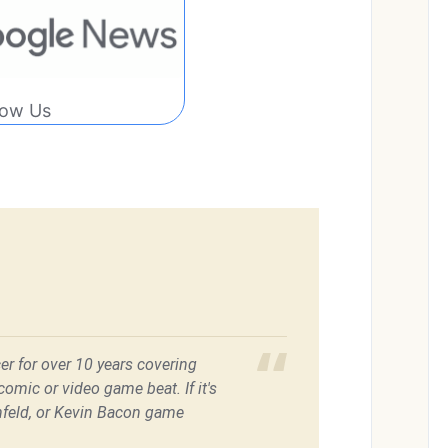
low Us
er for over 10 years covering
omic or video game beat. If it's
feld, or Kevin Bacon game