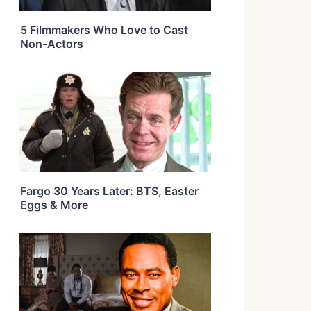
5 Filmmakers Who Love to Cast
Non-Actors
Fargo 30 Years Later: BTS, Easter
Eggs & More