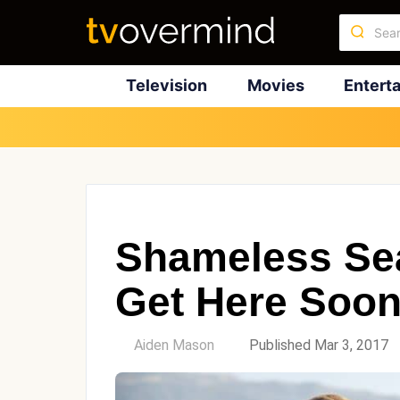
Television
Movies
Entert
Shameless Sea
Get Here Soo
by
Aiden Mason
Published Mar 3, 2017