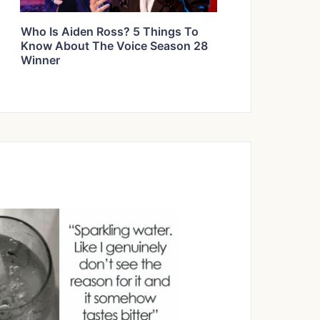
Who Is Aiden Ross? 5 Things To
Know About The Voice Season 28
Winner