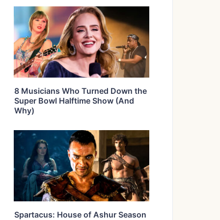
8 Musicians Who Turned Down the
Super Bowl Halftime Show (And
Why)
Spartacus: House of Ashur Season