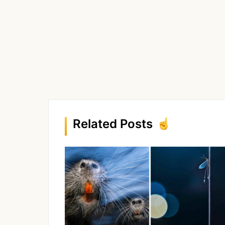
Related Posts