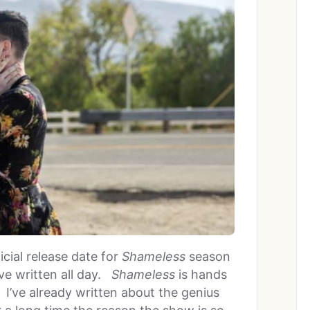
cial release date for
Shameless
season
ave written all day.
Shameless
is hands
I’ve already written about the genius