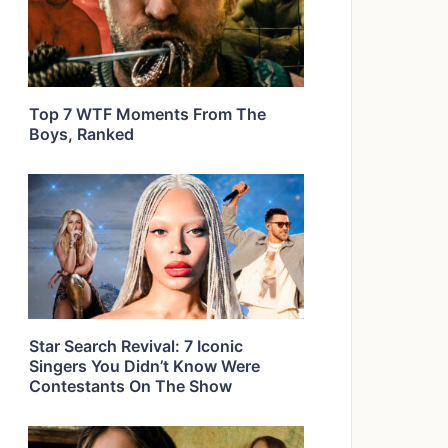
Top 7 WTF Moments From The
Boys, Ranked
Star Search Revival: 7 Iconic
Singers You Didn’t Know Were
Contestants On The Show