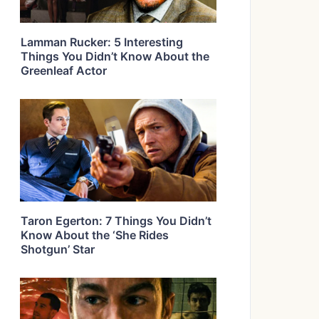
Lamman Rucker: 5 Interesting
Things You Didn’t Know About the
Greenleaf Actor
Taron Egerton: 7 Things You Didn’t
Know About the ‘She Rides
Shotgun’ Star