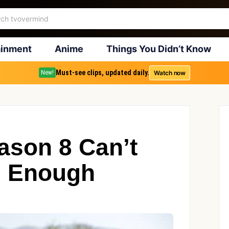
ainment
Anime
Things You Didn’t Know
Must-see clips, updated daily.
Watch now
New!
son 8 Can’t
n Enough