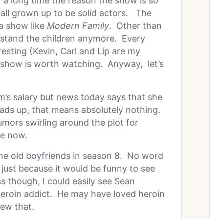
 a long time the reason the show is so
 all grown up to be solid actors. The
 a show like
Modern Family
. Other than
t stand the children anymore. Every
resting (Kevin, Carl and Lip are my
 show is worth watching. Anyway, let’s
’s salary but news today says that she
ads up, that means absolutely nothing.
ors swirling around the plot for
se now.
me old boyfriends in season 8. No word
just because it would be funny to see
ss though, I could easily see Sean
eroin addict. He may have loved heroin
ew that.