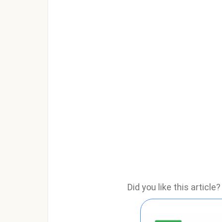
Did you like this articl