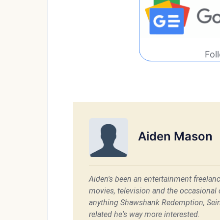
Fol
Aiden Mason
Aiden's been an entertainment freelanc
movies, television and the occasional c
anything Shawshank Redemption, Sein
related he's way more interested.