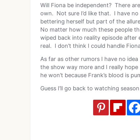
Will Fiona be independent? There are
own. Not sure I’d like that. I have no
bettering herself but part of the allu
No matter how much these people thin
wiped back into reality episode after
real. I don’t think I could handle Fion
As far as other rumors I have no idea 
the show way more and I really hope L
he won’t because Frank’s blood is pu
Guess I’ll go back to watching season