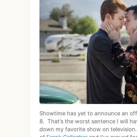
Showtime has yet to announce an offi
8. That’s the worst sentence I will h
down my favorite show on television. 