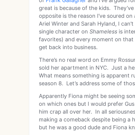
of
Frank Gallagher
and I’ve argued for
great is because of the kids. They’ve
opposite is the reason I’ve soured on
Ariel Winter and Sarah Hyland, I can’
single character on
Shameless
is inte
favorites) and every moment on that
get back into business.
There’s no real word on Emmy Rossum
sold her apartment in NYC. Just a he
What means something is apparent rum
season 8. Let’s address some of tho
Apparently Fiona might be seeing so
on which ones but I would prefer Gus 
him crap all over her. In all seriousne
making a comeback despite being a h
but he was a good dude and Fiona kn