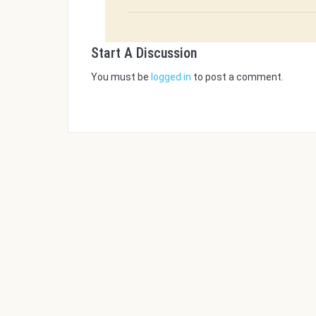
Start A Discussion
You must be
logged in
to post a comment.