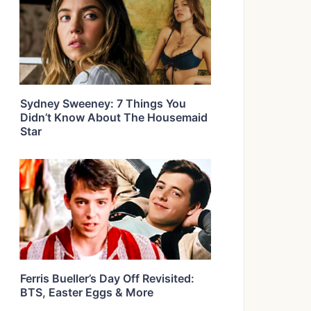
Sydney Sweeney: 7 Things You
Didn’t Know About The Housemaid
Star
Ferris Bueller’s Day Off Revisited:
BTS, Easter Eggs & More