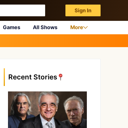
Sign In
Games
All Shows
More
Recent Stories