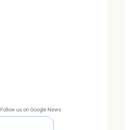
e? Follow us on Google News