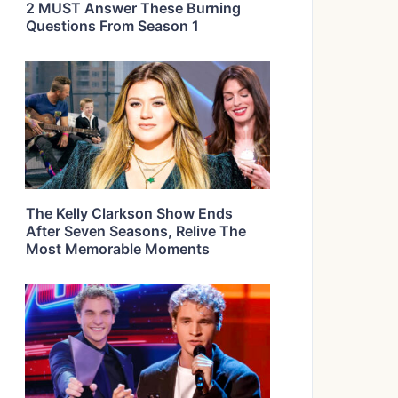
2 MUST Answer These Burning
Questions From Season 1
The Kelly Clarkson Show Ends
After Seven Seasons, Relive The
Most Memorable Moments