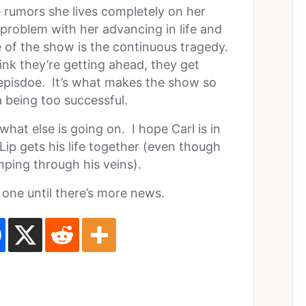
 rumors she lives completely on her
 problem with her advancing in life and
re of the show is the continuous tragedy.
k they’re getting ahead, they get
 episdoe. It’s what makes the show so
a being too successful.
what else is going on. I hope Carl is in
ip gets his life together (even though
mping through his veins).
 one until there’s more news.