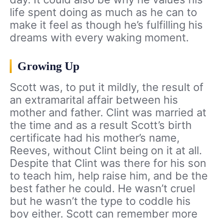
life spent doing as much as he can to
make it feel as though he’s fulfilling his
dreams with every waking moment.
Growing Up
Scott was, to put it mildly, the result of
an extramarital affair between his
mother and father. Clint was married at
the time and as a result Scott’s birth
certificate had his mother’s name,
Reeves, without Clint being on it at all.
Despite that Clint was there for his son
to teach him, help raise him, and be the
best father he could. He wasn’t cruel
but he wasn’t the type to coddle his
boy either. Scott can remember more