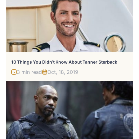
10 Things You Didn’t Know About Tanner Sterback
3 min read
Oct, 18, 2019