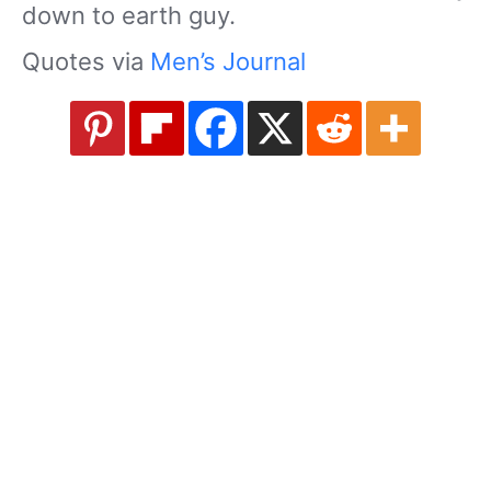
down to earth guy.
Quotes via
Men’s Journal