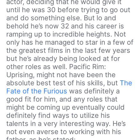
actor, deciding that he would give it
until he was 30 before trying to go out
and do something else. But lo and
behold he’s now 32 and his career is
ramping up to incredible heights. Not
only has he managed to star in a few of
the greatest films in the last few years
but he’s already being looked at for
other roles as well. Pacific Rim:
Uprising, might not have been the
absolute best test of his skills, but
The
Fate of the Furious
was definitely a
good fit for him, and any roles that
might be coming up eventually could
definitely find ways to utilize his
talents in a very interesting way. He’s
not even averse to working with his
father, as he’s stated: