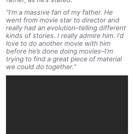
“I’m a massive fan of my father. He
went from movie star to director and
really had an evolution–telling different
kinds of stories. I really admire him. I’d
love to do another movie with him
before he’s done doing movies–I’m
trying to find a great piece of material
we could do together.”