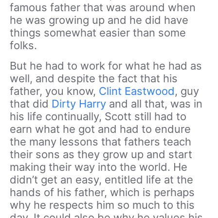
famous father that was around when
he was growing up and he did have
things somewhat easier than some
folks.
But he had to work for what he had as
well, and despite the fact that his
father, you know,
Clint Eastwood
, guy
that did
Dirty Harry
and all that, was in
his life continually, Scott still had to
earn what he got and had to endure
the many lessons that fathers teach
their sons as they grow up and start
making their way into the world. He
didn’t get an easy, entitled life at the
hands of his father, which is perhaps
why he respects him so much to this
day. It could also be why he values his