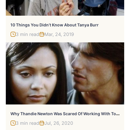
10 Things You Didn’t Know About Tanya Burr
3 min read
Mar, 24, 2019
W
Hy Thandie Newton Was Scared Of Working With Tom Cruise
3 min read
Jul, 26, 2020