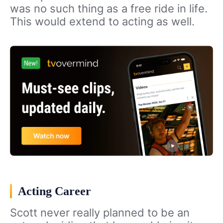
was no such thing as a free ride in life.
This would extend to acting as well.
Acting Career
Scott never really planned to be an