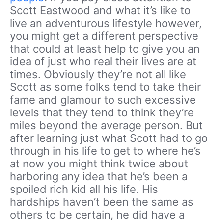
Scott Eastwood and what it’s like to
live an adventurous lifestyle however,
you might get a different perspective
that could at least help to give you an
idea of just who real their lives are at
times. Obviously they’re not all like
Scott as some folks tend to take their
fame and glamour to such excessive
levels that they tend to think they’re
miles beyond the average person. But
after learning just what Scott had to go
through in his life to get to where he’s
at now you might think twice about
harboring any idea that he’s been a
spoiled rich kid all his life. His
hardships haven’t been the same as
others to be certain, he did have a