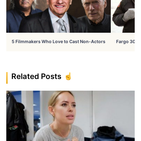
5 Filmmakers Who Love to Cast Non-Actors
Fargo 30 Ye
Related Posts