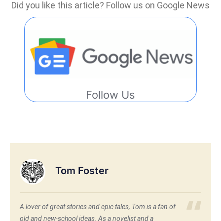
Did you like this article? Follow us on Google News
Follow Us
Tom Foster
A lover of great stories and epic tales, Tom is a fan of
old and new-school ideas. As a novelist and a