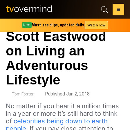
Must-see clips, updated daily.
Watch now
New!
Scott Eastwood
on Living an
Adventurous
Lifestyle
by
Published Jun 2, 2018
Tom Foster
No matter if you hear it a million times
in a year or more it’s still hard to think
of
celebrities being down to earth
people
. If you pay close attention to