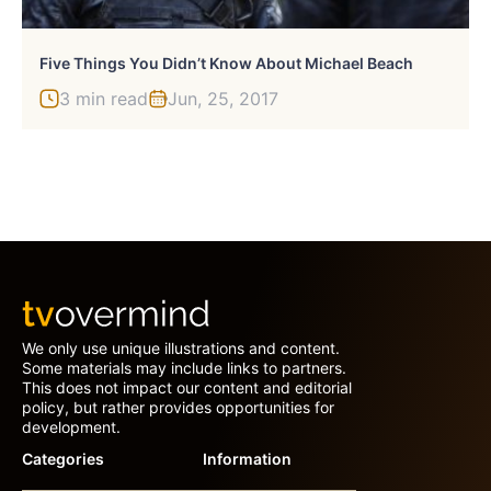
Five Things You Didn’t Know About Michael Beach
3 min read
Jun, 25, 2017
We only use unique illustrations and content.
Some materials may include links to partners.
This does not impact our content and editorial
policy, but rather provides opportunities for
development.
Categories
Information