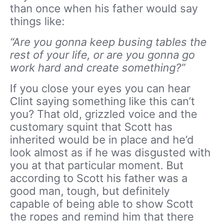
than once when his father would say
things like:
“Are you gonna keep busing tables the
rest of your life, or are you gonna go
work hard and create something?”
If you close your eyes you can hear
Clint saying something like this can’t
you? That old, grizzled voice and the
customary squint that Scott has
inherited would be in place and he’d
look almost as if he was disgusted with
you at that particular moment. But
according to Scott his father was a
good man, tough, but definitely
capable of being able to show Scott
the ropes and remind him that there