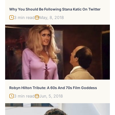
Why You Should Be Following Stana Katic On Twitter
3 min read
May, 8, 2018
Robyn Hilton Tribute: A 60s And 70s Film Goddess
3 min read
Jun, 5, 2018