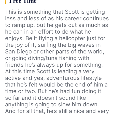
Free Time
This is something that Scott is getting
less and less of as his career continues
to ramp up, but he gets out as much as
he can in an effort to do what he
enjoys. Be it flying a helicopter just for
the joy of it, surfing the big waves in
San Diego or other parts of the world,
or going diving/tuna fishing with
friends he’s always up for something.
At this time Scott is leading a very
active and yes, adventurous lifestyle
that he’s felt would be the end of him a
time or two. But he’s had fun doing it
so far and it doesn’t sound like
anything is going to slow him down.
And for all that, he’s still a nice and very