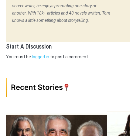
screenwriter, he enjoys promoting one story or
another. With 18k+ articles and 40 novels written, Tom
knows a little something about storytelling.
Start A Discussion
You must be
logged in
to post a comment.
Recent Stories