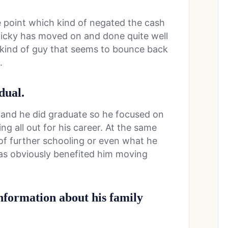
ne point which kind of negated the cash
 Ricky has moved on and done quite well
he kind of guy that seems to bounce back
.
dual.
and he did graduate so he focused on
ng all out for his career. At the same
of further schooling or even what he
was obviously benefited him moving
information about his family