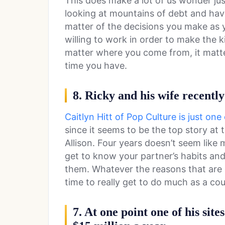
This does make a lot of us wonder j
looking at mountains of debt and have 
matter of the decisions you make as 
willing to work in order to make the ki
matter where you come from, it matter
time you have.
8. Ricky and his wife recently
Caitlyn Hitt of Pop Culture is just on
since it seems to be the top story a
Allison. Four years doesn’t seem like
get to know your partner’s habits and
them. Whatever the reasons that are g
time to really get to do much as a cou
7. At one point one of his sit