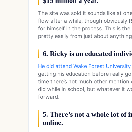
$15 million a year.
The site was sold it sounds like at o
flow after a while, though obviously
for himself in the process. This is t
pretty easily from just about anything
6. Ricky is an educated indivi
He did attend Wake Forest University
getting his education before really goi
time there’s not much other mention 
did while in school, but whatever it 
forward.
5. There’s not a whole lot of 
online.