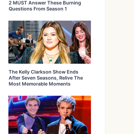
2 MUST Answer These Burning
Questions From Season 1
The Kelly Clarkson Show Ends
After Seven Seasons, Relive The
Most Memorable Moments