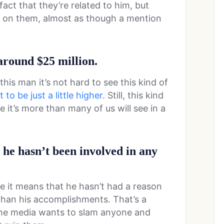
act that they’re related to him, but
ot on them, almost as though a mention
 around $25 million.
his man it’s not hard to see this kind of
to be just a little higher
. Still, this kind
 it’s more than many of us will see in a
h he hasn’t been involved in any
ce it means that he hasn’t had a reason
than his accomplishments. That’s a
the media wants to slam anyone and