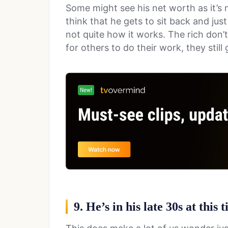
Some might see his net worth as it’s m
think that he gets to sit back and just
not quite how it works. The rich don’t
for others to do their work, they stil
9. He’s in his late 30s at this 