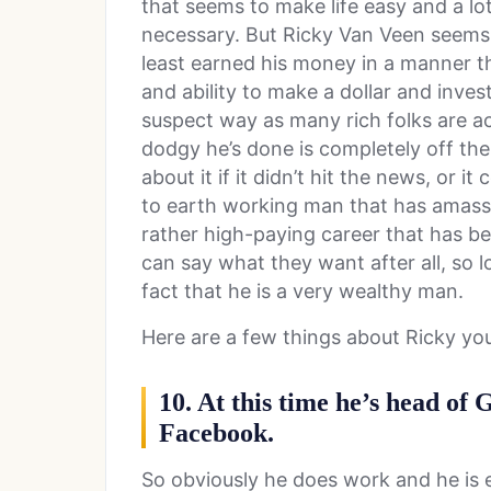
that seems to make life easy and a l
necessary. But Ricky Van Veen seems l
least earned his money in a manner th
and ability to make a dollar and invest
suspect way as many rich folks are ac
dodgy he’s done is completely off th
about it if it didn’t hit the news, or i
to earth working man that has amass
rather high-paying career that has be
can say what they want after all, so l
fact that he is a very wealthy man.
Here are a few things about Ricky y
10. At this time he’s head of 
Facebook.
So obviously he does work and he is en