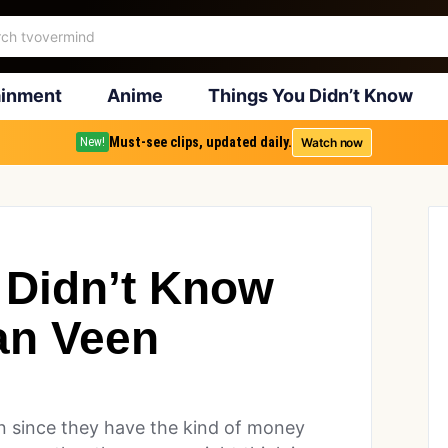
ainment
Anime
Things You Didn’t Know
Must-see clips, updated daily.
Watch now
New!
 Didn’t Know
an Veen
son since they have the kind of money