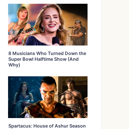
8 Musicians Who Turned Down the
Super Bowl Halftime Show (And
Why)
Spartacus: House of Ashur Season