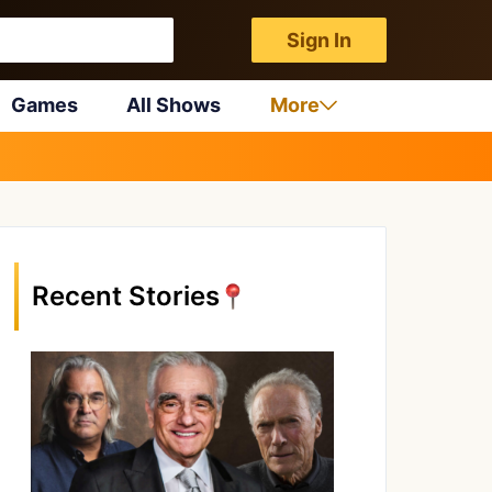
Sign In
Games
All Shows
More
Recent Stories