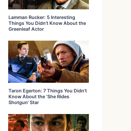
Lamman Rucker: 5 Interesting
Things You Didn’t Know About the
Greenleaf Actor
Taron Egerton: 7 Things You Didn’t
Know About the ‘She Rides
Shotgun’ Star