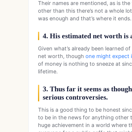
Their names are mentioned, as is the f
other than this there’s not a whole l
was enough and that’s where it ends.
4. His estimated net worth is
Given what’s already been learned of t
net worth, though
one might expect it 
of money is nothing to sneeze at since
lifetime.
3. Thus far it seems as thoug
serious controversies.
This is a good thing to be honest sin
to be in the news for anything other 
huge achievement in a world where 