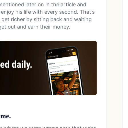
entioned later on in the article and
 enjoy his life with every second. That’s
 get richer by sitting back and waiting
l get out and earn their money.
time.