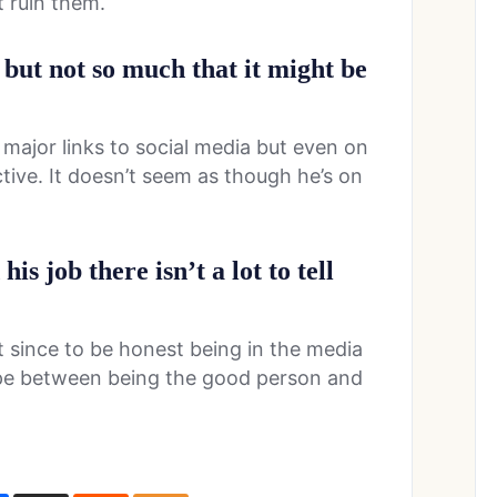
t ruin them.
 but not so much that it might be
major links to social media but even on
tive. It doesn’t seem as though he’s on
is job there isn’t a lot to tell
t since to be honest being in the media
ope between being the good person and