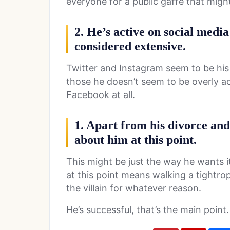
everyone for a public gaffe that migh
2. He’s active on social media
considered extensive.
Twitter and Instagram seem to be his 
those he doesn’t seem to be overly ac
Facebook at all.
1. Apart from his divorce and h
about him at this point.
This might be just the way he wants i
at this point means walking a tightr
the villain for whatever reason.
He’s successful, that’s the main point.