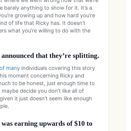
ust where we went wrong now that we’re
barely anything to show for it. It’s a
you’re growing up and how hard you’re
nd of life that Ricky has. It doesn’t
s what you’re willing to do with the
 announced that they’re splitting.
e of many
individuals covering this story
t this moment concerning Ricky and
 much to be honest, just enough time to
 maybe decide you don’t like all of
iven it just doesn’t seem like enough
ple.
es was earning upwards of $10 to