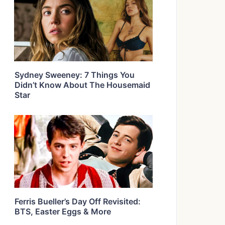
Sydney Sweeney: 7 Things You
Didn’t Know About The Housemaid
Star
Ferris Bueller’s Day Off Revisited:
BTS, Easter Eggs & More