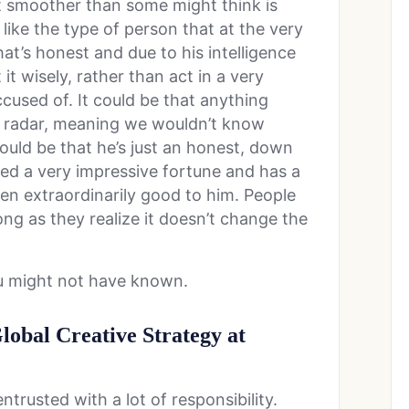
ot smoother than some might think is
ike the type of person that at the very
at’s honest and due to his intelligence
 it wisely, rather than act in a very
cused of. It could be that anything
e radar, meaning we wouldn’t know
t could be that he’s just an honest, down
ed a very impressive fortune and has a
en extraordinarily good to him. People
ong as they realize it doesn’t change the
ou might not have known.
Global Creative Strategy at
trusted with a lot of responsibility.