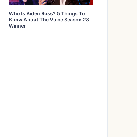
Who Is Aiden Ross? 5 Things To
Know About The Voice Season 28
Winner