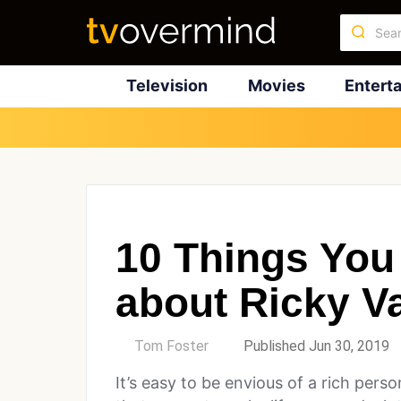
Television
Movies
Entert
10 Things You
about Ricky V
by
Tom Foster
Published Jun 30, 2019
It’s easy to be envious of a rich per