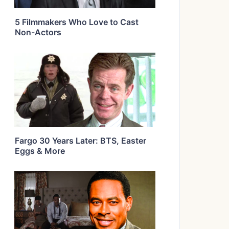
5 Filmmakers Who Love to Cast
Non-Actors
Fargo 30 Years Later: BTS, Easter
Eggs & More