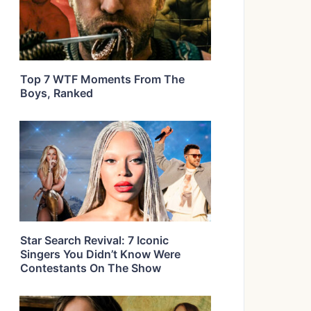
Top 7 WTF Moments From The
Boys, Ranked
Star Search Revival: 7 Iconic
Singers You Didn’t Know Were
Contestants On The Show