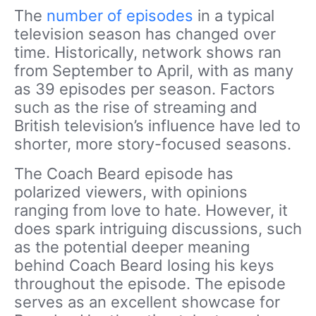
The
number of episodes
in a typical
television season has changed over
time. Historically, network shows ran
from September to April, with as many
as 39 episodes per season. Factors
such as the rise of streaming and
British television’s influence have led to
shorter, more story-focused seasons.
The Coach Beard episode has
polarized viewers, with opinions
ranging from love to hate. However, it
does spark intriguing discussions, such
as the potential deeper meaning
behind Coach Beard losing his keys
throughout the episode. The episode
serves as an excellent showcase for