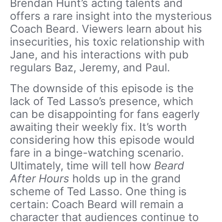
Brendan Hunt’s acting talents and
offers a rare insight into the mysterious
Coach Beard. Viewers learn about his
insecurities, his toxic relationship with
Jane, and his interactions with pub
regulars Baz, Jeremy, and Paul.
The downside of this episode is the
lack of Ted Lasso’s presence, which
can be disappointing for fans eagerly
awaiting their weekly fix. It’s worth
considering how this episode would
fare in a binge-watching scenario.
Ultimately, time will tell how
Beard
After Hours
holds up in the grand
scheme of Ted Lasso. One thing is
certain: Coach Beard will remain a
character that audiences continue to