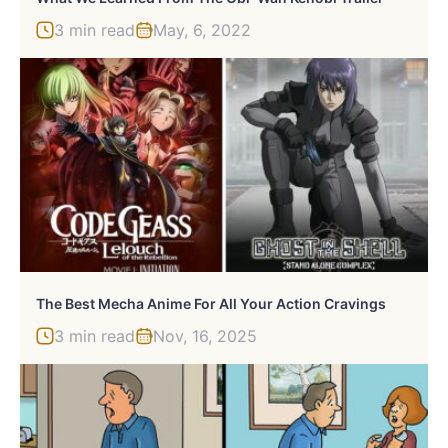
3 min read
May, 6, 2022
The Best Mecha Anime For All Your Action Cravings
3 min read
Nov, 16, 2025