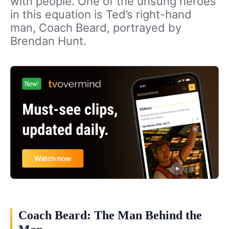
with people. One of the unsung heroes
in this equation is Ted’s right-hand
man, Coach Beard, portrayed by
Brendan Hunt.
Coach Beard: The Man Behind the