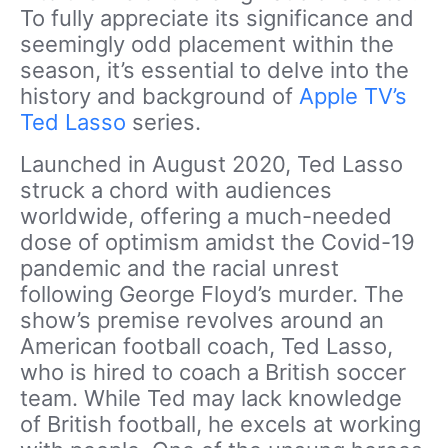
To fully appreciate its significance and
seemingly odd placement within the
season, it’s essential to delve into the
history and background of
Apple TV’s
Ted Lasso
series.
Launched in August 2020, Ted Lasso
struck a chord with audiences
worldwide, offering a much-needed
dose of optimism amidst the Covid-19
pandemic and the racial unrest
following George Floyd’s murder. The
show’s premise revolves around an
American football coach, Ted Lasso,
who is hired to coach a British soccer
team. While Ted may lack knowledge
of British football, he excels at working