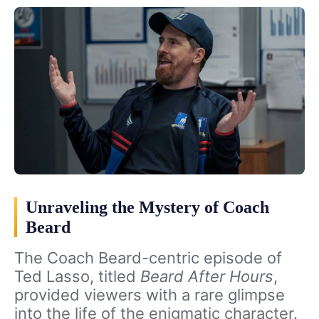
Unraveling the Mystery of Coach
Beard
The Coach Beard-centric episode of
Ted Lasso, titled
Beard After Hours
,
provided viewers with a rare glimpse
into the life of the enigmatic character.