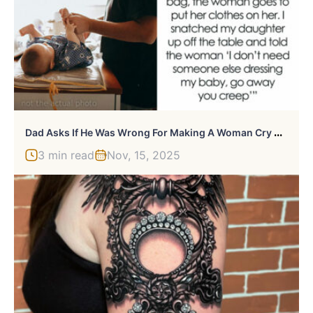
D
Ad Asks If He Was Wrong For Making A Woman Cry After She Told Him How To Wipe And Tried To Dress His Baby Daughter
3 min read
Nov, 15, 2025