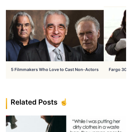
5 Filmmakers Who Love to Cast Non-Actors
Fargo 30 Ye
Related Posts