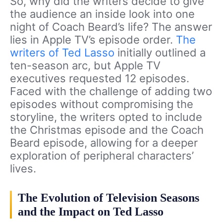
So, why did the writers decide to give
the audience an inside look into one
night of Coach Beard’s life? The answer
lies in Apple TV’s episode order.
The
writers of Ted Lasso
initially outlined a
ten-season arc, but Apple TV
executives requested 12 episodes.
Faced with the challenge of adding two
episodes without compromising the
storyline, the writers opted to include
the Christmas episode and the Coach
Beard episode, allowing for a deeper
exploration of peripheral characters’
lives.
The Evolution of Television Seasons
and the Impact on Ted Lasso