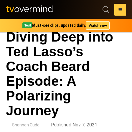
Must-see clips, updated daily.
Watch now
New!
Diving Deep into
Ted Lasso’s
Coach Beard
Episode: A
Polarizing
Journey
by
Published Nov 7, 2021
Shannon Cudd