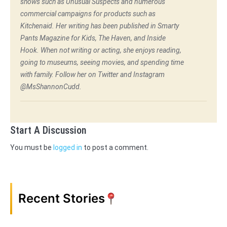
shows such as Unusual Suspects and numerous
commercial campaigns for products such as
Kitchenaid. Her writing has been published in Smarty
Pants Magazine for Kids, The Haven, and Inside
Hook. When not writing or acting, she enjoys reading,
going to museums, seeing movies, and spending time
with family. Follow her on Twitter and Instagram
@MsShannonCudd.
Start A Discussion
You must be
logged in
to post a comment.
Recent Stories