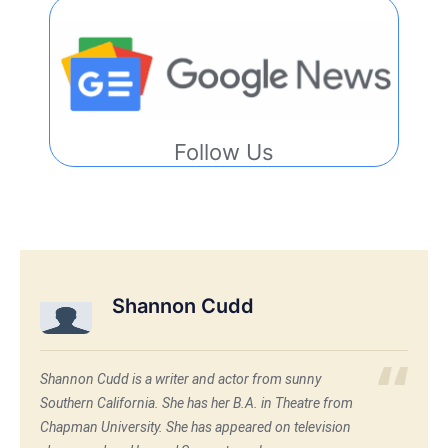
Follow Us
Shannon Cudd
Shannon Cudd is a writer and actor from sunny
Southern California. She has her B.A. in Theatre from
Chapman University. She has appeared on television