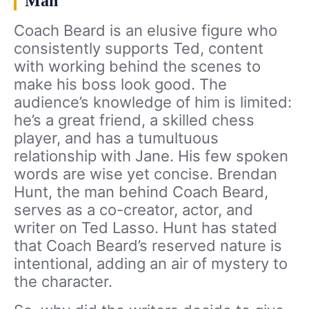
Man
Coach Beard is an elusive figure who
consistently supports Ted, content
with working behind the scenes to
make his boss look good. The
audience’s knowledge of him is limited:
he’s a great friend, a skilled chess
player, and has a tumultuous
relationship with Jane. His few spoken
words are wise yet concise. Brendan
Hunt, the man behind Coach Beard,
serves as a co-creator, actor, and
writer on Ted Lasso. Hunt has stated
that Coach Beard’s reserved nature is
intentional, adding an air of mystery to
the character.