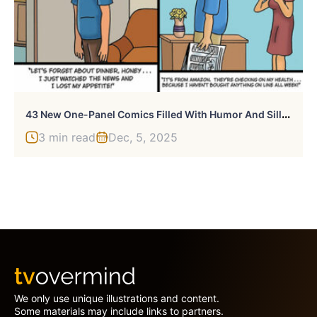
4
3 New One-Panel Comics Filled With Humor And Silly Situations By ‘Laughing Hippo Studio’
3 min read
Dec, 5, 2025
We only use unique illustrations and content.
Some materials may include links to partners.