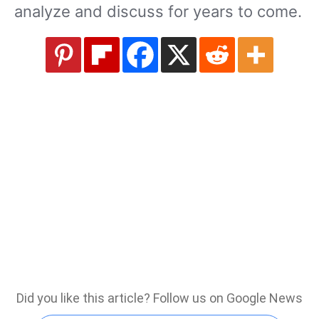
analyze and discuss for years to come.
Did you like this article? Follow us on Google News