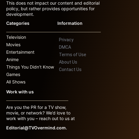
This does not impact our content and editorial
policy, but rather provides opportunities for
development.
Categories
Information
Television
Privacy
Movies
DMCA
Entertainment
Terms of Use
Anime
About Us
Things You Didn’t Know
Contact Us
Games
All Shows
Work with us
Are you the PR for a TV show,
movie, or network? We’d love to
work with you – reach out to us at
Editorial@TVOvermind.com.