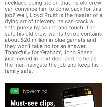
necklace being stolen that his old crew
can convince him to come back for this
job? Well, Lloyd Pruitt is the master of a
dying art of thievery, he can crack a
safe purely by sound and touch. The
safe his old crew wants to rob contains
about $20 million in blue garnets and
they won’t take no for an answer.
Thankfully for ‘Graham’, John Reese
just moved in next door and he helps
the man navigate the job and keep his
family safe.