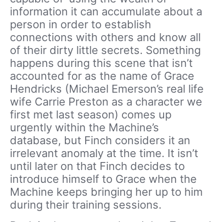
information it can accumulate about a
person in order to establish
connections with others and know all
of their dirty little secrets. Something
happens during this scene that isn’t
accounted for as the name of Grace
Hendricks (Michael Emerson’s real life
wife Carrie Preston as a character we
first met last season) comes up
urgently within the Machine’s
database, but Finch considers it an
irrelevant anomaly at the time. It isn’t
until later on that Finch decides to
introduce himself to Grace when the
Machine keeps bringing her up to him
during their training sessions.