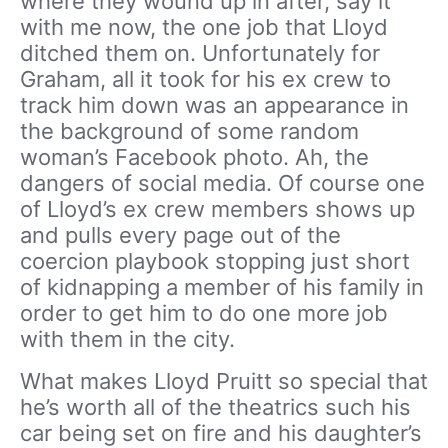
where they wound up in after, say it
with me now, the one job that Lloyd
ditched them on. Unfortunately for
Graham, all it took for his ex crew to
track him down was an appearance in
the background of some random
woman’s Facebook photo. Ah, the
dangers of social media. Of course one
of Lloyd’s ex crew members shows up
and pulls every page out of the
coercion playbook stopping just short
of kidnapping a member of his family in
order to get him to do one more job
with them in the city.
What makes Lloyd Pruitt so special that
he’s worth all of the theatrics such his
car being set on fire and his daughter’s