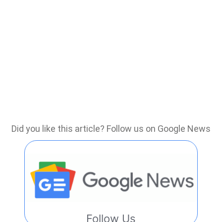
Did you like this article? Follow us on Google News
Follow Us