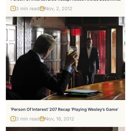
3 min read
Nov, 2, 2012
‘Person Of Interest’ 207 Recap ‘Playing Wesley’s Game’
3 min read
Nov, 16, 2012