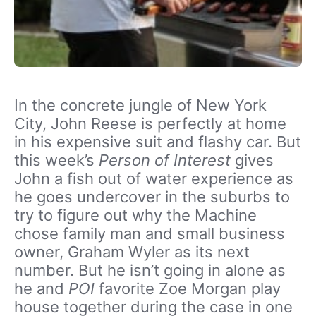
In the concrete jungle of New York
City, John Reese is perfectly at home
in his expensive suit and flashy car. But
this week’s
Person of Interest
gives
John a fish out of water experience as
he goes undercover in the suburbs to
try to figure out why the Machine
chose family man and small business
owner, Graham Wyler as its next
number. But he isn’t going in alone as
he and
POI
favorite Zoe Morgan play
house together during the case in one