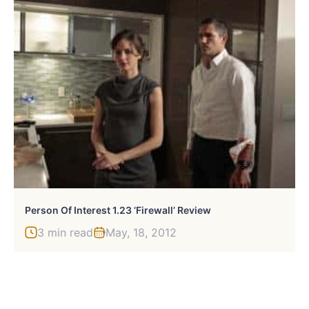
Person Of Interest 1.23 ‘Firewall’ Review
3 min read
May, 18, 2012