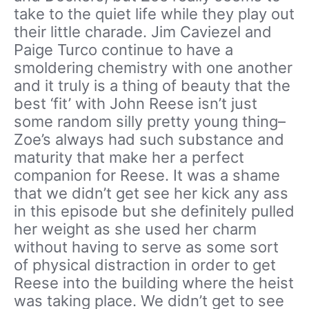
take to the quiet life while they play out
their little charade. Jim Caviezel and
Paige Turco continue to have a
smoldering chemistry with one another
and it truly is a thing of beauty that the
best ‘fit’ with John Reese isn’t just
some random silly pretty young thing–
Zoe’s always had such substance and
maturity that make her a perfect
companion for Reese. It was a shame
that we didn’t get see her kick any ass
in this episode but she definitely pulled
her weight as she used her charm
without having to serve as some sort
of physical distraction in order to get
Reese into the building where the heist
was taking place. We didn’t get to see