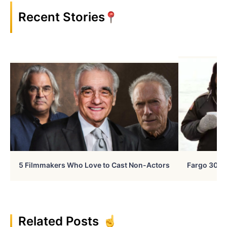
Recent Stories
5 Filmmakers Who Love to Cast Non-Actors
Fargo 30 Ye
Related Posts