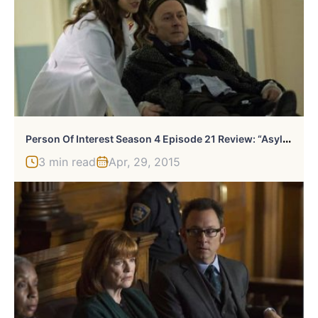
P
Erson Of Interest Season 4 Episode 21 Review: “Asylum”
3 min read
Apr, 29, 2015