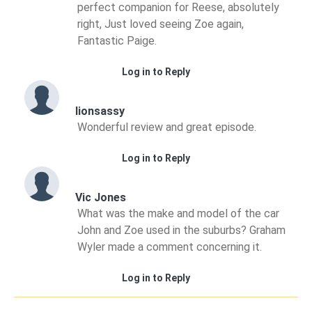
perfect companion for Reese, absolutely
right, Just loved seeing Zoe again,
Fantastic Paige.
Log in to Reply
lionsassy
Wonderful review and great episode.
Log in to Reply
Vic Jones
What was the make and model of the car
John and Zoe used in the suburbs? Graham
Wyler made a comment concerning it.
Log in to Reply