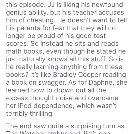
this episode. JJ is liking his newfound
genius ability, but his teacher accuses
him of cheating. He doesn’t want to tell
his parents for fear that they will no
longer be proud of his good test
scores. So instead he sits and reads
math books, even though he stated he
just naturally knows all this stuff. So is
he really learning anything from these
books? It’s like Bradley Cooper reading
a book on swagger. As for Daphne, she
learned how to drown out all the
excess thought noise and overcame
her iPod dependence, which wasn’t
terribly thrilling.
The end saw quite a surprising turn as
The Watcher ambushed Jim’s cop