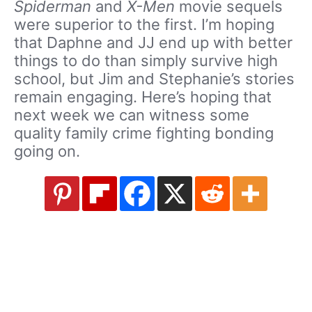
Spiderman
and
X-Men
movie sequels
were superior to the first. I’m hoping
that Daphne and JJ end up with better
things to do than simply survive high
school, but Jim and Stephanie’s stories
remain engaging. Here’s hoping that
next week we can witness some
quality family crime fighting bonding
going on.