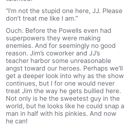
“I’m not the stupid one here, JJ. Please
don’t treat me like I am.”
Ouch. Before the Powells even had
superpowers they were making
enemies. And for seemingly no good
reason. Jim’s coworker and JJ’s
teacher harbor some unreasonable
angst toward our heroes. Perhaps we’ll
get a deeper look into why as the show
continues, but I for one would never
treat Jim the way he gets bullied here.
Not only is he the sweetest guy in the
world, but he looks like he could snap a
man in half with his pinkies. And now
he can!