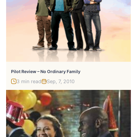
Pilot Review – No Ordinary Family
3 min read
Sep, 7, 2010