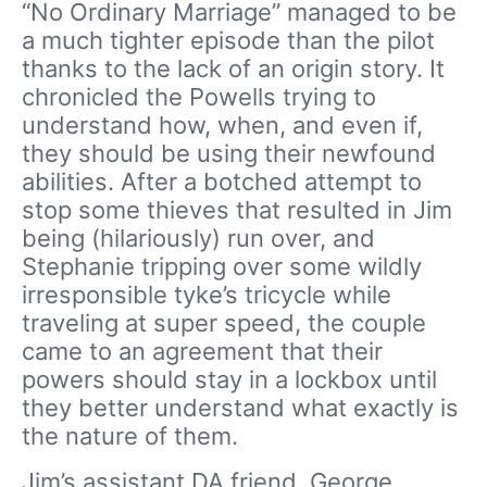
“No Ordinary Marriage” managed to be
a much tighter episode than the pilot
thanks to the lack of an origin story. It
chronicled the Powells trying to
understand how, when, and even if,
they should be using their newfound
abilities. After a botched attempt to
stop some thieves that resulted in Jim
being (hilariously) run over, and
Stephanie tripping over some wildly
irresponsible tyke’s tricycle while
traveling at super speed, the couple
came to an agreement that their
powers should stay in a lockbox until
they better understand what exactly is
the nature of them.
Jim’s assistant DA friend, George,