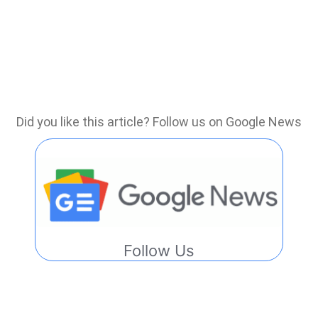
Did you like this article? Follow us on Google News
Follow Us