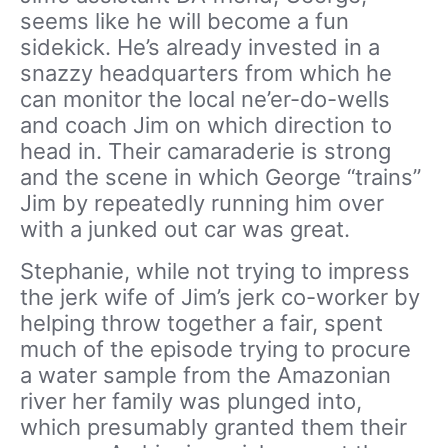
seems like he will become a fun
sidekick. He’s already invested in a
snazzy headquarters from which he
can monitor the local ne’er-do-wells
and coach Jim on which direction to
head in. Their camaraderie is strong
and the scene in which George “trains”
Jim by repeatedly running him over
with a junked out car was great.
Stephanie, while not trying to impress
the jerk wife of Jim’s jerk co-worker by
helping throw together a fair, spent
much of the episode trying to procure
a water sample from the Amazonian
river her family was plunged into,
which presumably granted them their