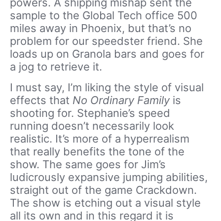
powers. A shipping mishap sent the
sample to the Global Tech office 500
miles away in Phoenix, but that’s no
problem for our speedster friend. She
loads up on Granola bars and goes for
a jog to retrieve it.
I must say, I’m liking the style of visual
effects that
No Ordinary Family
is
shooting for. Stephanie’s speed
running doesn’t necessarily look
realistic. It’s more of a hyperrealism
that really benefits the tone of the
show. The same goes for Jim’s
ludicrously expansive jumping abilities,
straight out of the game Crackdown.
The show is etching out a visual style
all its own and in this regard it is