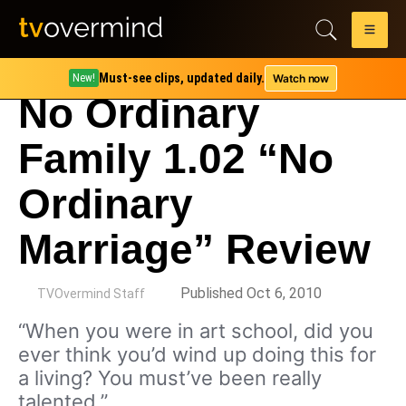
Must-see clips, updated daily.
Watch now
New!
No Ordinary
Family 1.02 “No
Ordinary
Marriage” Review
by
Published Oct 6, 2010
TVOvermind Staff
“When you were in art school, did you
ever think you’d wind up doing this for
a living? You must’ve been really
talented.”