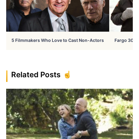
5 Filmmakers Who Love to Cast Non-Actors
Fargo 30 Ye
Related Posts