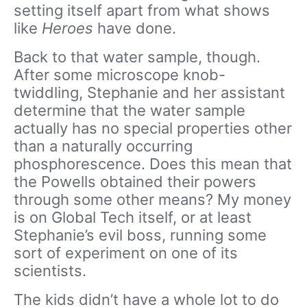
setting itself apart from what shows
like
Heroes
have done.
Back to that water sample, though.
After some microscope knob-
twiddling, Stephanie and her assistant
determine that the water sample
actually has no special properties other
than a naturally occurring
phosphorescence. Does this mean that
the Powells obtained their powers
through some other means? My money
is on Global Tech itself, or at least
Stephanie’s evil boss, running some
sort of experiment on one of its
scientists.
The kids didn’t have a whole lot to do