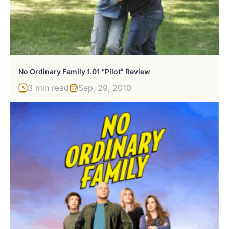
No Ordinary Family 1.01 “Pilot” Review
3 min read
Sep, 29, 2010