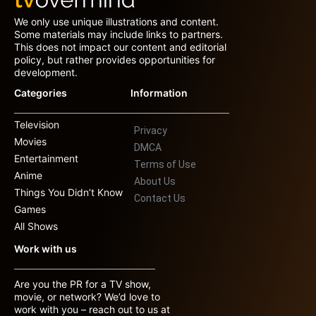
We only use unique illustrations and content.
Some materials may include links to partners.
This does not impact our content and editorial
policy, but rather provides opportunities for
development.
Categories
Information
Television
Privacy
Movies
DMCA
Entertainment
Terms of Use
Anime
About Us
Things You Didn’t Know
Contact Us
Games
All Shows
Work with us
Are you the PR for a TV show,
movie, or network? We’d love to
work with you – reach out to us at