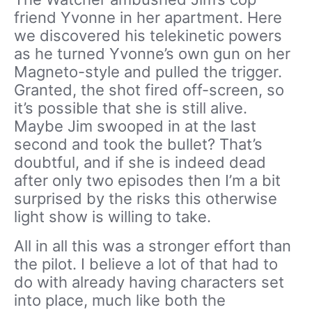
friend Yvonne in her apartment. Here
we discovered his telekinetic powers
as he turned Yvonne’s own gun on her
Magneto-style and pulled the trigger.
Granted, the shot fired off-screen, so
it’s possible that she is still alive.
Maybe Jim swooped in at the last
second and took the bullet? That’s
doubtful, and if she is indeed dead
after only two episodes then I’m a bit
surprised by the risks this otherwise
light show is willing to take.
All in all this was a stronger effort than
the pilot. I believe a lot of that had to
do with already having characters set
into place, much like both the