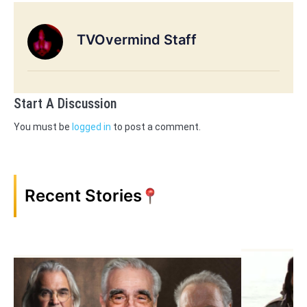
TVOvermind Staff
Start A Discussion
You must be
logged in
to post a comment.
Recent Stories