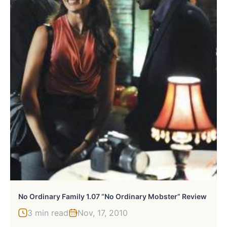
No Ordinary Family 1.07 “No Ordinary Mobster” Review
3 min read
Nov, 17, 2010