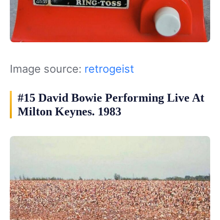
Image source:
retrogeist
#15 David Bowie Performing Live At
Milton Keynes. 1983