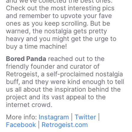
and we’ve collected the best ones.
Check out the most interesting pics
and remember to upvote your fave
ones as you keep scrolling. But be
warned, the nostalgia gets pretty
heavy and you might get the urge to
buy a time machine!
Bored Panda
reached out to the
friendly founder and curator of
Retrogeist, a self-proclaimed nostalgia
buff, and they were kind enough to tell
us all about the inspiration behind the
project and its vast appeal to the
internet crowd.
More info:
Instagram
|
Twitter
|
Facebook
|
Retrogeist.com