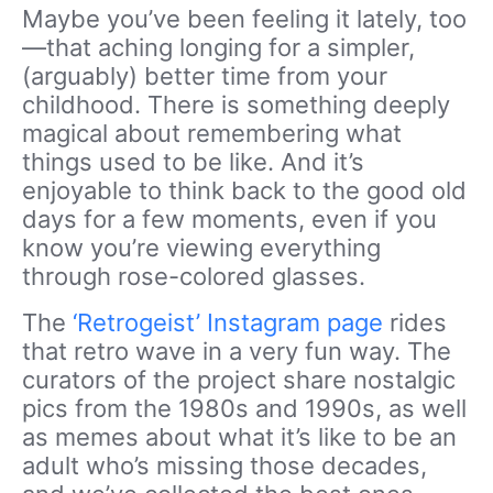
Maybe you’ve been feeling it lately, too
—that aching longing for a simpler,
(arguably) better time from your
childhood. There is something deeply
magical about remembering what
things used to be like. And it’s
enjoyable to think back to the good old
days for a few moments, even if you
know you’re viewing everything
through rose-colored glasses.
The
‘Retrogeist’ Instagram page
rides
that retro wave in a very fun way. The
curators of the project share nostalgic
pics from the 1980s and 1990s, as well
as memes about what it’s like to be an
adult who’s missing those decades,