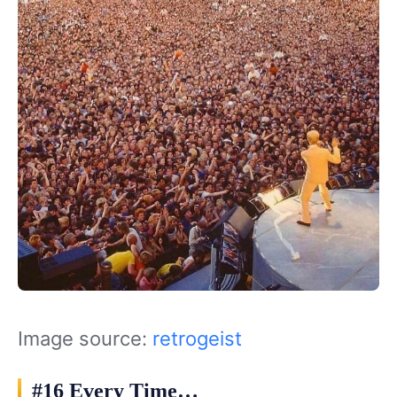
Image source:
retrogeist
#16 Every Time…