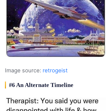
Image source:
retrogeist
#6 An Alternate Timeline