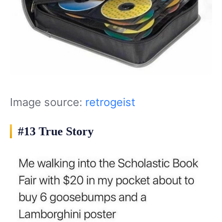
Image source:
retrogeist
#13 True Story