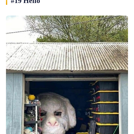
#19 Hello