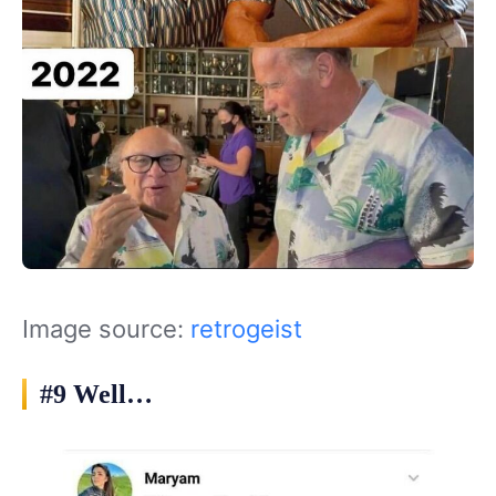
Image source:
retrogeist
#9 Well…