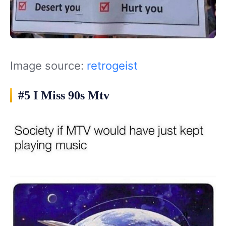
Image source:
retrogeist
#5 I Miss 90s Mtv