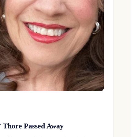
 Thore Passed Away