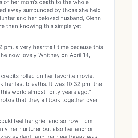
 of her mom’s death to the whole
ed away surrounded by those she held
 Hunter and her beloved husband, Glenn
e than knowing this simple yet
2 pm, a very heartfelt time because this
he now lovely Whitney on April 14,
 credits rolled on her favorite movie.
k her last breaths. It was 10:32 pm, the
this world almost forty years ago,”
otos that they all took together over
ould feel her grief and sorrow from
nly her nurturer but also her anchor
 was evident, and her heartbreak was