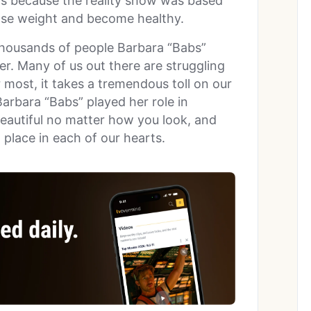
s because the reality show was based
lose weight and become healthy.
thousands of people Barbara “Babs”
er. Many of us out there are struggling
 most, it takes a tremendous toll on our
Barbara “Babs” played her role in
beautiful no matter how you look, and
l place in each of our hearts.