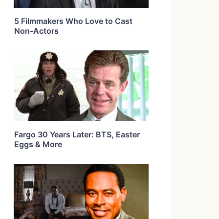
5 Filmmakers Who Love to Cast
Non-Actors
Fargo 30 Years Later: BTS, Easter
Eggs & More