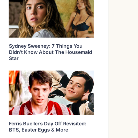
Sydney Sweeney: 7 Things You
Didn’t Know About The Housemaid
Star
Ferris Bueller’s Day Off Revisited:
BTS, Easter Eggs & More