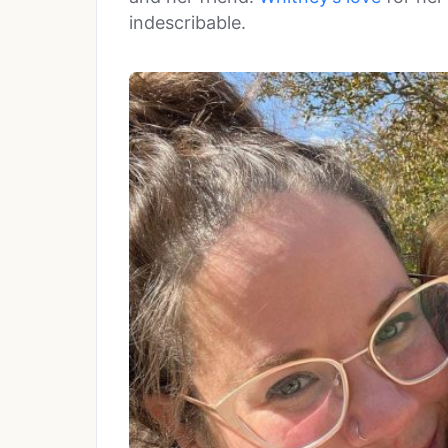
indescribable.