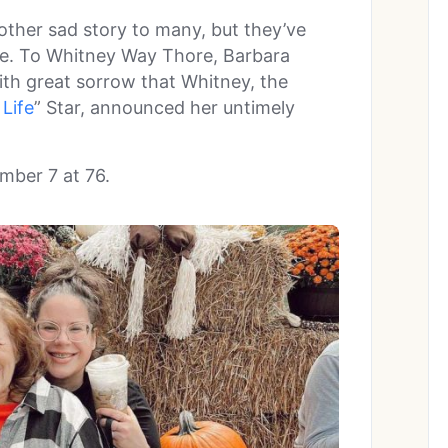
other sad story to many, but they’ve
se. To Whitney Way Thore, Barbara
ith great sorrow that Whitney, the
Life
” Star, announced her untimely
mber 7 at 76.