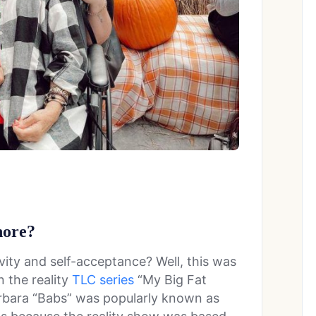
hore?
ity and self-acceptance? Well, this was
n the reality
TLC series
“My Big Fat
arbara “Babs” was popularly known as