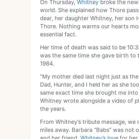
On Thursday,
Whitney
broke the news
world. She explained how Thore pass
dear, her daughter Whitney, her son
Thore. Nothing warms our hearts mor
essential fact.
Her time of death was said to be 10:3
was the same time she gave birth to t
1984.
“My mother died last night just as the
Dad, Hunter, and I held her as she too
same exact time she brought me into 
Whitney wrote alongside a video of ph
the years.
From Whitney’s tribute message, we c
miles away. Barbara “Babs” was not o
and her friend.
Whitney’s love
for her