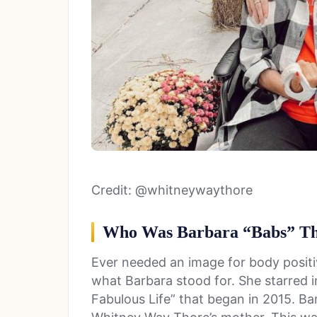
Credit: @whitneywaythore
Who Was Barbara “Babs” T
Ever needed an image for body positiv
what Barbara stood for. She starred i
Fabulous Life” that began in 2015. B