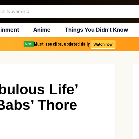
ainment
Anime
Things You Didn’t Know
Must-see clips, updated daily.
Watch now
New!
bulous Life’
Babs’ Thore