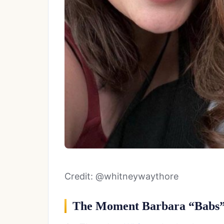
Credit: @whitneywaythore
The Moment Barbara “Babs”