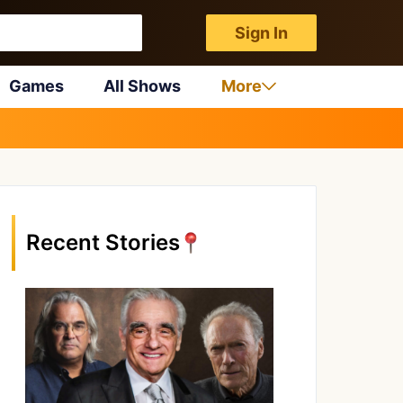
Sign In
Games
All Shows
More
Recent Stories