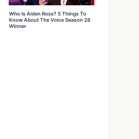
Who Is Aiden Ross? 5 Things To
Know About The Voice Season 28
Winner