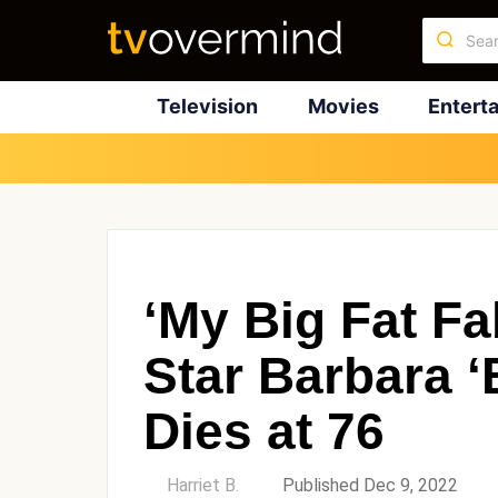
Television
Movies
Entert
‘My Big Fat Fa
Star Barbara ‘
Dies at 76
by
Harriet B.
Published Dec 9, 2022