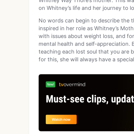
Whitney Way Thore’s mother. This wa
on Whitney’s life and her journey to 
No words can begin to describe the 
inspired in her role as Whitney’s Moth
with issues about weight loss, and for
mental health and self-appreciation. 
teaching each lost soul that you are 
for this, she will always have a specia