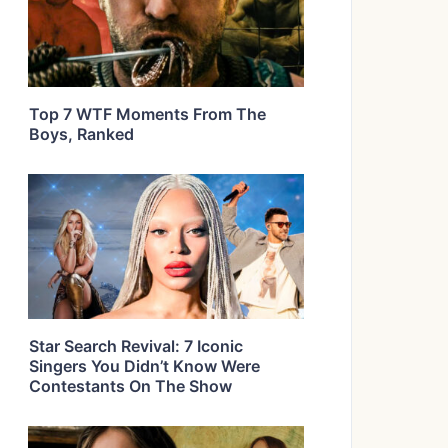
Top 7 WTF Moments From The
Boys, Ranked
Star Search Revival: 7 Iconic
Singers You Didn’t Know Were
Contestants On The Show