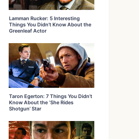
Lamman Rucker: 5 Interesting
Things You Didn’t Know About the
Greenleaf Actor
Taron Egerton: 7 Things You Didn’t
Know About the ‘She Rides
Shotgun’ Star