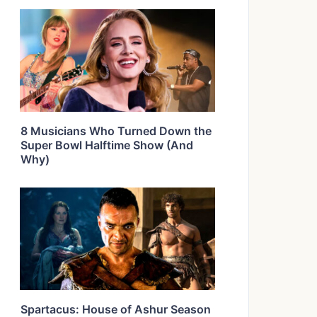
8 Musicians Who Turned Down the
Super Bowl Halftime Show (And
Why)
Spartacus: House of Ashur Season