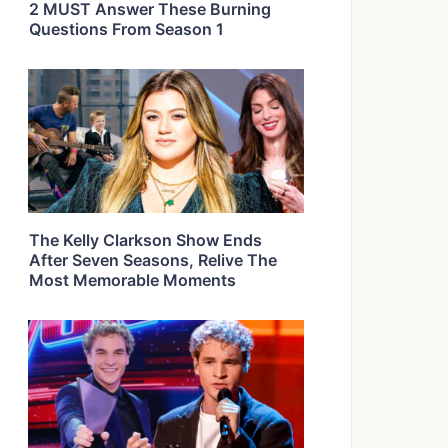
2 MUST Answer These Burning
Questions From Season 1
The Kelly Clarkson Show Ends
After Seven Seasons, Relive The
Most Memorable Moments