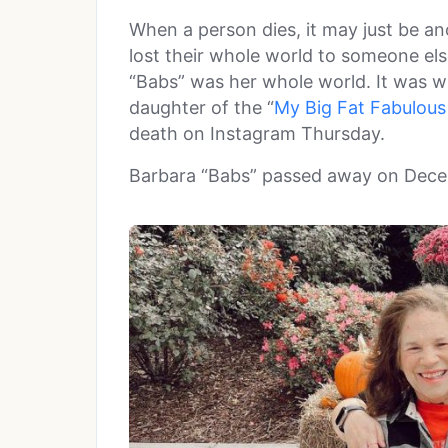
When a person dies, it may just be an
lost their whole world to someone el
“Babs” was her whole world. It was w
daughter of the “
My Big Fat Fabulous 
death on Instagram Thursday.
Barbara “Babs” passed away on Dece