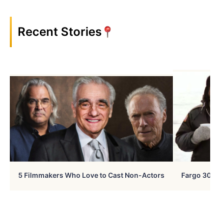
Recent Stories
5 Filmmakers Who Love to Cast Non-Actors
Fargo 30 Ye