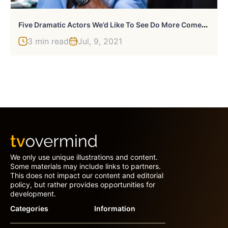
F
Ive Dramatic Actors We’d Like To See Do More Comedic Roles
3 min read
Jul, 9, 2021
We only use unique illustrations and content.
Some materials may include links to partners.
This does not impact our content and editorial
policy, but rather provides opportunities for
development.
Categories
Information