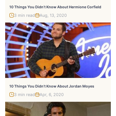
10 Things You Didn’t Know About Hermione Corfield
3 min read
Aug, 13, 2020
10 Things You Didn’t Know About Jordan Moyes
3 min read
Apr, 6, 2020