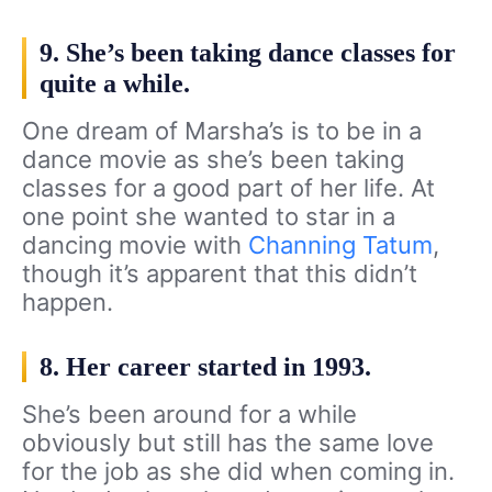
9. She’s been taking dance classes for
quite a while.
One dream of Marsha’s is to be in a
dance movie as she’s been taking
classes for a good part of her life. At
one point she wanted to star in a
dancing movie with
Channing Tatum
,
though it’s apparent that this didn’t
happen.
8. Her career started in 1993.
She’s been around for a while
obviously but still has the same love
for the job as she did when coming in.