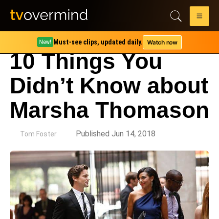
Must-see clips, updated daily.
Watch now
New!
10 Things You
Didn’t Know about
Marsha Thomason
by
Published Jun 14, 2018
Tom Foster