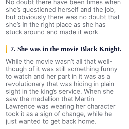
No doubt there have been times when
she’s questioned herself and the job,
but obviously there was no doubt that
she’s in the right place as she has
stuck around and made it work.
7. She was in the movie Black Knight.
While the movie wasn’t all that well-
though of it was still something funny
to watch and her part in it was as a
revolutionary that was hiding in plain
sight in the king’s service. When she
saw the medallion that Martin
Lawrence was wearing her character
took it as a sign of change, while he
just wanted to get back home.