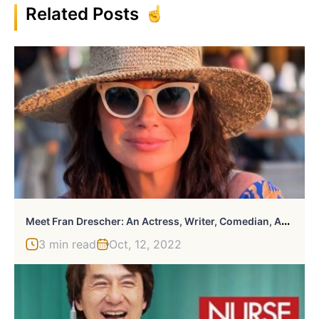
Related Posts
M
Eet Fran Drescher: An Actress, Writer, Comedian, And Activist
3 min read
Oct, 12, 2022