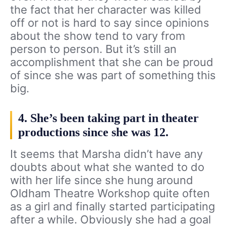
the fact that her character was killed
off or not is hard to say since opinions
about the show tend to vary from
person to person. But it’s still an
accomplishment that she can be proud
of since she was part of something this
big.
4. She’s been taking part in theater
productions since she was 12.
It seems that Marsha didn’t have any
doubts about what she wanted to do
with her life since she hung around
Oldham Theatre Workshop quite often
as a girl and finally started participating
after a while. Obviously she had a goal