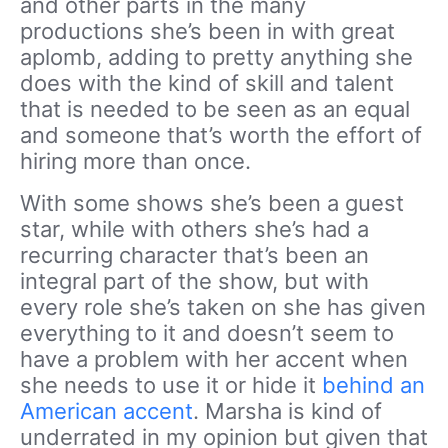
and other parts in the many
productions she’s been in with great
aplomb, adding to pretty anything she
does with the kind of skill and talent
that is needed to be seen as an equal
and someone that’s worth the effort of
hiring more than once.
With some shows she’s been a guest
star, while with others she’s had a
recurring character that’s been an
integral part of the show, but with
every role she’s taken on she has given
everything to it and doesn’t seem to
have a problem with her accent when
she needs to use it or hide it
behind an
American accent
. Marsha is kind of
underrated in my opinion but given that