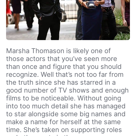
Marsha Thomason is likely one of
those actors that you’ve seen more
than once and figure that you should
recognize. Well that’s not too far from
the truth since she has starred in a
good number of TV shows and enough
films to be noticeable. Without going
into too much detail she has managed
to star alongside some big names and
make a name for herself at the same
time. She’s taken on supporting roles