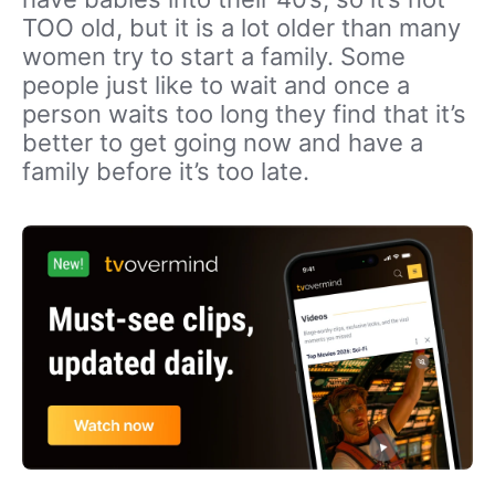
TOO old, but it is a lot older than many
women try to start a family. Some
people just like to wait and once a
person waits too long they find that it’s
better to get going now and have a
family before it’s too late.