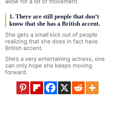
allow for a lot of movement.
1. There are still people that don’t
know that she has a British accent.
She gets a small kick out of people
realizing that she does in fact have
British accent.
She’s a very entertaining actress, one
can only hope she keeps moving
forward.