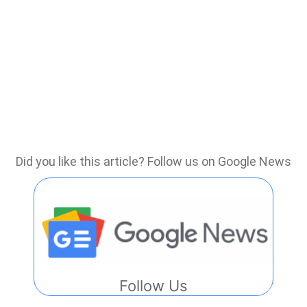
Did you like this article? Follow us on Google News
Follow Us