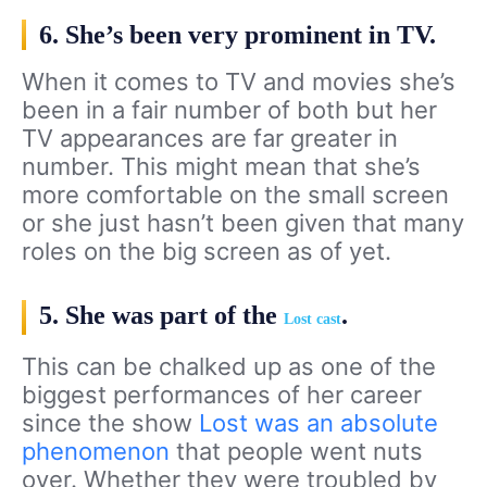
6. She’s been very prominent in TV.
When it comes to TV and movies she’s
been in a fair number of both but her
TV appearances are far greater in
number. This might mean that she’s
more comfortable on the small screen
or she just hasn’t been given that many
roles on the big screen as of yet.
5. She was part of the
.
Lost cast
This can be chalked up as one of the
biggest performances of her career
since the show
Lost was an absolute
phenomenon
that people went nuts
over. Whether they were troubled by