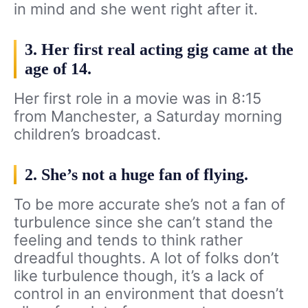
in mind and she went right after it.
3. Her first real acting gig came at the
age of 14.
Her first role in a movie was in 8:15
from Manchester, a Saturday morning
children’s broadcast.
2. She’s not a huge fan of flying.
To be more accurate she’s not a fan of
turbulence since she can’t stand the
feeling and tends to think rather
dreadful thoughts. A lot of folks don’t
like turbulence though, it’s a lack of
control in an environment that doesn’t