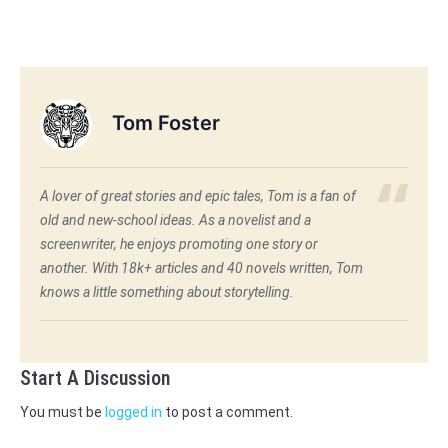
Tom Foster
A lover of great stories and epic tales, Tom is a fan of
old and new-school ideas. As a novelist and a
screenwriter, he enjoys promoting one story or
another. With 18k+ articles and 40 novels written, Tom
knows a little something about storytelling.
Start A Discussion
You must be
logged in
to post a comment.