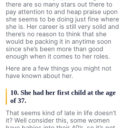
there are so many stars out there to
pay attention to and heap praise upon
she seems to be doing just fine where
she is. Her career is still very solid and
there’s no reason to think that she
would be packing it in anytime soon
since she’s been more than good
enough when it comes to her roles.
Here are a few things you might not
have known about her.
10. She had her first child at the age
of 37.
That seems kind of late in life doesn’t
it? Well consider this, some women
have babies into their 40’s, so it’s not