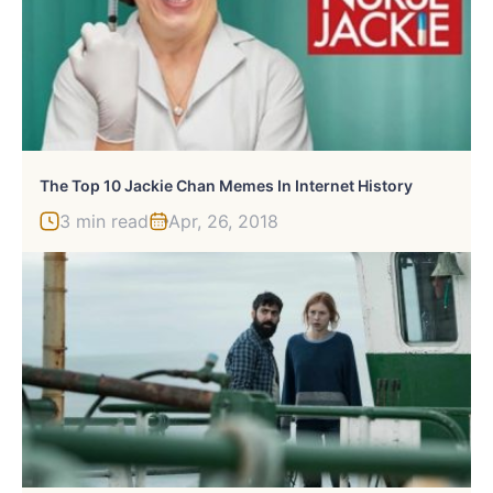
The Top 10 Jackie Chan Memes In Internet History
3 min read
Apr, 26, 2018