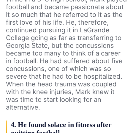
football and became passionate about
it so much that he referred to it as the
first love of his life. He, therefore,
continued pursuing it in LaGrande
College going as far as transferring to
Georgia State, but the concussions
became too many to think of a career
in football. He had suffered about five
concussions, one of which was so
severe that he had to be hospitalized.
When the head trauma was coupled
with the knee injuries, Mark knew it
was time to start looking for an
alternative.
4. He found solace in fitness after
quitting football