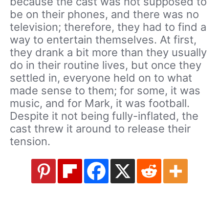
because the cast was not supposed to
be on their phones, and there was no
television; therefore, they had to find a
way to entertain themselves. At first,
they drank a bit more than they usually
do in their routine lives, but once they
settled in, everyone held on to what
made sense to them; for some, it was
music, and for Mark, it was football.
Despite it not being fully-inflated, the
cast threw it around to release their
tension.