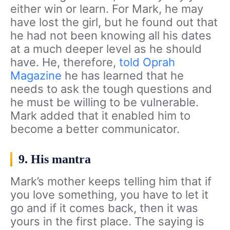
either win or learn. For Mark, he may
have lost the girl, but he found out that
he had not been knowing all his dates
at a much deeper level as he should
have. He, therefore,
told Oprah
Magazine
he has learned that he
needs to ask the tough questions and
he must be willing to be vulnerable.
Mark added that it enabled him to
become a better communicator.
9. His mantra
Mark’s mother keeps telling him that if
you love something, you have to let it
go and if it comes back, then it was
yours in the first place. The saying is