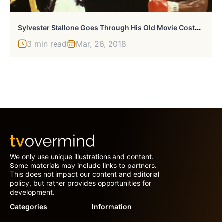
S
Ylvester Stallone Goes Through His Old Movie Costumes And Props
3 min read
Mar, 26, 2018
We only use unique illustrations and content.
Some materials may include links to partners.
This does not impact our content and editorial
policy, but rather provides opportunities for
development.
Categories
Information