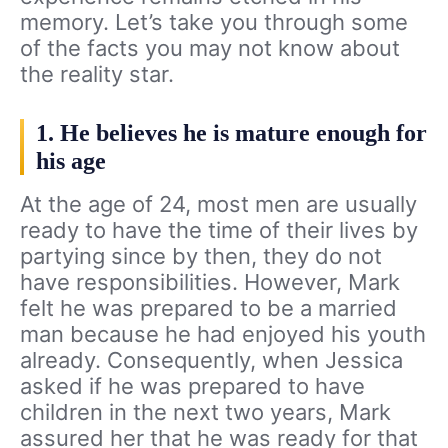
memory. Let’s take you through some
of the facts you may not know about
the reality star.
1. He believes he is mature enough for
his age
At the age of 24, most men are usually
ready to have the time of their lives by
partying since by then, they do not
have responsibilities. However, Mark
felt he was prepared to be a married
man because he had enjoyed his youth
already. Consequently, when Jessica
asked if he was prepared to have
children in the next two years, Mark
assured her that he was ready for that