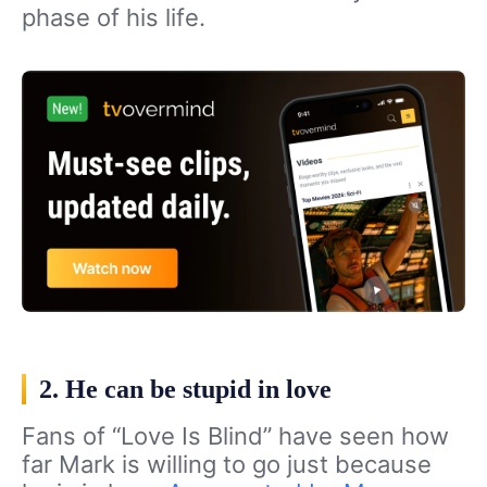
phase of his life.
2. He can be stupid in love
Fans of “Love Is Blind” have seen how
far Mark is willing to go just because