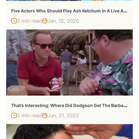
F
Ive Actors Who Should Play Ash Ketchum In A Live Action Pokemon Movie
3 min read
Jan, 12, 2020
T
Hat’s Interesting: Where Did Dodgson Get The Barbasol Can?
3 min read
Jun, 21, 2022