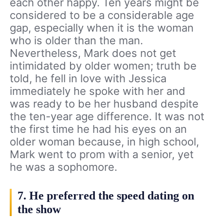
each other happy. Ten years might be
considered to be a considerable age
gap, especially when it is the woman
who is older than the man.
Nevertheless, Mark does not get
intimidated by older women; truth be
told, he fell in love with Jessica
immediately he spoke with her and
was ready to be her husband despite
the ten-year age difference. It was not
the first time he had his eyes on an
older woman because, in high school,
Mark went to prom with a senior, yet
he was a sophomore.
7. He preferred the speed dating on
the show