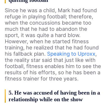
Since he was a child, Mark had found
refuge in playing football; therefore,
when the concussions became too
much that he had to abandon the
sport, it was quite a hard blow.
However, when he started fitness
training, he realized that he had found
his fallback plan.
Speaking to Uproxx
,
the reality star said that just like with
football, fitness enables him to see the
results of his efforts, so he has been a
fitness trainer for three years.
5. He was accused of having been in a
relationship while on the show