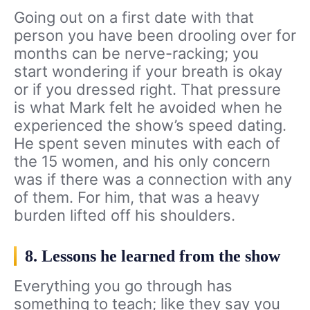
Going out on a first date with that
person you have been drooling over for
months can be nerve-racking; you
start wondering if your breath is okay
or if you dressed right. That pressure
is what Mark felt he avoided when he
experienced the show’s speed dating.
He spent seven minutes with each of
the 15 women, and his only concern
was if there was a connection with any
of them. For him, that was a heavy
burden lifted off his shoulders.
8. Lessons he learned from the show
Everything you go through has
something to teach; like they say you