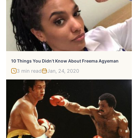
10 Things You Didn’t Know About Freema Agyeman
3 min read
Jan, 24, 2020