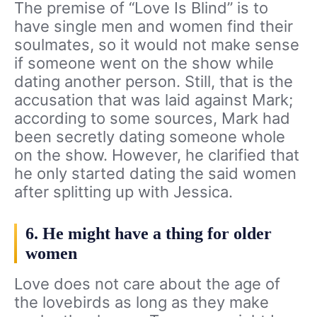
The premise of “Love Is Blind” is to
have single men and women find their
soulmates, so it would not make sense
if someone went on the show while
dating another person. Still, that is the
accusation that was laid against Mark;
according to some sources, Mark had
been secretly dating someone whole
on the show. However, he clarified that
he only started dating the said women
after splitting up with Jessica.
6. He might have a thing for older
women
Love does not care about the age of
the lovebirds as long as they make