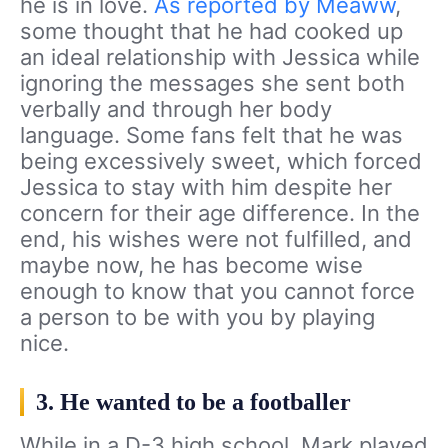
he is in love.
As reported by Meaww
,
some thought that he had cooked up
an ideal relationship with Jessica while
ignoring the messages she sent both
verbally and through her body
language. Some fans felt that he was
being excessively sweet, which forced
Jessica to stay with him despite her
concern for their age difference. In the
end, his wishes were not fulfilled, and
maybe now, he has become wise
enough to know that you cannot force
a person to be with you by playing
nice.
3. He wanted to be a footballer
While in a D-3 high school, Mark played