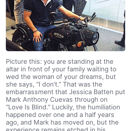
Picture this: you are standing at the
altar in front of your family waiting to
wed the woman of your dreams, but
she says, “I don’t.” That was the
embarrassment that Jessica Batten put
Mark Anthony Cuevas through on
“Love Is Blind.” Luckily, the humiliation
happened over one and a half years
ago, and Mark has moved on, but the
experience remains etched in his