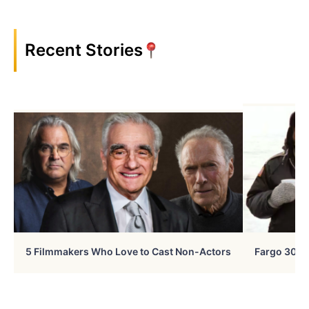
Recent Stories
5 Filmmakers Who Love to Cast Non-Actors
Fargo 30 Ye