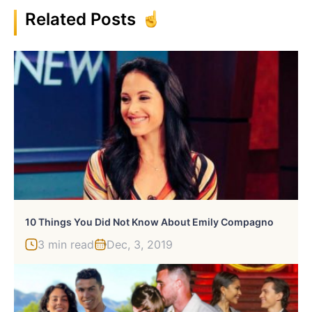
Related Posts
10 Things You Did Not Know About Emily Compagno
3 min read
Dec, 3, 2019