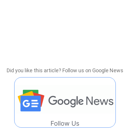
Did you like this article? Follow us on Google News
Follow Us