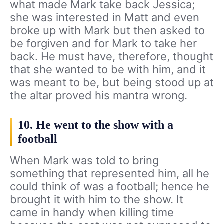
what made Mark take back Jessica;
she was interested in Matt and even
broke up with Mark but then asked to
be forgiven and for Mark to take her
back. He must have, therefore, thought
that she wanted to be with him, and it
was meant to be, but being stood up at
the altar proved his mantra wrong.
10. He went to the show with a
football
When Mark was told to bring
something that represented him, all he
could think of was a football; hence he
brought it with him to the show. It
came in handy when killing time