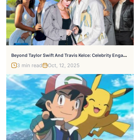
B
Eyond Taylor Swift And Travis Kelce: Celebrity Engagements You Probably Missed
3 min read
Oct, 12, 2025