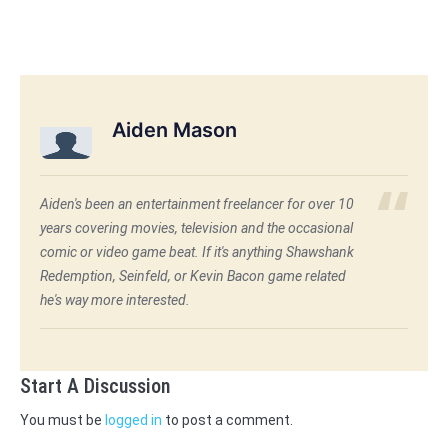
Aiden Mason
Aiden's been an entertainment freelancer for over 10
years covering movies, television and the occasional
comic or video game beat. If it's anything Shawshank
Redemption, Seinfeld, or Kevin Bacon game related
he's way more interested.
Start A Discussion
You must be
logged in
to post a comment.