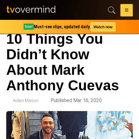
Must-see clips, updated daily.
Watch now
New!
10 Things You
Didn’t Know
About Mark
Anthony Cuevas
by
Published Mar 16, 2020
Aiden Mason