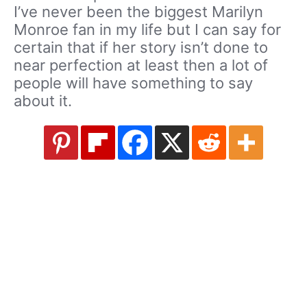
I’ve never been the biggest Marilyn
Monroe fan in my life but I can say for
certain that if her story isn’t done to
near perfection at least then a lot of
people will have something to say
about it.