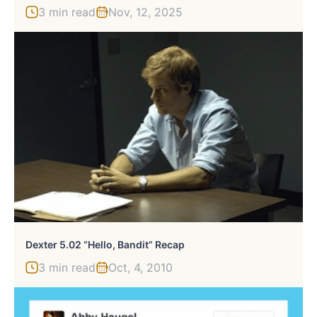
3 min read
Nov, 12, 2025
Dexter 5.02 “Hello, Bandit” Recap
3 min read
Oct, 4, 2010