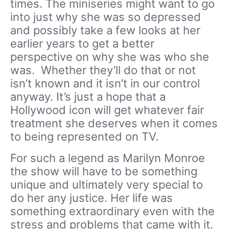
times. The miniseries might want to go
into just why she was so depressed
and possibly take a few looks at her
earlier years to get a better
perspective on why she was who she
was. Whether they’ll do that or not
isn’t known and it isn’t in our control
anyway. It’s just a hope that a
Hollywood icon will get whatever fair
treatment she deserves when it comes
to being represented on TV.
For such a legend as Marilyn Monroe
the show will have to be something
unique and ultimately very special to
do her any justice. Her life was
something extraordinary even with the
stress and problems that came with it.