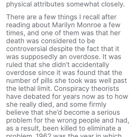
physical attributes somewhat closely.
There are a few things I recall after
reading about Marilyn Monroe a few
times, and one of them was that her
death was considered to be
controversial despite the fact that it
was supposedly an overdose. It was
ruled that she didn’t accidentally
overdose since it was found that the
number of pills she took was well past
the lethal limit. Conspiracy theorists
have debated for years now as to how
she really died, and some firmly
believe that she’d become a serious
problem for the wrong people and had,
as a result, been killed to eliminate a
problem. 1962 was the year in which