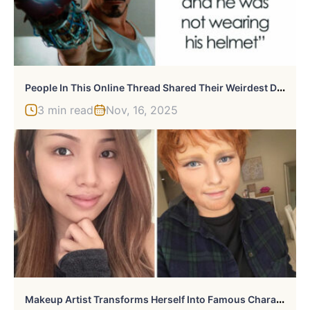
P
Eople In This Online Thread Shared Their Weirdest Dreams, Here Are 49 Of The Most Uncanny Ones
3 min read
Nov, 16, 2025
M
Akeup Artist Transforms Herself Into Famous Characters And Celebrities, And The Result Is Impressive