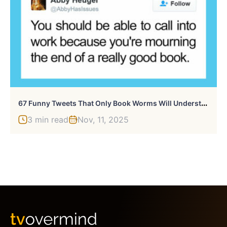
6
7 Funny Tweets That Only Book Worms Will Understand
3 min read
Nov, 11, 2025