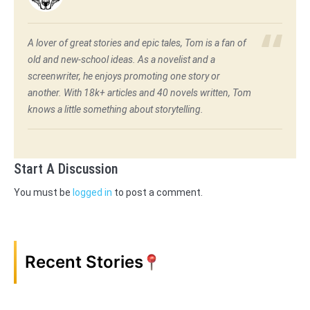
A lover of great stories and epic tales, Tom is a fan of
old and new-school ideas. As a novelist and a
screenwriter, he enjoys promoting one story or
another. With 18k+ articles and 40 novels written, Tom
knows a little something about storytelling.
Start A Discussion
You must be
logged in
to post a comment.
Recent Stories