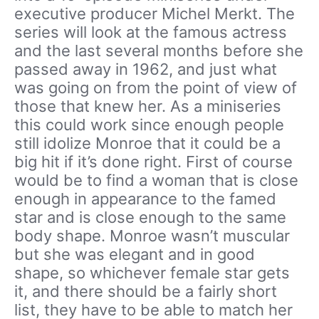
executive producer Michel Merkt. The
series will look at the famous actress
and the last several months before she
passed away in 1962, and just what
was going on from the point of view of
those that knew her. As a miniseries
this could work since enough people
still idolize Monroe that it could be a
big hit if it’s done right. First of course
would be to find a woman that is close
enough in appearance to the famed
star and is close enough to the same
body shape. Monroe wasn’t muscular
but she was elegant and in good
shape, so whichever female star gets
it, and there should be a fairly short
list, they have to be able to match her