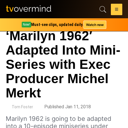
Must-see clips, updated daily.
Watch now
New!
‘Marilyn 1962′
Adapted Into Mini-
Series with Exec
Producer Michel
Merkt
by
Published Jan 11, 2018
Tom Foster
Marilyn 1962 is going to be adapted
into a 10-episode miniseries under