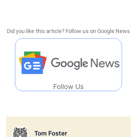
Did you like this article? Follow us on Google News
Follow Us
Tom Foster