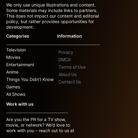
We only use unique illustrations and content.
Some materials may include links to partners.
This does not impact our content and editorial
policy, but rather provides opportunities for
development.
Categories
Information
Television
Privacy
Movies
DMCA
Entertainment
Terms of Use
Anime
About Us
Things You Didn’t Know
Contact Us
Games
All Shows
Work with us
Are you the PR for a TV show,
movie, or network? We’d love to
work with you – reach out to us at