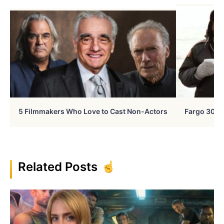
5 Filmmakers Who Love to Cast Non-Actors
Fargo 30 Ye
Related Posts