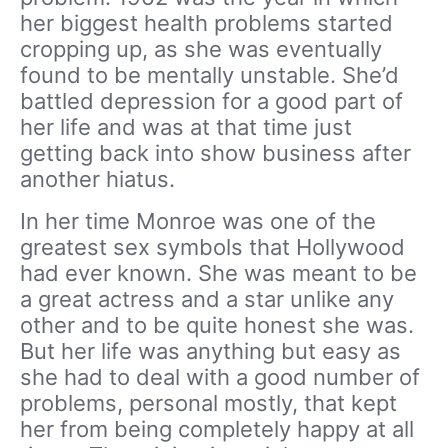
her biggest health problems started
cropping up, as she was eventually
found to be mentally unstable. She’d
battled depression for a good part of
her life and was at that time just
getting back into show business after
another hiatus.
In her time Monroe was one of the
greatest sex symbols that Hollywood
had ever known. She was meant to be
a great actress and a star unlike any
other and to be quite honest she was.
But her life was anything but easy as
she had to deal with a good number of
problems, personal mostly, that kept
her from being completely happy at all