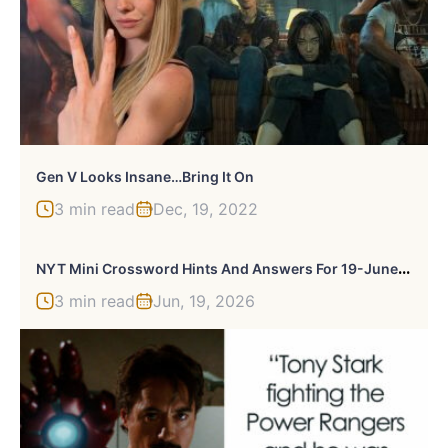
Gen V Looks Insane…Bring It On
3 min read
Dec, 19, 2022
N
YT Mini Crossword Hints And Answers For 19-June-2026
3 min read
Jun, 19, 2026