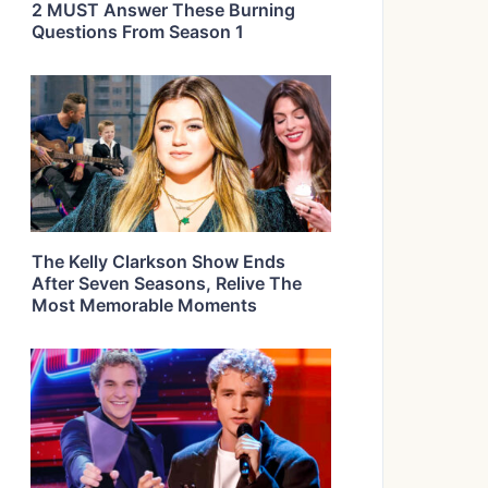
2 MUST Answer These Burning
Questions From Season 1
The Kelly Clarkson Show Ends
After Seven Seasons, Relive The
Most Memorable Moments