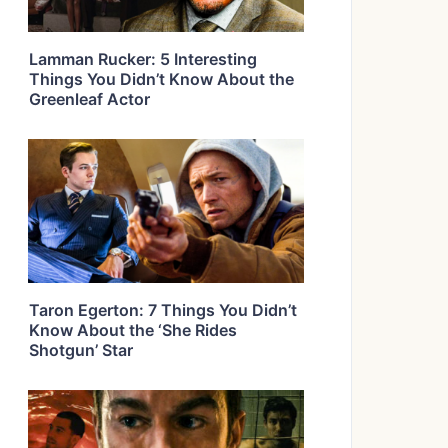
Lamman Rucker: 5 Interesting
Things You Didn’t Know About the
Greenleaf Actor
Taron Egerton: 7 Things You Didn’t
Know About the ‘She Rides
Shotgun’ Star