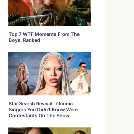
Top 7 WTF Moments From The
Boys, Ranked
Star Search Revival: 7 Iconic
Singers You Didn’t Know Were
Contestants On The Show