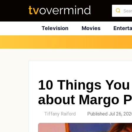
Television
Movies
Entert
10 Things You
about Margo P
by
Tiffany Raiford
Published Jul 26, 202