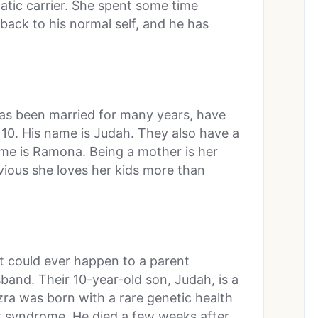
atic carrier. She spent some time
back to his normal self, and he has
s been married for many years, have
 10. His name is Judah. They also have a
me is Ramona. Being a mother is her
bvious she loves her kids more than
t could ever happen to a parent
and. Their 10-year-old son, Judah, is a
Ezra was born with a rare genetic health
rt syndrome. He died a few weeks after