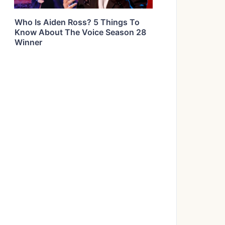
Who Is Aiden Ross? 5 Things To
Know About The Voice Season 28
Winner