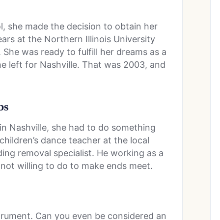
, she made the decision to obtain her
rs at the Northern Illinois University
 She was ready to fulfill her dreams as a
he left for Nashville. That was 2003, and
bs
in Nashville, she had to do something
hildren’s dance teacher at the local
ing removal specialist. He working as a
not willing to do to make ends meet.
nstrument. Can you even be considered an