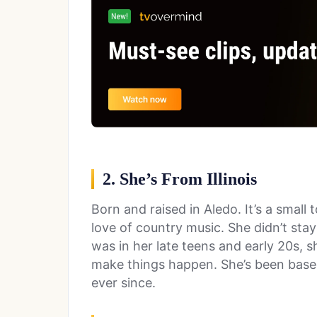
2. She’s From Illinois
Born and raised in Aledo. It’s a small t
love of country music. She didn’t stay
was in her late teens and early 20s, 
make things happen. She’s been based 
ever since.