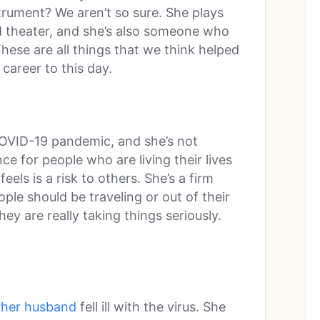
strument? We aren’t so sure. She plays
d theater, and she’s also someone who
hese are all things that we think helped
areer to this day.
 COVID-19 pandemic, and she’s not
ce for people who are living their lives
els is a risk to others. She’s a firm
ople should be traveling or out of their
ey are really taking things seriously.
her husband
fell ill with the virus. She