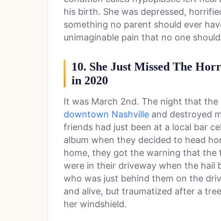
his birth. She was depressed, horrifi
something no parent should ever have 
unimaginable pain that no one should
10. She Just Missed The Horr
in 2020
It was March 2nd. The night that the
downtown Nashville
and destroyed m
friends had just been at a local bar c
album when they decided to head hom
home, they got the warning that the
were in their driveway when the hail 
who was just behind them on the driv
and alive, but traumatized after a tr
her windshield.