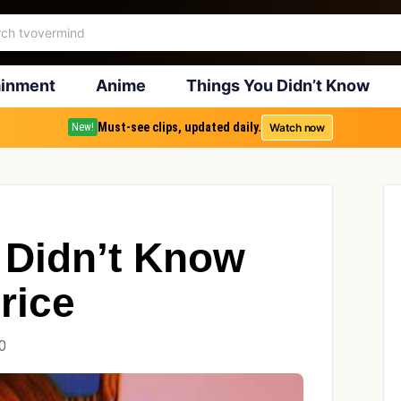
ainment
Anime
Things You Didn’t Know
Must-see clips, updated daily.
Watch now
New!
 Didn’t Know
rice
0