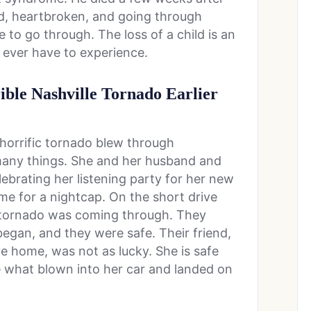
ed, heartbroken, and going through
to go through. The loss of a child is an
 ever have to experience.
ible Nashville Tornado Earlier
 horrific tornado blew through
any things. She and her husband and
elebrating her listening party for her new
e for a nightcap. On the short drive
 tornado was coming through. They
began, and they were safe. Their friend,
e home, was not as lucky. She is safe
ee what blown into her car and landed on