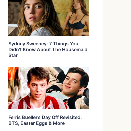
Sydney Sweeney: 7 Things You
Didn’t Know About The Housemaid
Star
Ferris Bueller’s Day Off Revisited:
BTS, Easter Eggs & More