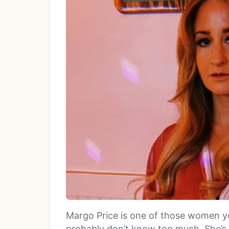
Margo Price is one of those women y
probably don’t know too much. She’s 