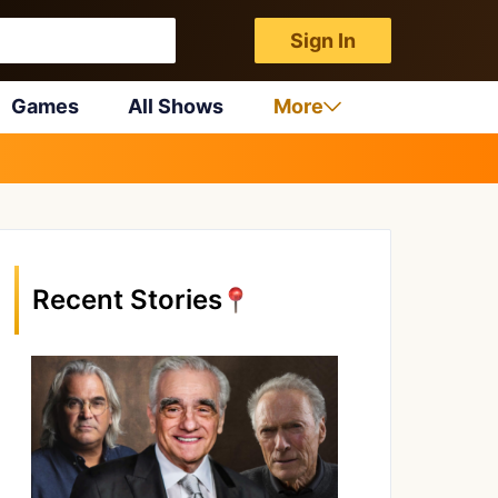
Sign In
Games
All Shows
More
Recent Stories