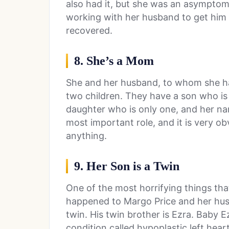
also had it, but she was an asymptom
working with her husband to get him 
recovered.
8. She’s a Mom
She and her husband, to whom she ha
two children. They have a son who is
daughter who is only one, and her na
most important role, and it is very o
anything.
9. Her Son is a Twin
One of the most horrifying things tha
happened to Margo Price and her husb
twin. His twin brother is Ezra. Baby 
condition called hypoplastic left hea