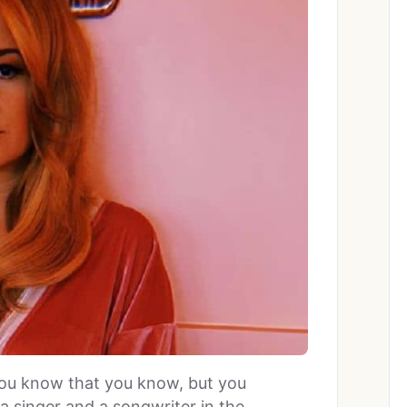
ou know that you know, but you
a singer and a songwriter in the