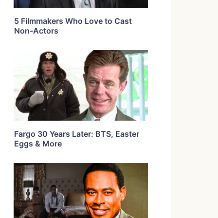
5 Filmmakers Who Love to Cast
Non-Actors
Fargo 30 Years Later: BTS, Easter
Eggs & More