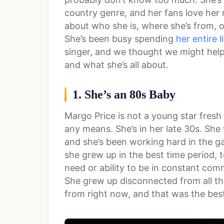
country genre, and her fans love he
about who she is, where she’s from, o
She’s been busy spending
her entire l
singer, and we thought we might help 
and what she’s all about.
1. She’s an 80s Baby
Margo Price is not a young star fresh 
any means. She’s in her late 30s. She
and she’s been working hard in the 
she grew up in the best time period, 
need or ability to be in constant commu
She grew up disconnected from all the
from right now, and that was the bes