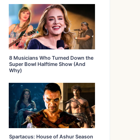
8 Musicians Who Turned Down the
Super Bowl Halftime Show (And
Why)
Spartacus: House of Ashur Season