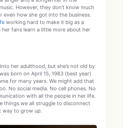
r music. However, they don’t know much
r even how she got into the business.
ife
working hard to make it big as a
her fans learn a little more about her
into her adulthood, but she’s not old by
 was born on April 15, 1983 (best year)
game for many years. We might add that
too. No social media. No cell phones. No
nication with all the people in her life.
 things we all struggle to disconnect
t way to grow up.