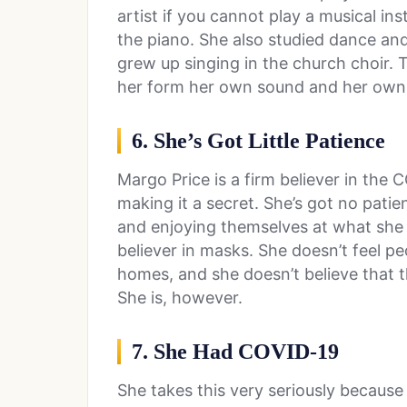
artist if you cannot play a musical in
the piano. She also studied dance an
grew up singing in the church choir. T
her form her own sound and her own c
6. She’s Got Little Patience
Margo Price is a firm believer in the
making it a secret. She’s got no patien
and enjoying themselves at what she fe
believer in masks. She doesn’t feel pe
homes, and she doesn’t believe that th
She is, however.
7. She Had COVID-19
She takes this very seriously because