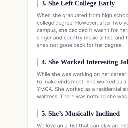
3. She Left College Early
When she graduated from high school
college degree. However, after two yea
campus, she decided it wasn’t for her.
singer and country music artist, and 
she’s not gone back for her degree.
4. She Worked Interesting Jo
While she was working on her career 
to make ends meet. She worked as a c
YMCA. She worked as a residential sid
waitress. There was nothing she was 
5. She’s Musically Inclined
We love an artist that can play an i