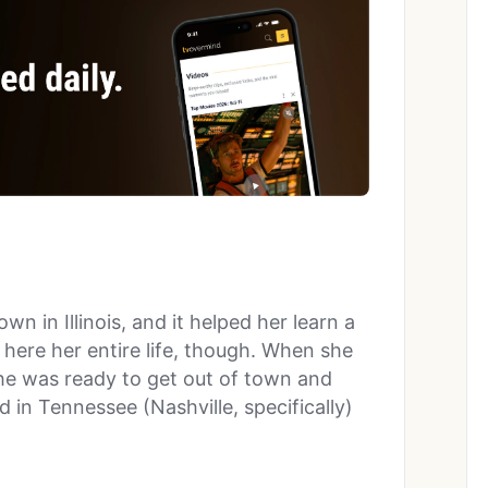
own in Illinois, and it helped her learn a
 here her entire life, though. When she
she was ready to get out of town and
in Tennessee (Nashville, specifically)