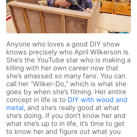
Anyone who loves a good DIY show
knows precisely who April Wilkerson is.
She’s the YouTube star who is making a
killing with her own career now that
she’s amassed so many fans. You can
call her “Wilker-Do,” which is what she
goes by when she’s filming. Her entire
concept in life is to
DIY with wood and
metal
, and she’s really good at what
she’s doing. If you don’t know her and
what she’s up to in life, it’s time to get
to know her and figure out what you