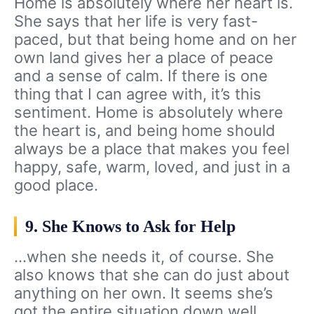
Home is absolutely where her heart is.
She says that her life is very fast-
paced, but that being home and on her
own land gives her a place of peace
and a sense of calm. If there is one
thing that I can agree with, it’s this
sentiment. Home is absolutely where
the heart is, and being home should
always be a place that makes you feel
happy, safe, warm, loved, and just in a
good place.
9. She Knows to Ask for Help
…when she needs it, of course. She
also knows that she can do just about
anything on her own. It seems she’s
got the entire situation down well.