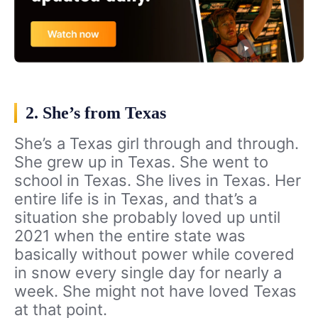
2. She’s from Texas
She’s a Texas girl through and through.
She grew up in Texas. She went to
school in Texas. She lives in Texas. Her
entire life is in Texas, and that’s a
situation she probably loved up until
2021 when the entire state was
basically without power while covered
in snow every single day for nearly a
week. She might not have loved Texas
at that point.