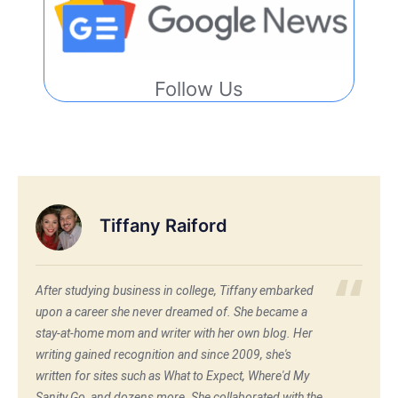
Follow Us
Tiffany Raiford
After studying business in college, Tiffany embarked
upon a career she never dreamed of. She became a
stay-at-home mom and writer with her own blog. Her
writing gained recognition and since 2009, she's
written for sites such as What to Expect, Where'd My
Sanity Go, and dozens more. She collaborated with the