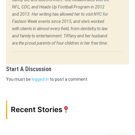
NFL, CDC, and Heads Up Football Program in 2012
and 2013. Her writing has allowed her to visit NYC for
Fashion Week events since 2015, and she's worked
with clients in almost every field, from dentistry to law
and family to entertainment. Tiffany and her husband
are the proud parents of four children in her free time.
Start A Discussion
You must be
logged in
to post a comment.
Recent Stories