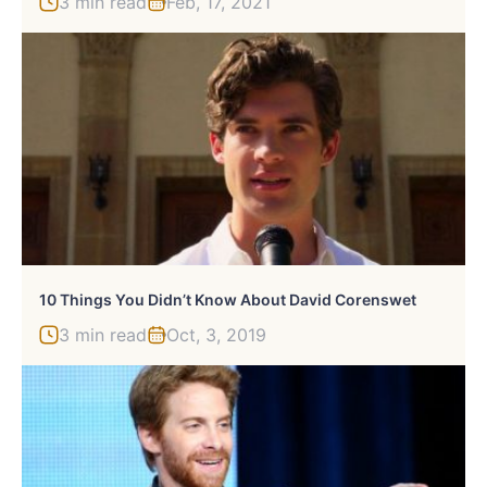
3 min read
Feb, 17, 2021
10 Things You Didn’t Know About David Corenswet
3 min read
Oct, 3, 2019