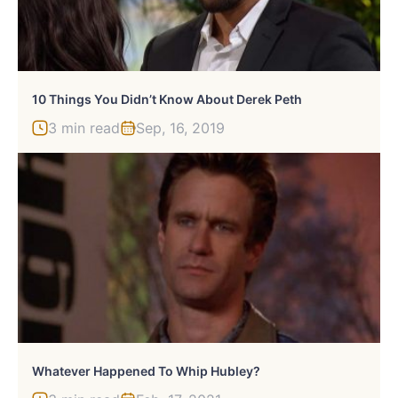
10 Things You Didn’t Know About Derek Peth
3 min read
Sep, 16, 2019
Whatever Happened To Whip Hubley?