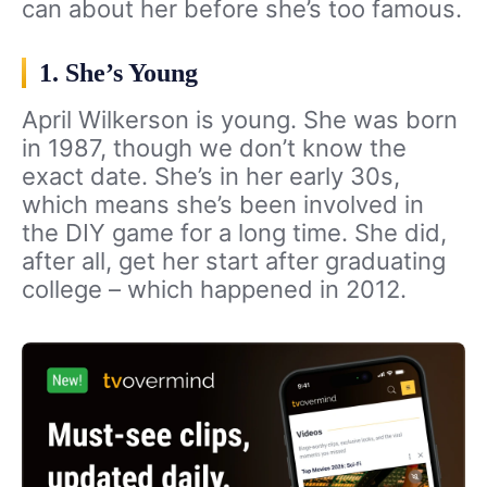
can about her before she’s too famous.
1. She’s Young
April Wilkerson is young. She was born
in 1987, though we don’t know the
exact date. She’s in her early 30s,
which means she’s been involved in
the DIY game for a long time. She did,
after all, get her start after graduating
college – which happened in 2012.