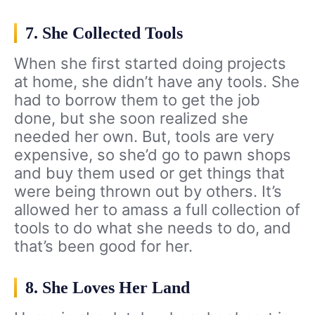
7. She Collected Tools
When she first started doing projects
at home, she didn’t have any tools. She
had to borrow them to get the job
done, but she soon realized she
needed her own. But, tools are very
expensive, so she’d go to pawn shops
and buy them used or get things that
were being thrown out by others. It’s
allowed her to amass a full collection of
tools to do what she needs to do, and
that’s been good for her.
8. She Loves Her Land