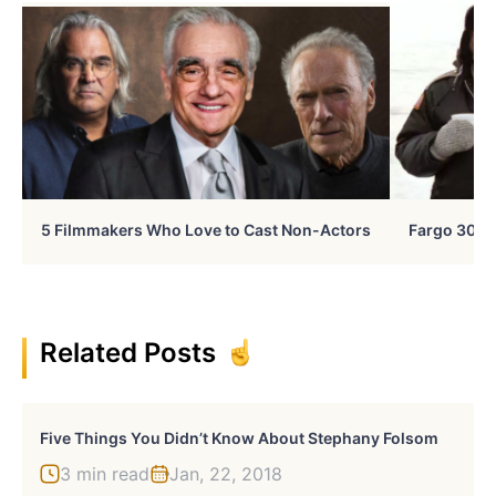
5 Filmmakers Who Love to Cast Non-Actors
Fargo 30 Ye
Related Posts
Five Things You Didn’t Know About Stephany Folsom
3 min read
Jan, 22, 2018