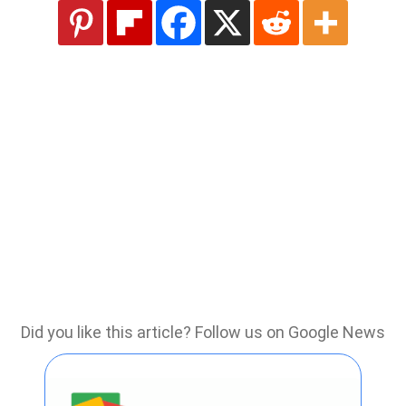
Did you like this article? Follow us on Google News