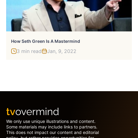
How Seth Green Is A Mastermind
3 min read
Jan, 9, 2022
We only use unique illustrations and content.
Some materials may include links to partners.
This does not impact our content and editorial
policy, but rather provides opportunities for