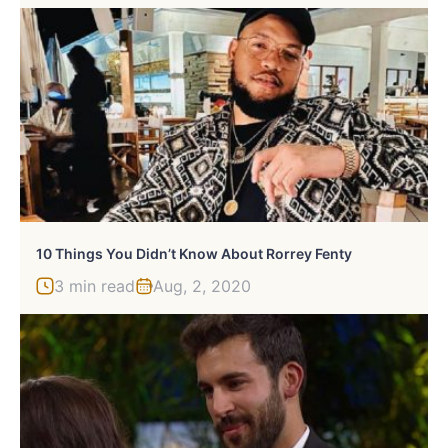
10 Things You Didn’t Know About Rorrey Fenty
3 min read
Aug, 2, 2020