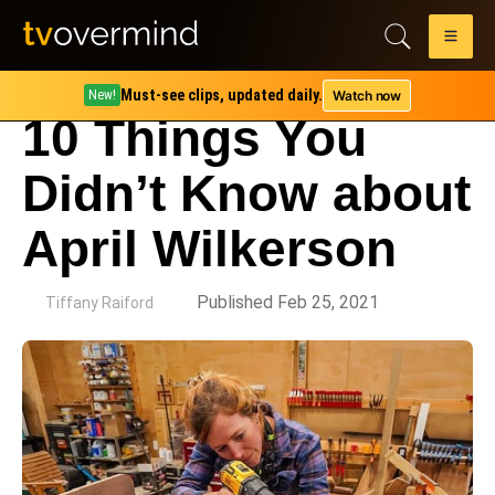
Must-see clips, updated daily.
Watch now
New!
10 Things You
Didn’t Know about
April Wilkerson
by
Published Feb 25, 2021
Tiffany Raiford