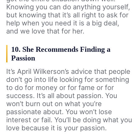
Knowing you can do anything yourself,
but knowing that it’s all right to ask for
help when you need it is a big deal,
and we love that for her.
10. She Recommends Finding a
Passion
It’s April Wilkerson’s advice that people
don’t go into life looking for something
to do for money or for fame or for
success. It’s all about passion. You
won’t burn out on what you’re
passionate about. You won’t lose
interest or fail. You’ll be doing what you
love because it is your passion.