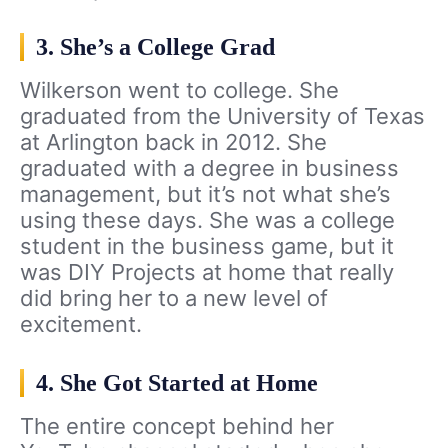
3. She’s a College Grad
Wilkerson went to college. She
graduated from the University of Texas
at Arlington back in 2012. She
graduated with a degree in business
management, but it’s not what she’s
using these days. She was a college
student in the business game, but it
was DIY Projects at home that really
did bring her to a new level of
excitement.
4. She Got Started at Home
The entire concept behind her