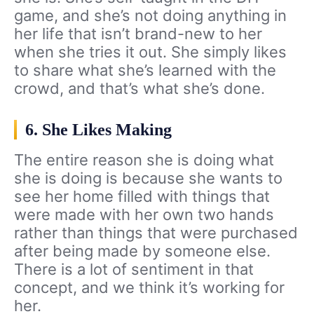
game, and she’s not doing anything in
her life that isn’t brand-new to her
when she tries it out. She simply likes
to share what she’s learned with the
crowd, and that’s what she’s done.
6. She Likes Making
The entire reason she is doing what
she is doing is because she wants to
see her home filled with things that
were made with her own two hands
rather than things that were purchased
after being made by someone else.
There is a lot of sentiment in that
concept, and we think it’s working for
her.