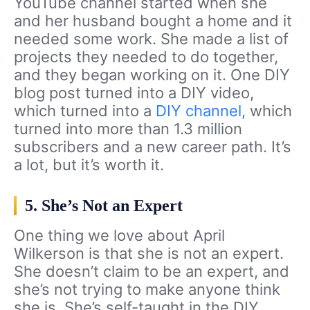
YouTube channel started when she
and her husband bought a home and it
needed some work. She made a list of
projects they needed to do together,
and they began working on it. One DIY
blog post turned into a DIY video,
which turned into a
DIY channel
, which
turned into more than 1.3 million
subscribers and a new career path. It’s
a lot, but it’s worth it.
5. She’s Not an Expert
One thing we love about April
Wilkerson is that she is not an expert.
She doesn’t claim to be an expert, and
she’s not trying to make anyone think
she is. She’s self-taught in the DIY