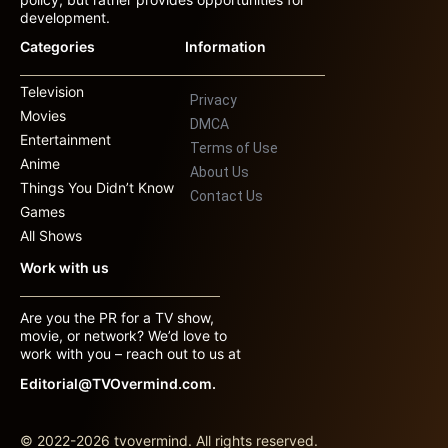
development.
Categories
Information
Television
Privacy
Movies
DMCA
Entertainment
Terms of Use
Anime
About Us
Things You Didn’t Know
Contact Us
Games
All Shows
Work with us
Are you the PR for a TV show,
movie, or network? We’d love to
work with you – reach out to us at
Editorial@TVOvermind.com.
© 2022-2026 tvovermind. All rights reserved.