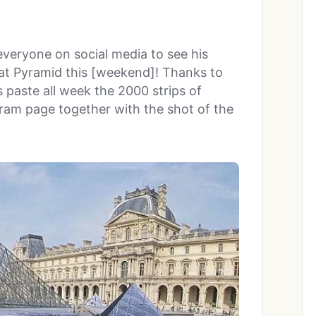
everyone on social media to see his
at Pyramid this [weekend]! Thanks to
 paste all week the 2000 strips of
gram page together with the shot of the