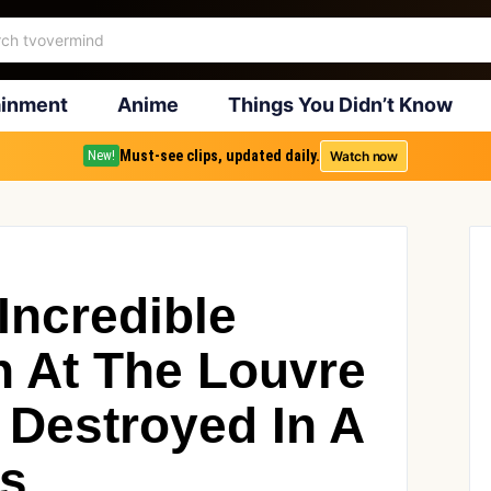
ainment
Anime
Things You Didn’t Know
Must-see clips, updated daily.
Watch now
New!
 Incredible
on At The Louvre
 Destroyed In A
ys