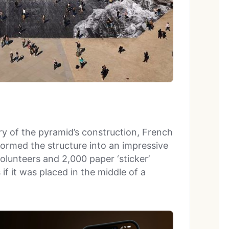
 of the pyramid’s construction, French
formed the structure into an impressive
volunteers and 2,000 paper ‘sticker’
f it was placed in the middle of a