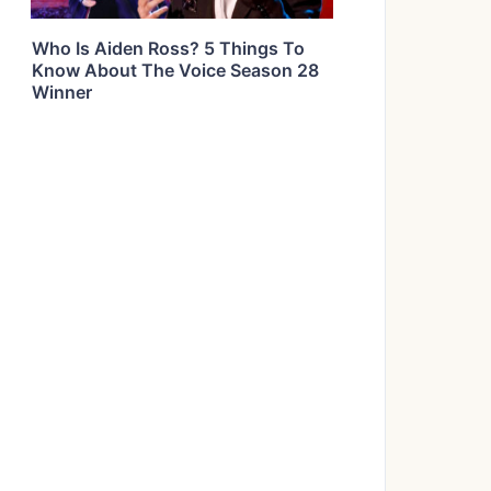
Who Is Aiden Ross? 5 Things To
Know About The Voice Season 28
Winner