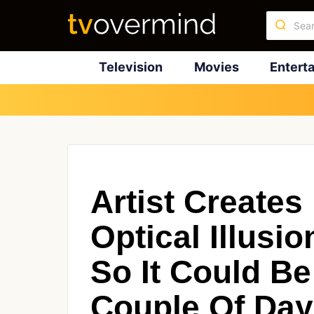
Television
Movies
Entert
Artist Creates
Optical Illusi
So It Could Be
Couple Of Da