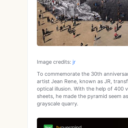
Image credits:
jr
To commemorate the 30th anniversary
artist Jean Rene, known as JR, trans
optical illusion. With the help of 400 
sheets, he made the pyramid seem as i
grayscale quarry.