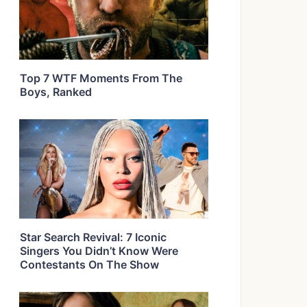
Top 7 WTF Moments From The
Boys, Ranked
Star Search Revival: 7 Iconic
Singers You Didn’t Know Were
Contestants On The Show