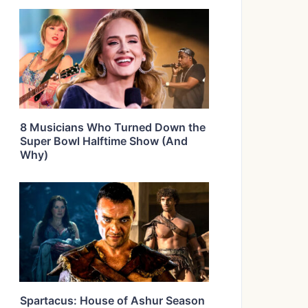
8 Musicians Who Turned Down the
Super Bowl Halftime Show (And
Why)
Spartacus: House of Ashur Season