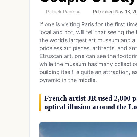
by
Patrick Penrose
Published Nov 13, 2
If one is visiting Paris for the first ti
local and not, will tell that seeing the
the world’s largest art museum and a 
priceless art pieces, artifacts, and an
Etruscan art, one can see the footpri
while the museum has many collection
building itself is quite an attraction, 
pyramid in the middle.
French artist JR used 2,000 p
optical illusion around the 