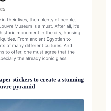
025
me in their lives, then plenty of people,
 Louvre Museum is a must. After all, it’s
historic monument in the city, housing
tiquities. From ancient Egyptian to
nts of many different cultures. And
s to offer, one must agree that the
especially the already iconic glass
aper stickers to create a stunning
Louvre pyramid