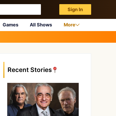
Sign In
Games
All Shows
More
Recent Stories