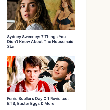
Sydney Sweeney: 7 Things You
Didn’t Know About The Housemaid
Star
Ferris Bueller’s Day Off Revisited:
BTS, Easter Eggs & More