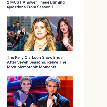
2 MUST Answer These Burning
Questions From Season 1
The Kelly Clarkson Show Ends
After Seven Seasons, Relive The
Most Memorable Moments