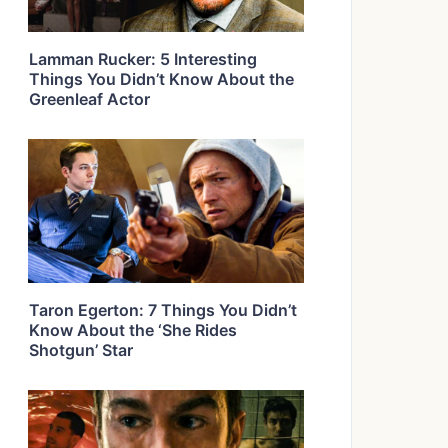
Lamman Rucker: 5 Interesting
Things You Didn’t Know About the
Greenleaf Actor
Taron Egerton: 7 Things You Didn’t
Know About the ‘She Rides
Shotgun’ Star