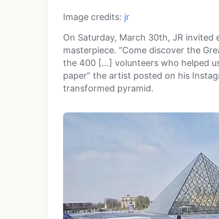
Image credits:
jr
On Saturday, March 30th, JR invited 
masterpiece. “Come discover the Gre
the 400 […] volunteers who helped us
paper” the artist posted on his Insta
transformed pyramid.