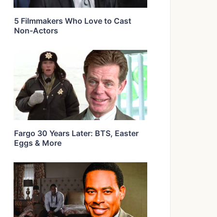
5 Filmmakers Who Love to Cast
Non-Actors
Fargo 30 Years Later: BTS, Easter
Eggs & More