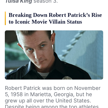
Tulsa King
season 3.
Breaking Down Robert Patrick’s Rise
to Iconic Movie Villain Status
Robert Patrick was born on November
5, 1958 in Marietta, Georgia, but he
grew up all over the United States.
Despite being among the top athletes