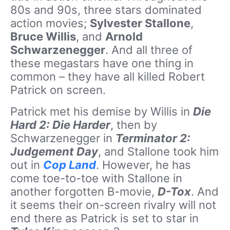
80s and 90s, three stars dominated
action movies;
Sylvester Stallone
,
Bruce Willis
, and
Arnold
Schwarzenegger
. And all three of
these megastars have one thing in
common – they have all killed Robert
Patrick on screen.
Patrick met his demise by Willis in
Die
Hard 2: Die Harder
, then by
Schwarzenegger in
Terminator 2:
Judgement Day
, and Stallone took him
out in
Cop Land
. However, he has
come toe-to-toe with Stallone in
another forgotten B-movie,
D-Tox
. And
it seems their on-screen rivalry will not
end there as Patrick is set to star in