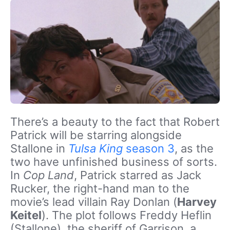
There’s a beauty to the fact that Robert
Patrick will be starring alongside
Stallone in
Tulsa King
season 3
, as the
two have unfinished business of sorts.
In
Cop Land
, Patrick starred as Jack
Rucker, the right-hand man to the
movie’s lead villain Ray Donlan (
Harvey
Keitel
). The plot follows Freddy Heflin
(Stallone), the sheriff of Garrison, a