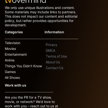
We only use unique illustrations and content.
Some materials may include links to partners.
This does not impact our content and editorial
policy, but rather provides opportunities for
development.
Categories
Information
Television
Privacy
Movies
DMCA
Entertainment
Terms of Use
Anime
About Us
Things You Didn’t Know
Contact Us
Games
All Shows
Work with us
Are you the PR for a TV show,
movie, or network? We’d love to
work with you – reach out to us at