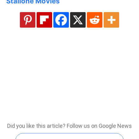
Stallone Movies
Did you like this article? Follow us on Google News