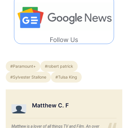
Follow Us
#Paramount+
#robert patrick
#Sylvester Stallone
#Tulsa King
Matthew C. F
Matthew is a lover of all things TV and Film. An over