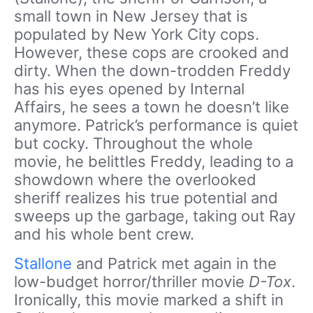
small town in New Jersey that is
populated by New York City cops.
However, these cops are crooked and
dirty. When the down-trodden Freddy
has his eyes opened by Internal
Affairs, he sees a town he doesn’t like
anymore. Patrick’s performance is quiet
but cocky. Throughout the whole
movie, he belittles Freddy, leading to a
showdown where the overlooked
sheriff realizes his true potential and
sweeps up the garbage, taking out Ray
and his whole bent crew.
Stallone
and Patrick met again in the
low-budget horror/thriller movie
D-Tox
.
Ironically, this movie marked a shift in