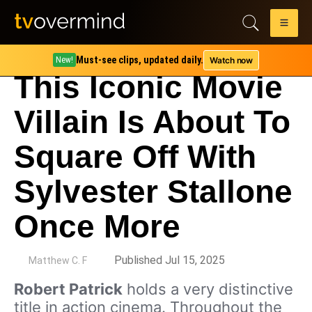
Must-see clips, updated daily.
Watch now
New!
This Iconic Movie
Villain Is About To
Square Off With
Sylvester Stallone
Once More
by
Published Jul 15, 2025
Matthew C. F
Robert Patrick
holds a very distinctive
title in action cinema. Throughout the