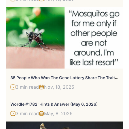
3
5 People Who Won The Gene Lottery Share The Traits They Are Happy To Have
3 min read
Nov, 18, 2025
Wordle #1782: Hints & Answer (May 6, 2026)
3 min read
May, 8, 2026