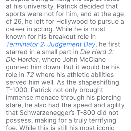
at his university, Patrick decided that
sports were not for him, and at the age
of 26, he left for Hollywood to pursue a
career in acting. While he is most
known for his breakout role in
Terminator 2: Judgement Day
, he first
starred in a small part in
Die Hard 2:
Die Harder
, where John McClane
gunned him down. But it would be his
role in
T2
where his athletic abilities
served him well. As the shapeshifting
T-1000, Patrick not only brought
immense menace through his piercing
stare, he also had the speed and agility
that Schwarzenegger’s T-800 did not
possess, making for a truly terrifying
foe. While this is still his most iconic