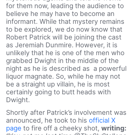
for them now, leading the audience to
believe he may have to become an
informant. While that mystery remains
to be explored, we do now know that
Robert Patrick will be joining the cast
as Jeremiah Dunmire. However, it is
unlikely that he is one of the men who
grabbed Dwight in the middle of the
night as he is described as a powerful
liquor magnate. So, while he may not
be a straight up villain, he is most
certainly going to butt heads with
Dwight.
Shortly after Patrick’s involvement was
announced, he took to his
official X
page
to fire off a cheeky shot,
writing: