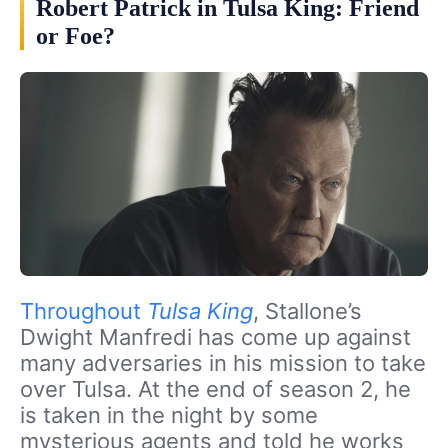
Robert Patrick in Tulsa King: Friend
or Foe?
Throughout
Tulsa King
, Stallone’s
Dwight Manfredi has come up against
many adversaries in his mission to take
over Tulsa. At the end of season 2, he
is taken in the night by some
mysterious agents and told he works