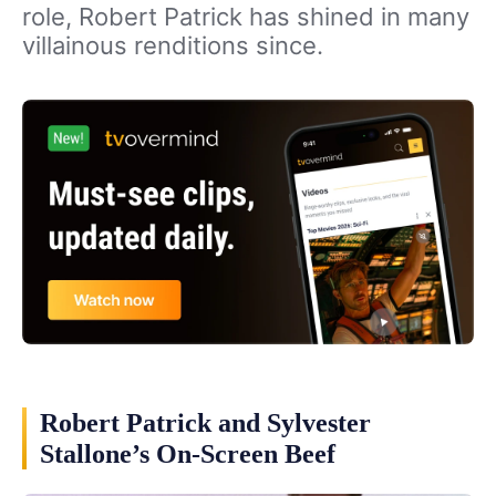
role, Robert Patrick has shined in many
villainous renditions since.
Robert Patrick and Sylvester
Stallone’s On-Screen Beef