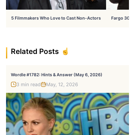
5 Filmmakers Who Love to Cast Non-Actors
Fargo 30 Ye
Related Posts
Wordle #1782: Hints & Answer (May 6, 2026)
3 min read
May, 12, 2026