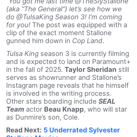
“You got me last time @TheSlyStallone
(aka “The General”) let’s see how we
do @TulsaKing Season 3! I’m coming
for you!
The post was equipped with a
clip of the exact moment Stallone
gunned him down in
Cop Land
.
Tulsa King
season 3 is currently filming
and is expected to land on Paramount+
in the fall of 2025.
Taylor Sheridan
still
serves as showrunner and Stallone’s
Instagram page reveals that he himself
is involved in the writing process.
Other stars boarding include
SEAL
Team
actor
Beau Knapp
, who will star
as Dunmire’s son, Cole.
Read Next:
5 Underrated Sylvester