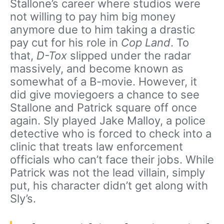
Stallone’s career where studios were
not willing to pay him big money
anymore due to him taking a drastic
pay cut for his role in
Cop Land
. To
that,
D-Tox
slipped under the radar
massively, and become known as
somewhat of a B-movie. However, it
did give moviegoers a chance to see
Stallone and Patrick square off once
again. Sly played Jake Malloy, a police
detective who is forced to check into a
clinic that treats law enforcement
officials who can’t face their jobs. While
Patrick was not the lead villain, simply
put, his character didn’t get along with
Sly’s.