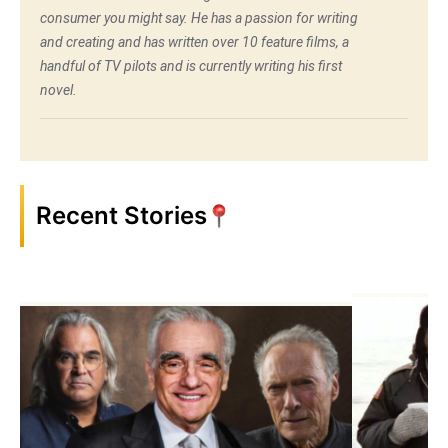
consumer you might say. He has a passion for writing
and creating and has written over 10 feature films, a
handful of TV pilots and is currently writing his first
novel.
Recent Stories