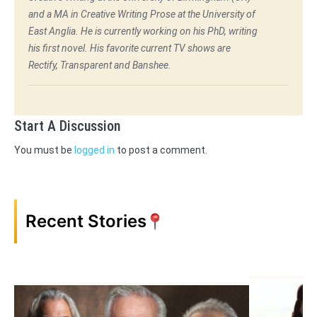
and a MA in Creative Writing Prose at the University of
East Anglia. He is currently working on his PhD, writing
his first novel. His favorite current TV shows are
Rectify, Transparent and Banshee.
Start A Discussion
You must be
logged in
to post a comment.
Recent Stories