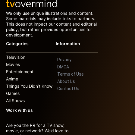
We only use unique illustrations and content.
Some materials may include links to partners.
This does not impact our content and editorial
policy, but rather provides opportunities for
development.
Categories
Information
Television
Privacy
Movies
DMCA
Entertainment
Terms of Use
Anime
About Us
Things You Didn’t Know
Contact Us
Games
All Shows
Work with us
Are you the PR for a TV show,
movie, or network? We’d love to