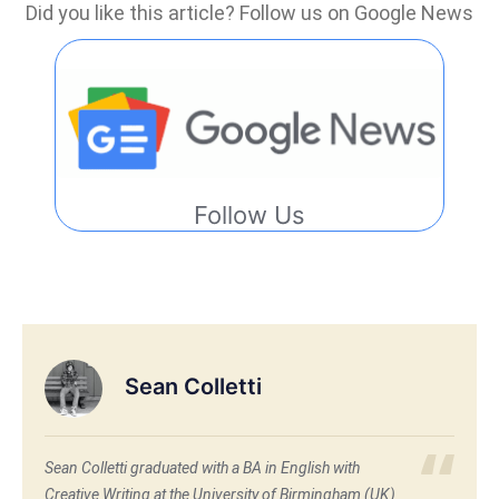
Did you like this article? Follow us on Google News
Follow Us
Sean Colletti
Sean Colletti graduated with a BA in English with
Creative Writing at the University of Birmingham (UK)