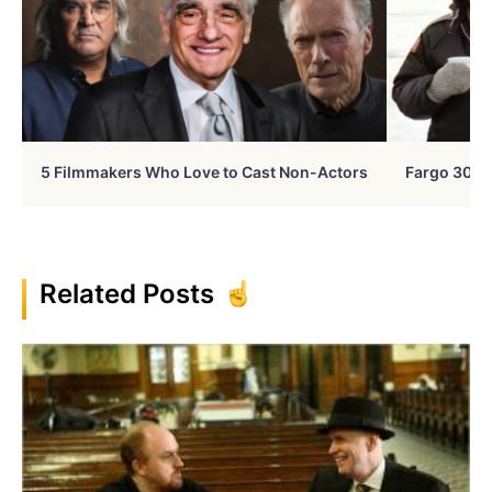
5 Filmmakers Who Love to Cast Non-Actors
Fargo 30 Ye
Related Posts