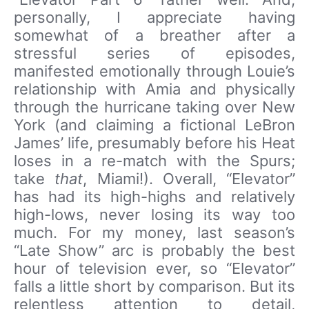
personally, I appreciate having
somewhat of a breather after a
stressful series of episodes,
manifested emotionally through Louie’s
relationship with Amia and physically
through the hurricane taking over New
York (and claiming a fictional LeBron
James’ life, presumably before his Heat
loses in a re-match with the Spurs;
take
that
, Miami!). Overall, “Elevator”
has had its high-highs and relatively
high-lows, never losing its way too
much. For my money, last season’s
“Late Show” arc is probably the best
hour of television ever, so “Elevator”
falls a little short by comparison. But its
relentless attention to detail,