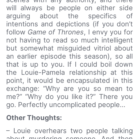
will always be people on either side
arguing about the specifics of
intentions and depictions (if you don’t
follow
Game of Thrones
, I envy you for
not having to read so much intelligent
but somewhat misguided vitriol about
an earlier episode this season), so all
that is up to you. If I could boil down
the Louie-Pamela relationship at this
point, it would be encapsulated in this
exchange: “Why are you so mean to
me?” “Why do you like it?” There you
go. Perfectly uncomplicated people…
Other Thoughts:
– Louie overhears two people talking
about murdering someone. And then