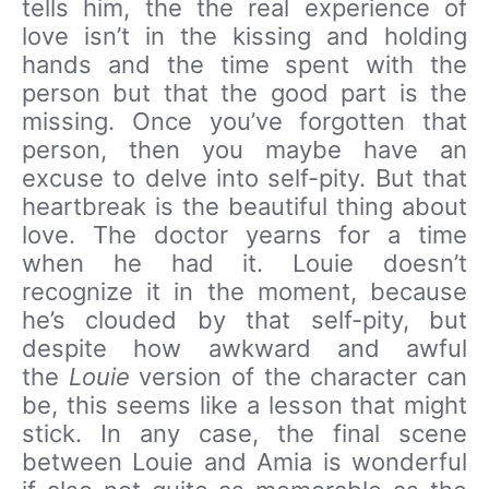
tells him, the the real experience of
love isn’t in the kissing and holding
hands and the time spent with the
person but that the good part is the
missing. Once you’ve forgotten that
person, then you maybe have an
excuse to delve into self-pity. But that
heartbreak is the beautiful thing about
love. The doctor yearns for a time
when he had it. Louie doesn’t
recognize it in the moment, because
he’s clouded by that self-pity, but
despite how awkward and awful
the
Louie
version of the character can
be, this seems like a lesson that might
stick. In any case, the final scene
between Louie and Amia is wonderful