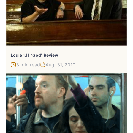
Louie 1.11 “God” Review
3 min read
Aug, 31, 2010