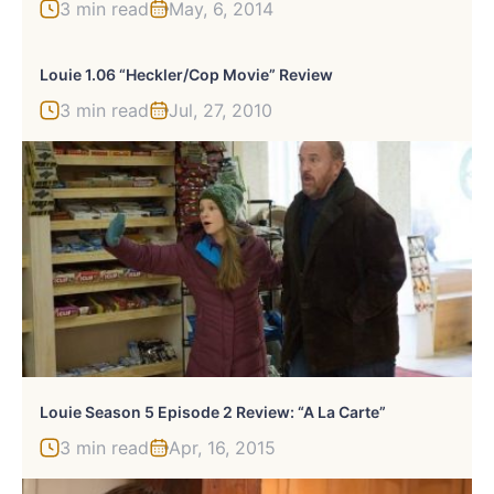
3 min read
May, 6, 2014
Louie 1.06 “Heckler/Cop Movie” Review
3 min read
Jul, 27, 2010
Louie Season 5 Episode 2 Review: “A La Carte”
3 min read
Apr, 16, 2015