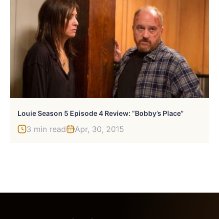
Louie Season 5 Episode 4 Review: “Bobby’s Place”
3 min read
Apr, 30, 2015