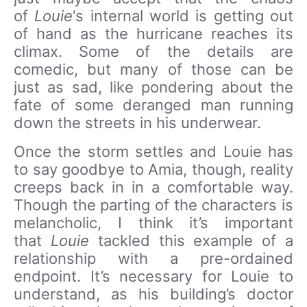
of
Louie
‘s internal world is getting out
of hand as the hurricane reaches its
climax. Some of the details are
comedic, but many of those can be
just as sad, like pondering about the
fate of some deranged man running
down the streets in his underwear.
Once the storm settles and Louie has
to say goodbye to Amia, though, reality
creeps back in in a comfortable way.
Though the parting of the characters is
melancholic, I think it’s important
that
Louie
tackled this example of a
relationship with a pre-ordained
endpoint. It’s necessary for Louie to
understand, as his building’s doctor