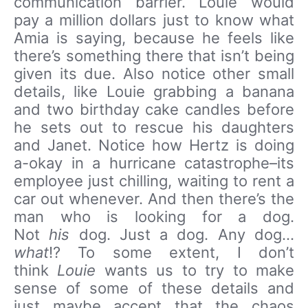
communication barrier. Louie would
pay a million dollars just to know what
Amia is saying, because he feels like
there’s something there that isn’t being
given its due. Also notice other small
details, like Louie grabbing a banana
and two birthday cake candles before
he sets out to rescue his daughters
and Janet. Notice how Hertz is doing
a-okay in a hurricane catastrophe–its
employee just chilling, waiting to rent a
car out whenever. And then there’s the
man who is looking for a dog.
Not
his
dog. Just a dog. Any dog…
what
!? To some extent, I don’t
think
Louie
wants us to try to make
sense of some of these details and
just maybe accept that the chaos