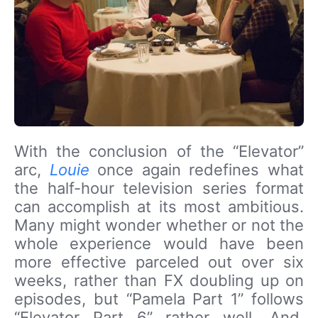
With the conclusion of the “Elevator”
arc,
Louie
once again redefines what
the half-hour television series format
can accomplish at its most ambitious.
Many might wonder whether or not the
whole experience would have been
more effective parceled out over six
weeks, rather than FX doubling up on
episodes, but “Pamela Part 1” follows
“Elevator Part 6” rather well. And,