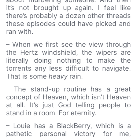
it’s not brought up again. I feel like
there’s probably a dozen other threads
these episodes could have picked and
ran with.
– When we first see the view through
the Hertz windshield, the wipers are
literally doing nothing to make the
torrents any less difficult to navigate.
That is some
heavy
rain.
– The stand-up routine has a great
concept of Heaven, which isn’t Heaven
at all. It’s just God telling people to
stand in a room. For eternity.
– Louie has a BlackBerry, which is a
pathetic personal victory for me,