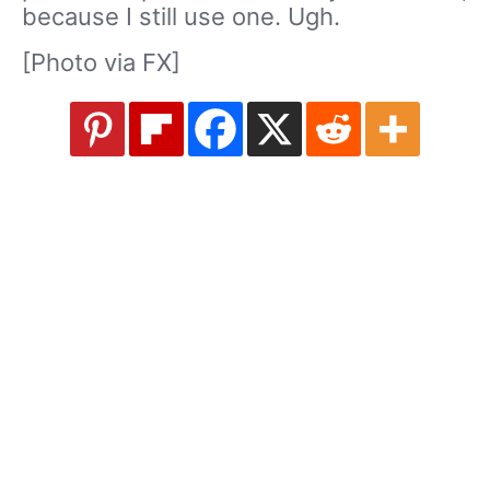
because I still use one. Ugh.
[Photo via FX]