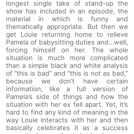
longest single take of stand-up the
show has included in an episode, the
material in which is funny and
thematically appropriate. But then we
get Louie returning home to relieve
Pamela of babysitting duties and…well,
forcing himself on her. The whole
situation is much more complicated
than a simple black and white analysis
of “this is bad” and “this is not as bad,”
because we don’t have certain
information, like a full version of
Pamela’s side of things and how the
situation with her ex fell apart. Yet, it’s
hard to find any kind of meaning in the
way Louie interacts with her and then
basically celebrates it as a success