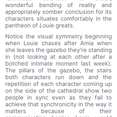
wonderful bending of reality and
appropriately somber conclusion for its
characters situates comfortably in the
pantheon of
Louie
greats.
Notice the visual symmetry beginning
when Louie chases after Amia when
she leaves the gazebo they’re standing
in (not looking at each other after a
botched intimate moment last week).
The pillars of the gazebo, the stairs
both characters run down and the
repetition of each character coming up
on the side of the cathedral show two
people in sync even as they fail to
achieve that synchronicity in the way it
matters because of their