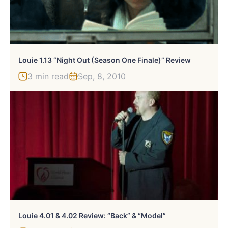
Louie 1.13 “Night Out (Season One Finale)” Review
3 min read
Sep, 8, 2010
Louie 4.01 & 4.02 Review: “Back” & “Model”