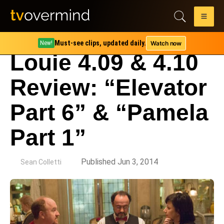
Must-see clips, updated daily.
Watch now
New!
Louie 4.09 & 4.10
Review: “Elevator
Part 6” & “Pamela
Part 1”
by
Published Jun 3, 2014
Sean Colletti