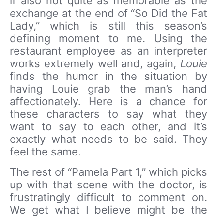
if also not quite as memorable as the
exchange at the end of “So Did the Fat
Lady,” which is still this season’s
defining moment to me. Using the
restaurant employee as an interpreter
works extremely well and, again,
Louie
finds the humor in the situation by
having Louie grab the man’s hand
affectionately. Here is a chance for
these characters to say what they
want to say to each other, and it’s
exactly what needs to be said. They
feel the same.
The rest of “Pamela Part 1,” which picks
up with that scene with the doctor, is
frustratingly difficult to comment on.
We get what I believe might be the