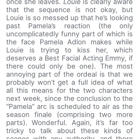
once she leaves.
Louie
is clearly aware
that the sequence is not okay, but
Louie is so messed up that he’s looking
past Pamela’s reaction (the only
uncomplicatedly funny part of which is
the face Pamela Adlon makes while
Louie is trying to kiss her, which
deserves a Best Facial Acting Emmy, if
there could only be one). The most
annoying part of the ordeal is that we
probably won’t get a full idea of what
all this means for the two characters
next week, since the conclusion to the
“Pamela” arc is scheduled to air as the
season finale (comprising two more
parts). Wonderful. Again, it’s far too
tricky to talk about these kinds of
scenes with any authority, and there