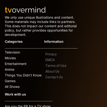
We only use unique illustrations and content.
Some materials may include links to partners.
This does not impact our content and editorial
policy, but rather provides opportunities for
development.
Categories
Information
Television
Privacy
Movies
DMCA
Entertainment
Terms of Use
Anime
About Us
Things You Didn’t Know
Contact Us
Games
All Shows
Work with us
Are you the PR for a TV show,