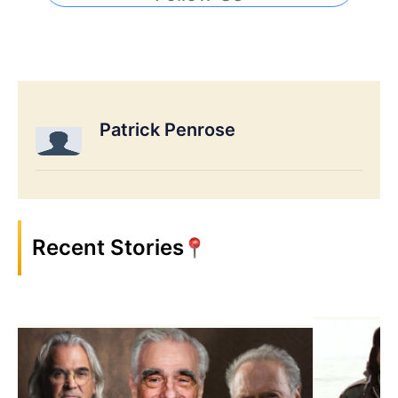
Patrick Penrose
Recent Stories