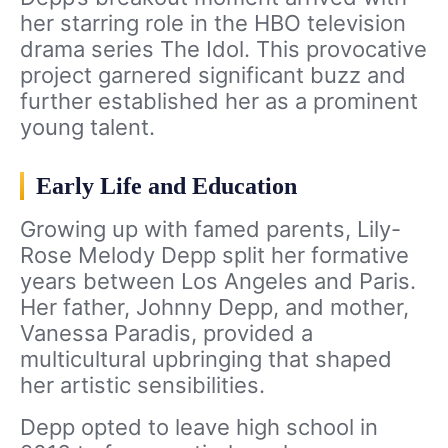
her starring role in the HBO television
drama series The Idol. This provocative
project garnered significant buzz and
further established her as a prominent
young talent.
Early Life and Education
Growing up with famed parents, Lily-
Rose Melody Depp split her formative
years between Los Angeles and Paris.
Her father, Johnny Depp, and mother,
Vanessa Paradis, provided a
multicultural upbringing that shaped
her artistic sensibilities.
Depp opted to leave high school in