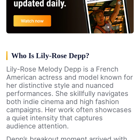
Who Is Lily-Rose Depp?
Lily-Rose Melody Depp is a French
American actress and model known for
her distinctive style and nuanced
performances. She skillfully navigates
both indie cinema and high fashion
campaigns. Her work often showcases
a quiet intensity that captures
audience attention.
Depp’s breakout moment arrived with