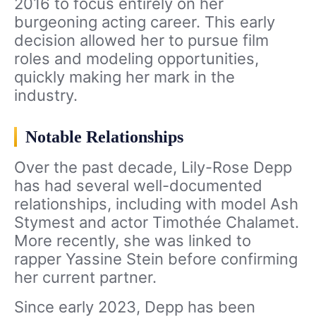
2016 to focus entirely on her
burgeoning acting career. This early
decision allowed her to pursue film
roles and modeling opportunities,
quickly making her mark in the
industry.
Notable Relationships
Over the past decade, Lily-Rose Depp
has had several well-documented
relationships, including with model Ash
Stymest and actor Timothée Chalamet.
More recently, she was linked to
rapper Yassine Stein before confirming
her current partner.
Since early 2023, Depp has been