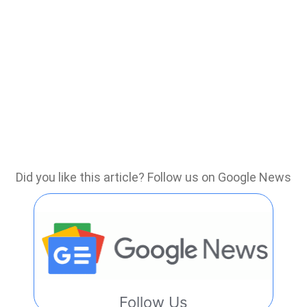
Did you like this article? Follow us on Google News
Follow Us