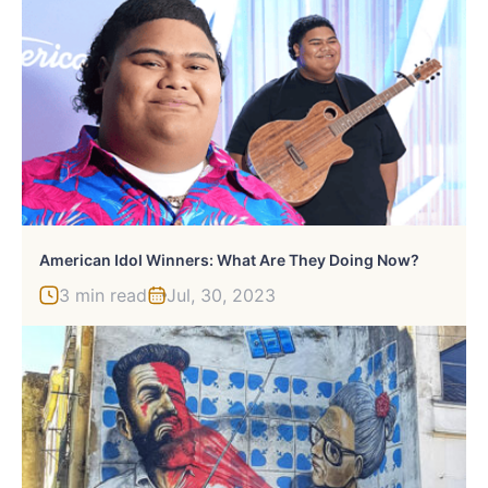
American Idol Winners: What Are They Doing Now?
3 min read
Jul, 30, 2023