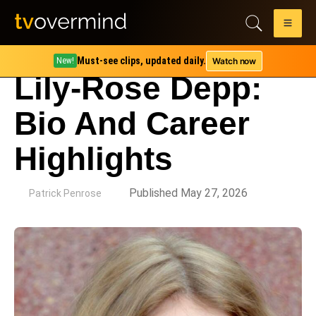
Must-see clips, updated daily.
Watch now
New!
Lily-Rose Depp:
Bio And Career
Highlights
by
Published May 27, 2026
Patrick Penrose