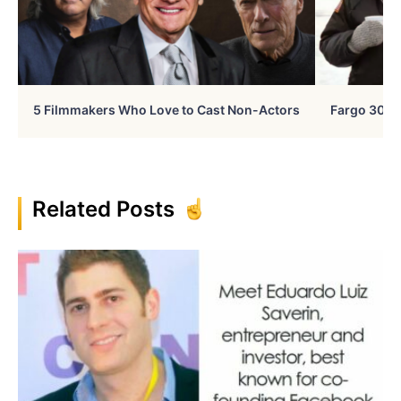
5 Filmmakers Who Love to Cast Non-Actors
Fargo 30 Ye
Related Posts