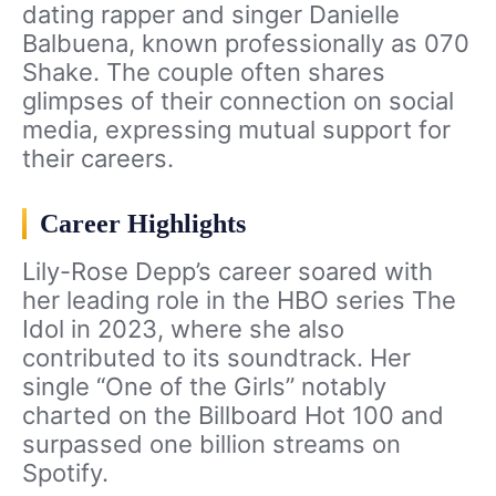
dating rapper and singer Danielle
Balbuena, known professionally as 070
Shake. The couple often shares
glimpses of their connection on social
media, expressing mutual support for
their careers.
Career Highlights
Lily-Rose Depp’s career soared with
her leading role in the HBO series The
Idol in 2023, where she also
contributed to its soundtrack. Her
single “One of the Girls” notably
charted on the Billboard Hot 100 and
surpassed one billion streams on
Spotify.