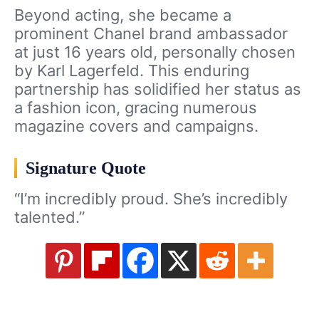
Beyond acting, she became a
prominent Chanel brand ambassador
at just 16 years old, personally chosen
by Karl Lagerfeld. This enduring
partnership has solidified her status as
a fashion icon, gracing numerous
magazine covers and campaigns.
Signature Quote
“I’m incredibly proud. She’s incredibly
talented.”