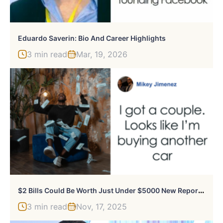
Eduardo Saverin: Bio And Career Highlights
3 min read
Mar, 19, 2026
$
2 Bills Could Be Worth Just Under $5000 New Reports Find
3 min read
Nov, 17, 2025