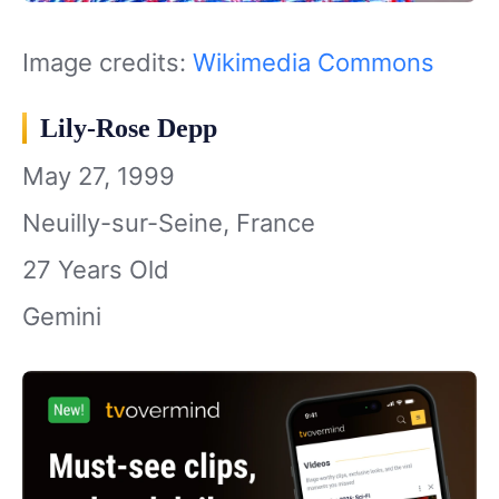
Image credits:
Wikimedia Commons
Lily-Rose Depp
May 27, 1999
Neuilly-sur-Seine, France
27 Years Old
Gemini