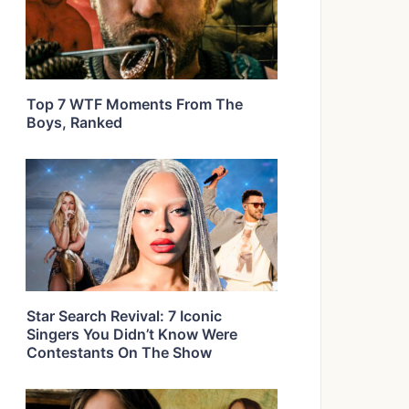
Top 7 WTF Moments From The
Boys, Ranked
Star Search Revival: 7 Iconic
Singers You Didn’t Know Were
Contestants On The Show