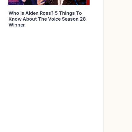
Who Is Aiden Ross? 5 Things To
Know About The Voice Season 28
Winner