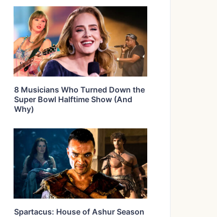
8 Musicians Who Turned Down the
Super Bowl Halftime Show (And
Why)
Spartacus: House of Ashur Season