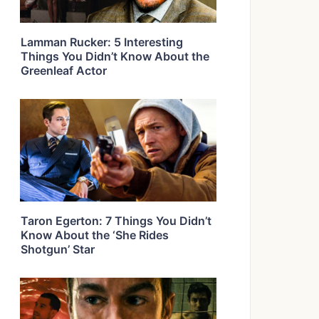
Lamman Rucker: 5 Interesting
Things You Didn’t Know About the
Greenleaf Actor
Taron Egerton: 7 Things You Didn’t
Know About the ‘She Rides
Shotgun’ Star