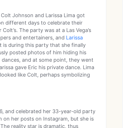
n Colt Johnson and Larissa Lima got
on different days to celebrate their
r Colt’s. The party was at a Las Vega’s
ppers and entertainers, and
Larissa
t is during this party that she finally
usly posted photos of him hiding his
p dances, and at some point, they went
arissa gave Eric his private dance. Lima
looked like Colt, perhaps symbolizing
6, and celebrated her 33-year-old party
een on her posts on Instagram, but she is
The reality star is dramatic, thus