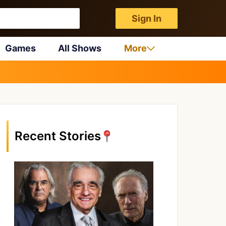
Sign In
Games
All Shows
More
Recent Stories