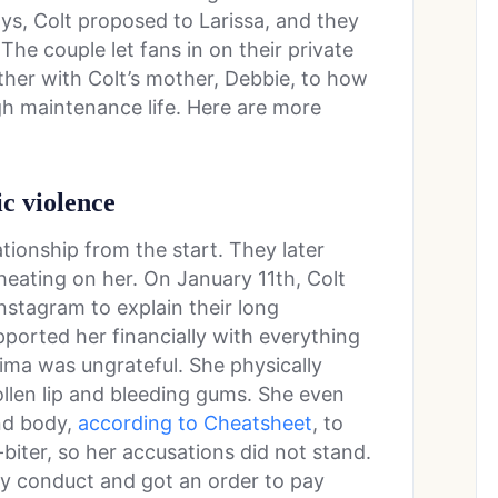
days, Colt proposed to Larissa, and they
he couple let fans in on their private
ether with Colt’s mother, Debbie, to how
gh maintenance life. Here are more
ic violence
tionship from the start. They later
heating on her. On January 11th, Colt
nstagram to explain their long
pported her financially with everything
ima was ungrateful. She physically
ollen lip and bleeding gums. She even
and body,
according to Cheatsheet
, to
-biter, so her accusations did not stand.
y conduct and got an order to pay