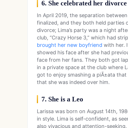
6. She celebrated her divorce
In April 2019, the separation betwee
finalized, and they both held parties 
divorce; Lima’s party was a night afte
club, “Crazy Horse 3,” which had stri
brought her new boyfriend
with her. I
showed his face after she had previo
face from her fans. They both got la
in a private space at the club where L
got to enjoy smashing a piÃ±ata that 
that she was indeed over him.
7. She is a Leo
Larissa was born on August 14th, 198
in style. Lima is self-confident, as s
also vivacious and attention-seeking. 