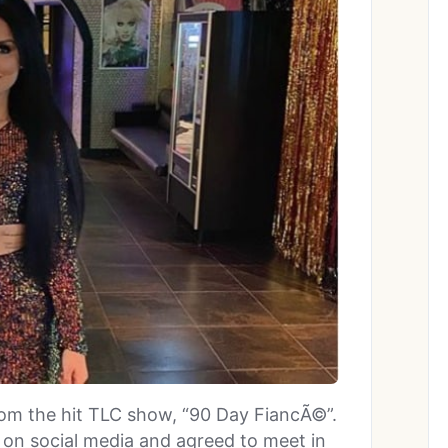
 from the hit TLC show, “90 Day FiancÃ©”.
on social media and agreed to meet in