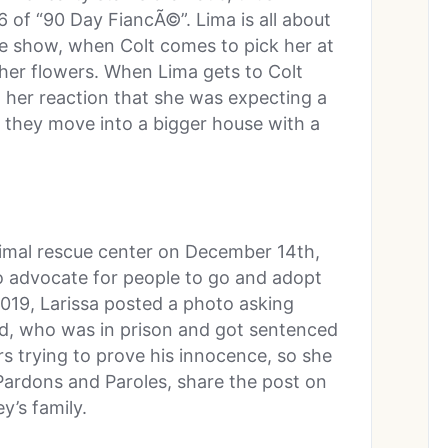
 of “90 Day FiancÃ©”. Lima is all about
 the show, when Colt comes to pick her at
g her flowers. When Lima gets to Colt
 her reaction that she was expecting a
 they move into a bigger house with a
animal rescue center on December 14th,
o advocate for people to go and adopt
019, Larissa posted a photo asking
ed, who was in prison and got sentenced
rs trying to prove his innocence, so she
 Pardons and Paroles, share the post on
y’s family.