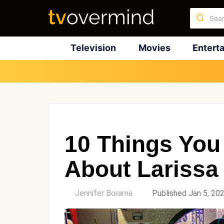
Television
Movies
Entert
10 Things You
About Larissa
by
Jennifer Borama
Published Jan 5, 20