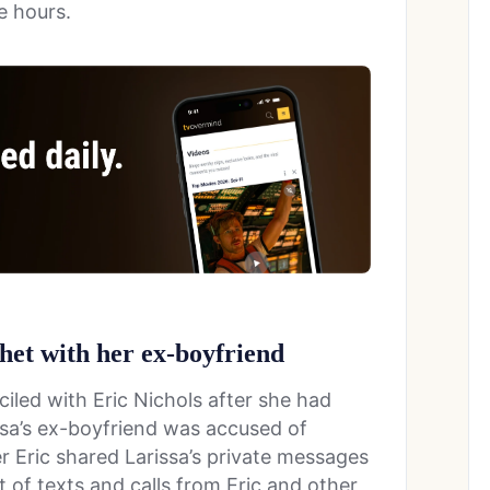
e hours.
chet with her ex-boyfriend
led with Eric Nichols after she had
issa’s ex-boyfriend was accused of
er Eric shared Larissa’s private messages
t of texts and calls from Eric and other