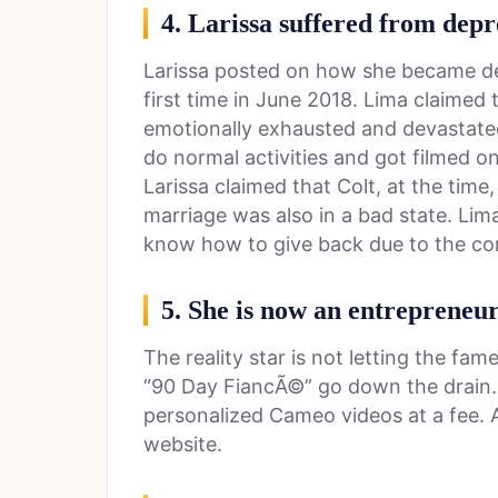
4. Larissa suffered from depr
Larissa posted on how she became dep
first time in June 2018. Lima claimed
emotionally exhausted and devastate
do normal activities and got filmed on
Larissa claimed that Colt, at the time
marriage was also in a bad state. Lim
know how to give back due to the co
5. She is now an entrepreneu
The reality star is not letting the fa
“90 Day FiancÃ©” go down the drain. 
personalized Cameo videos at a fee. 
website.