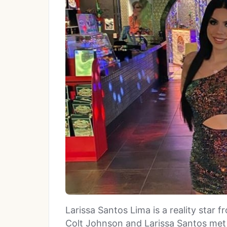
Larissa Santos Lima is a reality star
Colt Johnson and Larissa Santos met 