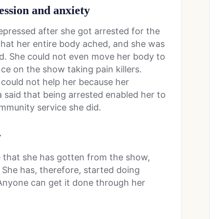
ession and anxiety
ressed after she got arrested for the
 that her entire body ached, and she was
d. She could not even move her body to
ce on the show taking pain killers.
, could not help her because her
a said that being arrested enabled her to
mmunity service she did.
r
me that she has gotten from the show,
She has, therefore, started doing
Anyone can get it done through her