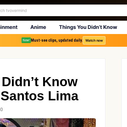
ainment
Anime
Things You Didn’t Know
Must-see clips, updated daily.
Watch now
New!
 Didn’t Know
 Santos Lima
20