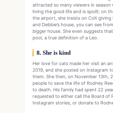
attracted so many viewers in season 6
living the good life and is spoilt; on
the airport, she insists on Colt givin
and Debbie’s house, you can see from
bigger house. She even suggests that
pool, a true definition of a Leo.
8. She is kind
Her love for cats made her visit an 
2019, and she posted on Instagram t
them. She then, on November 13th, 2
people to save the life of Rodney Re
to death. His family had spent 22 yea
requested to either call the Board of
Instagram stories, or donate to Rodne