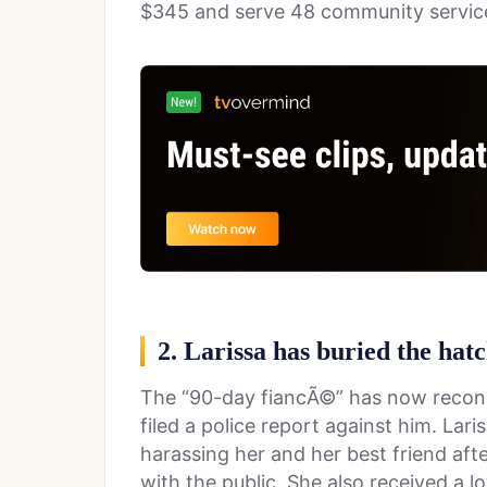
$345 and serve 48 community servic
2. Larissa has buried the hat
The “90-day fiancÃ©” has now reconci
filed a police report against him. Lar
harassing her and her best friend aft
with the public. She also received a lo