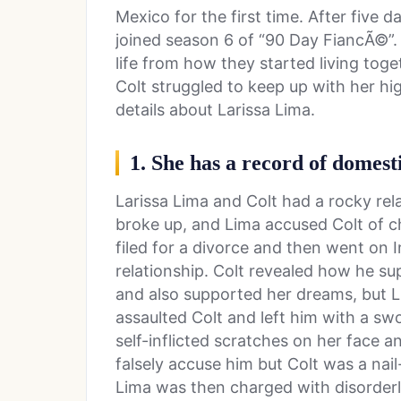
Mexico for the first time. After five 
joined season 6 of “90 Day FiancÃ©”. T
life from how they started living tog
Colt struggled to keep up with her hi
details about Larissa Lima.
1. She has a record of domest
Larissa Lima and Colt had a rocky rela
broke up, and Lima accused Colt of c
filed for a divorce and then went on I
relationship. Colt revealed how he su
and also supported her dreams, but L
assaulted Colt and left him with a sw
self-inflicted scratches on her face 
falsely accuse him but Colt was a nail
Lima was then charged with disorderl