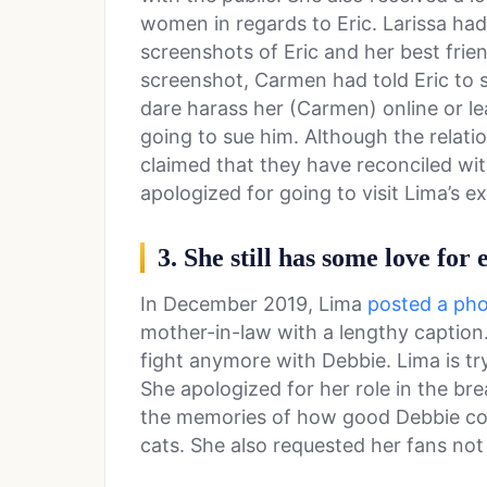
women in regards to Eric. Larissa ha
screenshots of Eric and her best fri
screenshot, Carmen had told Eric to 
dare harass her (Carmen) online or le
going to sue him. Although the relati
claimed that they have reconciled wi
apologized for going to visit Lima’s 
3. She still has some love for
In December 2019, Lima
posted a ph
mother-in-law with a lengthy caption.
fight anymore with Debbie. Lima is try
She apologized for her role in the bre
the memories of how good Debbie co
cats. She also requested her fans not 