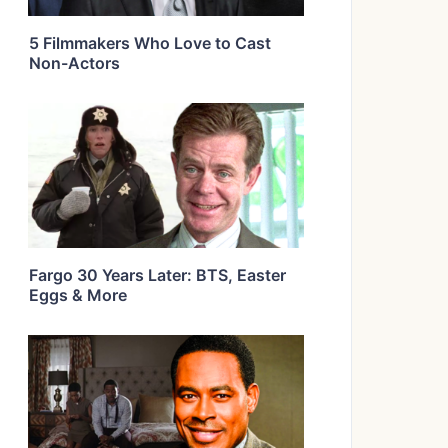
5 Filmmakers Who Love to Cast
Non-Actors
Fargo 30 Years Later: BTS, Easter
Eggs & More