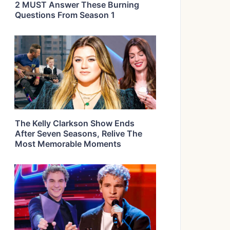
2 MUST Answer These Burning
Questions From Season 1
The Kelly Clarkson Show Ends
After Seven Seasons, Relive The
Most Memorable Moments