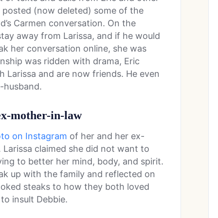
d posted (now deleted) some of the
end’s Carmen conversation. On the
stay away from Larissa, and if he would
ak her conversation online, she was
onship was ridden with drama, Eric
th Larissa and are now friends. He even
ex-husband.
 ex-mother-in-law
oto on Instagram
of her and her ex-
 Larissa claimed she did not want to
ing to better her mind, body, and spirit.
ak up with the family and reflected on
oked steaks to how they both loved
to insult Debbie.