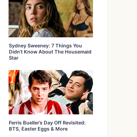
Sydney Sweeney: 7 Things You
Didn’t Know About The Housemaid
Star
Ferris Bueller’s Day Off Revisited:
BTS, Easter Eggs & More