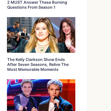
2 MUST Answer These Burning
Questions From Season 1
The Kelly Clarkson Show Ends
After Seven Seasons, Relive The
Most Memorable Moments