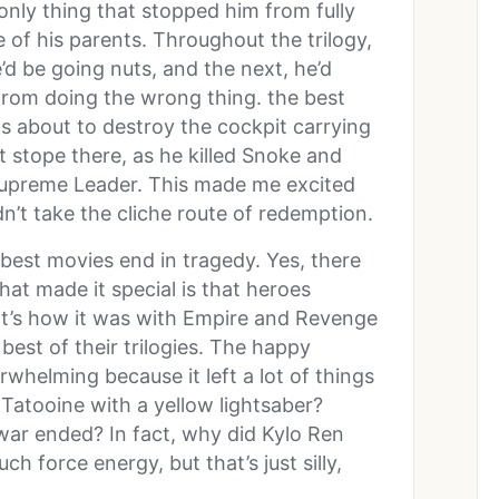
nly thing that stopped him from fully
 of his parents. Throughout the trilogy,
d be going nuts, and the next, he’d
from doing the wrong thing. the best
 about to destroy the cockpit carrying
t stope there, as he killed Snoke and
 Supreme Leader. This made me excited
n’t take the cliche route of redemption.
 best movies end in tragedy. Yes, there
hat made it special is that heroes
at’s how it was with Empire and Revenge
 best of their trilogies. The happy
whelming because it left a lot of things
atooine with a yellow lightsaber?
war ended? In fact, why did Kylo Ren
h force energy, but that’s just silly,