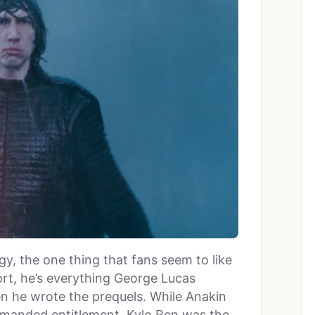
ogy, the one thing that fans seem to like
ort, he’s everything George Lucas
n he wrote the prequels. While Anakin
manded entitlement, Kylo Ren was the