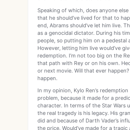
Speaking of which, does anyone else
that he should’ve lived for that to ha
end, Abrams should’ve let him live. Th
as a genocidal dictator. During his t
people, so putting him on a pedestal 
However, letting him live would’ve gi
redemption. I’m not too big on the R
that path with Rey or on his own. Hec
or next movie. Will that ever happen? 
happen.
In my opinion, Kylo Ren’s redemption 
problem, because it made for a predic
character. In terms of the Star Wars 
the real tragedy is his legacy. His gra
did and because of Darth Vader’s influ
the price. Would’ve made for a tragic 