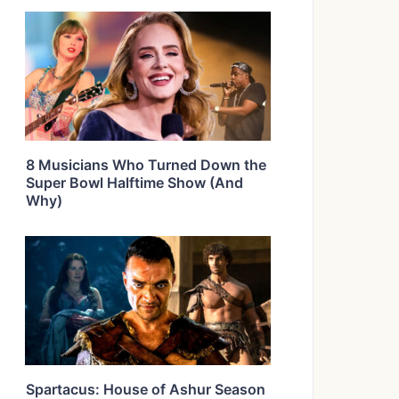
8 Musicians Who Turned Down the
Super Bowl Halftime Show (And
Why)
Spartacus: House of Ashur Season