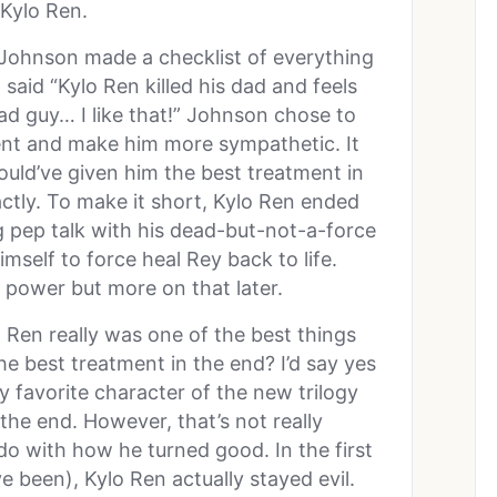
Kylo Ren.
 Johnson made a checklist of everything
aid “Kylo Ren killed his dad and feels
bad guy… I like that!” Johnson chose to
ent and make him more sympathetic. It
uld’ve given him the best treatment in
actly. To make it short, Kylo Ren ended
g pep talk with his dead-but-not-a-force
imself to force heal Rey back to life.
on power but more on that later.
o Ren really was one of the best things
he best treatment in the end? I’d say yes
y favorite character of the new trilogy
the end. However, that’s not really
 do with how he turned good. In the first
e been), Kylo Ren actually stayed evil.