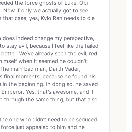
eded the force ghosts of Luke, Obi-
 Now if only we actually got to see
n that case, yes, Kylo Ren needs to die
n does indeed change my perspective,
stay evil, because I feel like the failed
better. We’ve already seen the evil, red
 himself when it seemed he couldn’t
 The main bad man, Darth Vader,
s final moments, because he found his
in the beginning. In dong so, he saved
e Emperor. Yes, that’s awesome, and it
go through the same thing, but that also
 the one who didn’t need to be seduced
e force just appealed to him and he