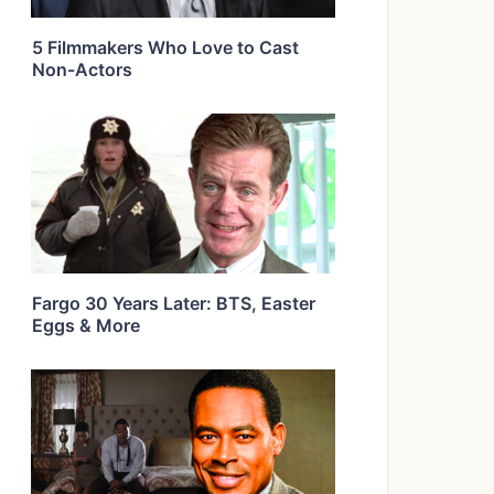
5 Filmmakers Who Love to Cast
Non-Actors
Fargo 30 Years Later: BTS, Easter
Eggs & More