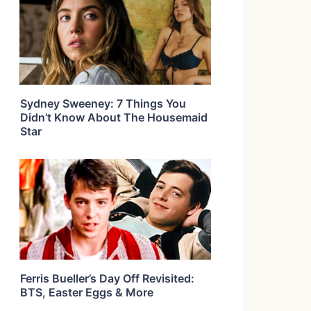
Sydney Sweeney: 7 Things You
Didn’t Know About The Housemaid
Star
Ferris Bueller’s Day Off Revisited:
BTS, Easter Eggs & More