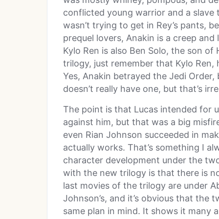
conflicted young warrior and a slave 
wasn’t trying to get in Rey’s pants, b
prequel lovers, Anakin is a creep and 
Kylo Ren is also Ben Solo, the son of
trilogy, just remember that Kylo Ren, h
Yes, Anakin betrayed the Jedi Order, bu
doesn’t really have one, but that’s irr
The point is that Lucas intended for u
against him, but that was a big misfir
even Rian Johnson succeeded in makin
actually works. That’s something I al
character development under the two
with the new trilogy is that there is n
last movies of the trilogy are under A
Johnson’s, and it’s obvious that the t
same plan in mind. It shows it many a