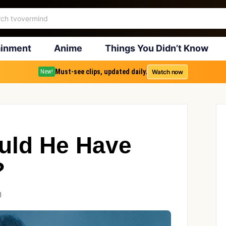
ainment
Anime
Things You Didn’t Know
Must-see clips, updated daily.
Watch now
New!
uld He Have
?
0