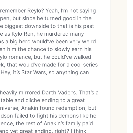
 remember Reylo? Yeah, I’m not saying
ppen, but since he turned good in the
e biggest downside to that is his past
ime as Kylo Ren, he murdered many
as a big hero would’ve been very weird.
ven him the chance to slowly earn his
eylo romance, but he could’ve walked
k, that would’ve made for a cool series
Hey, it’s Star Wars, so anything can
heavily mirrored Darth Vader’s. That’s a
table and cliche ending to a great
universe, Anakin found redemption, but
ndson failed to fight his demons like he
ence, the rest of Anakin’s family paid
and yet great ending, right? I think