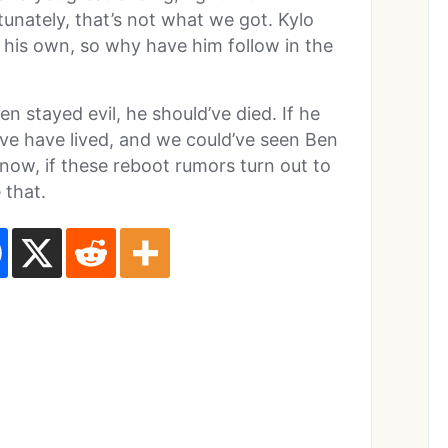
tunately, that’s not what we got. Kylo
 his own, so why have him follow in the
n stayed evil, he should’ve died. If he
’ve have lived, and we could’ve seen Ben
know, if these reboot rumors turn out to
 that.