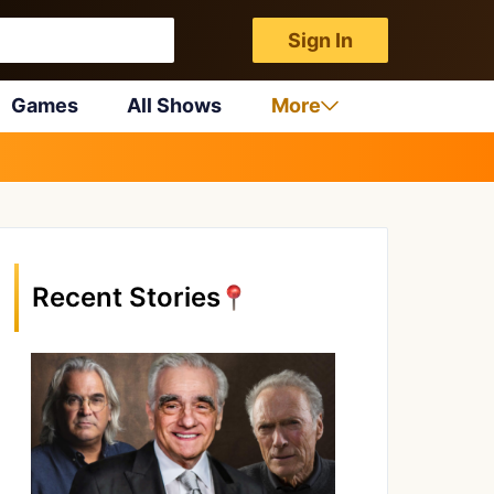
Sign In
Games
All Shows
More
Recent Stories