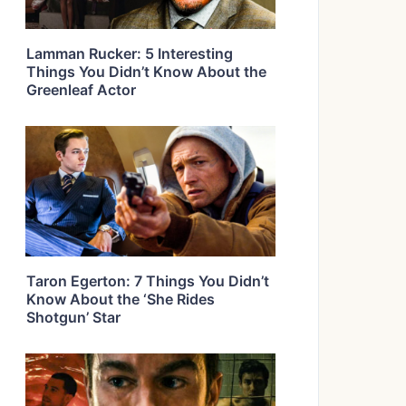
Lamman Rucker: 5 Interesting
Things You Didn’t Know About the
Greenleaf Actor
Taron Egerton: 7 Things You Didn’t
Know About the ‘She Rides
Shotgun’ Star