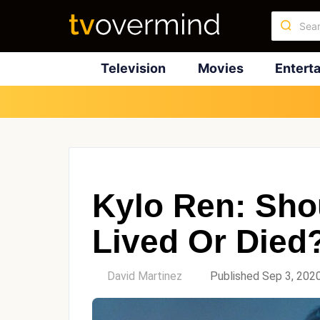
Television
Movies
Entert
Kylo Ren: Sho
Lived Or Died
by
David Martinez
Published Sep 3, 202