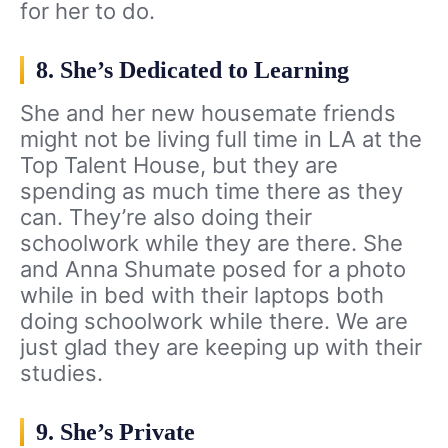
for her to do.
8. She’s Dedicated to Learning
She and her new housemate friends
might not be living full time in LA at the
Top Talent House, but they are
spending as much time there as they
can. They’re also doing their
schoolwork while they are there. She
and Anna Shumate posed for a photo
while in bed with their laptops both
doing schoolwork while there. We are
just glad they are keeping up with their
studies.
9. She’s Private