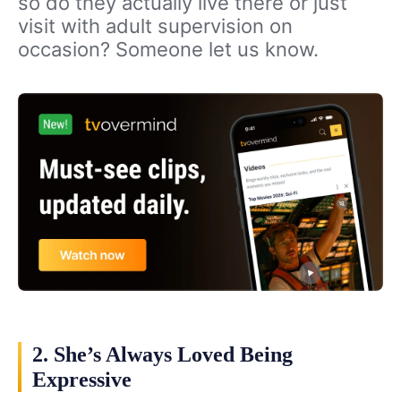
so do they actually live there or just
visit with adult supervision on
occasion? Someone let us know.
2. She’s Always Loved Being
Expressive