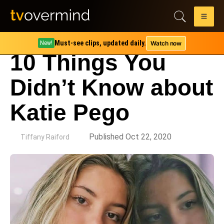
Must-see clips, updated daily.
Watch now
New!
10 Things You
Didn’t Know about
Katie Pego
by
Published Oct 22, 2020
Tiffany Raiford