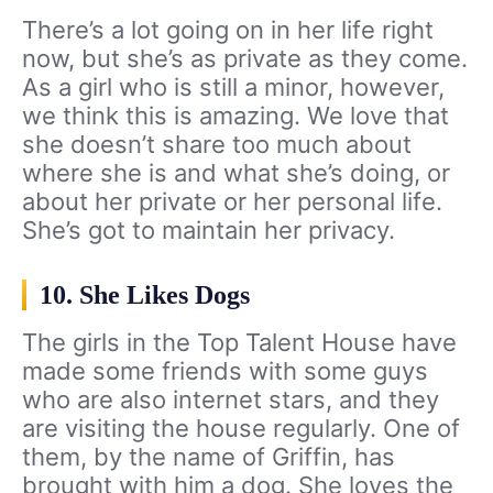
There’s a lot going on in her life right
now, but she’s as private as they come.
As a girl who is still a minor, however,
we think this is amazing. We love that
she doesn’t share too much about
where she is and what she’s doing, or
about her private or her personal life.
She’s got to maintain her privacy.
10. She Likes Dogs
The girls in the Top Talent House have
made some friends with some guys
who are also internet stars, and they
are visiting the house regularly. One of
them, by the name of Griffin, has
brought with him a dog. She loves the