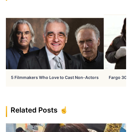
5 Filmmakers Who Love to Cast Non-Actors
Fargo 30 Ye
Related Posts