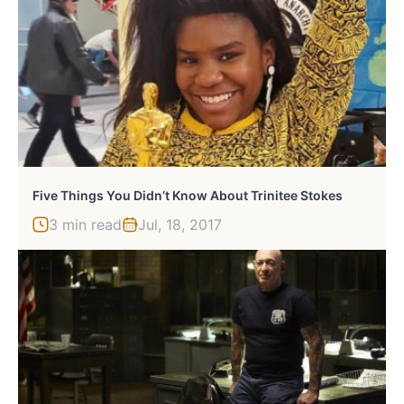
Five Things You Didn’t Know About Trinitee Stokes
3 min read
Jul, 18, 2017