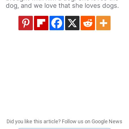
dog, and we love that she loves dogs.
Did you like this article? Follow us on Google News