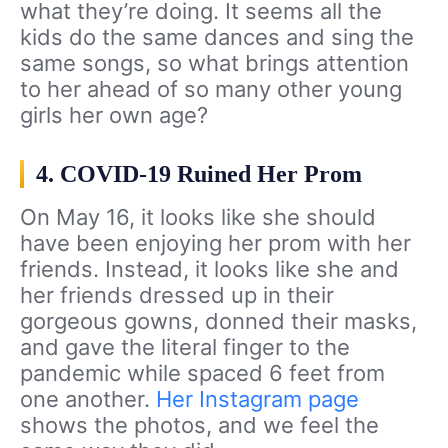
what they’re doing. It seems all the
kids do the same dances and sing the
same songs, so what brings attention
to her ahead of so many other young
girls her own age?
4. COVID-19 Ruined Her Prom
On May 16, it looks like she should
have been enjoying her prom with her
friends. Instead, it looks like she and
her friends dressed up in their
gorgeous gowns, donned their masks,
and gave the literal finger to the
pandemic while spaced 6 feet from
one another.
Her Instagram page
shows the photos, and we feel the