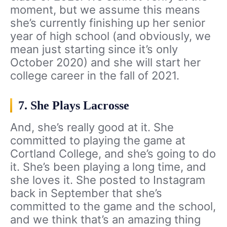
moment, but we assume this means
she’s currently finishing up her senior
year of high school (and obviously, we
mean just starting since it’s only
October 2020) and she will start her
college career in the fall of 2021.
7. She Plays Lacrosse
And, she’s really good at it. She
committed to playing the game at
Cortland College, and she’s going to do
it. She’s been playing a long time, and
she loves it. She posted to Instagram
back in September that she’s
committed to the game and the school,
and we think that’s an amazing thing