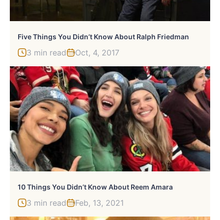
Five Things You Didn’t Know About Ralph Friedman
3 min read
Oct, 4, 2017
10 Things You Didn’t Know About Reem Amara
3 min read
Feb, 13, 2021