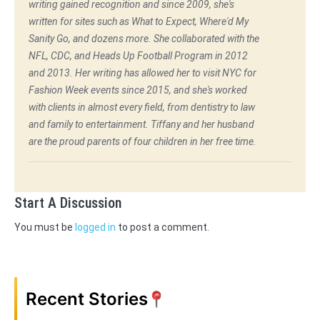
writing gained recognition and since 2009, she's
written for sites such as What to Expect, Where'd My
Sanity Go, and dozens more. She collaborated with the
NFL, CDC, and Heads Up Football Program in 2012
and 2013. Her writing has allowed her to visit NYC for
Fashion Week events since 2015, and she's worked
with clients in almost every field, from dentistry to law
and family to entertainment. Tiffany and her husband
are the proud parents of four children in her free time.
Start A Discussion
You must be
logged in
to post a comment.
Recent Stories