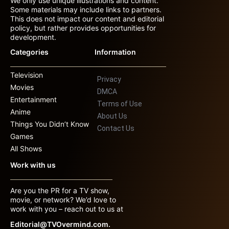
We only use unique illustrations and content.
Some materials may include links to partners.
This does not impact our content and editorial
policy, but rather provides opportunities for
development.
Categories
Information
Television
Privacy
Movies
DMCA
Entertainment
Terms of Use
Anime
About Us
Things You Didn’t Know
Contact Us
Games
All Shows
Work with us
Are you the PR for a TV show,
movie, or network? We’d love to
work with you – reach out to us at
Editorial@TVOvermind.com.