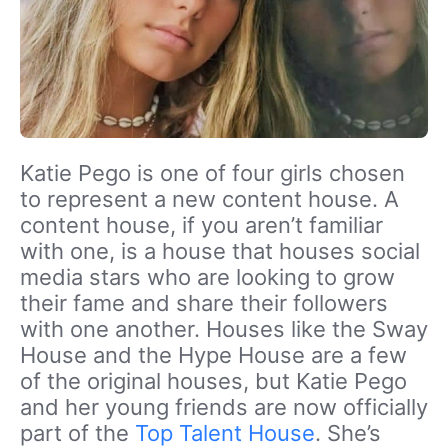
Katie Pego is one of four girls chosen
to represent a new content house. A
content house, if you aren’t familiar
with one, is a house that houses social
media stars who are looking to grow
their fame and share their followers
with one another. Houses like the Sway
House and the Hype House are a few
of the original houses, but Katie Pego
and her young friends are now officially
part of the
Top Talent House
. She’s