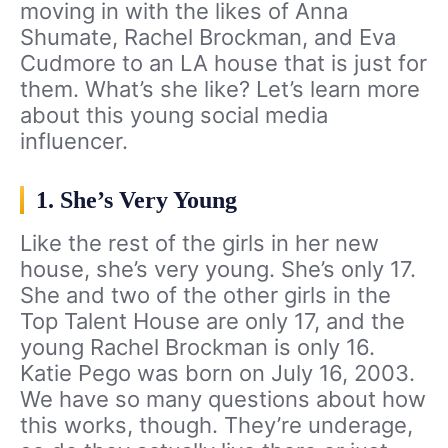
moving in with the likes of Anna
Shumate, Rachel Brockman, and Eva
Cudmore to an LA house that is just for
them. What’s she like? Let’s learn more
about this young social media
influencer.
1. She’s Very Young
Like the rest of the girls in her new
house, she’s very young. She’s only 17.
She and two of the other girls in the
Top Talent House are only 17, and the
young Rachel Brockman is only 16.
Katie Pego was born on July 16, 2003.
We have so many questions about how
this works, though. They’re underage,