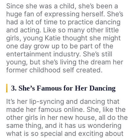
Since she was a child, she’s been a
huge fan of expressing herself. She’s
had a lot of time to practice dancing
and acting. Like so many other little
girls, young Katie thought she might
one day grow up to be part of the
entertainment industry. She’s still
young, but she’s living the dream her
former childhood self created.
3. She’s Famous for Her Dancing
It’s her lip-syncing and dancing that
made her famous online. She, like the
other girls in her new house, all do the
same thing, and it has us wondering
what is so special and exciting about