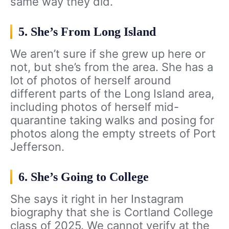
same way they did.
5. She’s From Long Island
We aren’t sure if she grew up here or
not, but she’s from the area. She has a
lot of photos of herself around
different parts of the Long Island area,
including photos of herself mid-
quarantine taking walks and posing for
photos along the empty streets of Port
Jefferson.
6. She’s Going to College
She says it right in her Instagram
biography that she is Cortland College
class of 2025. We cannot verify at the