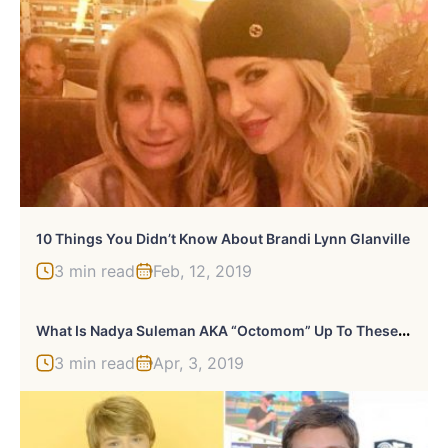
10 Things You Didn’t Know About Brandi Lynn Glanville
3 min read
Feb, 12, 2019
W
Hat Is Nadya Suleman AKA “Octomom” Up To These Days?
3 min read
Apr, 3, 2019