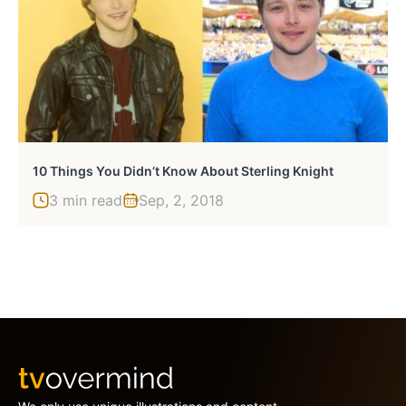
10 Things You Didn’t Know About Sterling Knight
3 min read
Sep, 2, 2018