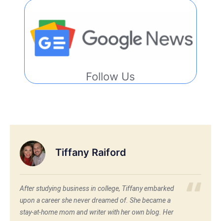
Follow Us
Tiffany Raiford
After studying business in college, Tiffany embarked
upon a career she never dreamed of. She became a
stay-at-home mom and writer with her own blog. Her