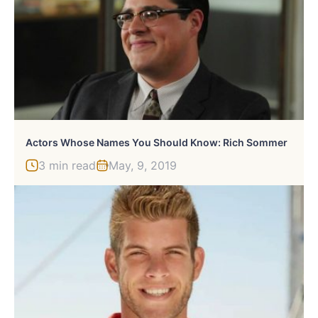
Actors Whose Names You Should Know: Rich Sommer
3 min read
May, 9, 2019