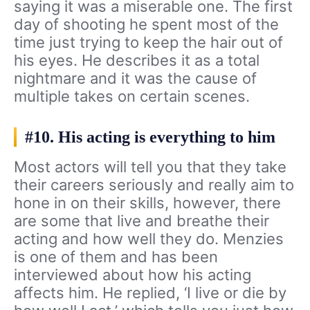
saying it was a miserable one. The first
day of shooting he spent most of the
time just trying to keep the hair out of
his eyes. He describes it as a total
nightmare and it was the cause of
multiple takes on certain scenes.
#10. His acting is everything to him
Most actors will tell you that they take
their careers seriously and really aim to
hone in on their skills, however, there
are some that live and breathe their
acting and how well they do. Menzies
is one of them and has been
interviewed about how his acting
affects him. He replied, ‘I live or die by