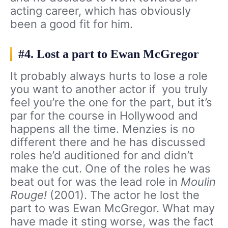
acting career, which has obviously
been a good fit for him.
#4. Lost a part to Ewan McGregor
It probably always hurts to lose a role
you want to another actor if you truly
feel you’re the one for the part, but it’s
par for the course in Hollywood and
happens all the time. Menzies is no
different there and he has discussed
roles he’d auditioned for and didn’t
make the cut. One of the roles he was
beat out for was the lead role in
Moulin
Rouge!
(2001). The actor he lost the
part to was Ewan McGregor. What may
have made it sting worse, was the fact