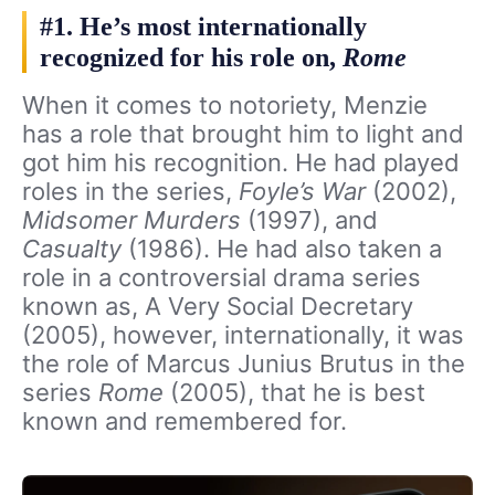
#1. He’s most internationally
recognized for his role on,
Rome
When it comes to notoriety, Menzie
has a role that brought him to light and
got him his recognition. He had played
roles in the series,
Foyle’s War
(2002),
Midsomer Murders
(1997), and
Casualty
(1986). He had also taken a
role in a controversial drama series
known as, A Very Social Decretary
(2005), however, internationally, it was
the role of Marcus Junius Brutus in the
series
Rome
(2005), that he is best
known and remembered for.