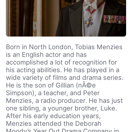
Born in North London, Tobias Menzies
is an English actor and has
accomplished a lot of recognition for
his acting abilities. He has played in a
wide variety of films and drama series.
He is the son of Gillian (nÃ©e
Simpson), a teacher, and Peter
Menzies, a radio producer. He has just
one sibling, a younger brother, Luke.
After his early education years,
Menzies attended the Deborah
Moody’s Year Out Drama Company in