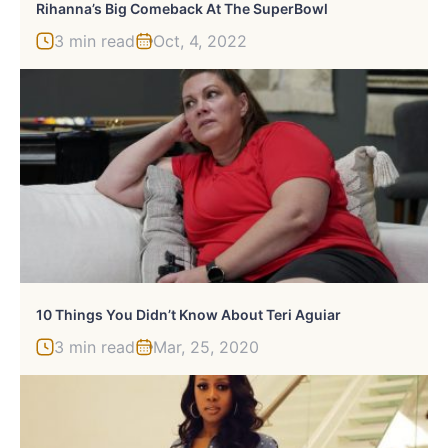
Rihanna’s Big Comeback At The SuperBowl
3 min read
Oct, 4, 2022
10 Things You Didn’t Know About Teri Aguiar
3 min read
Mar, 25, 2020