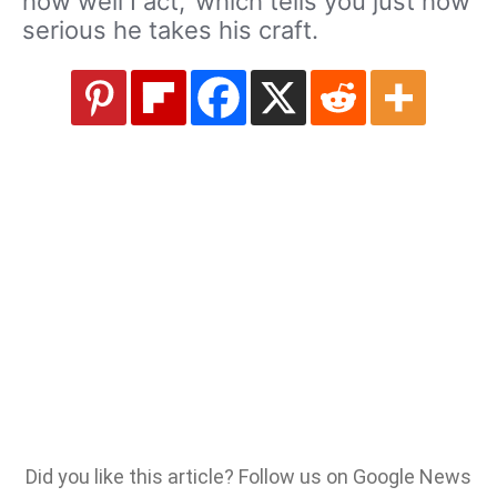
how well I act,’ which tells you just how
serious he takes his craft.
Did you like this article? Follow us on Google News