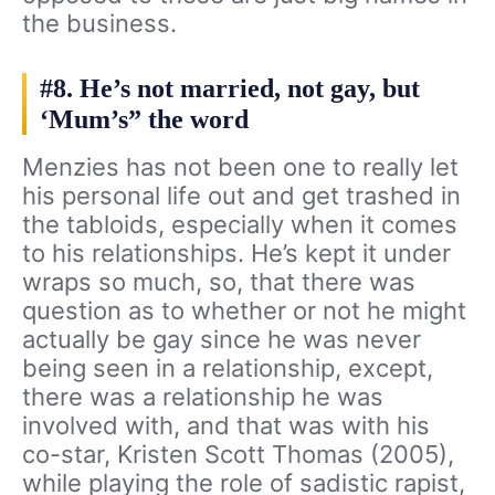
the business.
#8. He’s not married, not gay, but
‘Mum’s” the word
Menzies has not been one to really let
his personal life out and get trashed in
the tabloids, especially when it comes
to his relationships. He’s kept it under
wraps so much, so, that there was
question as to whether or not he might
actually be gay since he was never
being seen in a relationship, except,
there was a relationship he was
involved with, and that was with his
co-star, Kristen Scott Thomas (2005),
while playing the role of sadistic rapist,