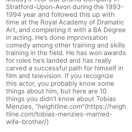
Stratford-Upon-Avon during the 1993-
1994 year and followed this up with
time at the Royal Academy of Dramatic
Art, and completing it with a BA Degree
in acting. He’s done improvisation
comedy among other training and skills
training in the field. He has won awards
for roles he’s landed and has really
carved a successful path for himself in
film and television. If you recognize
this actor, you probably know some
things about him, but here are 10
things you didn’t know about Tobias
Menzies, “
heightline.com
“(https://heigh
tline.com/tobias-menzies-married-
wife-brother/)