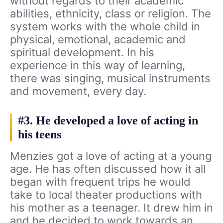
without regards to their academic
abilities, ethnicity, class or religion. The
system works with the whole child in
physical, emotional, academic and
spiritual development. In his
experience in this way of learning,
there was singing, musical instruments
and movement, every day.
#3. He developed a love of acting in
his teens
Menzies got a love of acting at a young
age. He has often discussed how it all
began with frequent trips he would
take to local theater productions with
his mother as a teenager. It drew him in
and he decided to work towards an