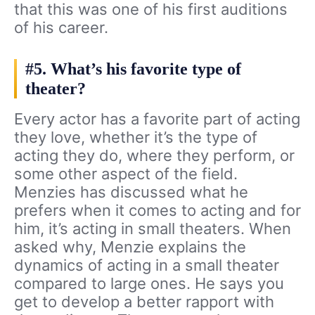
that this was one of his first auditions
of his career.
#5. What’s his favorite type of
theater?
Every actor has a favorite part of acting
they love, whether it’s the type of
acting they do, where they perform, or
some other aspect of the field.
Menzies has discussed what he
prefers when it comes to acting and for
him, it’s acting in small theaters. When
asked why, Menzie explains the
dynamics of acting in a small theater
compared to large ones. He says you
get to develop a better rapport with