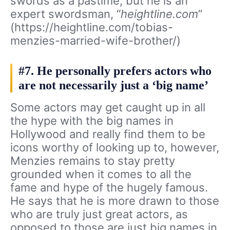
swords as a pastime, but he is an
expert swordsman, “
heightline.com
”
(https://heightline.com/tobias-
menzies-married-wife-brother/)
#7. He personally prefers actors who
are not necessarily just a ‘big name’
Some actors may get caught up in all
the hype with the big names in
Hollywood and really find them to be
icons worthy of looking up to, however,
Menzies remains to stay pretty
grounded when it comes to all the
fame and hype of the hugely famous.
He says that he is more drawn to those
who are truly just great actors, as
opposed to those are just big names in