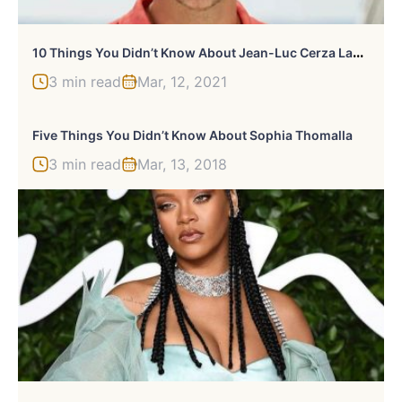
1
0 Things You Didn’t Know About Jean-Luc Cerza Lanaux
3 min read
Mar, 12, 2021
Five Things You Didn’t Know About Sophia Thomalla
3 min read
Mar, 13, 2018