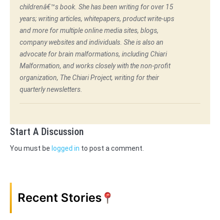
childrenâ€™s book. She has been writing for over 15
years; writing articles, whitepapers, product write-ups
and more for multiple online media sites, blogs,
company websites and individuals. She is also an
advocate for brain malformations, including Chiari
Malformation, and works closely with the non-profit
organization, The Chiari Project, writing for their
quarterly newsletters.
Start A Discussion
You must be
logged in
to post a comment.
Recent Stories