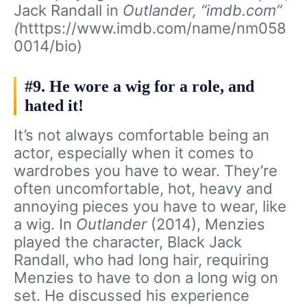
Jack Randall in
Outlander, “imdb.com”
(
htttps://www.imdb.com/name/nm058
0014/bio)
#9. He wore a wig for a role, and
hated it!
It’s not always comfortable being an
actor, especially when it comes to
wardrobes you have to wear. They’re
often uncomfortable, hot, heavy and
annoying pieces you have to wear, like
a wig. In
Outlander
(2014), Menzies
played the character, Black Jack
Randall, who had long hair, requiring
Menzies to have to don a long wig on
set. He discussed his experience