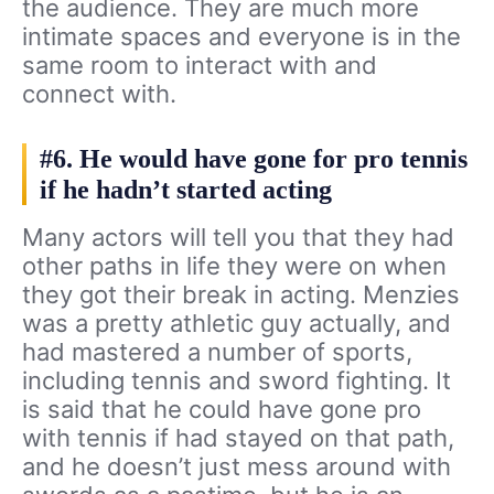
the audience. They are much more
intimate spaces and everyone is in the
same room to interact with and
connect with.
#6. He would have gone for pro tennis
if he hadn’t started acting
Many actors will tell you that they had
other paths in life they were on when
they got their break in acting. Menzies
was a pretty athletic guy actually, and
had mastered a number of sports,
including tennis and sword fighting. It
is said that he could have gone pro
with tennis if had stayed on that path,
and he doesn’t just mess around with