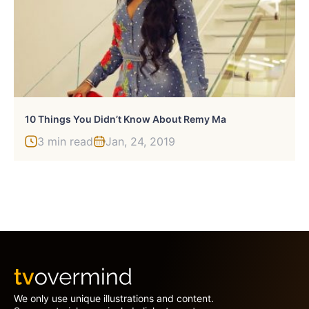
10 Things You Didn’t Know About Remy Ma
3 min read
Jan, 24, 2019
We only use unique illustrations and content.