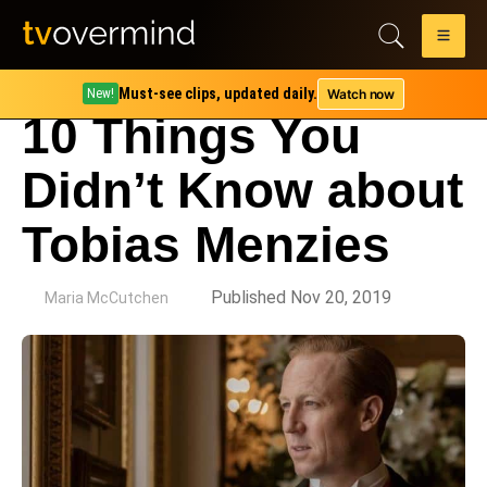
Must-see clips, updated daily.
Watch now
New!
10 Things You
Didn’t Know about
Tobias Menzies
by
Published Nov 20, 2019
Maria McCutchen