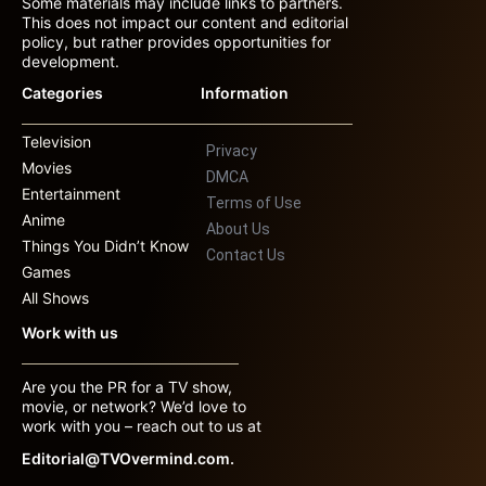
Some materials may include links to partners.
This does not impact our content and editorial
policy, but rather provides opportunities for
development.
Categories
Information
Television
Privacy
Movies
DMCA
Entertainment
Terms of Use
Anime
About Us
Things You Didn’t Know
Contact Us
Games
All Shows
Work with us
Are you the PR for a TV show,
movie, or network? We’d love to
work with you – reach out to us at
Editorial@TVOvermind.com.