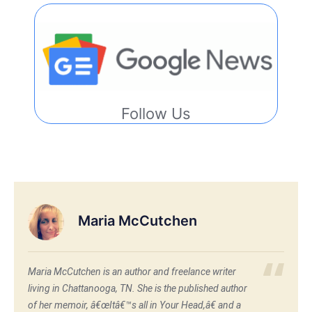
Follow Us
Maria McCutchen
Maria McCutchen is an author and freelance writer
living in Chattanooga, TN. She is the published author
of her memoir, â€œItâ€™s all in Your Head,â€ and a