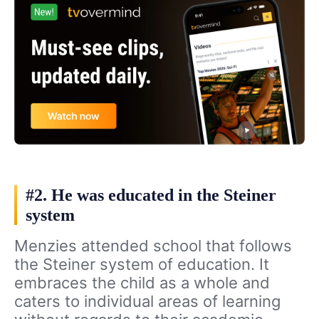
#2. He was educated in the Steiner
system
Menzies attended school that follows
the Steiner system of education. It
embraces the child as a whole and
caters to individual areas of learning