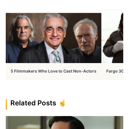
5 Filmmakers Who Love to Cast Non-Actors
Fargo 30 Ye
Related Posts